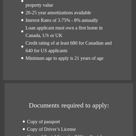
property value
20-25 year amortizations available
Interest Rates of 3.75% - 8% annually
Loan applicant must own a first home in
Canada, US or UK
Credit rating of at least 680 for Canadian and
640 for US applicants
Minimum age to apply is 21 years of age
Documents required to apply:
Copy of passport
Copy of Driver’s License