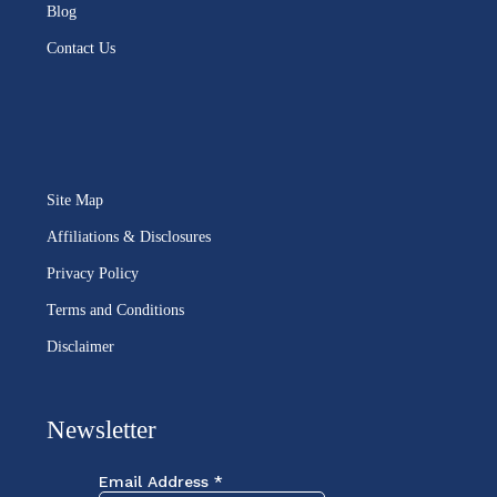
Blog
Contact Us
Site Map
Affiliations & Disclosures
Privacy Policy
Terms and Conditions
Disclaimer
Newsletter