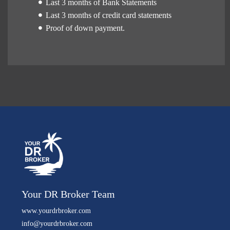
Last 3 months of Bank Statements
Last 3 months of credit card statements
Proof of down payment.
Your DR Broker Team
www.yourdrbroker.com
info@yourdrbroker.com