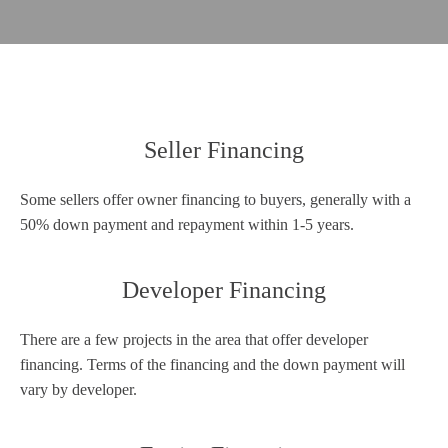
Seller Financing
Some sellers offer owner financing to buyers, generally with a
50% down payment and repayment within 1-5 years.
Developer Financing
There are a few projects in the area that offer developer
financing. Terms of the financing and the down payment will
vary by developer.