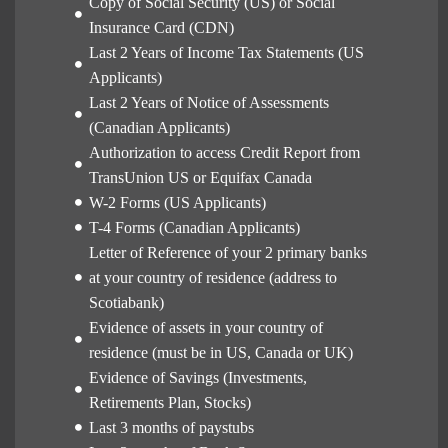
Copy of Social Security (US) or Social
Insurance Card (CDN)
Last 2 Years of Income Tax Statements (US
Applicants)
Last 2 Years of Notice of Assessments
(Canadian Applicants)
Authorization to access Credit Report from
TransUnion US or Equifax Canada
W-2 Forms (US Applicants)
T-4 Forms (Canadian Applicants)
Letter of Reference of your 2 primary banks
at your country of residence (address to
Scotiabank)
Evidence of assets in your country of
residence (must be in US, Canada or UK)
Evidence of Savings (Investments,
Retirements Plan, Stocks)
Last 3 months of paystubs