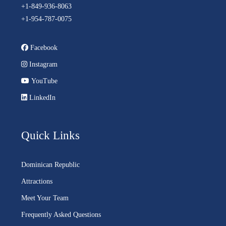
+1-849-936-8063
+1-954-787-0075
Facebook
Instagram
YouTube
LinkedIn
Quick Links
Dominican Republic
Attractions
Meet Your Team
Frequently Asked Questions