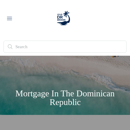
Mortgage In The Dominican
Republic