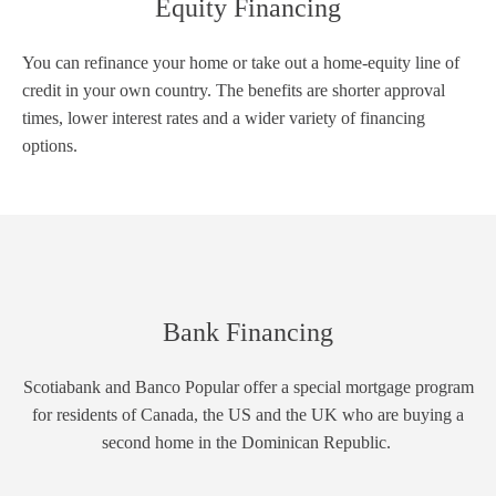
Equity Financing
You can refinance your home or take out a home-equity line of
credit in your own country. The benefits are shorter approval
times, lower interest rates and a wider variety of financing
options.
Bank Financing
Scotiabank and Banco Popular offer a special mortgage program
for residents of Canada, the US and the UK who are buying a
second home in the Dominican Republic.