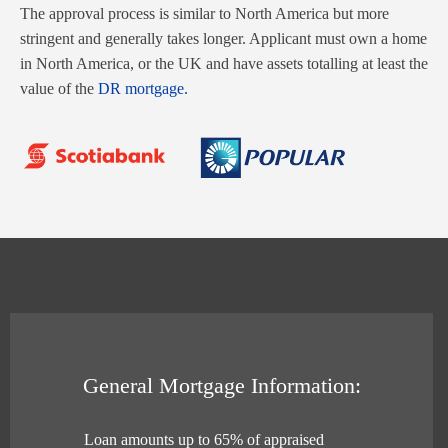
The approval process is similar to North America but more
stringent and generally takes longer. Applicant must own a home
in North America, or the UK and have assets totalling at least the
value of the
DR mortgage.
General Mortgage Information:
Loan amounts up to 65% of appraised