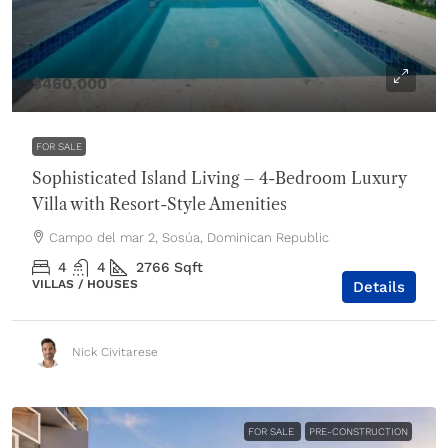
$460,000
FOR SALE
Sophisticated Island Living – 4-Bedroom Luxury
Villa with Resort-Style Amenities
Campo del mar 2, Sosúa, Dominican Republic
4
4
2766
Sqft
VILLAS / HOUSES
Details
Nick Civitarese
FOR SALE
PRE-CONSTRUCTION