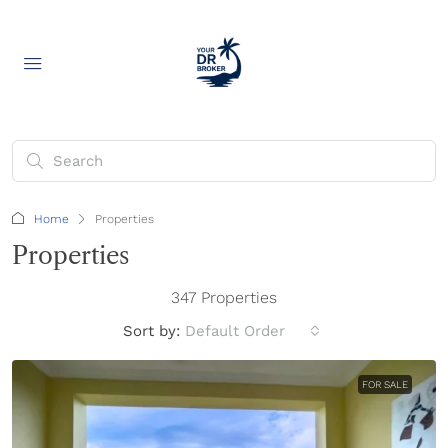
Home
Properties
Properties
347 Properties
Sort by:
Default Order
FOR SALE