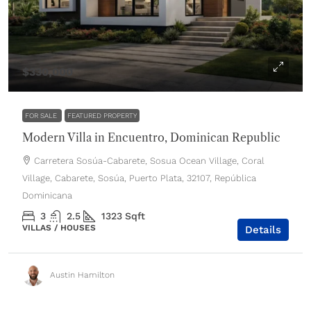
$330,000
FOR SALE
FEATURED PROPERTY
Modern Villa in Encuentro, Dominican Republic
Carretera Sosúa-Cabarete, Sosua Ocean Village, Coral
Village, Cabarete, Sosúa, Puerto Plata, 32107, República
Dominicana
3
2.5
1323
Sqft
VILLAS / HOUSES
Details
Austin Hamilton