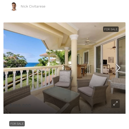
Nick Civitarese
FOR SALE
$499,000
FOR SALE