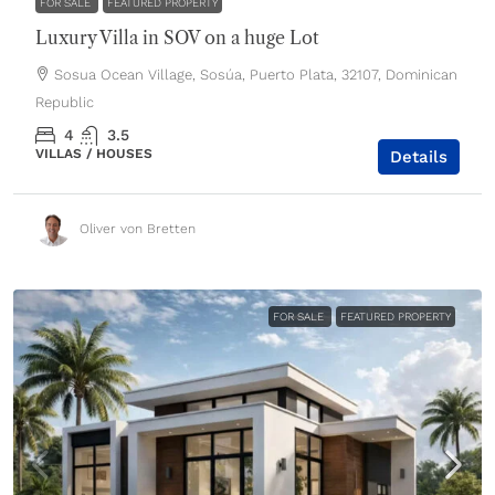
FOR SALE
FEATURED PROPERTY
Luxury Villa in SOV on a huge Lot
Sosua Ocean Village, Sosúa, Puerto Plata, 32107, Dominican
Republic
4
3.5
VILLAS / HOUSES
Details
Oliver von Bretten
FOR SALE
FEATURED PROPERTY