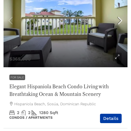
$365,000
FOR SALE
Elegant Hispaniola Beach Condo Living with
Breathtaking Ocean & Mountain Scenery
Hispaniola Beach, Sosúa, Dominican Republic
2
2
1280
Sqft
CONDOS / APARTMENTS
Details