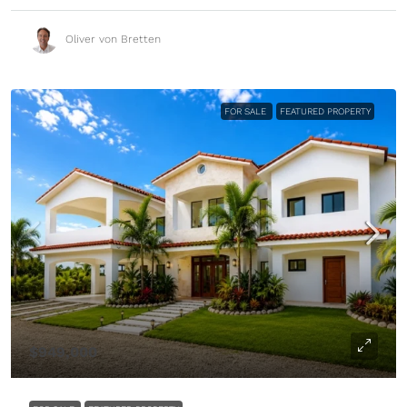
Oliver von Bretten
FOR SALE
FEATURED PROPERTY
$949,000