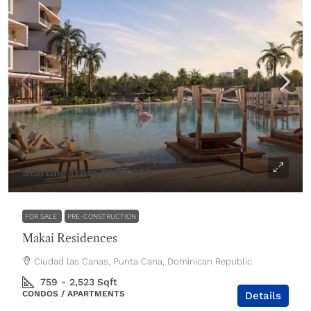
Starting from
$283,000
FOR SALE
PRE-CONSTRUCTION
Makai Residences
Ciudad las Canas, Punta Cana, Dominican Republic
759 - 2,523
Sqft
CONDOS / APARTMENTS
Details