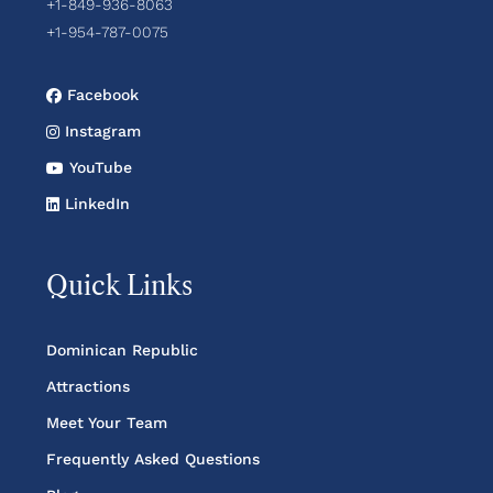
+1-849-936-8063
+1-954-787-0075
Facebook
Instagram
YouTube
LinkedIn
Quick Links
Dominican Republic
Attractions
Meet Your Team
Frequently Asked Questions