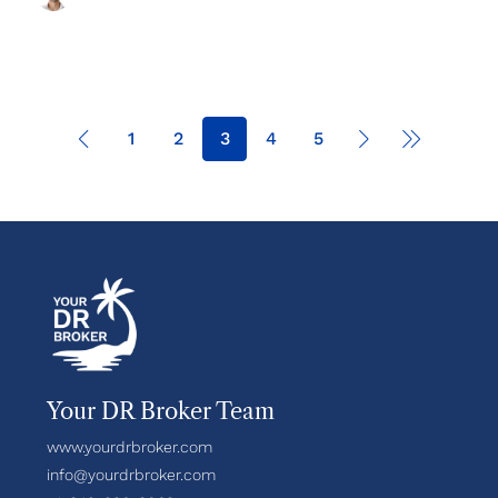
1
2
3
4
5
Your DR Broker Team
www.yourdrbroker.com
info@yourdrbroker.com