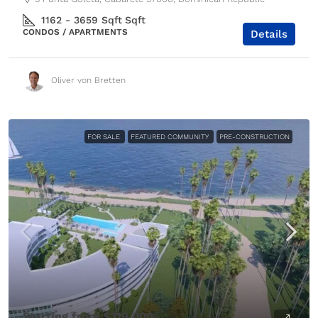
1162 - 3659 Sqft
Sqft
CONDOS / APARTMENTS
Details
Oliver von Bretten
FOR SALE
FEATURED COMMUNITY
PRE-CONSTRUCTION
Starting from
$319,000