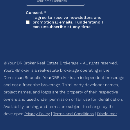
© Your DR Broker Real Estate Brokerage - All rights reserved.
YourDRBroker is a real-estate brokerage operating in the
Dominican Republic. YourDRBroker is an independent brokerage
and not a franchise brokerage. Third-party developer names,
project names, and logos are the property of their respective
owners and used under permission or fair use for identification.
Availability, pricing, and terms are subject to change by the
developer.
Privacy Policy
|
Terms and Conditions
|
Disclaimer