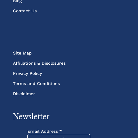
Blog
Contact Us
Site Map
Affiliations & Disclosures
Privacy Policy
Terms and Conditions
Disclaimer
Newsletter