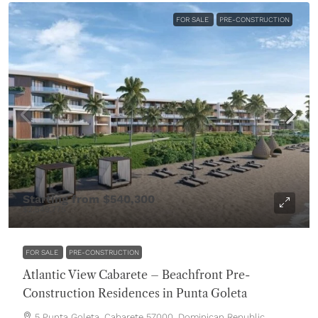
FOR SALE
PRE-CONSTRUCTION
Starting from
$540,300
$2,549,775
FOR SALE
PRE-CONSTRUCTION
Atlantic View Cabarete – Beachfront Pre-
Construction Residences in Punta Goleta
5 Punta Goleta, Cabarete 57000, Dominican Republic