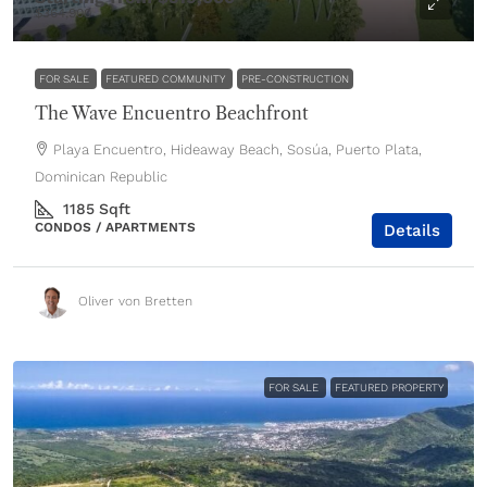
$364,900
FOR SALE
FEATURED COMMUNITY
PRE-CONSTRUCTION
The Wave Encuentro Beachfront
Playa Encuentro, Hideaway Beach, Sosúa, Puerto Plata,
Dominican Republic
1185
Sqft
CONDOS / APARTMENTS
Details
Oliver von Bretten
FOR SALE
FEATURED PROPERTY