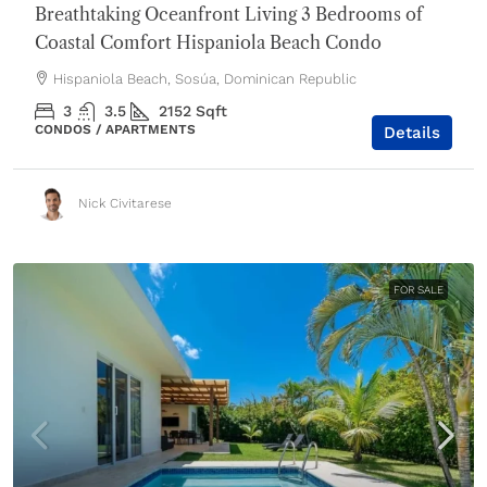
Breathtaking Oceanfront Living 3 Bedrooms of
Coastal Comfort Hispaniola Beach Condo
Hispaniola Beach, Sosúa, Dominican Republic
3
3.5
2152
Sqft
CONDOS / APARTMENTS
Details
Nick Civitarese
FOR SALE