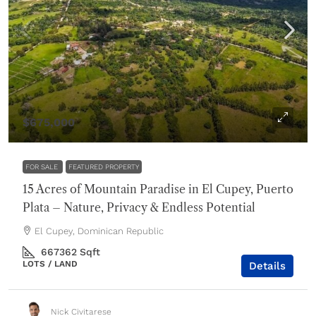
$675,000
FOR SALE
FEATURED PROPERTY
15 Acres of Mountain Paradise in El Cupey, Puerto
Plata – Nature, Privacy & Endless Potential
El Cupey, Dominican Republic
667362
Sqft
LOTS / LAND
Details
Nick Civitarese