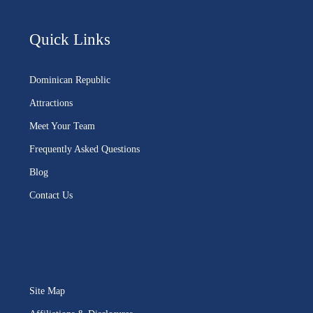
Quick Links
Dominican Republic
Attractions
Meet Your Team
Frequently Asked Questions
Blog
Contact Us
Site Map