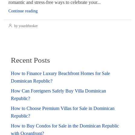
romantic and stress-free ways to celebrate your...
Continue reading
by yourdrbroker
Recent Posts
How to Finance Luxury Beachfront Homes for Sale
Dominican Republic?
How Can Foreigners Safely Buy Villa Dominican
Republic?
How to Choose Premium Villas for Sale in Dominican
Republic?
How to Buy Condos for Sale in the Dominican Republic
with Oceanfront?