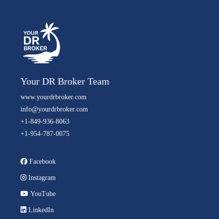
Your DR Broker Team
www.yourdrbroker.com
info@yourdrbroker.com
+1-849-936-8063
+1-954-787-0075
Facebook
Instagram
YouTube
LinkedIn