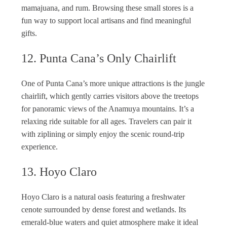
mamajuana, and rum. Browsing these small stores is a
fun way to support local artisans and find meaningful
gifts.
12. Punta Cana’s Only Chairlift
One of Punta Cana’s more unique attractions is the jungle
chairlift, which gently carries visitors above the treetops
for panoramic views of the Anamuya mountains. It’s a
relaxing ride suitable for all ages. Travelers can pair it
with ziplining or simply enjoy the scenic round-trip
experience.
13. Hoyo Claro
Hoyo Claro is a natural oasis featuring a freshwater
cenote surrounded by dense forest and wetlands. Its
emerald-blue waters and quiet atmosphere make it ideal