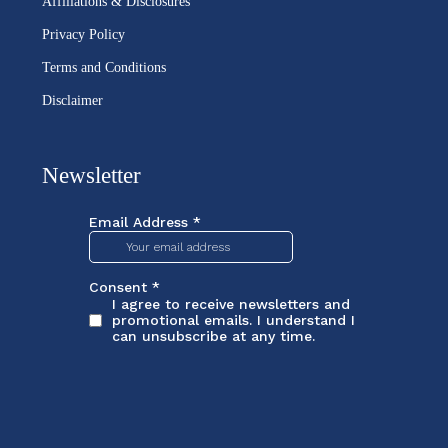
Affiliations & Disclosures
Privacy Policy
Terms and Conditions
Disclaimer
Newsletter