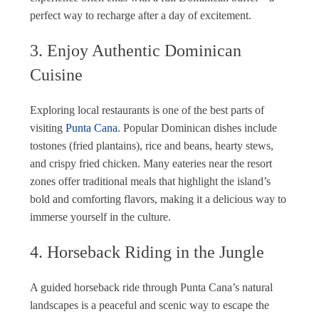
perfect way to recharge after a day of excitement.
3. Enjoy Authentic Dominican
Cuisine
Exploring local restaurants is one of the best parts of
visiting
Punta Cana
. Popular Dominican dishes include
tostones (fried plantains), rice and beans, hearty stews,
and crispy fried chicken. Many eateries near the resort
zones offer traditional meals that highlight the island’s
bold and comforting flavors, making it a delicious way to
immerse yourself in the culture.
4. Horseback Riding in the Jungle
A guided horseback ride through Punta Cana’s natural
landscapes is a peaceful and scenic way to escape the