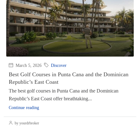
March 5, 2026
Discover
Best Golf Courses in Punta Cana and the Dominican
Republic’s East Coast
The best golf courses in Punta Cana and the Dominican
Republic’s East Coast offer breathtaking...
Continue reading
by yourdrbroker