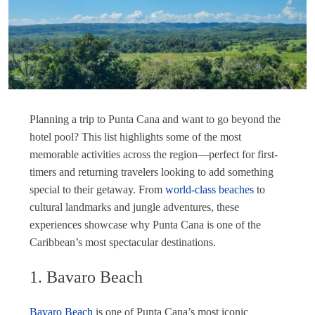
Planning a trip to Punta Cana and want to go beyond the
hotel pool? This list highlights some of the most
memorable activities across the region—perfect for first-
timers and returning travelers looking to add something
special to their getaway. From
world-class beaches
to
cultural landmarks and jungle adventures, these
experiences showcase why Punta Cana is one of the
Caribbean’s most spectacular destinations.
1. Bavaro Beach
Bavaro Beach
is one of Punta Cana’s most iconic