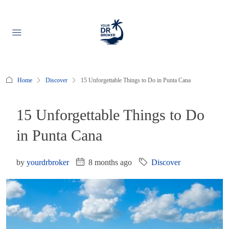
Home
Discover
15 Unforgettable Things to Do in Punta Cana
15 Unforgettable Things to Do
in Punta Cana
by
yourdrbroker
8 months ago
Discover