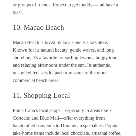
or groups of friends. Expect to get muddy—and have a
blast.
10. Macao Beach
Macao Beach is loved by locals and visitors alike.
Known for its natural beauty, gentle waves, and long
shoreline, it’s a favorite for surfing lessons, buggy tours,
and relaxing afternoons under the sun. Its authentic,
unspoiled feel sets it apart from some of the more
commercial beach areas.
11. Shopping Local
Punta Cana’s local shops—especially in areas like El
Cortecito and Blue Mall—offer everything from
handcrafted souvenirs to Dominican specialties. Popular
take-home items include local chocolate, artisanal coffee,