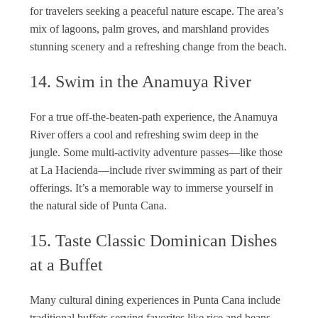
for travelers seeking a peaceful nature escape. The area’s
mix of lagoons, palm groves, and marshland provides
stunning scenery and a refreshing change from the beach.
14. Swim in the Anamuya River
For a true off-the-beaten-path experience, the Anamuya
River offers a cool and refreshing swim deep in the
jungle. Some multi-activity adventure passes—like those
at La Hacienda—include river swimming as part of their
offerings. It’s a memorable way to immerse yourself in
the natural side of Punta Cana.
15. Taste Classic Dominican Dishes
at a Buffet
Many cultural dining experiences in Punta Cana include
traditional buffets serving favorites like rice and beans,