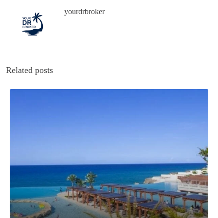
yourdrbroker
Related posts