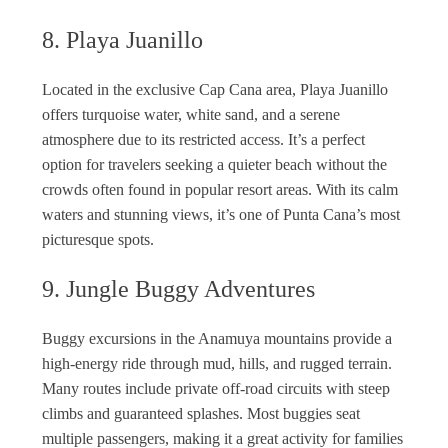
8. Playa Juanillo
Located in the exclusive Cap Cana area, Playa Juanillo
offers turquoise water, white sand, and a serene
atmosphere due to its restricted access. It’s a perfect
option for travelers seeking a quieter beach without the
crowds often found in popular resort areas. With its calm
waters and stunning views, it’s one of Punta Cana’s most
picturesque spots.
9. Jungle Buggy Adventures
Buggy excursions in the Anamuya mountains provide a
high-energy ride through mud, hills, and rugged terrain.
Many routes include private off-road circuits with steep
climbs and guaranteed splashes. Most buggies seat
multiple passengers, making it a great activity for families