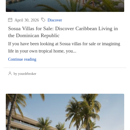
April 30, 2026
Discover
Sosua Villas for Sale: Discover Caribbean Living in
the Dominican Republic
If you have been looking at Sosua villas for sale or imagining
life in your own tropical home, you...
Continue reading
by yourdrbroker