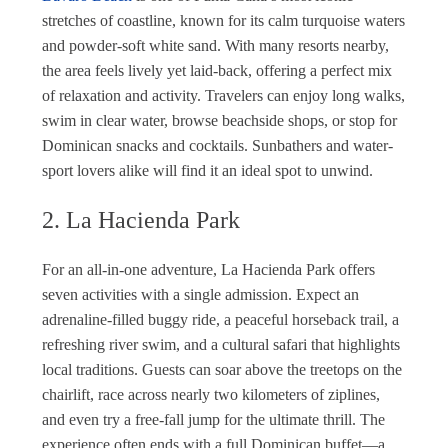
stretches of coastline, known for its calm turquoise waters
and powder-soft white sand. With many resorts nearby,
the area feels lively yet laid-back, offering a perfect mix
of relaxation and activity. Travelers can enjoy long walks,
swim in clear water, browse beachside shops, or stop for
Dominican snacks and cocktails. Sunbathers and water-
sport lovers alike will find it an ideal spot to unwind.
2. La Hacienda Park
For an all-in-one adventure, La Hacienda Park offers
seven activities with a single admission. Expect an
adrenaline-filled buggy ride, a peaceful horseback trail, a
refreshing river swim, and a cultural safari that highlights
local traditions. Guests can soar above the treetops on the
chairlift, race across nearly two kilometers of ziplines,
and even try a free-fall jump for the ultimate thrill. The
experience often ends with a full Dominican buffet—a