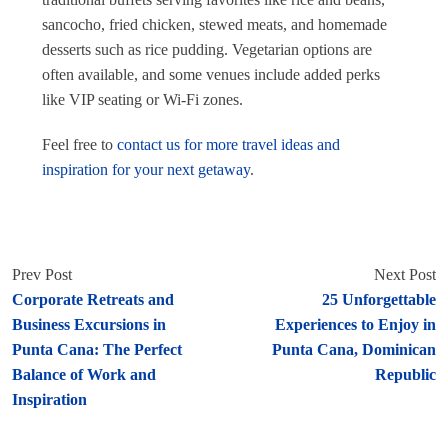
sancocho, fried chicken, stewed meats, and homemade
desserts such as rice pudding. Vegetarian options are
often available, and some venues include added perks
like VIP seating or Wi-Fi zones.
Feel free to
contact us for more travel ideas and
inspiration for your next getaway
.
Prev Post
Next Post
Corporate Retreats and
25 Unforgettable
Business Excursions in
Experiences to Enjoy in
Punta Cana: The Perfect
Punta Cana, Dominican
Balance of Work and
Republic
Inspiration