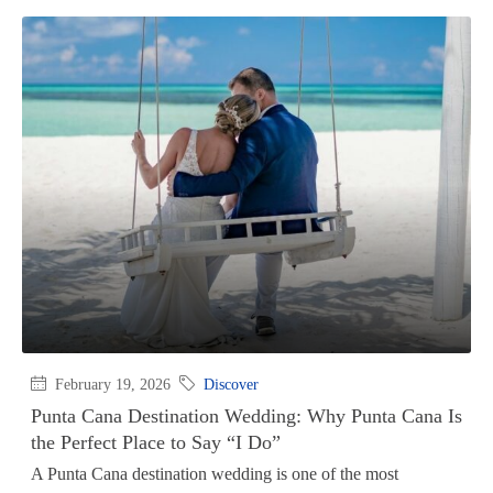
February 19, 2026
Discover
Punta Cana Destination Wedding: Why Punta Cana Is
the Perfect Place to Say “I Do”
A Punta Cana destination wedding is one of the most