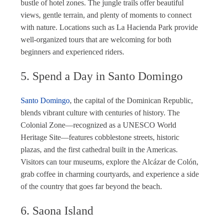
bustle of hotel zones. The jungle trails offer beautiful
views, gentle terrain, and plenty of moments to connect
with nature. Locations such as La Hacienda Park provide
well-organized tours that are welcoming for both
beginners and experienced riders.
5. Spend a Day in Santo Domingo
Santo Domingo
, the capital of the Dominican Republic,
blends vibrant culture with centuries of history. The
Colonial Zone—recognized as a UNESCO World
Heritage Site—features cobblestone streets, historic
plazas, and the first cathedral built in the Americas.
Visitors can tour museums, explore the Alcázar de Colón,
grab coffee in charming courtyards, and experience a side
of the country that goes far beyond the beach.
6. Saona Island