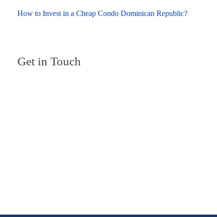
How to Invest in a Cheap Condo Dominican Republic?
Get in Touch