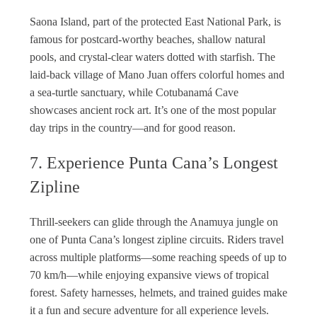
Saona Island, part of the protected East National Park, is
famous for postcard-worthy beaches, shallow natural
pools, and crystal-clear waters dotted with starfish. The
laid-back village of Mano Juan offers colorful homes and
a sea-turtle sanctuary, while Cotubanamá Cave
showcases ancient rock art. It’s one of the most popular
day trips in the country—and for good reason.
7. Experience Punta Cana’s Longest
Zipline
Thrill-seekers can glide through the Anamuya jungle on
one of Punta Cana’s longest zipline circuits. Riders travel
across multiple platforms—some reaching speeds of up to
70 km/h—while enjoying expansive views of tropical
forest. Safety harnesses, helmets, and trained guides make
it a fun and secure adventure for all experience levels.