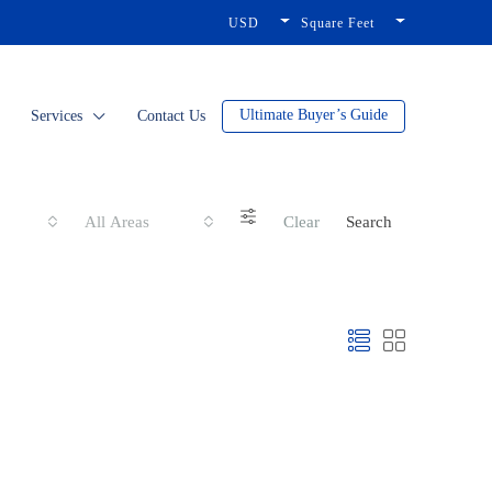
USD
Square Feet
Ultimate Buyer’s Guide
Services
Contact Us
All Areas
Clear
Search