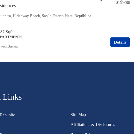
$150,000
idences
uentro, Hideaway Beach, Sosúa, Puerto Plata, República
387
Sqft
APARTMENTS
Details
r von Bretten
 Links
Site Map
Republic
Affiliations & Disclosures