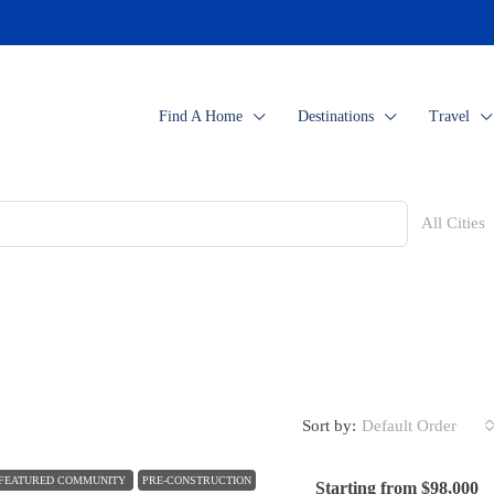
Find A Home
Destinations
Travel
All Cities
Sort by:
Default Order
FEATURED COMMUNITY
PRE-CONSTRUCTION
Starting from
$98,000