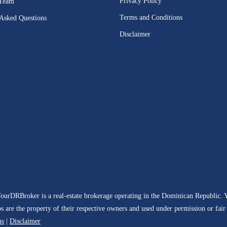
Privacy Policy
 Team
Terms and Conditions
 Asked Questions
Disclaimer
YourDRBroker is a real-estate brokerage operating in the Dominican Republic.
are the property of their respective owners and used under permission or fair us
ns
|
Disclaimer