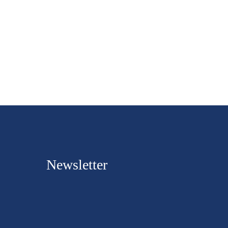
Newsletter