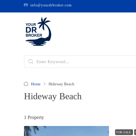
info@yourdrbroker.com
Home
Hideway Beach
Hideway Beach
1 Property
FOR SALE