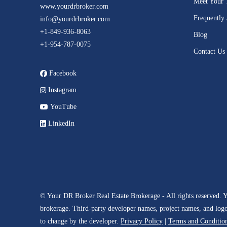
Meet Your
www.yourdrbroker.com
Frequently
info@yourdrbroker.com
+1-849-936-8063
Blog
+1-954-787-0075
Contact Us
Facebook
Instagram
YouTube
LinkedIn
© Your DR Broker Real Estate Brokerage - All rights reserved. 
brokerage. Third-party developer names, project names, and logos 
to change by the developer.
Privacy Policy
|
Terms and Conditio