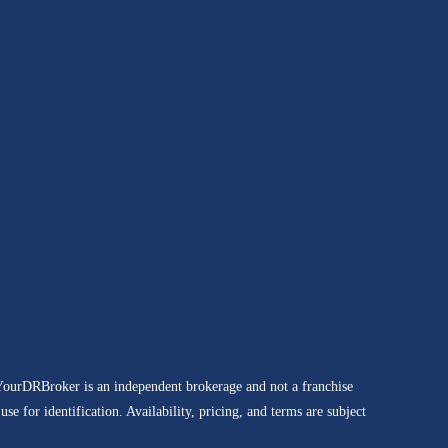
 YourDRBroker is an independent brokerage and not a franchise
e for identification. Availability, pricing, and terms are subject