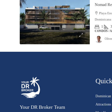
Nomad Res
Playa Enc
Dominicana
1
CONDOS / 
Olive
Quick
Dominican 
Attractions
Your DR Broker Team