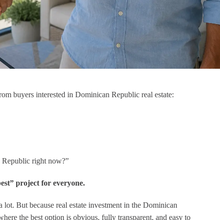
Muy bonito
Ich kann DR Broker seh
empfehlen. Alex hat un
ausgezeichnet beraten und 
alle relevanten Faktoren für
Investition in der
Dominikanischen Republik
Blick gehabt. Für meine
Großeltern hat er die perfe
rom buyers interested in Dominican Republic real estate:
Wohnung gefunden!
an Republic right now?”
best” project for everyone.
 a lot. But because real estate investment in the Dominican
here the best option is obvious, fully transparent, and easy to