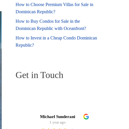
How to Choose Premium Villas for Sale in
Dominican Republic?
How to Buy Condos for Sale in the
Dominican Republic with Oceanfront?
How to Invest in a Cheap Condo Dominican
Republic?
Get in Touch
Michael Sunderani
Ste
1 year ago