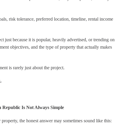
ls, risk tolerance, preferred location, timeline, rental income
 just because it is popular, heavily advertised, or trending on
tment objectives, and the type of property that actually makes
nt is rarely just about the project.
.
n Republic Is Not Always Simple
 property, the honest answer may sometimes sound like this: