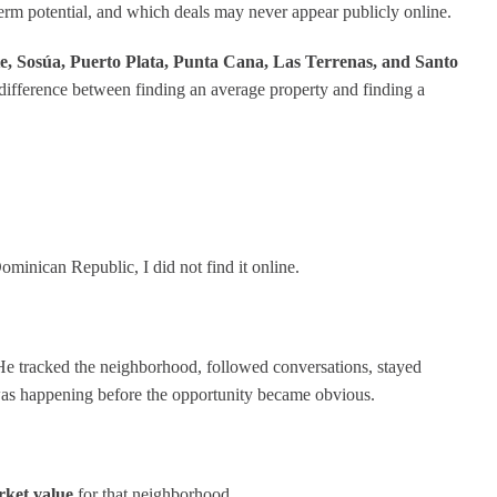
erm potential, and which deals may never appear publicly online.
e, Sosúa, Puerto Plata, Punta Cana, Las Terrenas, and Santo
 difference between finding an average property and finding a
minican Republic, I did not find it online.
 He tracked the neighborhood, followed conversations, stayed
was happening before the opportunity became obvious.
rket value
for that neighborhood.