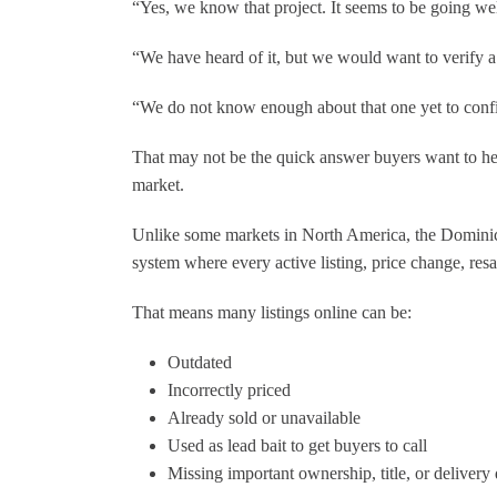
“Yes, we know that project. It seems to be going wel
making my dream home a reality!"
“We have heard of it, but we would want to verify a 
QD
“We do not know enough about that one yet to conf
That may not be the quick answer buyers want to hear
market.
Unlike some markets in North America, the Dominica
system where every active listing, price change, resa
That means many listings online can be:
Outdated
Incorrectly priced
Already sold or unavailable
Used as lead bait to get buyers to call
Missing important ownership, title, or delivery 