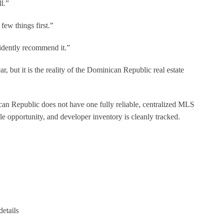
l.”
few things first.”
idently recommend it.”
, but it is the reality of the Dominican Republic real estate
n Republic does not have one fully reliable, centralized MLS
le opportunity, and developer inventory is cleanly tracked.
details