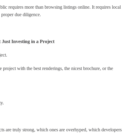
c requires more than browsing listings online. It requires local
 proper due diligence.
Just Investing in a Project
ect.
 project with the best renderings, the nicest brochure, or the
ty.
cts are truly strong, which ones are overhyped, which developers