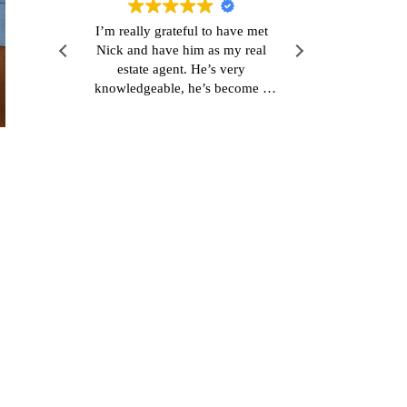
r
I’m really grateful to have met
Very polite 
s
Nick and have him as my real
and easy pro
dabei
estate agent. He’s very
 eine
knowledgeable, he’s become a
good friend and he’s also really
 im
responsive which is refreshing.
kte