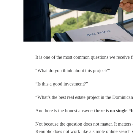
 Austin was
"I had the absolute best experience
ws the market in
working with Nick Civitarese, a
y, and is as
phenomenal real estate agent from
hey come. Highly
Canada who operates in the
ended.
Dominican Republic. Nick
deserves every bit of a five-star
rating and more! From the moment
I reached out, his expertise and
It is one of the most common questions we receive f
passion for helping clients shone
through. His unique blend of
“What do you think about this project?”
Canadian professionalism and
deep understanding of the
“Is this a good investment?”
Dominican Republic’s real estate
market made the entire process a
“What’s the best real estate project in the Dominic
breeze.
Nick took the time to listen to my
needs and preferences, tailoring
And here is the honest answer:
there is no single “
his search to find me the perfect
property in this tropical paradise.
Not because the question does not matter. It matters
His responsiveness was
Republic does not work like a simple online search w