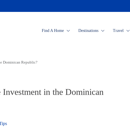
Find A Home
Destinations
Travel
the Dominican Republic?
e Investment in the Dominican
Tips