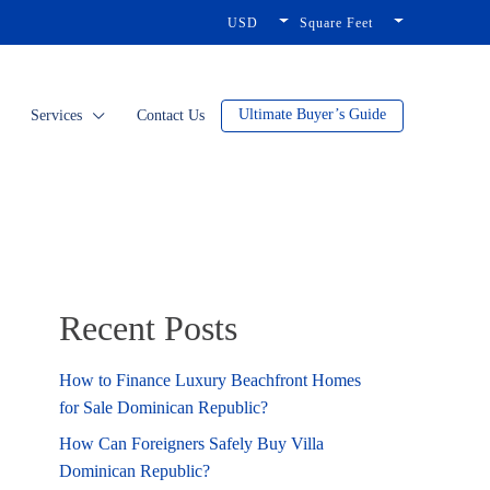
USD
Square Feet
Ultimate Buyer’s Guide
Services
Contact Us
Recent Posts
How to Finance Luxury Beachfront Homes
for Sale Dominican Republic?
How Can Foreigners Safely Buy Villa
Dominican Republic?