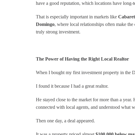
have a good reputation, which locations have long-t
That is especially important in markets like
Cabaret
Domingo
, where local relationships often make the
truly strong investment.
The Power of Having the Right Local Realtor
When I bought my first investment property in the Do
I found it because I had a great realtor.
He stayed close to the market for more than a year.
connected with local agents, and understood what 
Then one day, a deal appeared.
It was a property priced almost
$100,000 below ma