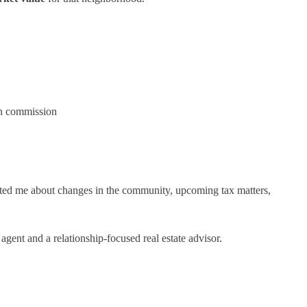
wn commission
ated me about changes in the community, upcoming tax matters,
agent and a relationship-focused real estate advisor.