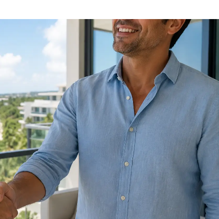
Luis Martínez hernandez
Noah Frey
1 year ago
1 year ago