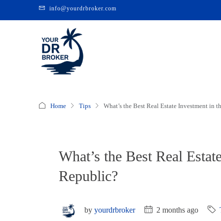
info@yourdrbroker.com
Home
Tips
What’s the Best Real Estate Investment in 
What’s the Best Real Estat
Republic?
by
yourdrbroker
2 months ago