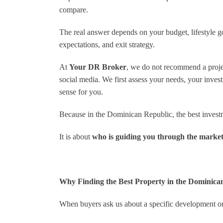
unmatched—whether I had a
compare.
question about a listing or needed
advice on local regulations, he was
The real answer depends on your budget, lifestyle goa
always just a call or message
expectations, and exit strategy.
away. What sets Nick apart is his
incredible dedication; he went
above and beyond, handling every
At
Your DR Broker
, we do not recommend a project
detail with care, from negotiations
social media. We first assess your needs, your inves
to paperwork, ensuring I got an
sense for you.
amazing deal.
Beyond his skills, Nick’s warm
Because in the Dominican Republic, the best investme
and approachable personality
made working with him a genuine
It is about
who is guiding you through the market
pleasure. He connected me with
trustworthy local contacts and
provided insights that only
someone with his experience
could offer. If you’re looking to
Why Finding the Best Property in the Dominica
buy or sell in the Dominican
Republic, Nick Civitarese is hands
When buyers ask us about a specific development or
down the best choice. Five stars all
the way—thank you, Nick, for