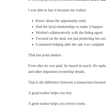
I was able to buy it because my realtor:
Knew about the opportunity early
Had the local relationships to make it happen
Worked collaboratively with the listing agent
Focused on the deal, not just protecting his o
Continued helping after the sale was complete
That last point matters.
Even after he was paid, he stayed in touch. He upd
and other important ownership details.
That is the difference between a transaction-focused 
A good realtor helps you buy.
A great realtor helps you invest wisely.