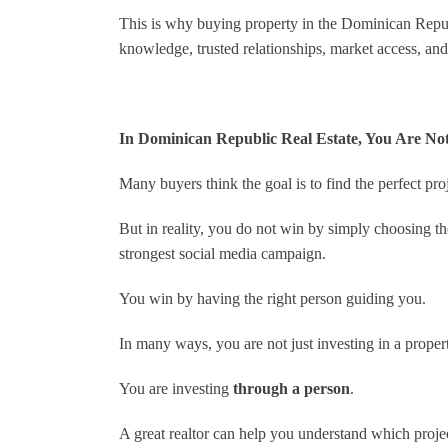
This is why buying property in the Dominican Republi
knowledge, trusted relationships, market access, and
In Dominican Republic Real Estate, You Are Not 
Many buyers think the goal is to find the perfect proj
But in reality, you do not win by simply choosing the
strongest social media campaign.
You win by having the right person guiding you.
In many ways, you are not just investing in a proper
You are investing
through a person
.
A great realtor can help you understand which proje