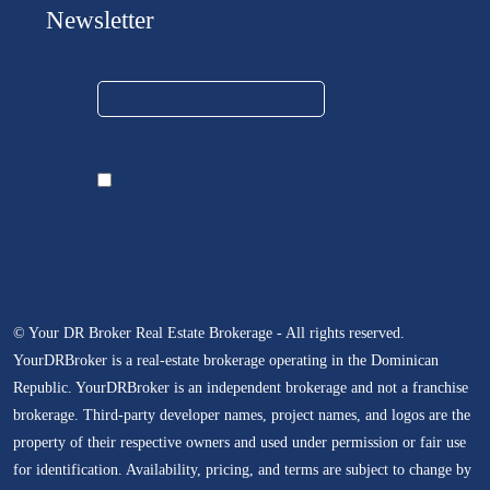
Newsletter
© Your DR Broker Real Estate Brokerage - All rights reserved.
YourDRBroker is a real-estate brokerage operating in the Dominican
Republic. YourDRBroker is an independent brokerage and not a franchise
brokerage. Third-party developer names, project names, and logos are the
property of their respective owners and used under permission or fair use
for identification. Availability, pricing, and terms are subject to change by