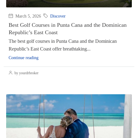
March 5, 2026
Discover
Best Golf Courses in Punta Cana and the Dominican
Republic’s East Coast
The best golf courses in Punta Cana and the Dominican
Republic’s East Coast offer breathtaking...
Continue reading
by yourdrbroker