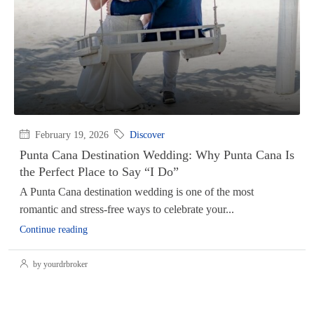
February 19, 2026
Discover
Punta Cana Destination Wedding: Why Punta Cana Is
the Perfect Place to Say “I Do”
A Punta Cana destination wedding is one of the most
romantic and stress-free ways to celebrate your...
Continue reading
by yourdrbroker