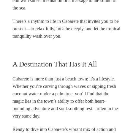
end with sunset meditation or a massage to the sound of
the sea.
There’s a rhythm to life in Cabarete that invites you to be
present—to relax fully, breathe deeply, and let the tropical
tranquility wash over you.
A Destination That Has It All
Cabarete is more than just a beach town; it’s a lifestyle.
Whether you’re carving through waves or sipping fresh
coconut water under a palm tree, you’ll find that the
magic lies in the town’s ability to offer both heart-
pounding adventure and soul-soothing rest—often in the
very same day.
Ready to dive into Cabarete’s vibrant mix of action and