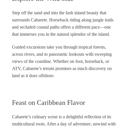
Step off the sand and into the lush inland beauty that
surrounds Cabarete. Horseback riding along jungle trails
and secluded coastal paths offers a different pace—one
that immerses you in the natural splendor of the island.
Guided excursions take you through tropical forests,
across rivers, and to panoramic lookouts with sweeping
views of the coastline. Whether on foot, horseback, or
ATV, Cabarete’s terrain promises as much discovery on
land as it does offshore.
Feast on Caribbean Flavor
Cabarete’s culinary scene is a delightful reflection of its
multicultural roots. After a day of adventure, unwind with