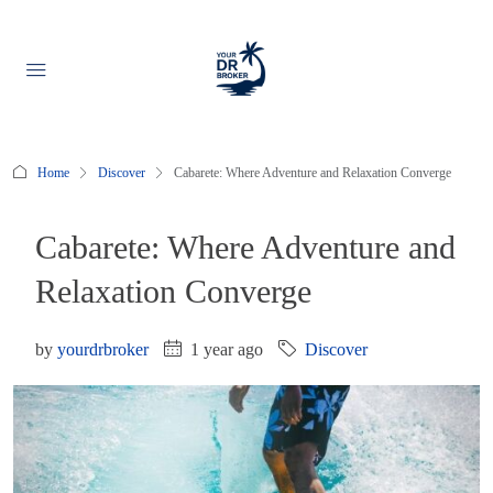
Home
Discover
Cabarete: Where Adventure and Relaxation Converge
Cabarete: Where Adventure and
Relaxation Converge
by
yourdrbroker
1 year ago
Discover