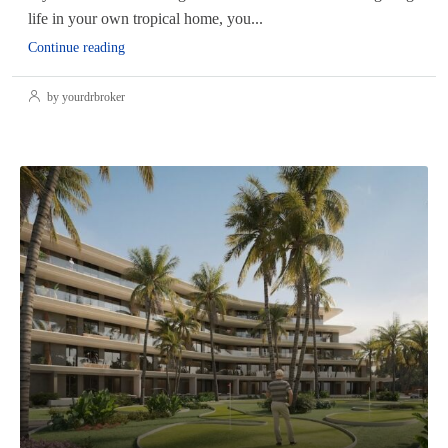
life in your own tropical home, you...
Continue reading
by yourdrbroker