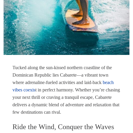
Tucked along the sun-kissed northern coastline of the
Dominican Republic lies Cabarete—a vibrant town
where adrenaline-fueled activities and laid-back
beach
vibes coexis
t in perfect harmony. Whether you’re chasing
your next thrill or craving a tranquil escape, Cabarete
delivers a dynamic blend of adventure and relaxation that
few destinations can rival.
Ride the Wind, Conquer the Waves