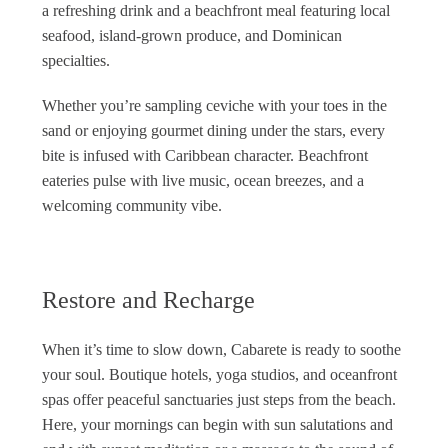
a refreshing drink and a beachfront meal featuring local
seafood, island-grown produce, and Dominican
specialties.
Whether you’re sampling ceviche with your toes in the
sand or enjoying gourmet dining under the stars, every
bite is infused with Caribbean character. Beachfront
eateries pulse with live music, ocean breezes, and a
welcoming community vibe.
Restore and Recharge
When it’s time to slow down, Cabarete is ready to soothe
your soul. Boutique hotels, yoga studios, and oceanfront
spas offer peaceful sanctuaries just steps from the beach.
Here, your mornings can begin with sun salutations and