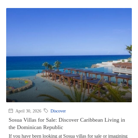
April 30, 2026
Discover
Sosua Villas for Sale: Discover Caribbean Living in
the Dominican Republic
If you have been looking at Sosua villas for sale or imagining