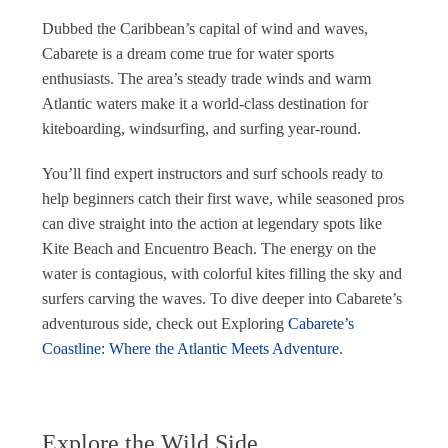
Dubbed the Caribbean’s capital of wind and waves,
Cabarete is a dream come true for water sports
enthusiasts. The area’s steady trade winds and warm
Atlantic waters make it a world-class destination for
kiteboarding, windsurfing, and surfing year-round.
You’ll find expert instructors and surf schools ready to
help beginners catch their first wave, while seasoned pros
can dive straight into the action at legendary spots like
Kite Beach and Encuentro Beach. The energy on the
water is contagious, with colorful kites filling the sky and
surfers carving the waves. To dive deeper into Cabarete’s
adventurous side, check out Exploring
Cabarete’s
Coastline: Where the Atlantic Meets Adventure
.
Explore the Wild Side