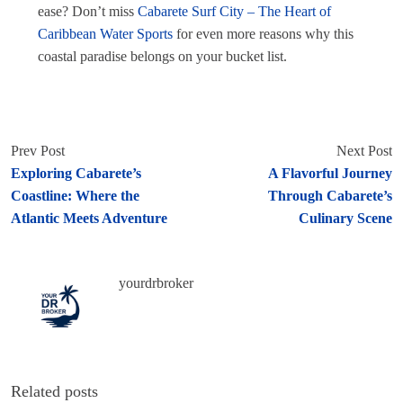
ease? Don’t miss
Cabarete Surf City – The Heart of
Caribbean Water Sports
for even more reasons why this
coastal paradise belongs on your bucket list.
Prev Post
Next Post
Exploring Cabarete’s
A Flavorful Journey
Coastline: Where the
Through Cabarete’s
Atlantic Meets Adventure
Culinary Scene
yourdrbroker
Related posts