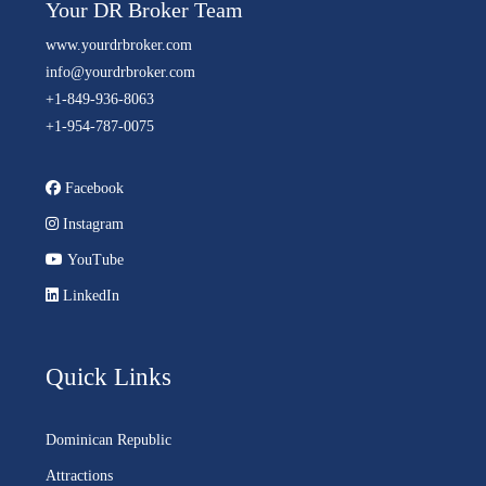
Your DR Broker Team
www.yourdrbroker.com
info@yourdrbroker.com
+1-849-936-8063
+1-954-787-0075
Facebook
Instagram
YouTube
LinkedIn
Quick Links
Dominican Republic
Attractions