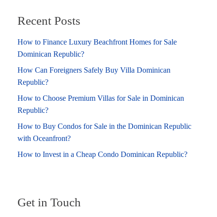
Recent Posts
How to Finance Luxury Beachfront Homes for Sale
Dominican Republic?
How Can Foreigners Safely Buy Villa Dominican
Republic?
How to Choose Premium Villas for Sale in Dominican
Republic?
How to Buy Condos for Sale in the Dominican Republic
with Oceanfront?
How to Invest in a Cheap Condo Dominican Republic?
Get in Touch