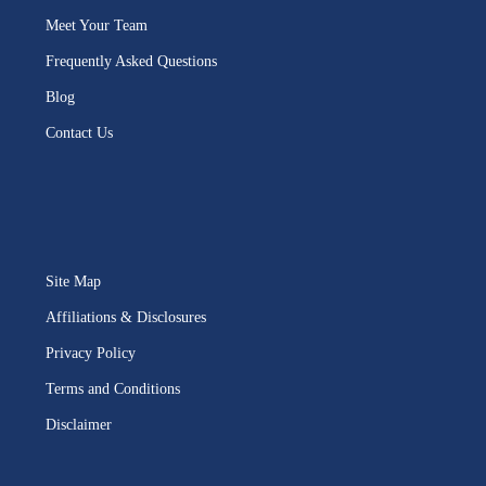
Meet Your Team
Frequently Asked Questions
Blog
Contact Us
Site Map
Affiliations & Disclosures
Privacy Policy
Terms and Conditions
Disclaimer