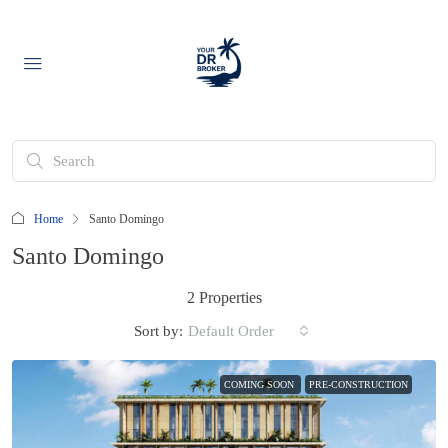
Home
Santo Domingo
Santo Domingo
2 Properties
Sort by:
Default Order
COMING SOON
PRE-CONSTRUCTION