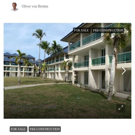
Oliver von Bretten
FOR SALE
PRE-CONSTRUCTION
Starting from
$275,000
$780,000
FOR SALE
PRE-CONSTRUCTION