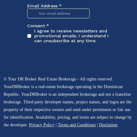
© Your DR Broker Real Estate Brokerage - All rights reserved.
YourDRBroker is a real-estate brokerage operating in the Dominican
Republic. YourDRBroker is an independent brokerage and not a franchise
brokerage. Third-party developer names, project names, and logos are the
property of their respective owners and used under permission or fair use
for identification. Availability, pricing, and terms are subject to change by
the developer.
Privacy Policy
|
Terms and Conditions
|
Disclaimer