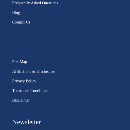
Frequently Asked Questions
Blog
Contact Us
Site Map
Affiliations & Disclosures
Privacy Policy
Terms and Conditions
Disclaimer
Newsletter