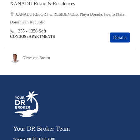
XANADU Resort & Residences
XANADU RESORT & RESIDENCES, Playa Dorada, Puerto Plata,
Dominican Republic
355 - 1356
Sqft
CONDOS / APARTMENTS
Details
Oliver von Bretten
Your DR Broker Team
www.yourdrbroker.com