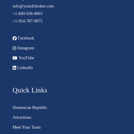
info@yourdrbroker.com
+1-849-936-8063
+1-954-787-0075
Facebook
Instagram
YouTube
LinkedIn
Quick Links
Dominican Republic
Attractions
Meet Your Team