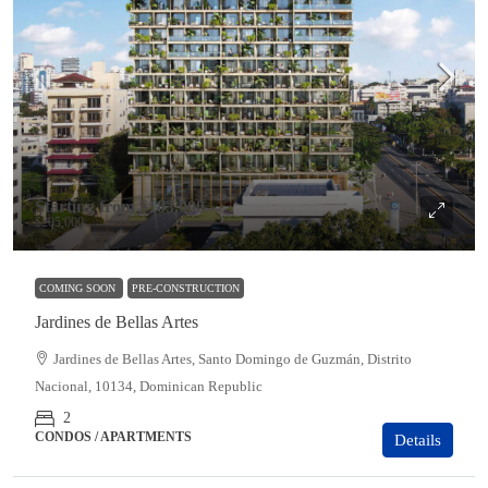
Starting from
$183,000
$205,000
COMING SOON
PRE-CONSTRUCTION
Jardines de Bellas Artes
Jardines de Bellas Artes, Santo Domingo de Guzmán, Distrito
Nacional, 10134, Dominican Republic
2
CONDOS / APARTMENTS
Details