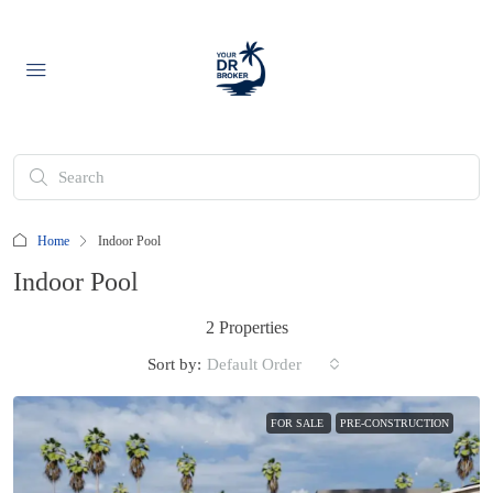
Home
Indoor Pool
Indoor Pool
2 Properties
Sort by:
Default Order
FOR SALE
PRE-CONSTRUCTION