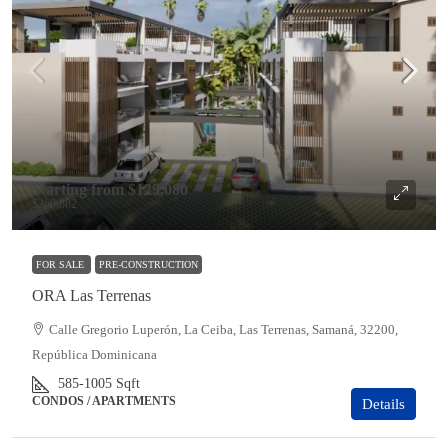
Starting from
$129,080
$266,882
FOR SALE
PRE-CONSTRUCTION
ORA Las Terrenas
Calle Gregorio Luperón, La Ceiba, Las Terrenas, Samaná, 32200,
República Dominicana
585-1005
Sqft
CONDOS / APARTMENTS
Details