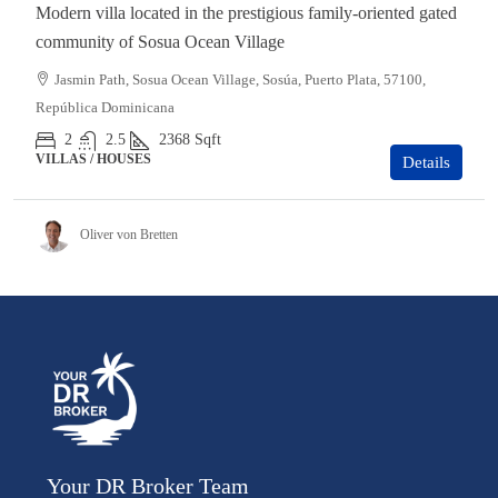
Modern villa located in the prestigious family-oriented gated
community of Sosua Ocean Village
Jasmin Path, Sosua Ocean Village, Sosúa, Puerto Plata, 57100,
República Dominicana
2
2.5
2368
Sqft
VILLAS / HOUSES
Details
Oliver von Bretten
Your DR Broker Team