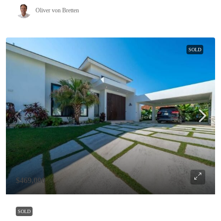
Oliver von Bretten
SOLD
$469,000
SOLD