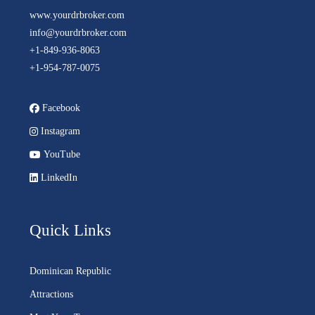
www.yourdrbroker.com
info@yourdrbroker.com
+1-849-936-8063
+1-954-787-0075
Facebook
Instagram
YouTube
LinkedIn
Quick Links
Dominican Republic
Attractions