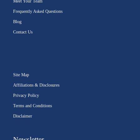
Meet Your Team
Frequently Asked Questions
Blog
Contact Us
Site Map
Affiliations & Disclosures
Privacy Policy
Terms and Conditions
Disclaimer
Newsletter