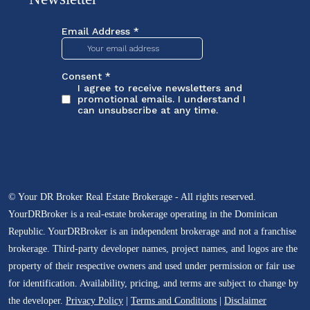
© Your DR Broker Real Estate Brokerage - All rights reserved.
YourDRBroker is a real-estate brokerage operating in the Dominican
Republic. YourDRBroker is an independent brokerage and not a franchise
brokerage. Third-party developer names, project names, and logos are the
property of their respective owners and used under permission or fair use
for identification. Availability, pricing, and terms are subject to change by
the developer.
Privacy Policy
|
Terms and Conditions
|
Disclaimer