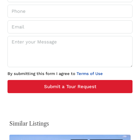
By submitting this form I agree to
Terms of Use
Submit a Tour Request
Similar Listings