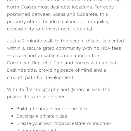
North Coast’s most desirable locations. Perfectly
positioned between Sosúa and Cabarete, this
property offers the ideal balance of tranquility,
accessibility, and investment potential.
Just a 2-minute walk to the beach, this lot is located
within a secure gated community with no HOA fees
— a rare and valuable combination in the
Dominican Republic. The land comes with a clean
Deslinde title, providing peace of mind and a
smooth path for development.
With its flat topography and generous size, the
possibilities are wide open:
Build a boutique condo complex
Develop 4 private villas
Create your own tropical estate or income-
generating project.