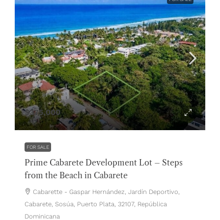
$375,000
FOR SALE
Prime Cabarete Development Lot – Steps
from the Beach in Cabarete
Cabarette - Gaspar Hernández, Jardín Deportivo,
Cabarete, Sosúa, Puerto Plata, 32107, República
Dominicana