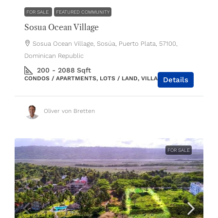
FOR SALE
FEATURED COMMUNITY
Sosua Ocean Village
Sosua Ocean Village, Sosúa, Puerto Plata, 57100,
Dominican Republic
200 - 2088
Sqft
CONDOS / APARTMENTS, LOTS / LAND, VILLAS / HOUSES
Details
Oliver von Bretten
FOR SALE