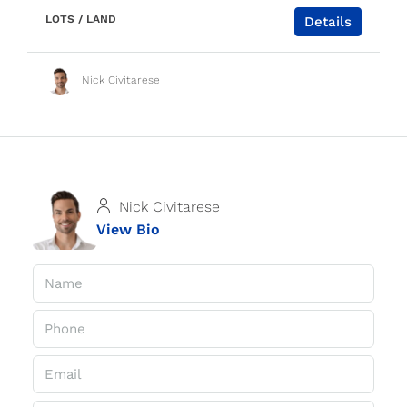
LOTS / LAND
Details
Nick Civitarese
Nick Civitarese
View Bio