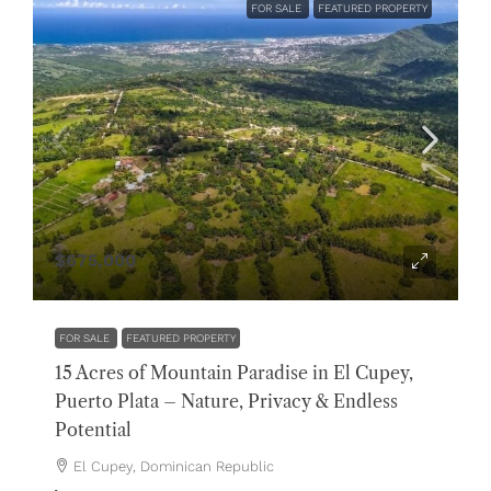
FOR SALE
FEATURED PROPERTY
$675,000
FOR SALE
FEATURED PROPERTY
15 Acres of Mountain Paradise in El Cupey,
Puerto Plata – Nature, Privacy & Endless
Potential
El Cupey, Dominican Republic