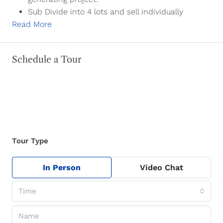
Sub Divide into 4 lots and sell individually
Read More
Schedule a Tour
Tour Type
In Person
Video Chat
Time