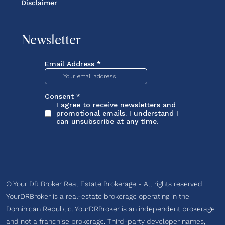
Disclaimer
Newsletter
© Your DR Broker Real Estate Brokerage - All rights reserved.
YourDRBroker is a real-estate brokerage operating in the
Dominican Republic. YourDRBroker is an independent brokerage
and not a franchise brokerage. Third-party developer names,