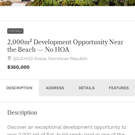
FOR SALE
2,000m² Development Opportunity Near
the Beach — No HOA
QGJ3+533 Sosúa, Dominican Republic
$360,000
DESCRIPTION
ADDRESS
DETAILS
FEATURES
Description
Discover an exceptional development opportunity to
own 2,000 m² of flat, build-ready land in one of the