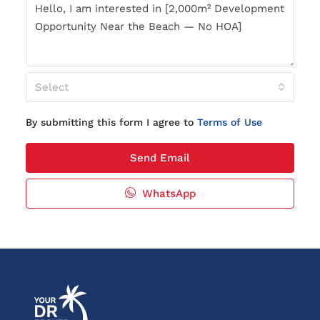
Select
By submitting this form I agree to
Terms of Use
Send Email
WhatsApp