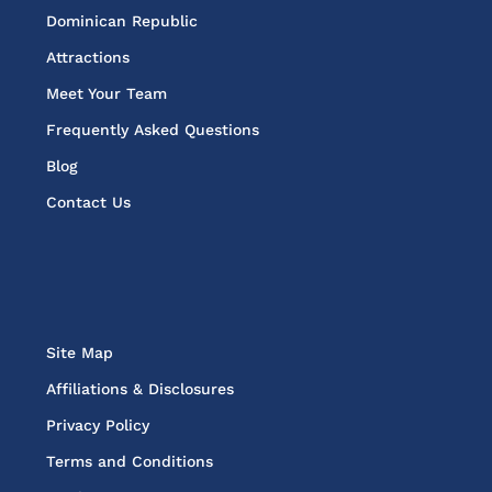
Dominican Republic
Attractions
Meet Your Team
Frequently Asked Questions
Blog
Contact Us
Site Map
Affiliations & Disclosures
Privacy Policy
Terms and Conditions