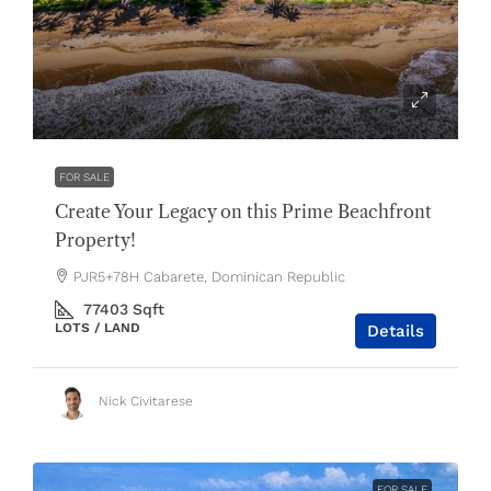
$2,300,000
FOR SALE
Create Your Legacy on this Prime Beachfront
Property!
PJR5+78H Cabarete, Dominican Republic
77403
Sqft
LOTS / LAND
Details
Nick Civitarese
FOR SALE