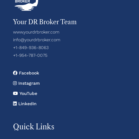
Your DR Broker Team
www.yourdrbroker.com
info@yourdrbroker.com
+1-849-936-8063
+1-954-787-0075
Facebook
Instagram
YouTube
LinkedIn
Quick Links