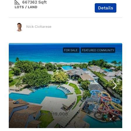
667362
Sqft
LOTS / LAND
Details
Nick Civitarese
FOR SALE
FEATURED COMMUNITY
Starting from
$119,000
$1,300,000