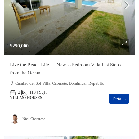
$250,000
Live the Beach Life — New 2-Bedroom Villa Just Steps
from the Ocean
Camino del Sol Villa, Cabarete, Dominican Republic
2
1184
Sqft
VILLAS / HOUSES
Details
Nick Civitarese