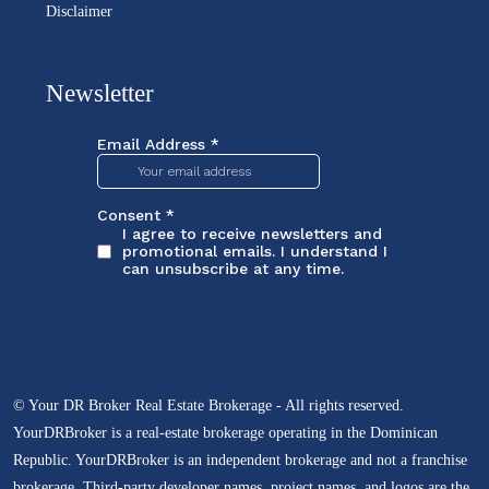
Disclaimer
Newsletter
© Your DR Broker Real Estate Brokerage - All rights reserved.
YourDRBroker is a real-estate brokerage operating in the Dominican
Republic. YourDRBroker is an independent brokerage and not a franchise
brokerage. Third-party developer names, project names, and logos are the