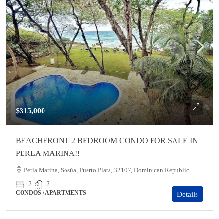
$315,000
BEACHFRONT 2 BEDROOM CONDO FOR SALE IN
PERLA MARINA!!
Perla Marina, Sosúa, Puerto Plata, 32107, Dominican Republic
2
2
CONDOS / APARTMENTS
Details