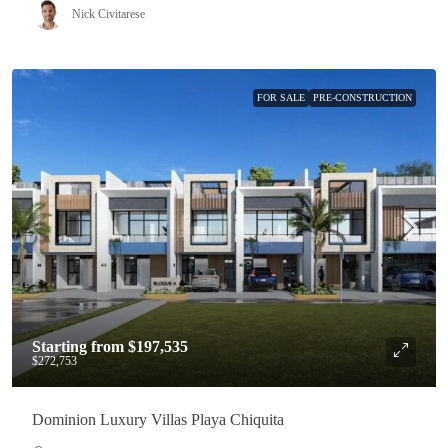
Nick Civitarese
FOR SALE
PRE-CONSTRUCTION
Starting from
$197,535
$272,753
Dominion Luxury Villas Playa Chiquita