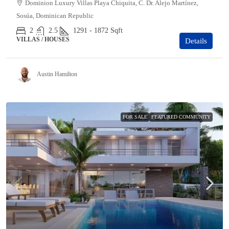
Dominion Luxury Villas Playa Chiquita, C. Dr. Alejo Martínez,
Sosúa, Dominican Republic
2
2.5
1291 - 1872
Sqft
VILLAS / HOUSES
Details
Austin Hamilton
FOR SALE
FEATURED COMMUNITY