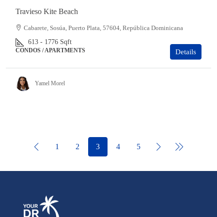
Travieso Kite Beach
Cabarete, Sosúa, Puerto Plata, 57604, República Dominicana
613 - 1776
Sqft
CONDOS / APARTMENTS
Details
Yamel Morel
1
2
3
4
5