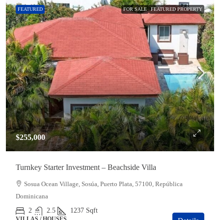
FEATURED
FOR SALE
FEATURED PROPERTY
$255,000
Turnkey Starter Investment – Beachside Villa
Sosua Ocean Village, Sosúa, Puerto Plata, 57100, República
Dominicana
2
2.5
1237
Sqft
VILLAS / HOUSES