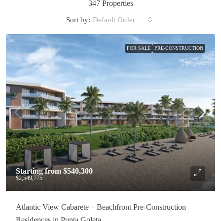
347 Properties
Sort by:
Default Order
FOR SALE
PRE-CONSTRUCTION
Starting from
$540,300
$2,549,775
Atlantic View Cabarete – Beachfront Pre-Construction
Residences in Punta Goleta