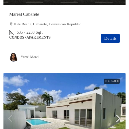
Mareal Cabarete
Kite Beach, Cabarete, Dominican Republic
635 - 2238
Sqft
CONDOS / APARTMENTS
Details
Yamel Morel
FOR SALE