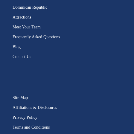
Dominican Republic
Attractions
Meet Your Team
Frequently Asked Questions
Blog
Contact Us
Site Map
Affiliations & Disclosures
Privacy Policy
Terms and Conditions