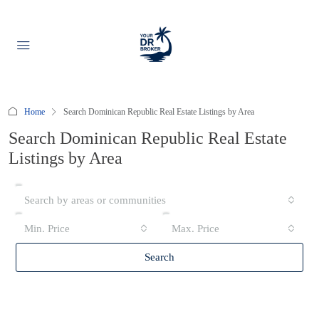
Home
Search Dominican Republic Real Estate Listings by Area
Search Dominican Republic Real Estate
Listings by Area
Search by areas or communities
Min. Price
Max. Price
Search