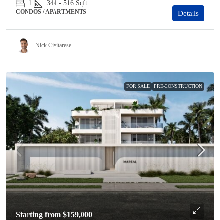
1
344 - 516
Sqft
CONDOS / APARTMENTS
Details
Nick Civitarese
FOR SALE
PRE-CONSTRUCTION
Starting from
$159,000