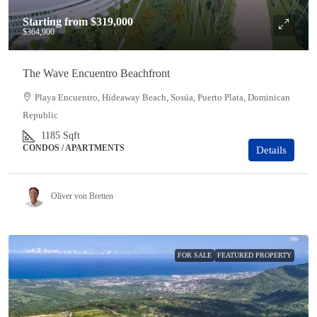
Starting from
$319,000
$364,900
The Wave Encuentro Beachfront
Playa Encuentro, Hideaway Beach, Sosúa, Puerto Plata, Dominican
Republic
1185
Sqft
CONDOS / APARTMENTS
Details
Oliver von Bretten
FOR SALE
FEATURED PROPERTY