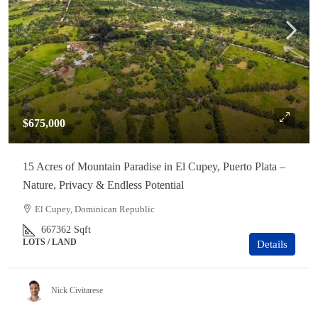
$675,000
15 Acres of Mountain Paradise in El Cupey, Puerto Plata –
Nature, Privacy & Endless Potential
El Cupey, Dominican Republic
667362
Sqft
LOTS / LAND
Details
Nick Civitarese