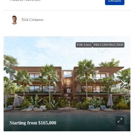
Details
Nick Civitarese
FOR SALE
PRE-CONSTRUCTION
Starting from
$165,000