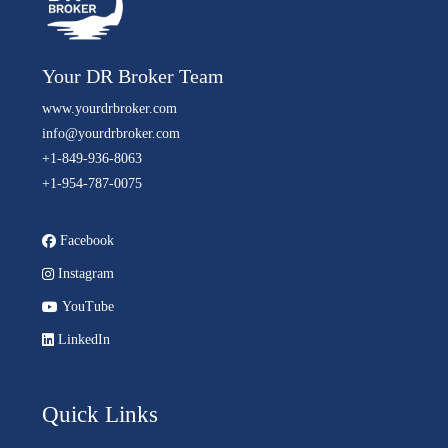
Your DR Broker Team
www.yourdrbroker.com
info@yourdrbroker.com
+1-849-936-8063
+1-954-787-0075
Facebook
Instagram
YouTube
LinkedIn
Quick Links