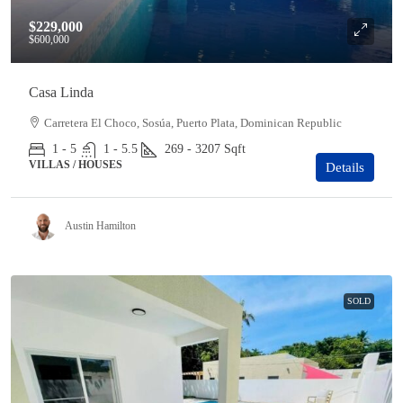
$229,000
$600,000
Casa Linda
Carretera El Choco, Sosúa, Puerto Plata, Dominican Republic
1 - 5
1 - 5.5
269 - 3207
Sqft
VILLAS / HOUSES
Details
Austin Hamilton
SOLD