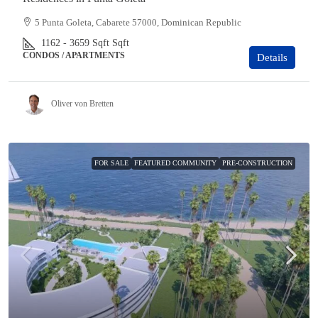
5 Punta Goleta, Cabarete 57000, Dominican Republic
1162 - 3659 Sqft
Sqft
CONDOS / APARTMENTS
Details
Oliver von Bretten
FOR SALE
FEATURED COMMUNITY
PRE-CONSTRUCTION