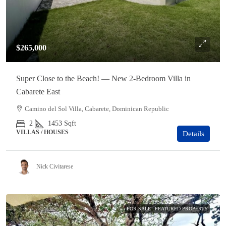
$265,000
Super Close to the Beach! — New 2-Bedroom Villa in
Cabarete East
Camino del Sol Villa, Cabarete, Dominican Republic
2
1453
Sqft
VILLAS / HOUSES
Details
Nick Civitarese
FOR SALE
FEATURED PROPERTY