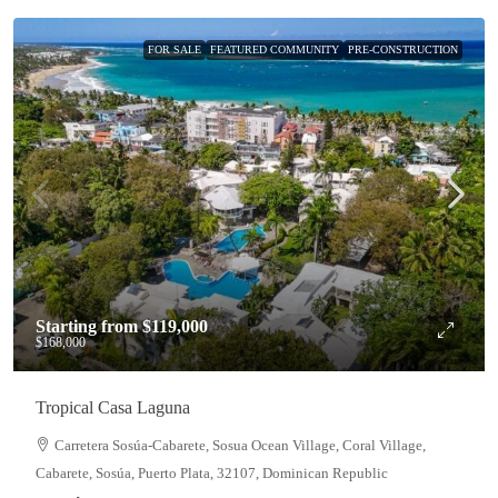
FOR SALE
FEATURED COMMUNITY
PRE-CONSTRUCTION
Starting from
$119,000
$168,000
Tropical Casa Laguna
Carretera Sosúa-Cabarete, Sosua Ocean Village, Coral Village,
Cabarete, Sosúa, Puerto Plata, 32107, Dominican Republic