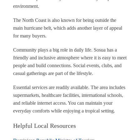
environment.
The North Coast is also known for being outside the
main hurricane belt, which adds another layer of appeal
for many buyers.
Community plays a big role in daily life. Sosua has a
friendly and inclusive atmosphere where it is easy to meet
people and build connections. Social events, clubs, and
casual gatherings are part of the lifestyle.
Essential services are readily available. The area includes
supermarkets, healthcare facilities, international schools,
and reliable internet access. You can maintain your
everyday comforts while enjoying a tropical setting.
Helpful Local Resources