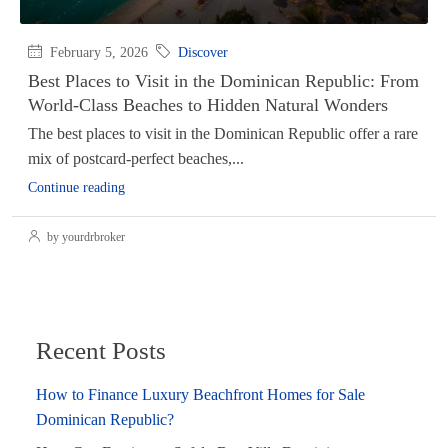
February 5, 2026
Discover
Best Places to Visit in the Dominican Republic: From
World-Class Beaches to Hidden Natural Wonders
The best places to visit in the Dominican Republic offer a rare
mix of postcard-perfect beaches,...
Continue reading
by yourdrbroker
Recent Posts
How to Finance Luxury Beachfront Homes for Sale
Dominican Republic?