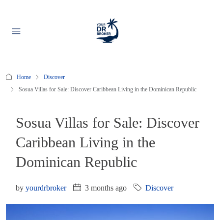
Home
Discover
Sosua Villas for Sale: Discover Caribbean Living in the Dominican Republic
Sosua Villas for Sale: Discover
Caribbean Living in the
Dominican Republic
by
yourdrbroker
3 months ago
Discover