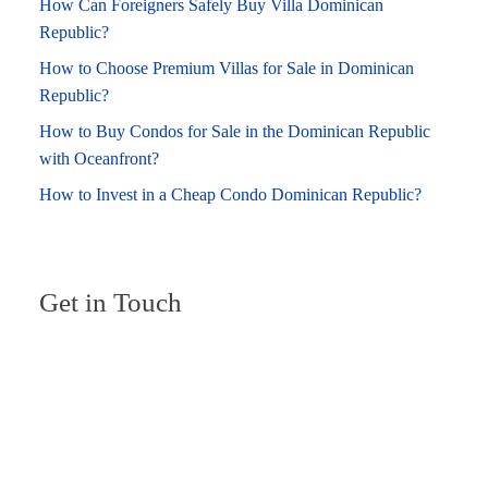
How Can Foreigners Safely Buy Villa Dominican
Republic?
How to Choose Premium Villas for Sale in Dominican
Republic?
How to Buy Condos for Sale in the Dominican Republic
with Oceanfront?
How to Invest in a Cheap Condo Dominican Republic?
Get in Touch