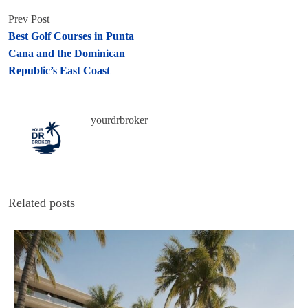
Prev Post
Best Golf Courses in Punta
Cana and the Dominican
Republic’s East Coast
yourdrbroker
Related posts