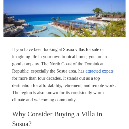
If you have been looking at Sosua villas for sale or
imagining life in your own tropical home, you are in
good company. The North Coast of the Dominican
Republic, especially the Sosua area, has
attracted expats
for more than four decades. It stands out as a top
destination for affordability, retirement, and remote work.
The region is also known for its consistently warm
climate and welcoming community.
Why Consider Buying a Villa in
Sosua?