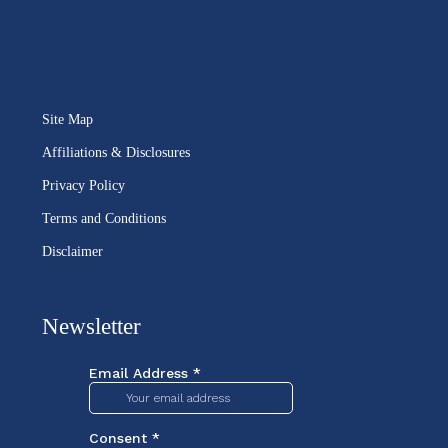
Site Map
Affiliations & Disclosures
Privacy Policy
Terms and Conditions
Disclaimer
Newsletter