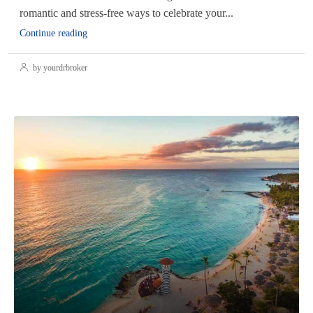
romantic and stress-free ways to celebrate your...
Continue reading
by yourdrbroker