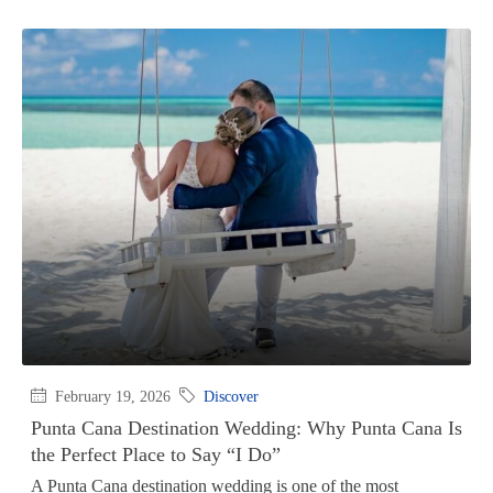
February 19, 2026
Discover
Punta Cana Destination Wedding: Why Punta Cana Is
the Perfect Place to Say “I Do”
A Punta Cana destination wedding is one of the most