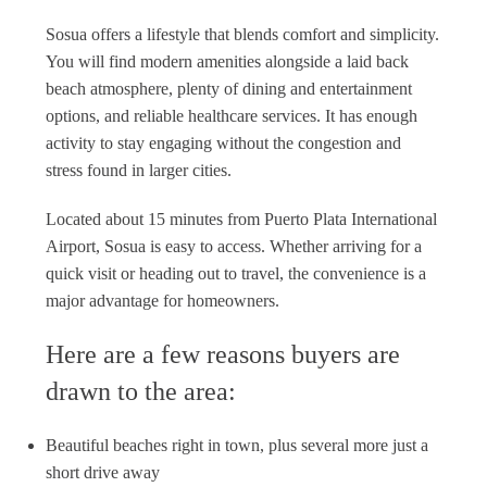
Sosua offers a lifestyle that blends comfort and simplicity.
You will find modern amenities alongside a laid back
beach atmosphere, plenty of dining and entertainment
options, and reliable healthcare services. It has enough
activity to stay engaging without the congestion and
stress found in larger cities.
Located about 15 minutes from Puerto Plata International
Airport, Sosua is easy to access. Whether arriving for a
quick visit or heading out to travel, the convenience is a
major advantage for homeowners.
Here are a few reasons buyers are
drawn to the area:
Beautiful beaches right in town, plus several more just a
short drive away