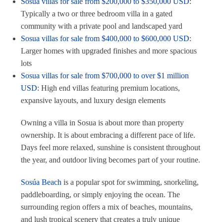
Sosua villas for sale from $200,000 to $350,000 USD
:
Typically a two or three bedroom villa in a gated
community with a private pool and landscaped yard
Sosua villas for sale from $400,000 to $600,000 USD
:
Larger homes with upgraded finishes and more spacious
lots
Sosua villas for sale from $700,000 to over $1 million
USD
: High end villas featuring premium locations,
expansive layouts, and luxury design elements
Owning a villa in Sosua is about more than property
ownership. It is about embracing a different pace of life.
Days feel more relaxed, sunshine is consistent throughout
the year, and outdoor living becomes part of your routine.
Sosúa Beach
is a popular spot for swimming, snorkeling,
paddleboarding, or simply enjoying the ocean. The
surrounding region offers a mix of beaches, mountains,
and lush tropical scenery that creates a truly unique