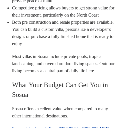
provide peace of mind
Competitive pricing allows buyers to get strong value for
their investment, particularly on the North Coast
Both pre construction and resale properties are available.
You can build a custom villa, personalize a developer’s
design, or purchase a fully finished home that is ready to
enjoy
Most villas in Sosua include private pools, tropical
landscaping, and covered outdoor living spaces. Outdoor
living becomes a central part of daily life here.
What Your Budget Can Get You in
Sosua
Sosua offers excellent value when compared to many
other international destinations.