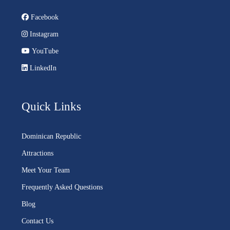
Facebook
Instagram
YouTube
LinkedIn
Quick Links
Dominican Republic
Attractions
Meet Your Team
Frequently Asked Questions
Blog
Contact Us