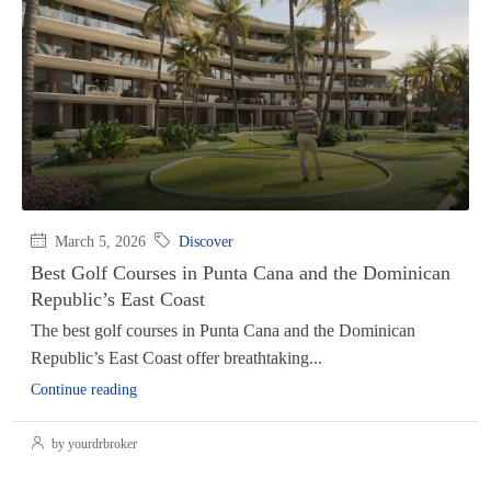
March 5, 2026
Discover
Best Golf Courses in Punta Cana and the Dominican
Republic’s East Coast
The best golf courses in Punta Cana and the Dominican
Republic’s East Coast offer breathtaking...
Continue reading
by yourdrbroker