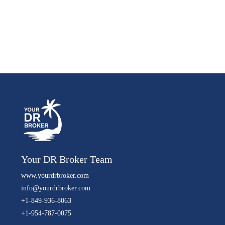
Your DR Broker Team
www.yourdrbroker.com
info@yourdrbroker.com
+1-849-936-8063
+1-954-787-0075