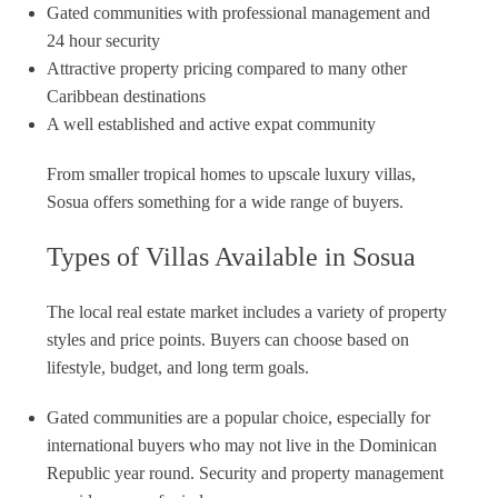
Gated communities with professional management and
24 hour security
Attractive property pricing compared to many other
Caribbean destinations
A well established and active expat community
From smaller tropical homes to upscale luxury villas,
Sosua offers something for a wide range of buyers.
Types of Villas Available in Sosua
The local real estate market includes a variety of property
styles and price points. Buyers can choose based on
lifestyle, budget, and long term goals.
Gated communities are a popular choice, especially for
international buyers who may not live in the Dominican
Republic year round. Security and property management