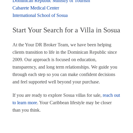
Dominican Republic Ministry of Tourism
Cabarete Medical Center
International School of Sosua
Start Your Search for a Villa in Sosua
At the Your DR Broker Team, we have been helping
clients transition to life in the Dominican Republic since
2009. Our approach is focused on education,
transparency, and long term relationships. We guide you
through each step so you can make confident decisions
and feel supported well beyond your purchase.
If you are ready to explore Sosua villas for sale,
reach out
to learn more
. Your Caribbean lifestyle may be closer
than you think.