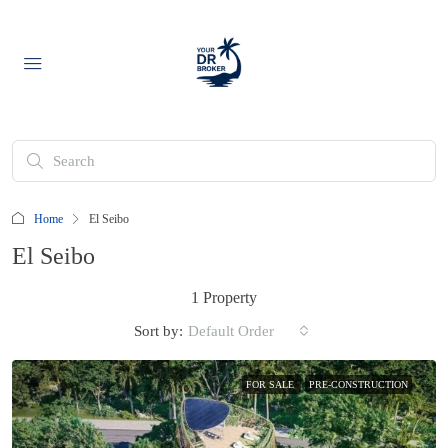
Home
El Seibo
El Seibo
1 Property
Sort by:
Default Order
FOR SALE
PRE-CONSTRUCTION