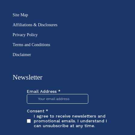
Site Map
Affiliations & Disclosures
Privacy Policy
Terms and Conditions
Disclaimer
Newsletter