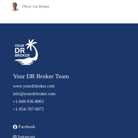
Oliver von Bretten
Your DR Broker Team
www.yourdrbroker.com
info@yourdrbroker.com
+1-849-936-8063
+1-954-787-0075
Facebook
Instagram