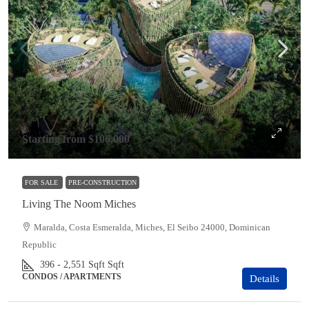
Starting from
$106,000
FOR SALE
PRE-CONSTRUCTION
Living The Noom Miches
Maralda, Costa Esmeralda, Miches, El Seibo 24000, Dominican
Republic
396 - 2,551 Sqft
Sqft
CONDOS / APARTMENTS
Details