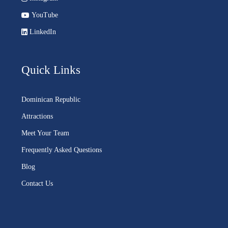
YouTube
LinkedIn
Quick Links
Dominican Republic
Attractions
Meet Your Team
Frequently Asked Questions
Blog
Contact Us