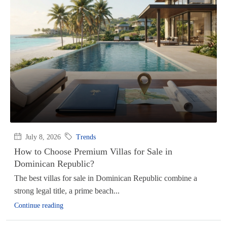
July 8, 2026
Trends
How to Choose Premium Villas for Sale in
Dominican Republic?
The best villas for sale in Dominican Republic combine a
strong legal title, a prime beach...
Continue reading