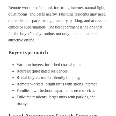
Remote workers often look for strong internet, natural light,
quiet rooms, and cafés nearby. Full-time residents may need
more kitchen space, storage, laundry, parking, and access to
clinics or supermarkets. The best apartment is the one that
fits the buyer’s daily routine, not only the one that looks
attractive online.
Buyer type match
Vacation buyers: furnished coastal units
Retirees: quiet gated residences
Rental buyers: tourist-friendly buildings
Remote workers: bright units with strong internet
Families: two-bedroom apartments near services
Full-time residents: larger units with parking and
storage