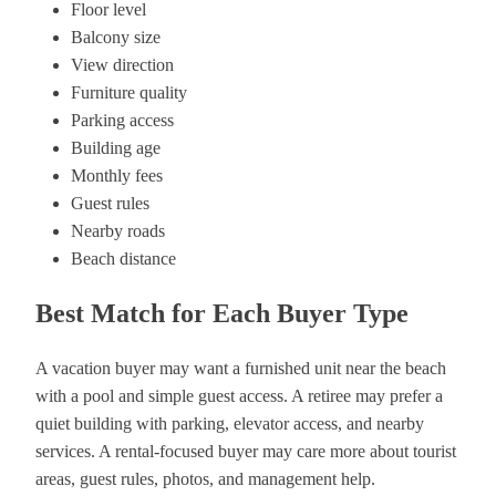
Floor level
Balcony size
View direction
Furniture quality
Parking access
Building age
Monthly fees
Guest rules
Nearby roads
Beach distance
Best Match for Each Buyer Type
A vacation buyer may want a furnished unit near the beach
with a pool and simple guest access. A retiree may prefer a
quiet building with parking, elevator access, and nearby
services. A rental-focused buyer may care more about tourist
areas, guest rules, photos, and management help.