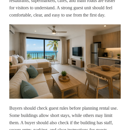
restaurants, supermarkets, cafés, and main roads are easier
for visitors to understand. A strong guest unit should feel
comfortable, clear, and easy to use from the first day.
Buyers should check guest rules before planning rental use.
Some buildings allow short stays, while others may limit
them. A buyer should also check if the building has staff,
secure entry, parking, and clear instructions for guests.