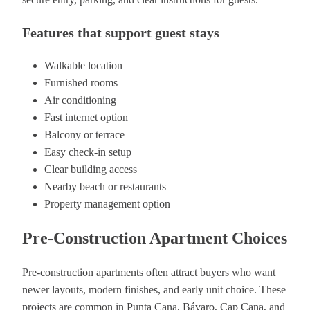
Features that support guest stays
Walkable location
Furnished rooms
Air conditioning
Fast internet option
Balcony or terrace
Easy check-in setup
Clear building access
Nearby beach or restaurants
Property management option
Pre-Construction Apartment Choices
Pre-construction apartments often attract buyers who want
newer layouts, modern finishes, and early unit choice. These
projects are common in Punta Cana, Bávaro, Cap Cana, and