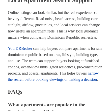
Local Apartment Search Support
Online listings can look similar, but the real experience can
be very different. Road noise, beach access, building care,
sunlight, airflow, guest rules, and local services can change
how useful an apartment feels. This is why local guidance
matters when comparing Dominican Republic real estate.
YourDRBroker
can help buyers compare apartments for sale
dominican republic based on area, lifestyle, building type,
and use. The team can support buyers looking at furnished
condos, ocean-view units, gated residences, pre-construction
projects, and coastal apartments. This helps buyers
narrow
the search before booking viewings or making a decision
.
FAQs
What apartments are popular in the