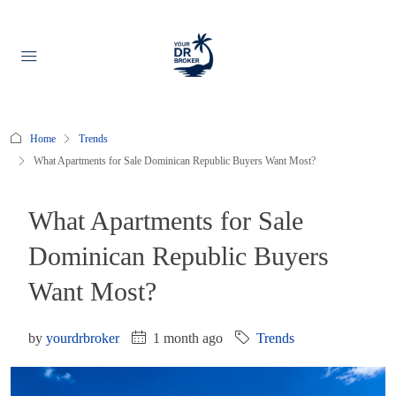
Home
Trends
What Apartments for Sale Dominican Republic Buyers Want Most?
What Apartments for Sale
Dominican Republic Buyers
Want Most?
by
yourdrbroker
1 month ago
Trends