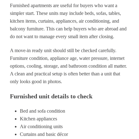
Furnished apartments are useful for buyers who want a
simpler start. These units may include beds, sofas, tables,
kitchen items, curtains, appliances, air conditioning, and
balcony furniture. This can help buyers who are abroad and
do not want to manage every small item after closing.
A move-in ready unit should still be checked carefully.
Furniture condition, appliance age, water pressure, internet
options, cooling, storage, and bathroom condition all matter.
A clean and practical setup is often better than a unit that
only looks good in photos.
Furnished unit details to check
Bed and sofa condition
Kitchen appliances
Air conditioning units
Curtains and basic décor