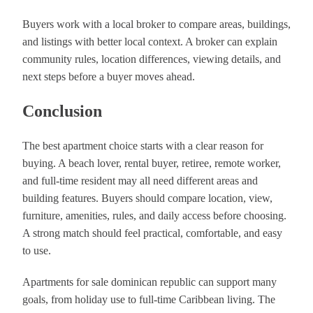
Buyers work with a local broker to compare areas, buildings,
and listings with better local context. A broker can explain
community rules, location differences, viewing details, and
next steps before a buyer moves ahead.
Conclusion
The best apartment choice starts with a clear reason for
buying. A beach lover, rental buyer, retiree, remote worker,
and full-time resident may all need different areas and
building features. Buyers should compare location, view,
furniture, amenities, rules, and daily access before choosing.
A strong match should feel practical, comfortable, and easy
to use.
Apartments for sale dominican republic can support many
goals, from holiday use to full-time Caribbean living. The