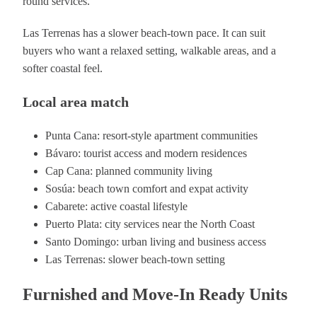
round services.
Las Terrenas has a slower beach-town pace. It can suit
buyers who want a relaxed setting, walkable areas, and a
softer coastal feel.
Local area match
Punta Cana: resort-style apartment communities
Bávaro: tourist access and modern residences
Cap Cana: planned community living
Sosúa: beach town comfort and expat activity
Cabarete: active coastal lifestyle
Puerto Plata: city services near the North Coast
Santo Domingo: urban living and business access
Las Terrenas: slower beach-town setting
Furnished and Move-In Ready Units