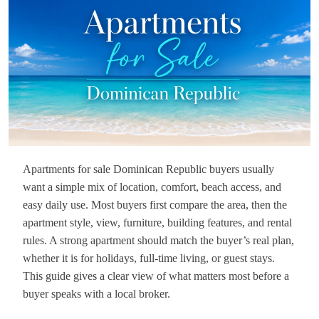
Apartments for sale Dominican Republic buyers usually
want a simple mix of location, comfort, beach access, and
easy daily use. Most buyers first compare the area, then the
apartment style, view, furniture, building features, and rental
rules. A strong apartment should match the buyer’s real plan,
whether it is for holidays, full-time living, or guest stays.
This guide gives a clear view of what matters most before a
buyer speaks with a local broker.