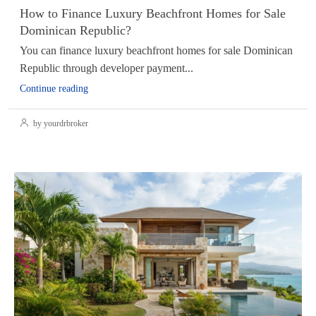
How to Finance Luxury Beachfront Homes for Sale
Dominican Republic?
You can finance luxury beachfront homes for sale Dominican
Republic through developer payment...
Continue reading
by yourdrbroker