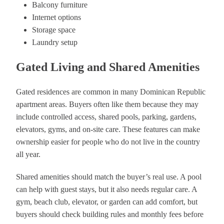
Balcony furniture
Internet options
Storage space
Laundry setup
Gated Living and Shared Amenities
Gated residences are common in many Dominican Republic
apartment areas. Buyers often like them because they may
include controlled access, shared pools, parking, gardens,
elevators, gyms, and on-site care. These features can make
ownership easier for people who do not live in the country
all year.
Shared amenities should match the buyer’s real use. A pool
can help with guest stays, but it also needs regular care. A
gym, beach club, elevator, or garden can add comfort, but
buyers should check building rules and monthly fees before