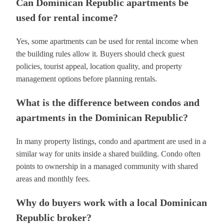
Can Dominican Republic apartments be
used for rental income?
Yes, some apartments can be used for rental income when
the building rules allow it. Buyers should check guest
policies, tourist appeal, location quality, and property
management options before planning rentals.
What is the difference between condos and
apartments in the Dominican Republic?
In many property listings, condo and apartment are used in a
similar way for units inside a shared building. Condo often
points to ownership in a managed community with shared
areas and monthly fees.
Why do buyers work with a local Dominican
Republic broker?