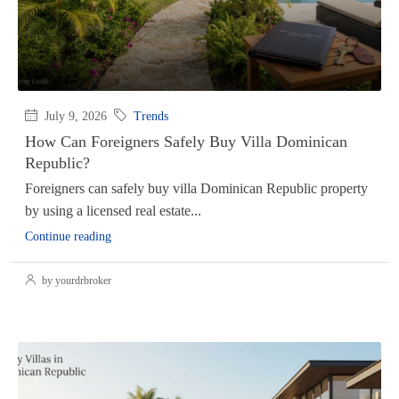
July 9, 2026
Trends
How Can Foreigners Safely Buy Villa Dominican
Republic?
Foreigners can safely buy villa Dominican Republic property
by using a licensed real estate...
Continue reading
by yourdrbroker