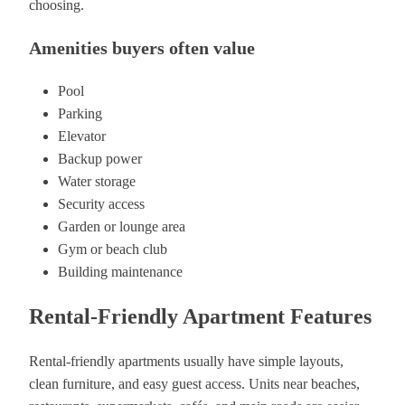
choosing.
Amenities buyers often value
Pool
Parking
Elevator
Backup power
Water storage
Security access
Garden or lounge area
Gym or beach club
Building maintenance
Rental-Friendly Apartment Features
Rental-friendly apartments usually have simple layouts,
clean furniture, and easy guest access. Units near beaches,