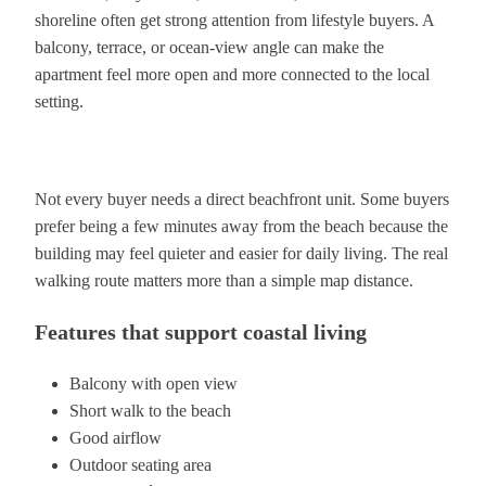
shoreline often get strong attention from lifestyle buyers. A
balcony, terrace, or ocean-view angle can make the
apartment feel more open and more connected to the local
setting.
Not every buyer needs a direct beachfront unit. Some buyers
prefer being a few minutes away from the beach because the
building may feel quieter and easier for daily living. The real
walking route matters more than a simple map distance.
Features that support coastal living
Balcony with open view
Short walk to the beach
Good airflow
Outdoor seating area