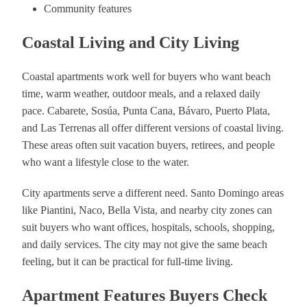
Community features
Coastal Living and City Living
Coastal apartments work well for buyers who want beach
time, warm weather, outdoor meals, and a relaxed daily
pace. Cabarete, Sosúa, Punta Cana, Bávaro, Puerto Plata,
and Las Terrenas all offer different versions of coastal living.
These areas often suit vacation buyers, retirees, and people
who want a lifestyle close to the water.
City apartments serve a different need. Santo Domingo areas
like Piantini, Naco, Bella Vista, and nearby city zones can
suit buyers who want offices, hospitals, schools, shopping,
and daily services. The city may not give the same beach
feeling, but it can be practical for full-time living.
Apartment Features Buyers Check