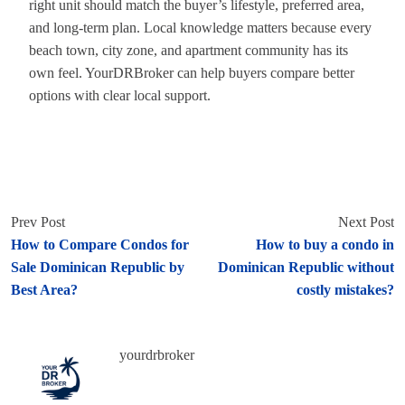
right unit should match the buyer’s lifestyle, preferred area,
and long-term plan. Local knowledge matters because every
beach town, city zone, and apartment community has its
own feel. YourDRBroker can help buyers compare better
options with clear local support.
Prev Post
Next Post
How to Compare Condos for
How to buy a condo in
Sale Dominican Republic by
Dominican Republic without
Best Area?
costly mistakes?
yourdrbroker