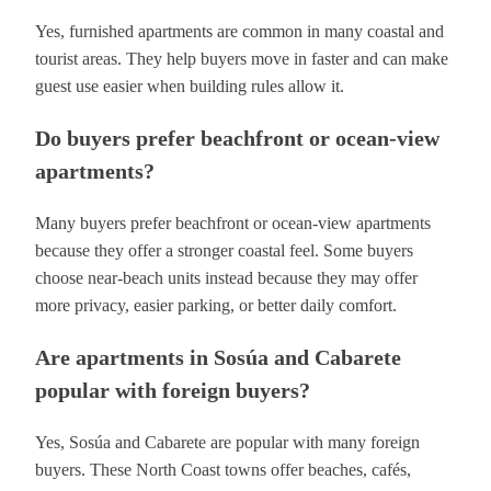
Yes, furnished apartments are common in many coastal and
tourist areas. They help buyers move in faster and can make
guest use easier when building rules allow it.
Do buyers prefer beachfront or ocean-view
apartments?
Many buyers prefer beachfront or ocean-view apartments
because they offer a stronger coastal feel. Some buyers
choose near-beach units instead because they may offer
more privacy, easier parking, or better daily comfort.
Are apartments in Sosúa and Cabarete
popular with foreign buyers?
Yes, Sosúa and Cabarete are popular with many foreign
buyers. These North Coast towns offer beaches, cafés,