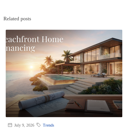
Related posts
July 9, 2026
Trends