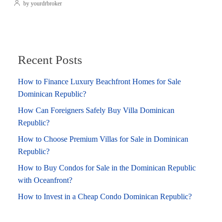
by yourdrbroker
Recent Posts
How to Finance Luxury Beachfront Homes for Sale
Dominican Republic?
How Can Foreigners Safely Buy Villa Dominican
Republic?
How to Choose Premium Villas for Sale in Dominican
Republic?
How to Buy Condos for Sale in the Dominican Republic
with Oceanfront?
How to Invest in a Cheap Condo Dominican Republic?