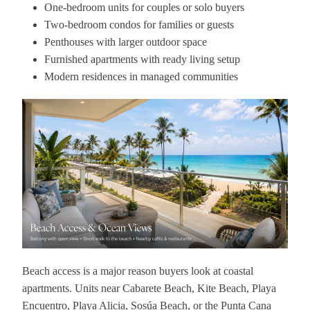
One-bedroom units for couples or solo buyers
Two-bedroom condos for families or guests
Penthouses with larger outdoor space
Furnished apartments with ready living setup
Modern residences in managed communities
Beach access is a major reason buyers look at coastal
apartments. Units near Cabarete Beach, Kite Beach, Playa
Encuentro, Playa Alicia, Sosúa Beach, or the Punta Cana