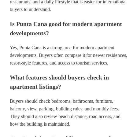
restaurants, and a daily lifestyle that is easier for international
buyers to understand.
Is Punta Cana good for modern apartment
developments?
Yes, Punta Cana is a strong area for modern apartment
developments. Buyers often compare it for newer residences,
resort-style features, and access to tourism services.
What features should buyers check in
apartment listings?
Buyers should check bedrooms, bathrooms, furniture,
balcony, view, parking, building rules, and monthly fees.
They should also review beach distance, road access, and
how the building is maintained.