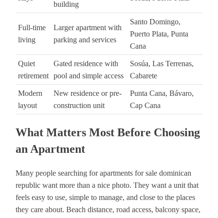
building
Santo Domingo,
Full-time
Larger apartment with
Puerto Plata, Punta
living
parking and services
Cana
Quiet
Gated residence with
Sosúa, Las Terrenas,
retirement
pool and simple access
Cabarete
Modern
New residence or pre-
Punta Cana, Bávaro,
layout
construction unit
Cap Cana
What Matters Most Before Choosing
an Apartment
Many people searching for apartments for sale dominican
republic want more than a nice photo. They want a unit that
feels easy to use, simple to manage, and close to the places
they care about. Beach distance, road access, balcony space,