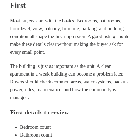
First
Most buyers start with the basics. Bedrooms, bathrooms,
floor level, view, balcony, furniture, parking, and building
condition all shape the first impression. A good listing should
make these details clear without making the buyer ask for
every small point.
The building is just as important as the unit. A clean
apartment in a weak building can become a problem later.
Buyers should check common areas, water systems, backup
power, rules, maintenance, and how the community is
managed.
First details to review
Bedroom count
Bathroom count