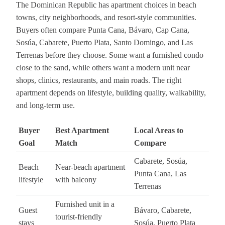
The Dominican Republic has apartment choices in beach
towns, city neighborhoods, and resort-style communities.
Buyers often compare Punta Cana, Bávaro, Cap Cana,
Sosúa, Cabarete, Puerto Plata, Santo Domingo, and Las
Terrenas before they choose. Some want a furnished condo
close to the sand, while others want a modern unit near
shops, clinics, restaurants, and main roads. The right
apartment depends on lifestyle, building quality, walkability,
and long-term use.
Buyer
Best Apartment
Local Areas to
Goal
Match
Compare
Cabarete, Sosúa,
Beach
Near-beach apartment
Punta Cana, Las
lifestyle
with balcony
Terrenas
Furnished unit in a
Guest
Bávaro, Cabarete,
tourist-friendly
stays
Sosúa, Puerto Plata