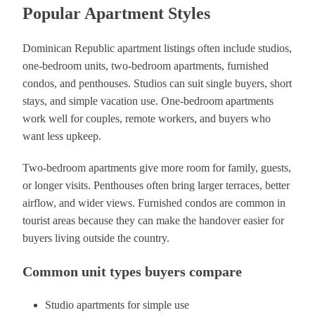
Popular Apartment Styles
Dominican Republic apartment listings often include studios,
one-bedroom units, two-bedroom apartments, furnished
condos, and penthouses. Studios can suit single buyers, short
stays, and simple vacation use. One-bedroom apartments
work well for couples, remote workers, and buyers who
want less upkeep.
Two-bedroom apartments give more room for family, guests,
or longer visits. Penthouses often bring larger terraces, better
airflow, and wider views. Furnished condos are common in
tourist areas because they can make the handover easier for
buyers living outside the country.
Common unit types buyers compare
Studio apartments for simple use