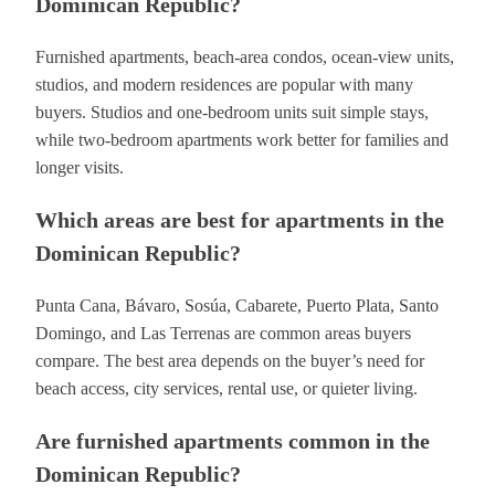
Dominican Republic?
Furnished apartments, beach-area condos, ocean-view units,
studios, and modern residences are popular with many
buyers. Studios and one-bedroom units suit simple stays,
while two-bedroom apartments work better for families and
longer visits.
Which areas are best for apartments in the
Dominican Republic?
Punta Cana, Bávaro, Sosúa, Cabarete, Puerto Plata, Santo
Domingo, and Las Terrenas are common areas buyers
compare. The best area depends on the buyer’s need for
beach access, city services, rental use, or quieter living.
Are furnished apartments common in the
Dominican Republic?