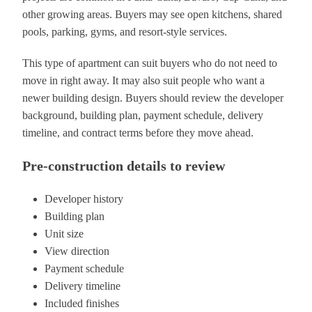
other growing areas. Buyers may see open kitchens, shared
pools, parking, gyms, and resort-style services.
This type of apartment can suit buyers who do not need to
move in right away. It may also suit people who want a
newer building design. Buyers should review the developer
background, building plan, payment schedule, delivery
timeline, and contract terms before they move ahead.
Pre-construction details to review
Developer history
Building plan
Unit size
View direction
Payment schedule
Delivery timeline
Included finishes