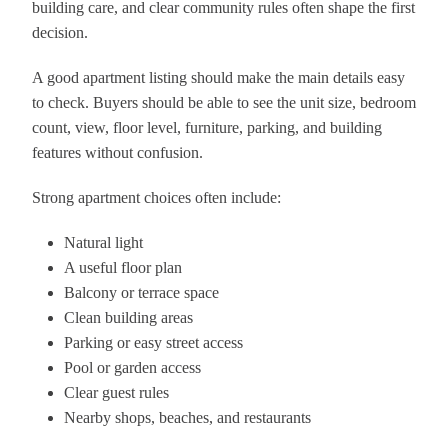
building care, and clear community rules often shape the first
decision.
A good apartment listing should make the main details easy
to check. Buyers should be able to see the unit size, bedroom
count, view, floor level, furniture, parking, and building
features without confusion.
Strong apartment choices often include:
Natural light
A useful floor plan
Balcony or terrace space
Clean building areas
Parking or easy street access
Pool or garden access
Clear guest rules
Nearby shops, beaches, and restaurants