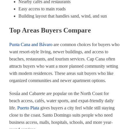
Nearby cafés and restaurants
Easy access to main roads
Building layout that handles sand, wind, and sun
Top Areas Buyers Compare
Punta Cana and Bávaro
are common choices for buyers who
want resort-style living, newer buildings, and access to
beaches, restaurants, and tourism services. Cap Cana often
attracts buyers who want a more planned community setting
with modern residences. These areas suit buyers who like
organized communities and newer apartment options.
Sosúa and Cabarete are popular on the North Coast for
beach access, cafés, water sports, and expat-friendly daily
life.
Puerto Plata
gives buyers a city feel while still staying
close to the coast. Santo Domingo suits people who need
business access, malls, hospitals, schools, and more year-