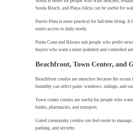
Sosúa is better for people who want beaches, restaur
Sosúa Beach, and Playa Alicia can be useful for walk
Puerto Plata is more practical for full-time living. I
easier access to daily needs.
Punta Cana and Bávaro suit people who prefer newe
buyers who want a more polished and controlled are
Beachfront, Town Center, and
Beachfront condos are attractive because the ocean i
humidity can affect paint, windows, railings, and ou
Town center condos are useful for people who want d
banks, pharmacies, and transport.
Gated community condos can feel easier to manage. 
parking, and security.