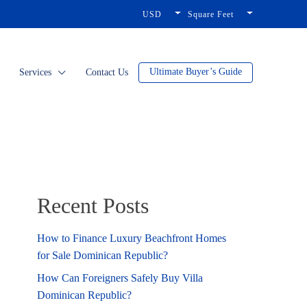
USD
Square Feet
Ultimate Buyer’s Guide
Services
Contact Us
Recent Posts
How to Finance Luxury Beachfront Homes
for Sale Dominican Republic?
How Can Foreigners Safely Buy Villa
Dominican Republic?