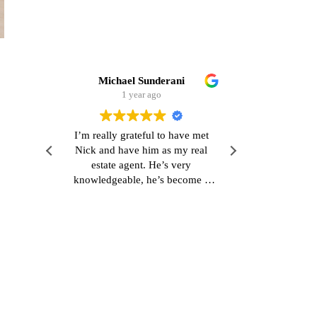
Michael Sunderani
Stefan Mueller
1 year ago
1 year ago
’m really grateful to have met
Very polite contact. serious of
ick and have him as my real
and easy processing. thank you
estate agent. He’s very
that!
nowledgeable, he’s become a
od friend and he’s also really
esponsive which is refreshing.