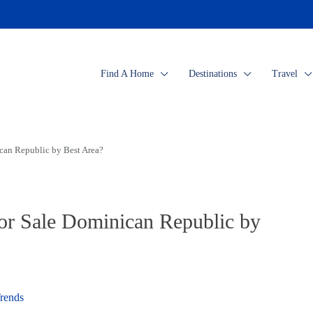
Find A Home
Destinations
Travel
an Republic by Best Area?
r Sale Dominican Republic by
rends