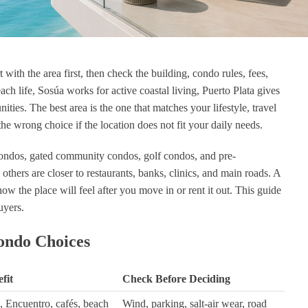
with the area first, then check the building, condo rules, fees,
 hernandez
Noah Frey
ch life, Sosúa works for active coastal living, Puerto Plata gives
ago
1 year ago
ties. The best area is the one that matches your lifestyle, travel
the wrong choice if the location does not fit your daily needs.
ito
Ich kann DR Broker sehr
I
empfehlen. Alex hat uns
N
ndos, gated community condos, golf condos, and pre-
ausgezeichnet beraten und dabei
others are closer to restaurants, banks, clinics, and main roads. A
alle relevanten Faktoren für eine
k
Investition in der
go
 the place will feel after you move in or rent it out. This guide
Dominikanischen Republik im
r
uyers.
Blick gehabt. Für meine
Großeltern hat er die perfekte
ondo Choices
Wohnung gefunden!
fit
Check Before Deciding
, Encuentro, cafés, beach
Wind, parking, salt-air wear, road