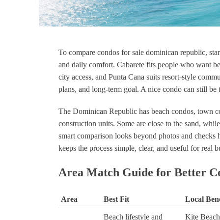
To compare condos for sale dominican republic, start 
Lui Duyo
Luis Martínez
and daily comfort. Cabarete fits people who want bea
1 year ago
1 year 
city access, and Punta Cana suits resort-style communi
plans, and long-term goal. A nice condo can still be 
"I had the absolute best experience
Muy bon
working with Nick Civitarese, a
The Dominican Republic has beach condos, town co
phenomenal real estate agent from
construction units. Some are close to the sand, while 
Canada who operates in the
Dominican Republic. Nick
smart comparison looks beyond photos and checks how
deserves every bit of a five-star
keeps the process simple, clear, and useful for real b
rating and more! From the moment
I reached out, his expertise and
Area Match Guide for Better C
passion for helping clients shone
through. His unique blend of
Canadian professionalism and
Area
Best Fit
Local Bene
deep understanding of the
Beach lifestyle and
Kite Beach
Dominican Republic’s real estate