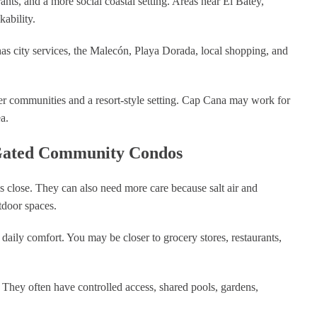
ants, and a more social coastal setting. Areas near El Batey,
ability.
t has city services, the Malecón, Playa Dorada, local shopping, and
r communities and a resort-style setting. Cap Cana may work for
a.
 Gated Community Condos
s close. They can also need more care because salt air and
tdoor spaces.
aily comfort. You may be closer to grocery stores, restaurants,
They often have controlled access, shared pools, gardens,