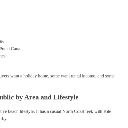
ity
 Punta Cana
nes
uyers want a holiday home, some want rental income, and some
blic by Area and Lifestyle
ive beach lifestyle. It has a casual North Coast feel, with Kite
arby.