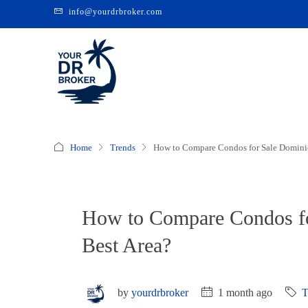
info@yourdrbroker.com
Home
Trends
How to Compare Condos for Sale Dominic
How to Compare Condos fo
Best Area?
by
yourdrbroker
1 month ago
T