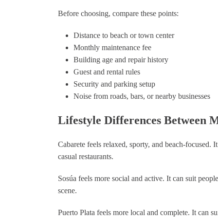
Before choosing, compare these points:
Distance to beach or town center
Monthly maintenance fee
Building age and repair history
Guest and rental rules
Security and parking setup
Noise from roads, bars, or nearby businesses
Lifestyle Differences Between 
Cabarete feels relaxed, sporty, and beach-focused. I
casual restaurants.
Sosúa feels more social and active. It can suit peop
scene.
Puerto Plata feels more local and complete. It can s