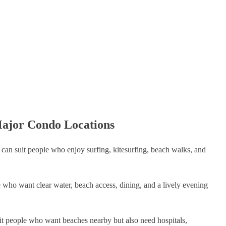
Major Condo Locations
t can suit people who enjoy surfing, kitesurfing, beach walks, and
le who want clear water, beach access, dining, and a lively evening
uit people who want beaches nearby but also need hospitals,