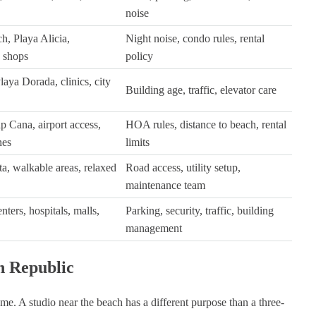
noise
h, Playa Alicia,
Night noise, condo rules, rental
, shops
policy
aya Dorada, clinics, city
Building age, traffic, elevator care
p Cana, airport access,
HOA rules, distance to beach, rental
nes
limits
a, walkable areas, relaxed
Road access, utility setup,
maintenance team
nters, hospitals, malls,
Parking, security, traffic, building
management
n Republic
ame. A studio near the beach has a different purpose than a three-