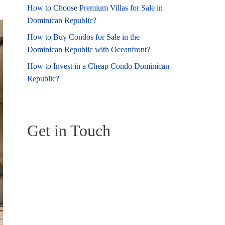
How to Choose Premium Villas for Sale in
Dominican Republic?
How to Buy Condos for Sale in the
Dominican Republic with Oceanfront?
How to Invest in a Cheap Condo Dominican
Republic?
Get in Touch