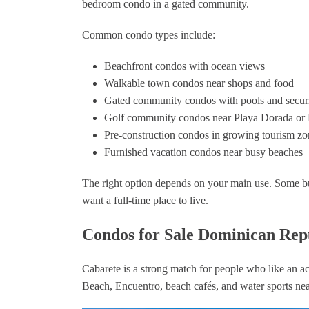
bedroom condo in a gated community.
trustworthy local contacts and
provided insights that only
Common condo types include:
someone with his experience
could offer. If you’re looking to
buy or sell in the Dominican
Beachfront condos with ocean views
Republic, Nick Civitarese is hands
Walkable town condos near shops and food
down the best choice. Five stars all
Gated community condos with pools and secur
the way—thank you, Nick, for
Golf community condos near Playa Dorada or
making my dream home a reality!"
Pre-construction condos in growing tourism zo
QD
Furnished vacation condos near busy beaches
The right option depends on your main use. Some b
want a full-time place to live.
Condos for Sale Dominican Repu
Cabarete is a strong match for people who like an act
Beach, Encuentro, beach cafés, and water sports ne