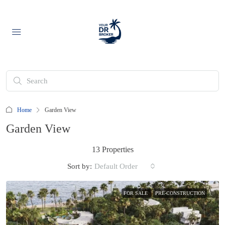
Home
Garden View
Garden View
13 Properties
Sort by:
Default Order
FOR SALE
PRE-CONSTRUCTION