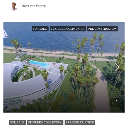
Oliver von Bretten
FOR SALE
FEATURED COMMUNITY
PRE-CONSTRUCTION
Starting from
$319,000
$364,900
FOR SALE
FEATURED COMMUNITY
PRE-CONSTRUCTION