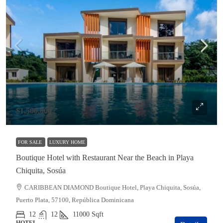
$1,500,000
FOR SALE
LUXURY HOME
Boutique Hotel with Restaurant Near the Beach in Playa
Chiquita, Sosúa
CARIBBEAN DIAMOND Boutique Hotel, Playa Chiquita, Sosúa,
Puerto Plata, 57100, República Dominicana
12
12
11000
Sqft