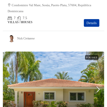
Condominio Val Mare, Sosúa, Puerto Plata, 57604, República
Dominicana
7
7.5
VILLAS / HOUSES
Details
Nick Civitarese
FOR SALE