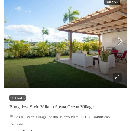
FOR SALE
$259,000
FOR SALE
Bungalow Style Villa in Sosua Ocean Village
Sosua Ocean Village, Sosúa, Puerto Plata, 32107, Dominican
Republic