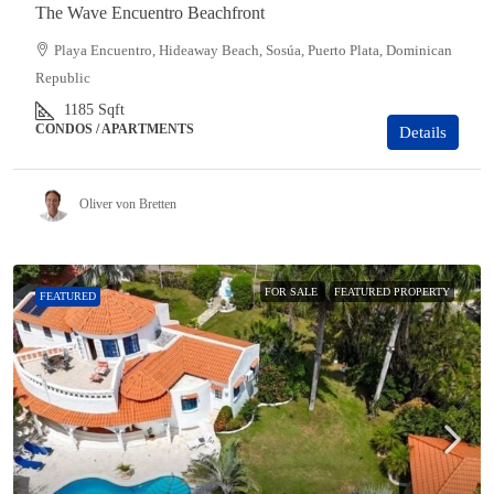
The Wave Encuentro Beachfront
Playa Encuentro, Hideaway Beach, Sosúa, Puerto Plata, Dominican
Republic
1185
Sqft
CONDOS / APARTMENTS
Details
Oliver von Bretten
FOR SALE
FEATURED PROPERTY
FEATURED