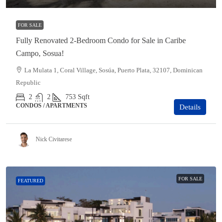
FOR SALE
Fully Renovated 2-Bedroom Condo for Sale in Caribe
Campo, Sosua!
La Mulata 1, Coral Village, Sosúa, Puerto Plata, 32107, Dominican
Republic
2
2
753
Sqft
CONDOS / APARTMENTS
Details
Nick Civitarese
FOR SALE
FEATURED