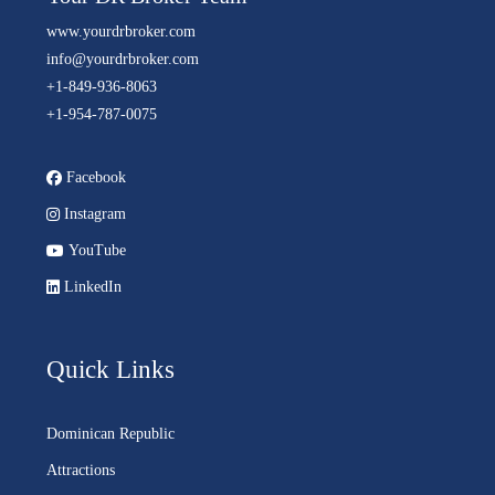
www.yourdrbroker.com
info@yourdrbroker.com
+1-849-936-8063
+1-954-787-0075
Facebook
Instagram
YouTube
LinkedIn
Quick Links
Dominican Republic
Attractions