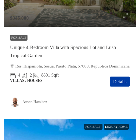
$345,000
FOR SALE
Unique 4-Bedroom Villa with Spacious Lot and Lush
Tropical Garden
Res. Hispaniola, Sosúa, Puerto Plata, 57600, República Dominicana
4
2
8891
Sqft
VILLAS / HOUSES
Details
Austin Hamilton
FOR SALE
LUXURY HOME