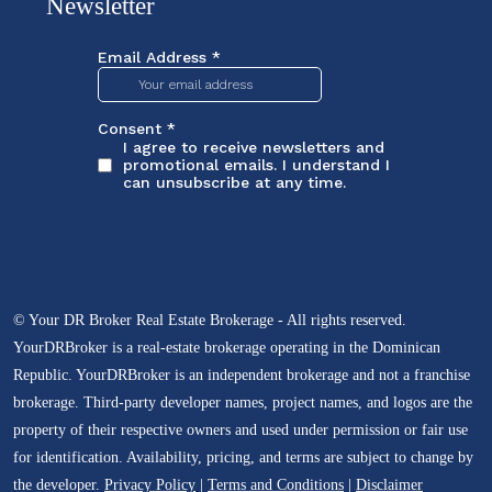
Newsletter
© Your DR Broker Real Estate Brokerage - All rights reserved.
YourDRBroker is a real-estate brokerage operating in the Dominican
Republic. YourDRBroker is an independent brokerage and not a franchise
brokerage. Third-party developer names, project names, and logos are the
property of their respective owners and used under permission or fair use
for identification. Availability, pricing, and terms are subject to change by
the developer.
Privacy Policy
|
Terms and Conditions
|
Disclaimer