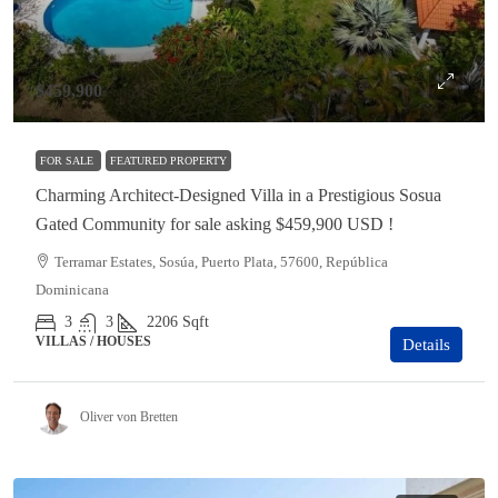
$459,900
FOR SALE
FEATURED PROPERTY
Charming Architect-Designed Villa in a Prestigious Sosua
Gated Community for sale asking $459,900 USD !
Terramar Estates, Sosúa, Puerto Plata, 57600, República
Dominicana
3
3
2206
Sqft
VILLAS / HOUSES
Details
Oliver von Bretten