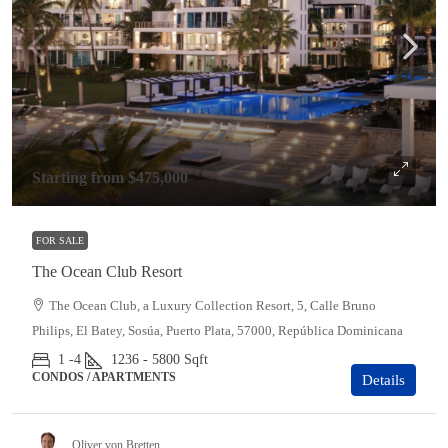
Starting from
$475,000
FOR SALE
The Ocean Club Resort
The Ocean Club, a Luxury Collection Resort, 5, Calle Bruno
Philips, El Batey, Sosúa, Puerto Plata, 57000, República Dominicana
1 -4
1236 - 5800
Sqft
CONDOS / APARTMENTS
Details
Oliver von Bretten