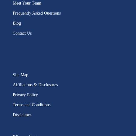
Meet Your Team
Frequently Asked Questions
Blog
Contact Us
Site Map
Affiliations & Disclosures
Privacy Policy
Terms and Conditions
Disclaimer