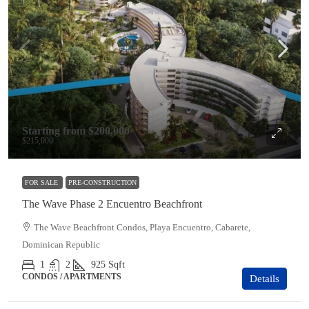
Starting from
$200,000
$215,000
FOR SALE
PRE-CONSTRUCTION
The Wave Phase 2 Encuentro Beachfront
The Wave Beachfront Condos, Playa Encuentro, Cabarete,
Dominican Republic
1
2
925
Sqft
CONDOS / APARTMENTS
Details