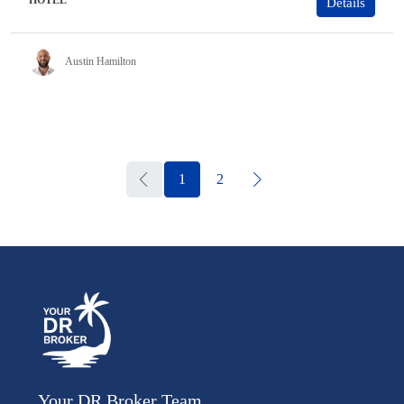
HOTEL
Details
Austin Hamilton
1
2
Your DR Broker Team