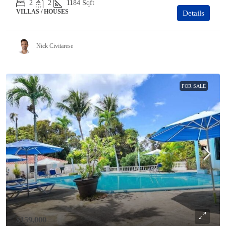
2
2
1184
Sqft
VILLAS / HOUSES
Details
Nick Civitarese
FOR SALE
$159,000