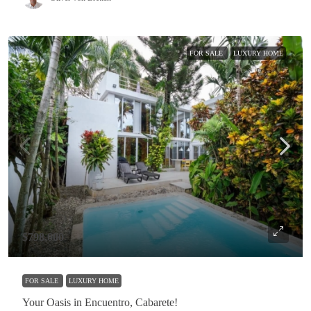
FOR SALE
LUXURY HOME
$798,000
FOR SALE
LUXURY HOME
Your Oasis in Encuentro, Cabarete!