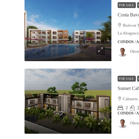
FOR SALE
Costa Bav
Bulevar T
La Altagrac
CONDOS / 
Olive
FOR SALE
Cabarete,
2
2
CONDOS / 
Olive