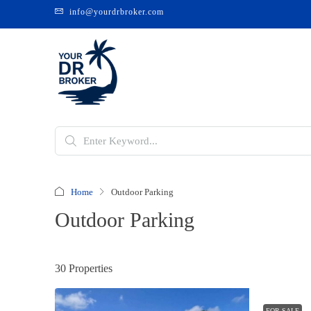
info@yourdrbroker.com
Home
Outdoor Parking
Outdoor Parking
30 Properties
FOR SALE