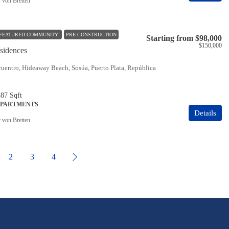
r von Bretten
FEATURED COMMUNITY
PRE-CONSTRUCTION
Starting from
$98,000
$150,000
idences
uentro, Hideaway Beach, Sosúa, Puerto Plata, República
387
Sqft
APARTMENTS
Details
r von Bretten
2
3
4