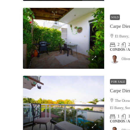
SOLD
Carpe Die
El Batey,
2
CONDOS / 
Olive
FOR SALE
Carpe Die
The Ocean
El Batey, So
1
CONDOS / 