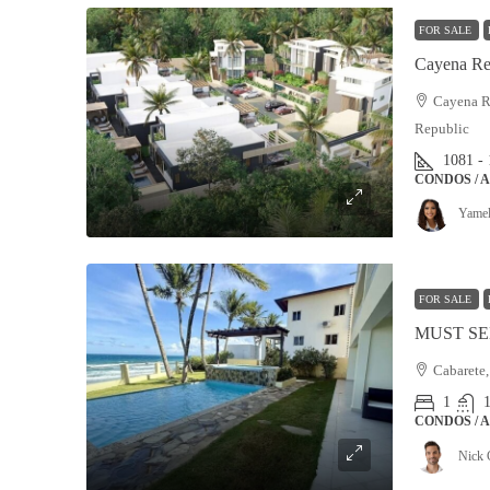
FOR SALE
Cayena Re
Cayena Re
Republic
1081 -
CONDOS / 
Yamel
FOR SALE
Cabarete,
1
CONDOS / 
Nick 