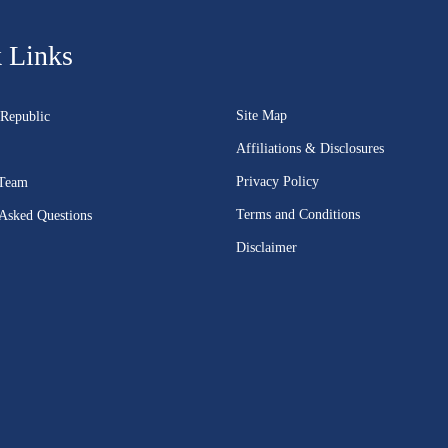
 Links
Site Map
Republic
Affiliations & Disclosures
Privacy Policy
 Team
Terms and Conditions
 Asked Questions
Disclaimer