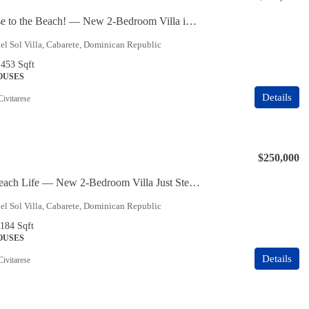
Super Close to the Beach! — New 2-Bedroom Villa in Cabarete East
l Sol Villa, Cabarete, Dominican Republic
1453
Sqft
HOUSES
Details
Civitarese
$250,000
Live the Beach Life — New 2-Bedroom Villa Just Steps from the Ocean
l Sol Villa, Cabarete, Dominican Republic
1184
Sqft
HOUSES
Details
Civitarese