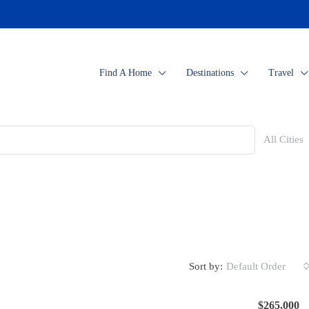
Find A Home
Destinations
Travel
All Cities
Sort by:
Default Order
$265,000