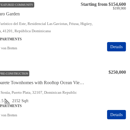
Starting from
$154,600
FEATURED COMMUNITY
$199,900
aro Garden
urístico del Este, Residencial Las Gaviotas, Friusa, Higüey,
ia, 41201, República Dominicana
APARTMENTS
Details
r von Bretten
$250,000
PRE-CONSTRUCTION
Sunset Cabarete Townhomes with Rooftop Ocean Views
 Sosúa, Puerto Plata, 32107, Dominican Republic
.5
2152
Sqft
APARTMENTS
Details
r von Bretten