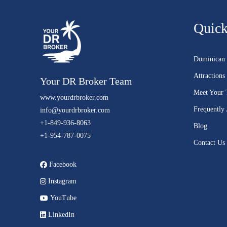
Quick
Dominican 
Attractions
Your DR Broker Team
Meet Your
www.yourdrbroker.com
Frequently
info@yourdrbroker.com
+1-849-936-8063
Blog
+1-954-787-0075
Contact Us
Facebook
Instagram
YouTube
LinkedIn