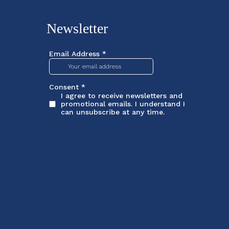
Newsletter