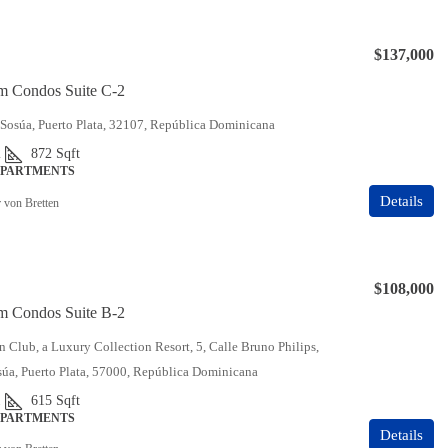
$137,000
m Condos Suite C-2
 Sosúa, Puerto Plata, 32107, República Dominicana
2
872
Sqft
APARTMENTS
Details
r von Bretten
$108,000
m Condos Suite B-2
 Club, a Luxury Collection Resort, 5, Calle Bruno Philips,
súa, Puerto Plata, 57000, República Dominicana
1
615
Sqft
APARTMENTS
Details