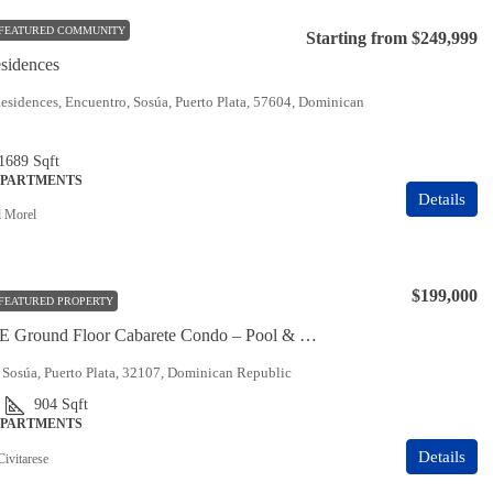
FEATURED COMMUNITY
Starting from
$249,999
sidences
sidences, Encuentro, Sosúa, Puerto Plata, 57604, Dominican
 1689
Sqft
APARTMENTS
Details
 Morel
$199,000
FEATURED PROPERTY
MUST SEE Ground Floor Cabarete Condo – Pool & Ocean Views
 Sosúa, Puerto Plata, 32107, Dominican Republic
1
904
Sqft
APARTMENTS
Details
Civitarese