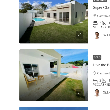
Camino de
2
VILLAS / 
Nick 
SOLD
Camino de
2
VILLAS / 
Nick 