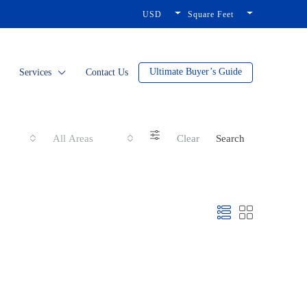
USD
Square Feet
Ultimate Buyer’s Guide
Services
Contact Us
All Areas
Clear
Search