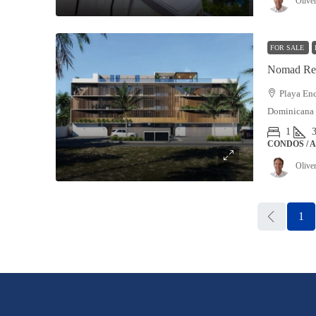
Olive
FOR SALE
Nomad Res
Playa Enc
Dominicana
1
CONDOS / 
Olive
1