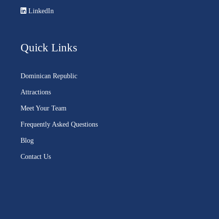
LinkedIn
Quick Links
Dominican Republic
Attractions
Meet Your Team
Frequently Asked Questions
Blog
Contact Us