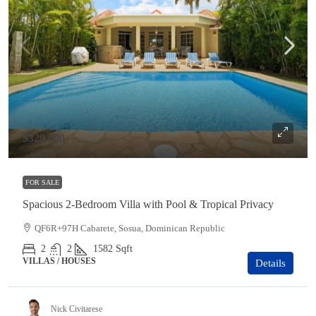
$329,000
FOR SALE
Spacious 2-Bedroom Villa with Pool & Tropical Privacy
QF6R+97H Cabarete, Sosua, Dominican Republic
2
2
1582
Sqft
VILLAS / HOUSES
Details
Nick Civitarese