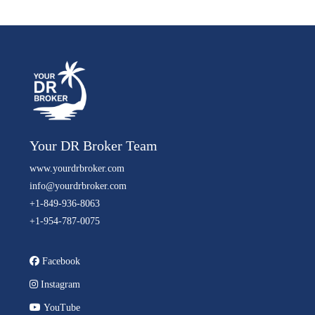
Your DR Broker Team
www.yourdrbroker.com
info@yourdrbroker.com
+1-849-936-8063
+1-954-787-0075
Facebook
Instagram
YouTube