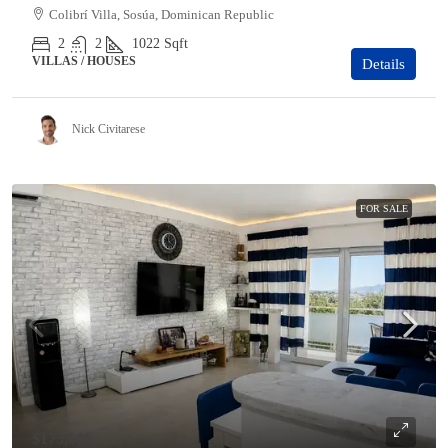
Colibrí Villa, Sosúa, Dominican Republic
2
2
1022
Sqft
VILLAS / HOUSES
Details
Nick Civitarese
FOR SALE
$175,000