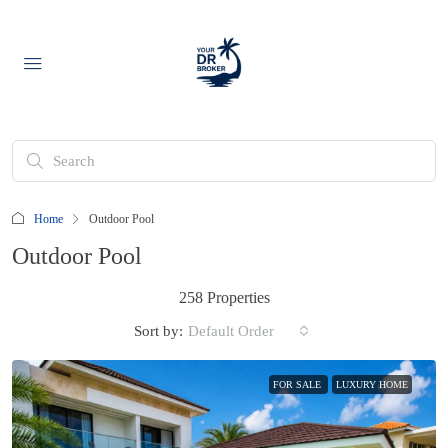
Home
Outdoor Pool
Outdoor Pool
258 Properties
Sort by:
Default Order
FOR SALE
LUXURY HOME