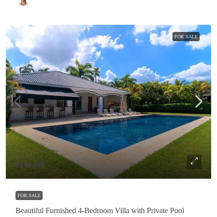
FOR SALE
$499,000
FOR SALE
Beautiful Furnished 4-Bedroom Villa with Private Pool