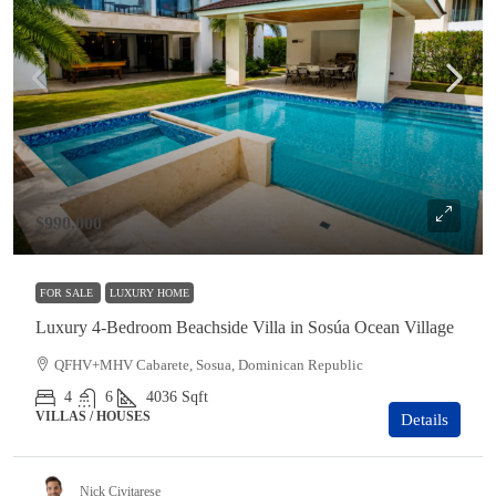
$990,000
FOR SALE
LUXURY HOME
Luxury 4-Bedroom Beachside Villa in Sosúa Ocean Village
QFHV+MHV Cabarete, Sosua, Dominican Republic
4
6
4036
Sqft
VILLAS / HOUSES
Details
Nick Civitarese