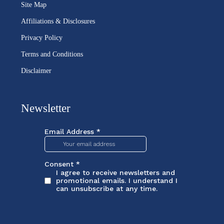
Site Map
Affiliations & Disclosures
Privacy Policy
Terms and Conditions
Disclaimer
Newsletter