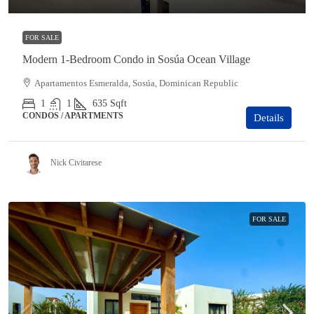
FOR SALE
Modern 1-Bedroom Condo in Sosúa Ocean Village
Apartamentos Esmeralda, Sosúa, Dominican Republic
1
1
635
Sqft
CONDOS / APARTMENTS
Details
Nick Civitarese
FOR SALE