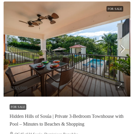
FOR SALE
$245,000
FOR SALE
Hidden Hills of Sosúa | Private 3-Bedroom Townhouse with
Pool – Minutes to Beaches & Shopping