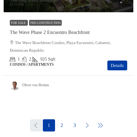
$215,000
FOR SALE
PRE-CONSTRUCTION
The Wave Phase 2 Encuentro Beachfront
The Wave Beachfront Condos, Playa Encuentro, Cabarete,
Dominican Republic
1
2
925
Sqft
CONDOS / APARTMENTS
Details
Oliver von Bretten
1
2
3