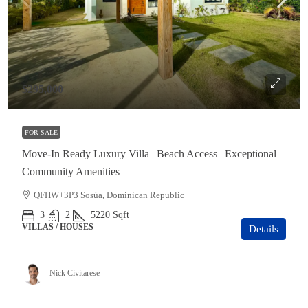
$295,000
FOR SALE
Move-In Ready Luxury Villa | Beach Access | Exceptional
Community Amenities
QFHW+3P3 Sosúa, Dominican Republic
3
2
5220
Sqft
VILLAS / HOUSES
Details
Nick Civitarese