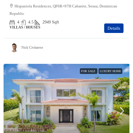
Hispaniola Residences, QF6R+97H Cabarete, Sosua, Dominican
Republic
4
4.5
2949
Sqft
VILLAS / HOUSES
Details
Nick Civitarese
FOR SALE
LUXURY HOME