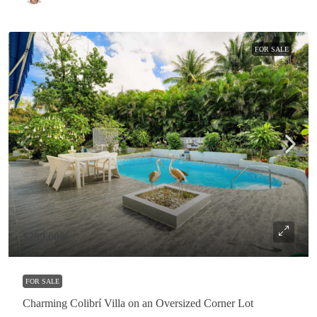
FOR SALE
$299,000
FOR SALE
Charming Colibrí Villa on an Oversized Corner Lot