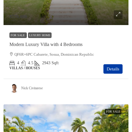
$770,000
FOR SALE
LUXURY HOME
Modern Luxury Villa with 4 Bedrooms
QF6R+6PC Cabarete, Sosua, Dominican Republic
4
4.5
2943
Sqft
VILLAS / HOUSES
Details
Nick Civitarese
FOR SALE