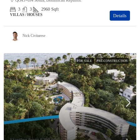
QG45+6J4 Sosúa, Dominican Republic
3
3
2960
Sqft
VILLAS / HOUSES
Details
Nick Civitarese
FOR SALE
PRE-CONSTRUCTION
Starting from
$200,000