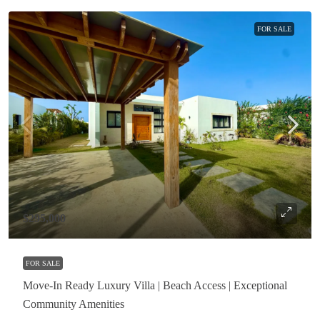
FOR SALE
$295,000
FOR SALE
Move-In Ready Luxury Villa | Beach Access | Exceptional
Community Amenities