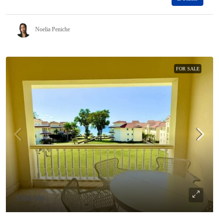
Noelia Peniche
FOR SALE
$380,000