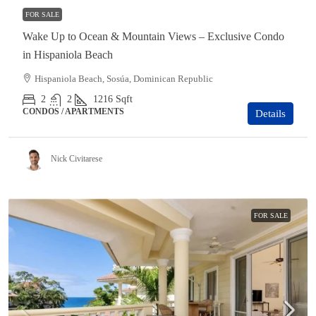
FOR SALE
Wake Up to Ocean & Mountain Views – Exclusive Condo
in Hispaniola Beach
Hispaniola Beach, Sosúa, Dominican Republic
2
2
1216
Sqft
CONDOS / APARTMENTS
Details
Nick Civitarese
FOR SALE