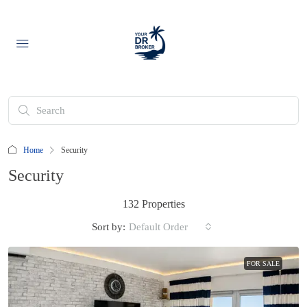
Home
Security
Security
132 Properties
Sort by:
Default Order
FOR SALE