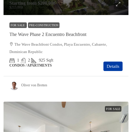
Starting from
$200,000
$215,000
FOR SALE
PRE-CONSTRUCTION
The Wave Phase 2 Encuentro Beachfront
The Wave Beachfront Condos, Playa Encuentro, Cabarete,
Dominican Republic
1
2
925
Sqft
CONDOS / APARTMENTS
Details
Oliver von Bretten
FOR SALE