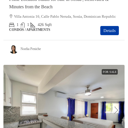
Minutes from the Beach
Villa Antonia 16, Calle Pablo Neruda, Sosúa, Dominican Republic
1
1
426
Sqft
CONDOS / APARTMENTS
Details
Noelia Peniche
FOR SALE