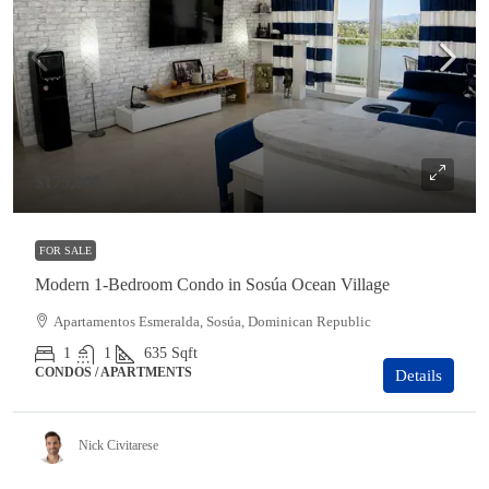
$175,000
FOR SALE
Modern 1-Bedroom Condo in Sosúa Ocean Village
Apartamentos Esmeralda, Sosúa, Dominican Republic
1
1
635
Sqft
CONDOS / APARTMENTS
Details
Nick Civitarese