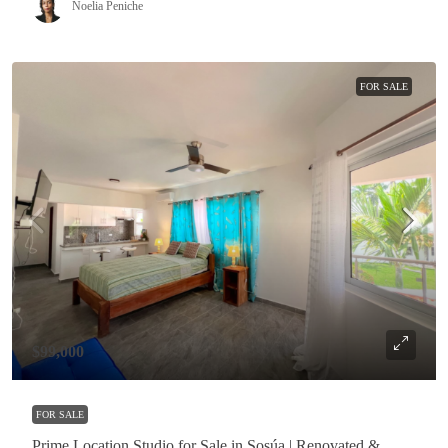
Noelia Peniche
FOR SALE
$99,000
FOR SALE
Prime Location Studio for Sale in Sosúa | Renovated &