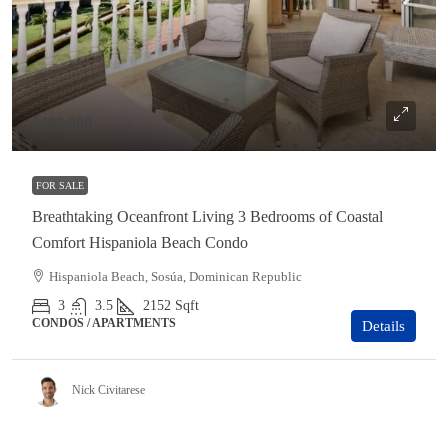
$499,000
FOR SALE
Breathtaking Oceanfront Living 3 Bedrooms of Coastal
Comfort Hispaniola Beach Condo
Hispaniola Beach, Sosúa, Dominican Republic
3
3.5
2152
Sqft
CONDOS / APARTMENTS
Details
Nick Civitarese