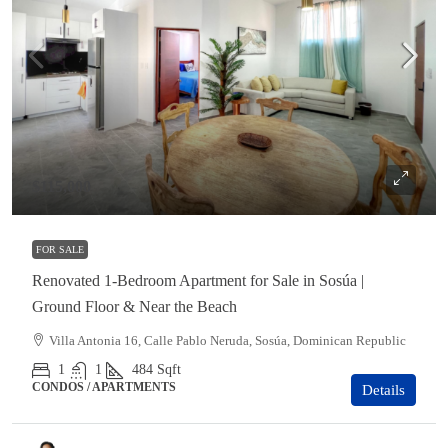
$115,000
FOR SALE
Renovated 1-Bedroom Apartment for Sale in Sosúa |
Ground Floor & Near the Beach
Villa Antonia 16, Calle Pablo Neruda, Sosúa, Dominican Republic
1
1
484
Sqft
CONDOS / APARTMENTS
Details