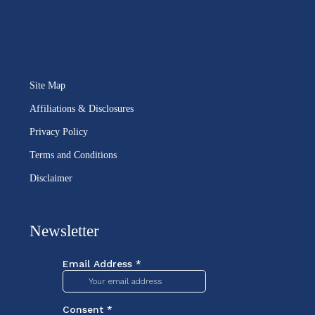
Site Map
Affiliations & Disclosures
Privacy Policy
Terms and Conditions
Disclaimer
Newsletter