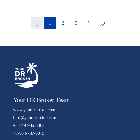
1
2
3
Your DR Broker Team
www.yourdrbroker.com
info@yourdrbroker.com
+1-849-936-8063
+1-954-787-0075