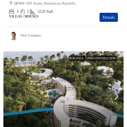
QFHW+3P3 Sosúa, Dominican Republic
3
2
5220
Sqft
VILLAS / HOUSES
Details
Nick Civitarese
FOR SALE
PRE-CONSTRUCTION