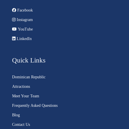
Facebook
Instagram
YouTube
LinkedIn
Quick Links
Dominican Republic
Attractions
Meet Your Team
Frequently Asked Questions
Blog
Contact Us