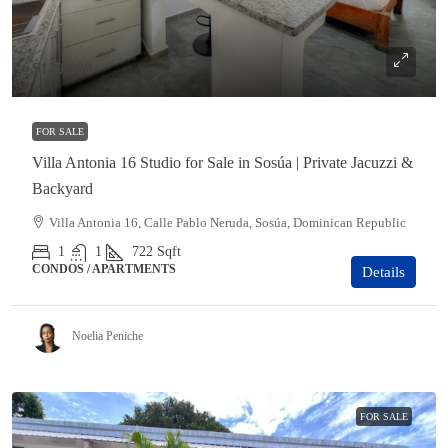
$129,000
FOR SALE
Villa Antonia 16 Studio for Sale in Sosúa | Private Jacuzzi &
Backyard
Villa Antonia 16, Calle Pablo Neruda, Sosúa, Dominican Republic
1
1
722
Sqft
CONDOS / APARTMENTS
Details
Noelia Peniche
FOR SALE