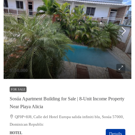
$550,000
FOR SALE
Sosúa Apartment Building for Sale | 8-Unit Income Property
Near Playa Alicia
QF9P+8J8, Calle del Hotel Europa salida infiniti blu, Sosúa 57000,
Dominican Republic
HOTEL
Details