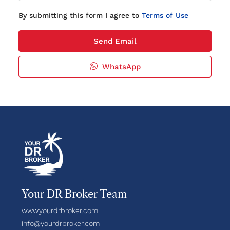
By submitting this form I agree to
Terms of Use
Send Email
WhatsApp
Your DR Broker Team
www.yourdrbroker.com
info@yourdrbroker.com