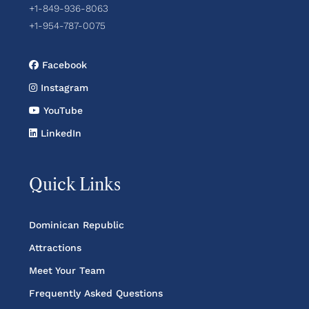
+1-849-936-8063
+1-954-787-0075
Facebook
Instagram
YouTube
LinkedIn
Quick Links
Dominican Republic
Attractions
Meet Your Team
Frequently Asked Questions