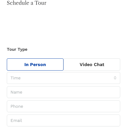
Schedule a Tour
Tour Type
In Person
Video Chat
Time