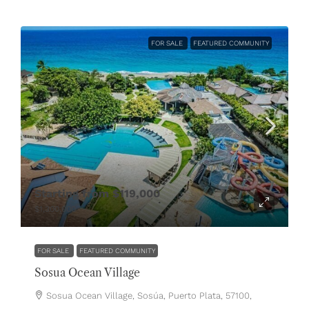
FOR SALE
FEATURED COMMUNITY
Starting from
$119,000
$1,300,000
FOR SALE
FEATURED COMMUNITY
Sosua Ocean Village
Sosua Ocean Village, Sosúa, Puerto Plata, 57100,