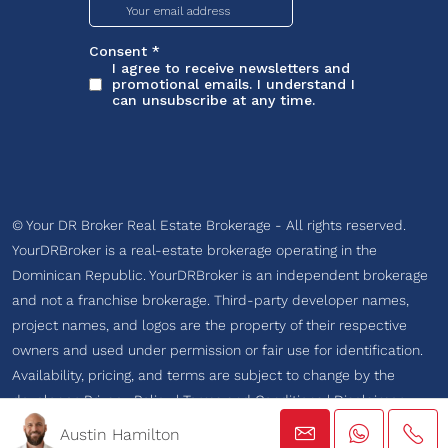
© Your DR Broker Real Estate Brokerage - All rights reserved.
YourDRBroker is a real-estate brokerage operating in the
Dominican Republic. YourDRBroker is an independent brokerage
and not a franchise brokerage. Third-party developer names,
project names, and logos are the property of their respective
owners and used under permission or fair use for identification.
Availability, pricing, and terms are subject to change by the
developer.
Privacy Policy
|
Terms and Conditions
|
Disclaimer
Austin Hamilton