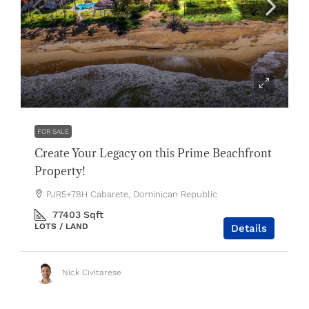
$2,300,000
FOR SALE
Create Your Legacy on this Prime Beachfront
Property!
PJR5+78H Cabarete, Dominican Republic
77403
Sqft
LOTS / LAND
Details
Nick Civitarese