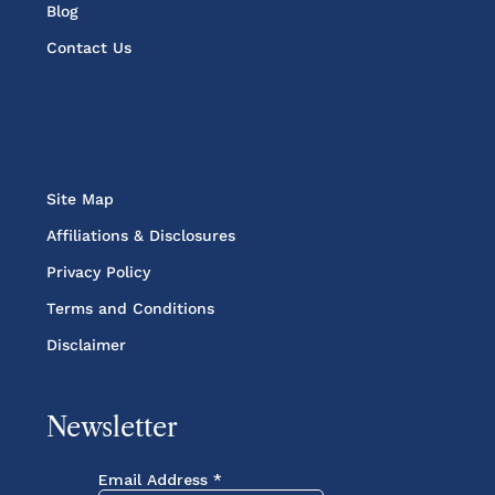
Blog
Contact Us
Site Map
Affiliations & Disclosures
Privacy Policy
Terms and Conditions
Disclaimer
Newsletter