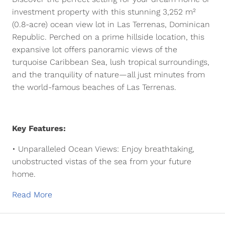
investment property with this
stunning 3,252 m²
(0.8-acre) ocean view lot
in
Las Terrenas, Dominican
Republic
. Perched on a
prime hillside location
, this
expansive lot offers
panoramic views of the
turquoise Caribbean Sea
, lush tropical surroundings,
and the tranquility of nature—all just minutes from
the world-famous beaches of Las Terrenas.
Key Features:
•
Unparalleled Ocean Views:
Enjoy
breathtaking,
unobstructed vistas
of the sea from your future
home.
Read More