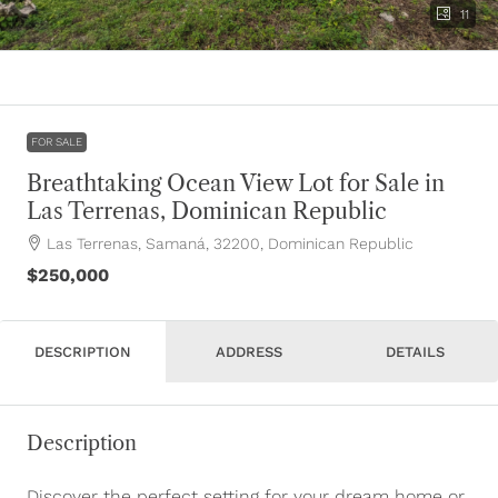
11
FOR SALE
Breathtaking Ocean View Lot for Sale in
Las Terrenas, Dominican Republic
Las Terrenas, Samaná, 32200, Dominican Republic
$250,000
DESCRIPTION
ADDRESS
DETAILS
Description
Discover the perfect setting for your dream home or