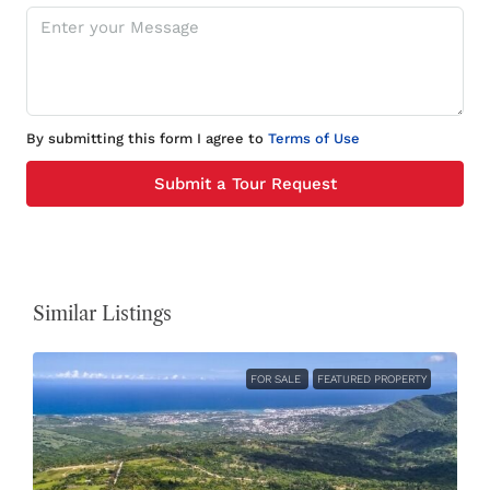
By submitting this form I agree to
Terms of Use
Submit a Tour Request
Similar Listings
FOR SALE
FEATURED PROPERTY