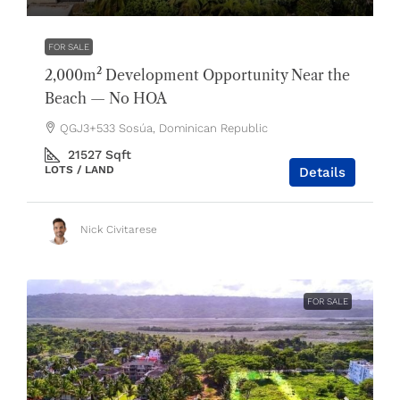
FOR SALE
2,000m² Development Opportunity Near the
Beach — No HOA
QGJ3+533 Sosúa, Dominican Republic
21527
Sqft
LOTS / LAND
Details
Nick Civitarese
FOR SALE