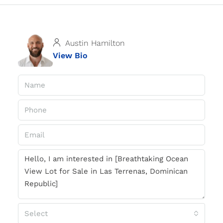
Austin Hamilton
View Bio
Select