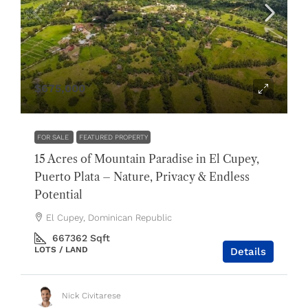
$675,000
FOR SALE
FEATURED PROPERTY
15 Acres of Mountain Paradise in El Cupey,
Puerto Plata – Nature, Privacy & Endless
Potential
El Cupey, Dominican Republic
667362
Sqft
LOTS / LAND
Details
Nick Civitarese