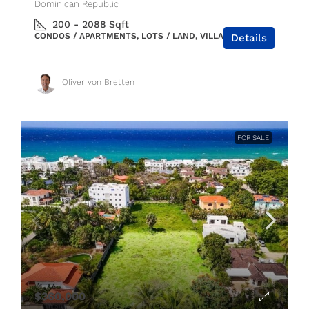
Dominican Republic
200 - 2088
Sqft
CONDOS / APARTMENTS, LOTS / LAND, VILLAS / HOUSES
Details
Oliver von Bretten
FOR SALE
$360,000