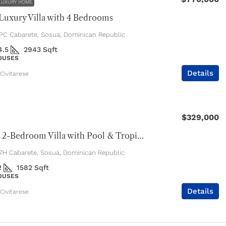
LUXURY HOME
uxury Villa with 4 Bedrooms
C Cabarete, Sosua, Dominican Republic
4.5
2943
Sqft
HOUSES
Details
Civitarese
$329,000
Spacious 2-Bedroom Villa with Pool & Tropical Privacy
H Cabarete, Sosua, Dominican Republic
2
1582
Sqft
HOUSES
Details
Civitarese