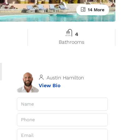
14 More
4
Bathrooms
Austin Hamilton
View Bio