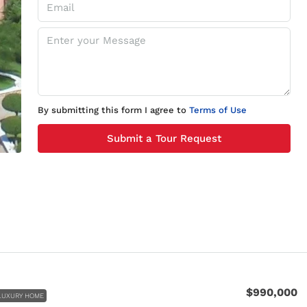
By submitting this form I agree to
Terms of Use
Submit a Tour Request
$990,000
LUXURY HOME