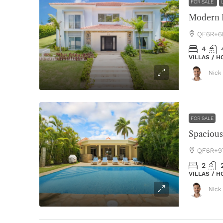
FOR SALE
Modern L
QF6R+6P
4
VILLAS / 
Nick 
FOR SALE
QF6R+97
2
VILLAS / 
Nick 