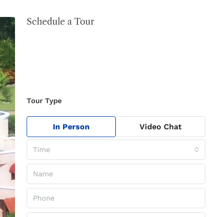
Schedule a Tour
Tour Type
In Person
Video Chat
Time