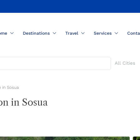
ome
Destinations
Travel
Services
Conta
All Cities
 in Sosua
n in Sosua