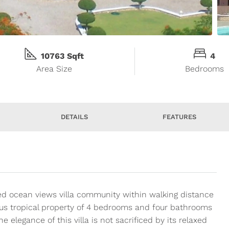
10763 Sqft
4
Area Size
Bedrooms
DETAILS
FEATURES
ed ocean views villa community within walking distance
ous tropical property of 4 bedrooms and four bathrooms
he elegance of this villa is not sacrificed by its relaxed