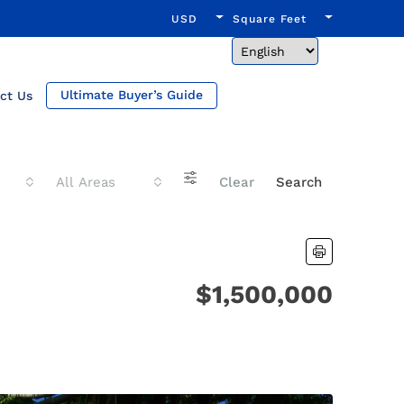
USD
Square Feet
Ultimate Buyer’s Guide
ct Us
All Areas
Clear
Search
$1,500,000