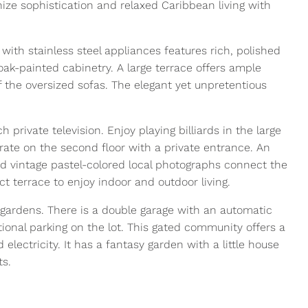
nize sophistication and relaxed Caribbean living with
with stainless steel appliances features rich, polished
oak-painted cabinetry. A large terrace offers ample
f the oversized sofas. The elegant yet unpretentious
h private television. Enjoy playing billiards in the large
te on the second floor with a private entrance. An
and vintage pastel-colored local photographs connect the
 terrace to enjoy indoor and outdoor living.
gardens. There is a double garage with an automatic
itional parking on the lot. This gated community offers a
 electricity. It has a fantasy garden with a little house
ts.