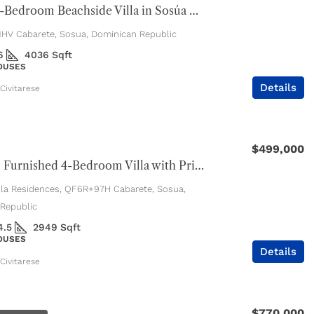
Luxury 4-Bedroom Beachside Villa in Sosúa Ocean Village
V Cabarete, Sosua, Dominican Republic
6
4036
Sqft
HOUSES
Details
Civitarese
$499,000
Beautiful Furnished 4-Bedroom Villa with Private Pool
ola Residences, QF6R+97H Cabarete, Sosua,
Republic
4.5
2949
Sqft
HOUSES
Details
Civitarese
$770,000