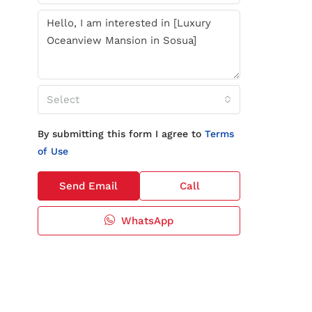
Select
By submitting this form I agree to
Terms
of Use
Send Email
Call
WhatsApp