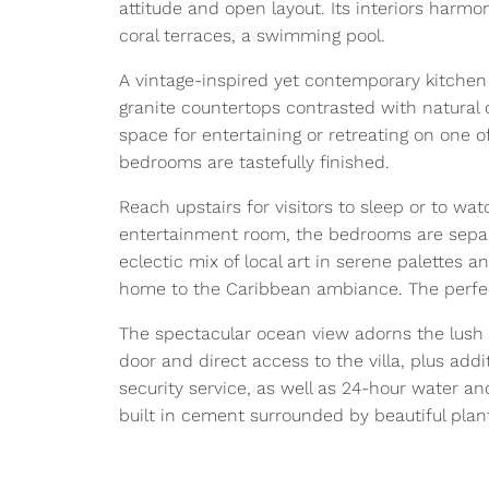
attitude and open layout. Its interiors harmo
coral terraces, a swimming pool.
A vintage-inspired yet contemporary kitchen 
granite countertops contrasted with natural 
space for entertaining or retreating on one o
bedrooms are tastefully finished.
Reach upstairs for visitors to sleep or to watc
entertainment room, the bedrooms are separa
eclectic mix of local art in serene palettes 
home to the Caribbean ambiance. The perfect
The spectacular ocean view adorns the lush 
door and direct access to the villa, plus add
security service, as well as 24-hour water and
built in cement surrounded by beautiful plan