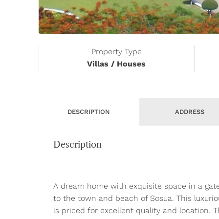
Property Type
Villas / Houses
DESCRIPTION
ADDRESS
Description
A dream home with exquisite space in a gat
to the town and beach of Sosua. This luxuri
is priced for excellent quality and location. T