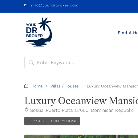
info@yourdrbroker.com
Find A H
Home
Villas / Houses
Luxury Oceanview Mansion
Luxury Oceanview Mansio
Sosúa, Puerto Plata, 57600, Dominican Republic
FOR SALE
LUXURY HOME