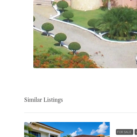
Similar Listings
FOR SALE