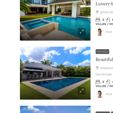
QFHV+MH
4
VILLAS / 
Nick 
FOR SALE
Hispani
Dominican 
4
VILLAS / 
Nick 