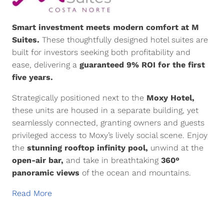
Smart investment meets modern comfort at M
Suites.
These thoughtfully designed hotel suites are
built for investors seeking both profitability and
ease, delivering a
guaranteed 9% ROI for the first
five years.
Strategically positioned next to the
Moxy Hotel,
these units are housed in a separate building, yet
seamlessly connected, granting owners and guests
privileged access to Moxy’s lively social scene. Enjoy
the
stunning rooftop infinity pool,
unwind at the
open-air bar,
and take in breathtaking
360°
panoramic views
of the ocean and mountains.
Read More