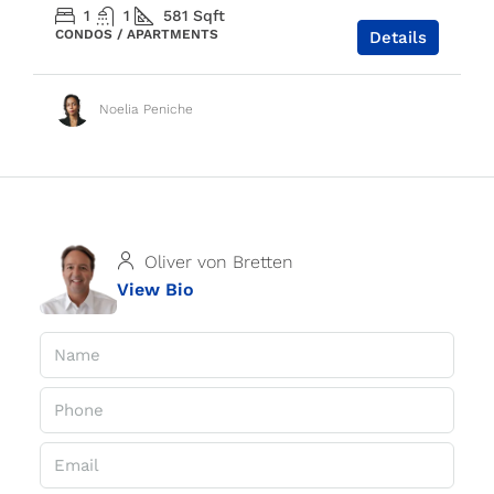
1
1
581
Sqft
CONDOS / APARTMENTS
Details
Noelia Peniche
Oliver von Bretten
View Bio