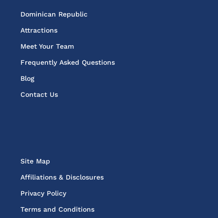
Dominican Republic
Attractions
Meet Your Team
Frequently Asked Questions
Blog
Contact Us
Site Map
Affiliations & Disclosures
Privacy Policy
Terms and Conditions