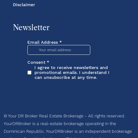
Disclaimer
Newsletter
© Your DR Broker Real Estate Brokerage - All rights reserved.
YourDRBroker is a real-estate brokerage operating in the
Dominican Republic. YourDRBroker is an independent brokerage