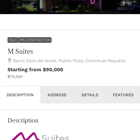
20
SOLD
PRE-CONSTRUCTION
M Suites
Barrio Silos del Norte, Puerto Plata, Dominican Republic
Starting from
$90,000
$115,500
DESCRIPTION
ADDRESS
DETAILS
FEATURES
Description