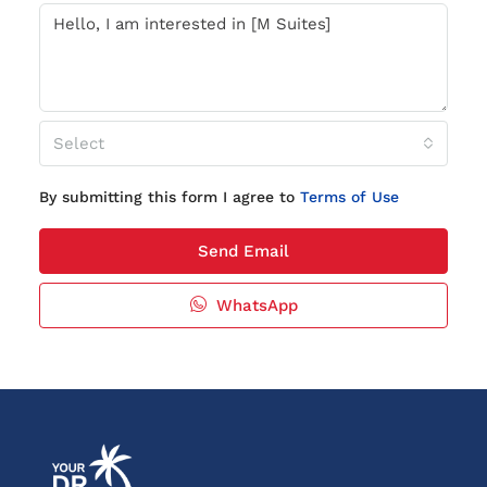
Select
By submitting this form I agree to
Terms of Use
Send Email
WhatsApp