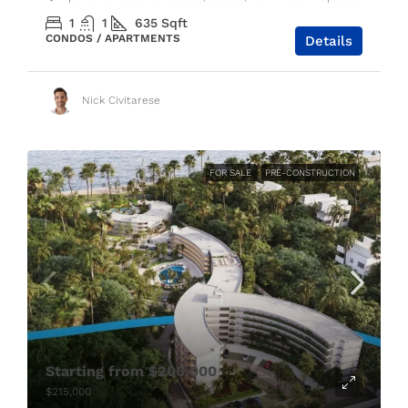
1
1
635
Sqft
CONDOS / APARTMENTS
Details
Nick Civitarese
FOR SALE
PRE-CONSTRUCTION
Starting from
$200,000
$215,000