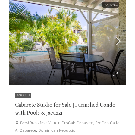
FOR SALE
$119,000
FOR SALE
Cabarete Studio for Sale | Furnished Condo
with Pools & Jacuzzi
Bed&Breakfast Villa in ProCab Cabarete, ProCab Calle
A, Cabarete, Dominican Republic