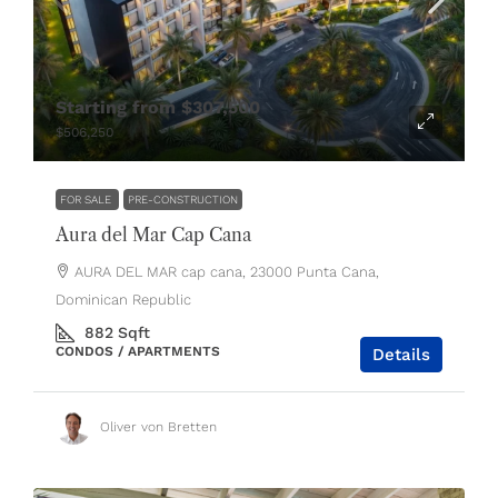
Starting from
$307,500
$506,250
FOR SALE
PRE-CONSTRUCTION
Aura del Mar Cap Cana
AURA DEL MAR cap cana, 23000 Punta Cana,
Dominican Republic
882
Sqft
CONDOS / APARTMENTS
Details
Oliver von Bretten