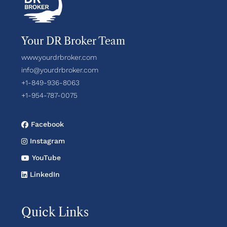
Your DR Broker Team
www.yourdrbroker.com
info@yourdrbroker.com
+1-849-936-8063
+1-954-787-0075
Facebook
Instagram
YouTube
LinkedIn
Quick Links