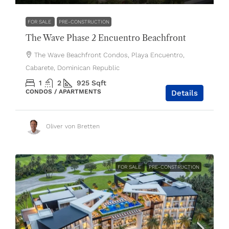
FOR SALE
PRE-CONSTRUCTION
The Wave Phase 2 Encuentro Beachfront
The Wave Beachfront Condos, Playa Encuentro,
Cabarete, Dominican Republic
1
2
925
Sqft
CONDOS / APARTMENTS
Details
Oliver von Bretten
FOR SALE
PRE-CONSTRUCTION