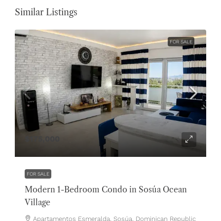
Similar Listings
FOR SALE
$175,000
FOR SALE
Modern 1-Bedroom Condo in Sosúa Ocean
Village
Apartamentos Esmeralda, Sosúa, Dominican Republic