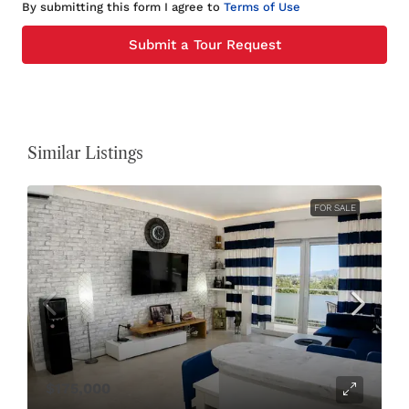
By submitting this form I agree to
Terms of Use
Submit a Tour Request
Similar Listings
FOR SALE
$175,000