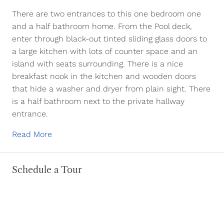
There are two entrances to this one bedroom one
and a half bathroom home. From the Pool deck,
enter through black-out tinted sliding glass doors to
a large kitchen with lots of counter space and an
island with seats surrounding. There is a nice
breakfast nook in the kitchen and wooden doors
that hide a washer and dryer from plain sight. There
is a half bathroom next to the private hallway
entrance.
Read More
Schedule a Tour