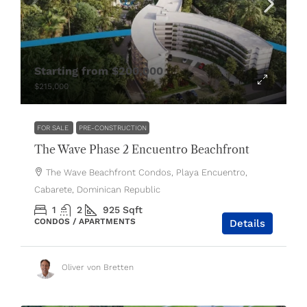
Starting from
$200,000
$215,000
FOR SALE
PRE-CONSTRUCTION
The Wave Phase 2 Encuentro Beachfront
The Wave Beachfront Condos, Playa Encuentro,
Cabarete, Dominican Republic
1
2
925
Sqft
CONDOS / APARTMENTS
Details
Oliver von Bretten