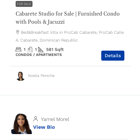
FOR SALE
Cabarete Studio for Sale | Furnished Condo
with Pools & Jacuzzi
Bed&Breakfast Villa in ProCab Cabarete, ProCab Calle
A, Cabarete, Dominican Republic
1
1
581
Sqft
CONDOS / APARTMENTS
Details
Noelia Peniche
Yamel Morel
View Bio