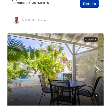
CONDOS / APARTMENTS
Details
Oliver von Bretten
FOR SALE
$119,000