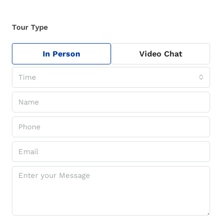
Tour Type
In Person
Video Chat
Time