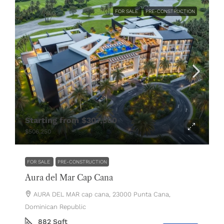
FOR SALE
PRE-CONSTRUCTION
Starting from
$307,500
$506,250
FOR SALE
PRE-CONSTRUCTION
Aura del Mar Cap Cana
AURA DEL MAR cap cana, 23000 Punta Cana,
Dominican Republic
882
Sqft