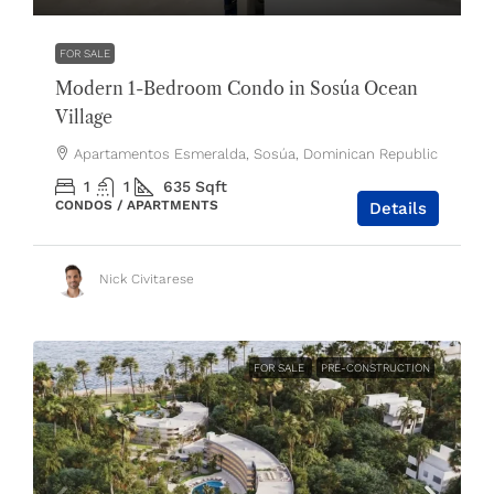
FOR SALE
Modern 1-Bedroom Condo in Sosúa Ocean
Village
Apartamentos Esmeralda, Sosúa, Dominican Republic
1
1
635
Sqft
CONDOS / APARTMENTS
Details
Nick Civitarese
FOR SALE
PRE-CONSTRUCTION