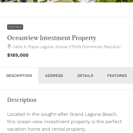
FOR SALE
Oceanview Investment Property
Calle 4, Playa Laguna, Sosúa 57000 Dominican Republic
$189,000
DESCRIPTION
ADDRESS
DETAILS
FEATURES
Description
Located in the sought-after Grand Laguna Beach,
this ocean-view investment property is the perfect
vacation home and rental property.