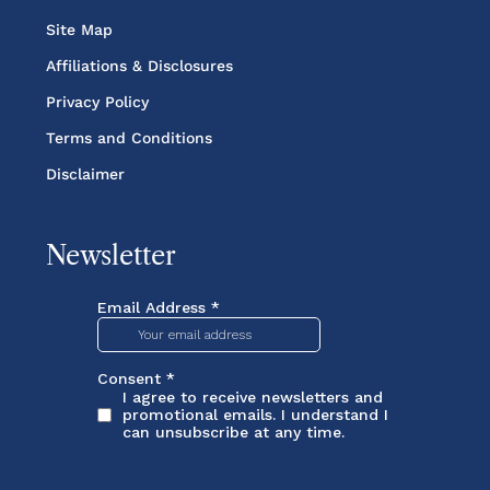
Site Map
Affiliations & Disclosures
Privacy Policy
Terms and Conditions
Disclaimer
Newsletter