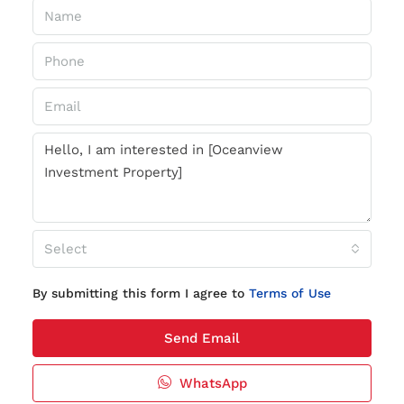
Select
By submitting this form I agree to
Terms of Use
Send Email
WhatsApp