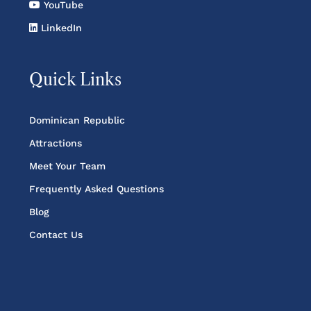
YouTube
LinkedIn
Quick Links
Dominican Republic
Attractions
Meet Your Team
Frequently Asked Questions
Blog
Contact Us