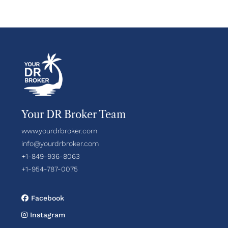
Your DR Broker Team
www.yourdrbroker.com
info@yourdrbroker.com
+1-849-936-8063
+1-954-787-0075
Facebook
Instagram