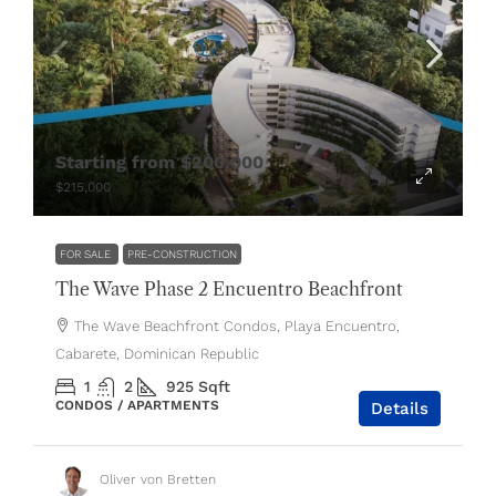
Starting from
$200,000
$215,000
FOR SALE
PRE-CONSTRUCTION
The Wave Phase 2 Encuentro Beachfront
The Wave Beachfront Condos, Playa Encuentro,
Cabarete, Dominican Republic
1
2
925
Sqft
CONDOS / APARTMENTS
Details
Oliver von Bretten