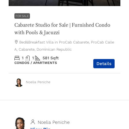
FOR SALE
Cabarete Studio for Sale | Furnished Condo
with Pools & Jacuzzi
Bed&Breakfast Villa in ProCab Cabarete, ProCab Calle
A, Cabarete, Dominican Republic
1
1
581
Sqft
CONDOS / APARTMENTS
Details
Noelia Peniche
Noelia Peniche