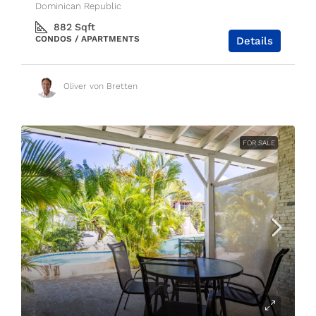
Dominican Republic
882
Sqft
CONDOS / APARTMENTS
Details
Oliver von Bretten
FOR SALE
$119,000