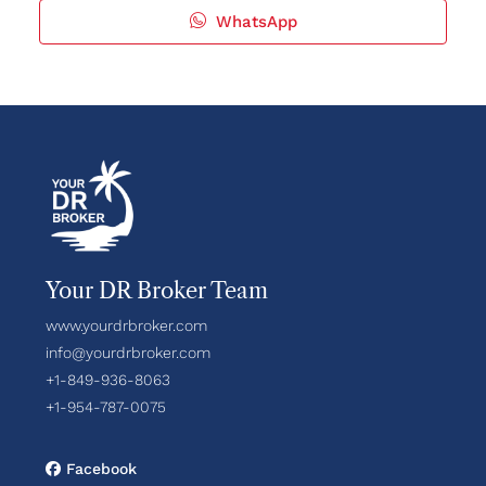
WhatsApp
Your DR Broker Team
www.yourdrbroker.com
info@yourdrbroker.com
+1-849-936-8063
+1-954-787-0075
Facebook