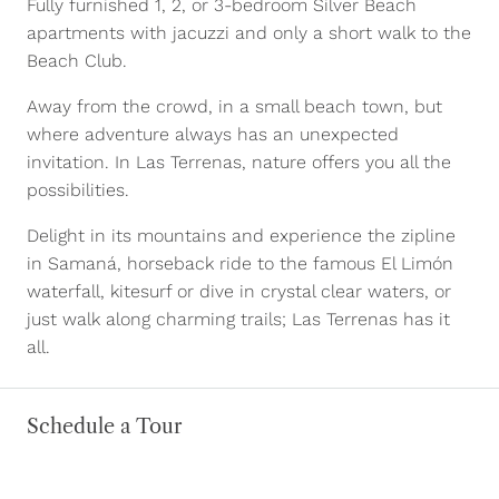
Fully furnished 1, 2, or 3-bedroom Silver Beach
apartments with jacuzzi and only a short walk to the
Beach Club.
Away from the crowd, in a small beach town, but
where adventure always has an unexpected
invitation. In Las Terrenas, nature offers you all the
possibilities.
Delight in its mountains and experience the zipline
in Samaná, horseback ride to the famous El Limón
waterfall, kitesurf or dive in crystal clear waters, or
just walk along charming trails; Las Terrenas has it
all.
Schedule a Tour