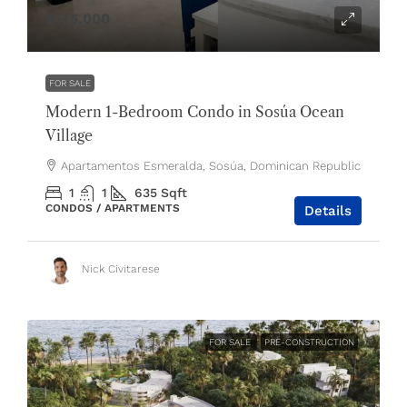
$175,000
FOR SALE
Modern 1-Bedroom Condo in Sosúa Ocean
Village
Apartamentos Esmeralda, Sosúa, Dominican Republic
1
1
635
Sqft
CONDOS / APARTMENTS
Details
Nick Civitarese
FOR SALE
PRE-CONSTRUCTION