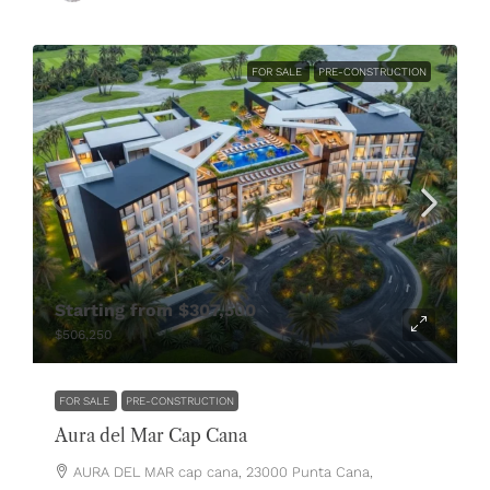
FOR SALE
PRE-CONSTRUCTION
Starting from
$307,500
$506,250
FOR SALE
PRE-CONSTRUCTION
Aura del Mar Cap Cana
AURA DEL MAR cap cana, 23000 Punta Cana,