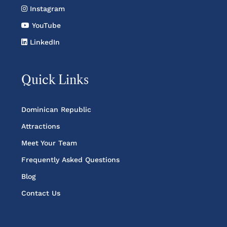
Instagram
YouTube
LinkedIn
Quick Links
Dominican Republic
Attractions
Meet Your Team
Frequently Asked Questions
Blog
Contact Us