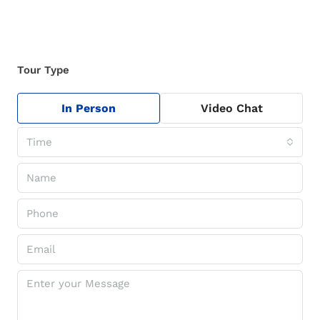
Tour Type
In Person
Video Chat
Time