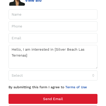
View Bio
Select
By submitting this form I agree to
Terms of Use
Send Email