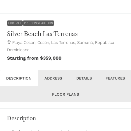
FOR SALE
PRE-CONSTRUCTION
Silver Beach Las Terrenas
Playa Cosón, Cosón, Las Terrenas, Samaná, República
Dominicana
Starting from
$359,000
DESCRIPTION
ADDRESS
DETAILS
FEATURES
FLOOR PLANS
Description