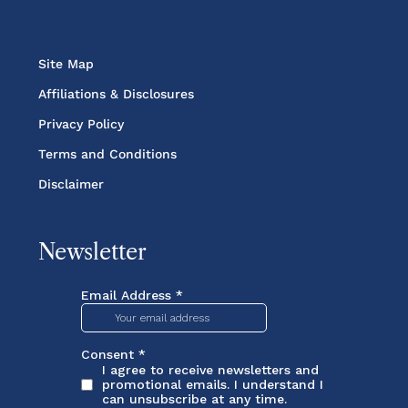
Site Map
Affiliations & Disclosures
Privacy Policy
Terms and Conditions
Disclaimer
Newsletter