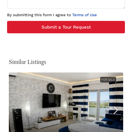
By submitting this form I agree to
Terms of Use
Submit a Tour Request
Similar Listings
FOR SALE