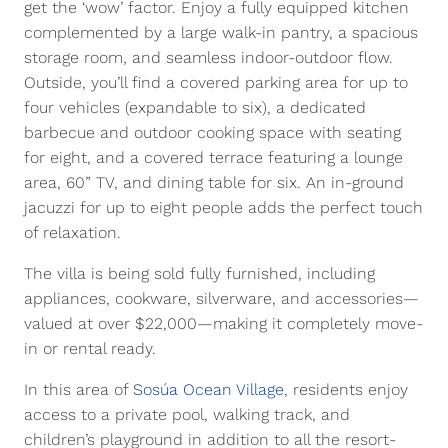
get the ‘wow’ factor. Enjoy a fully equipped kitchen
complemented by a large walk-in pantry, a spacious
storage room, and seamless indoor-outdoor flow.
Outside, you’ll find a covered parking area for up to
four vehicles (expandable to six), a dedicated
barbecue and outdoor cooking space with seating
for eight, and a covered terrace featuring a lounge
area, 60” TV, and dining table for six. An in-ground
jacuzzi for up to eight people adds the perfect touch
of relaxation.
The villa is being sold fully furnished, including
appliances, cookware, silverware, and accessories—
valued at over $22,000—making it completely move-
in or rental ready.
In this area of
Sosúa Ocean Village
, residents enjoy
access to a private pool, walking track, and
children’s playground in addition to all the resort-