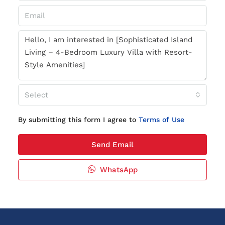
Select
By submitting this form I agree to
Terms of Use
Send Email
WhatsApp