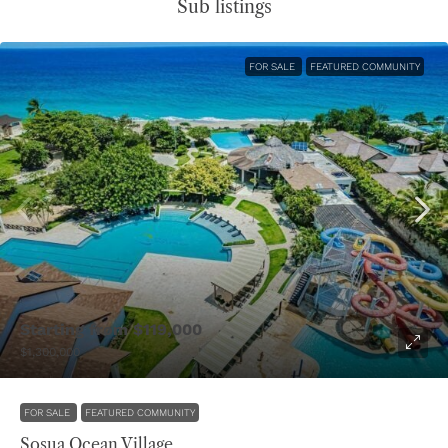
Sub listings
FOR SALE
FEATURED COMMUNITY
Starting from
$119,000
$1,300,000
FOR SALE
FEATURED COMMUNITY
Sosua Ocean Village