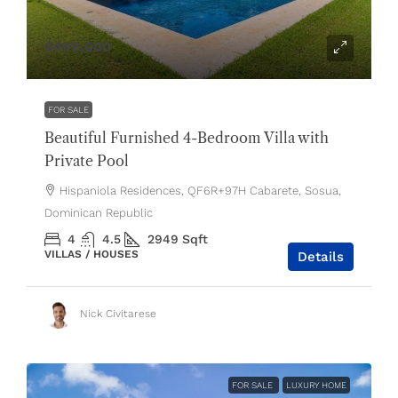
$499,000
FOR SALE
Beautiful Furnished 4-Bedroom Villa with
Private Pool
Hispaniola Residences, QF6R+97H Cabarete, Sosua,
Dominican Republic
4
4.5
2949
Sqft
VILLAS / HOUSES
Details
Nick Civitarese
FOR SALE
LUXURY HOME