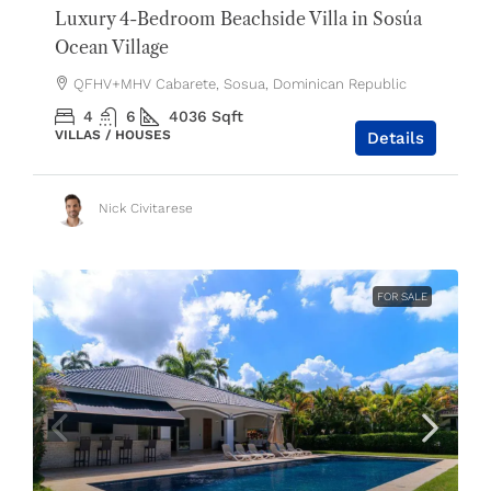
Luxury 4-Bedroom Beachside Villa in Sosúa
Ocean Village
QFHV+MHV Cabarete, Sosua, Dominican Republic
4
6
4036
Sqft
VILLAS / HOUSES
Details
Nick Civitarese
FOR SALE