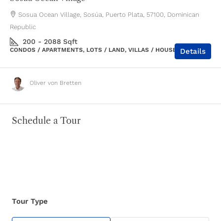
Sosua Ocean Village, Sosúa, Puerto Plata, 57100, Dominican
Republic
200 - 2088
Sqft
CONDOS / APARTMENTS, LOTS / LAND, VILLAS / HOUSES
Details
Oliver von Bretten
Schedule a Tour
Tour Type