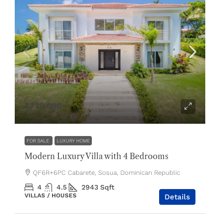
$770,000
FOR SALE
LUXURY HOME
Modern Luxury Villa with 4 Bedrooms
QF6R+6PC Cabarete, Sosua, Dominican Republic
4
4.5
2943
Sqft
VILLAS / HOUSES
Details