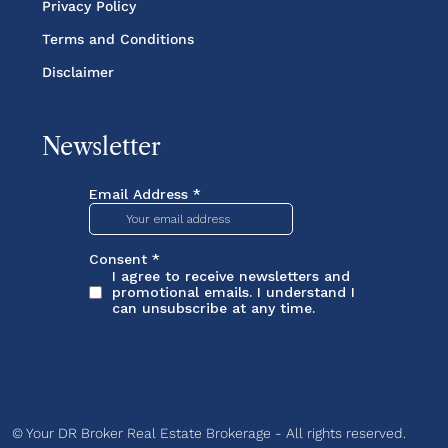
Privacy Policy
Terms and Conditions
Disclaimer
Newsletter
© Your DR Broker Real Estate Brokerage - All rights reserved.