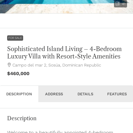
41
FOR SALE
Sophisticated Island Living – 4-Bedroom
Luxury Villa with Resort-Style Amenities
Campo del mar 2, Sosúa, Dominican Republic
$460,000
DESCRIPTION
ADDRESS
DETAILS
FEATURES
Description
Welcome to a beautifully appointed 4-bedroom