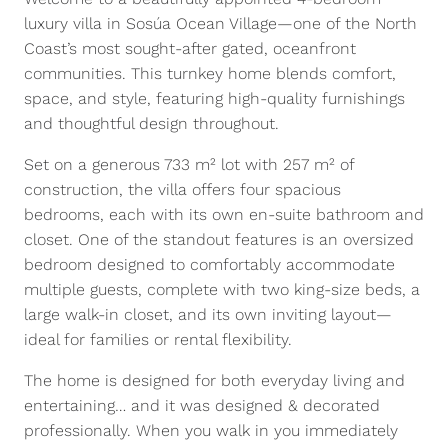
luxury villa in Sosúa Ocean Village—one of the North
Coast’s most sought-after gated, oceanfront
communities. This turnkey home blends comfort,
space, and style, featuring high-quality furnishings
and thoughtful design throughout.
Set on a generous 733 m² lot with 257 m² of
construction, the villa offers four spacious
bedrooms, each with its own en-suite bathroom and
closet. One of the standout features is an oversized
bedroom designed to comfortably accommodate
multiple guests, complete with two king-size beds, a
large walk-in closet, and its own inviting layout—
ideal for families or rental flexibility.
The home is designed for both everyday living and
entertaining… and it was designed & decorated
professionally. When you walk in you immediately