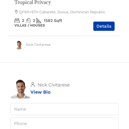
Tropical Privacy
QF6R+97H Cabarete, Sosua, Dominican Republic
2
2
1582
Sqft
VILLAS / HOUSES
Details
Nick Civitarese
Nick Civitarese
View Bio