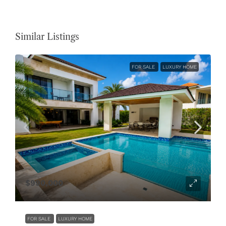
Similar Listings
FOR SALE
LUXURY HOME
$990,000
FOR SALE
LUXURY HOME