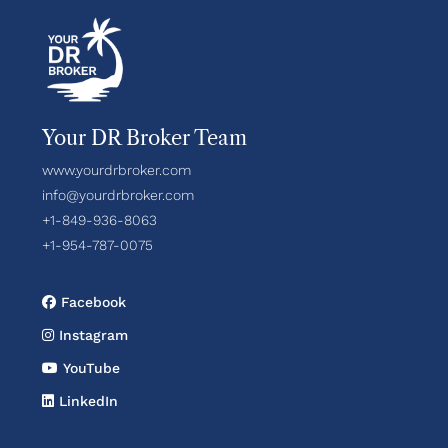
Your DR Broker Team
www.yourdrbroker.com
info@yourdrbroker.com
+1-849-936-8063
+1-954-787-0075
Facebook
Instagram
YouTube
LinkedIn