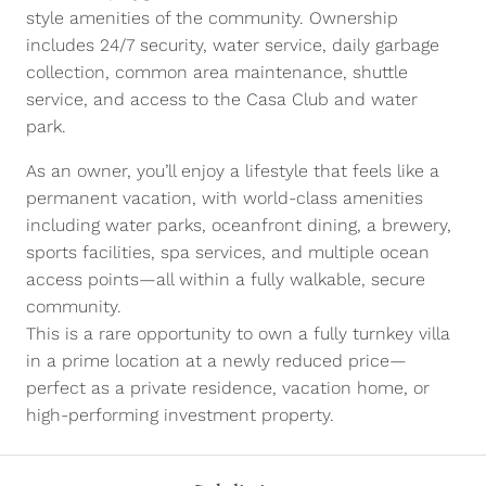
style amenities of the community. Ownership
includes 24/7 security, water service, daily garbage
collection, common area maintenance, shuttle
service, and access to the Casa Club and water
park.
As an owner, you’ll enjoy a lifestyle that feels like a
permanent vacation, with world-class amenities
including water parks, oceanfront dining, a brewery,
sports facilities, spa services, and multiple ocean
access points—all within a fully walkable, secure
community.
This is a rare opportunity to own a fully turnkey villa
in a prime location at a newly reduced price—
perfect as a private residence, vacation home, or
high-performing investment property.