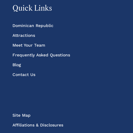
Quick Links
Dominican Republic
Attractions
Meet Your Team
Frequently Asked Questions
Blog
Contact Us
Site Map
Affiliations & Disclosures