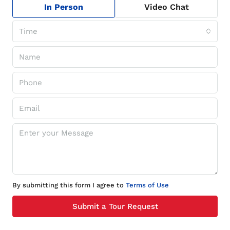
In Person
Video Chat
Time
By submitting this form I agree to
Terms of Use
Submit a Tour Request