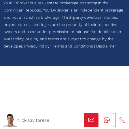
YourDRBroker is a real-estate brokerage operating in the
Dominican Republic. YourDRBroker is an independent brokerage
and not a franchise brokerage. Third-party developer names,
project names, and logos are the property of their respective
owners and used under permission or fair use for identification.
Availability, pricing, and terms are subject to change by the
developer.
Privacy Policy
|
Terms and Conditions
|
Disclaimer
Nick Civitarese