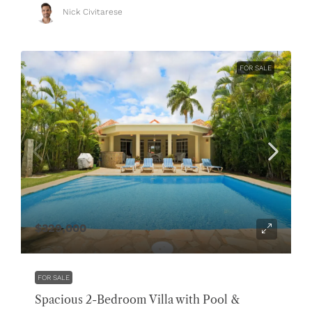
Nick Civitarese
FOR SALE
$329,000
FOR SALE
Spacious 2-Bedroom Villa with Pool &