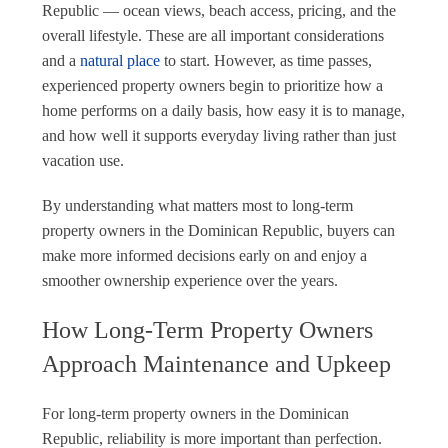
Republic — ocean views, beach access, pricing, and the
overall lifestyle. These are all important considerations
and a
natural place
to start. However, as time passes,
experienced property owners begin to prioritize how a
home performs on a daily basis, how easy it is to manage,
and how well it supports everyday living rather than just
vacation use.
By understanding what matters most to long-term
property owners in the Dominican Republic, buyers can
make more informed decisions early on and enjoy a
smoother ownership experience over the years.
How Long-Term Property Owners
Approach Maintenance and Upkeep
For long-term property owners in the Dominican
Republic, reliability is more important than perfection.