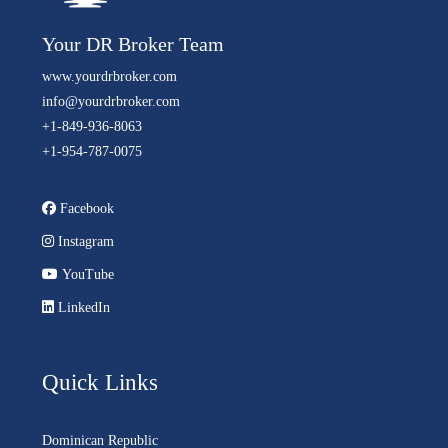
Your DR Broker Team
www.yourdrbroker.com
info@yourdrbroker.com
+1-849-936-8063
+1-954-787-0075
Facebook
Instagram
YouTube
LinkedIn
Quick Links
Dominican Republic