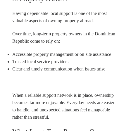
Having dependable local support is one of the most
valuable aspects of owning property abroad.
Over time, long-term property owners in the Dominican
Republic come to rely on:
Accessible property management or on-site assistance
Trusted local service providers
Clear and timely communication when issues arise
When a reliable support network is in place, ownership
becomes far more enjoyable. Everyday needs are easier
to handle, and unexpected situations feel manageable
rather than stressful.