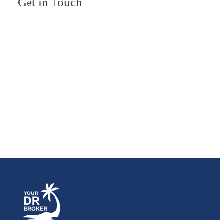
Get in Touch