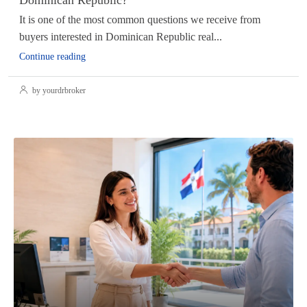
It is one of the most common questions we receive from
buyers interested in Dominican Republic real...
Continue reading
by yourdrbroker