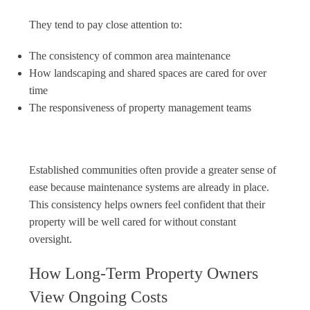
They tend to pay close attention to:
The consistency of common area maintenance
How landscaping and shared spaces are cared for over
time
The responsiveness of property management teams
Established communities often provide a greater sense of
ease because maintenance systems are already in place.
This consistency helps owners feel confident that their
property will be well cared for without constant
oversight.
How Long-Term Property Owners
View Ongoing Costs