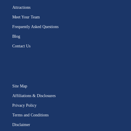
Attractions
Meet Your Team
Frequently Asked Questions
Blog
Contact Us
Site Map
Affiliations & Disclosures
Privacy Policy
Terms and Conditions
Disclaimer