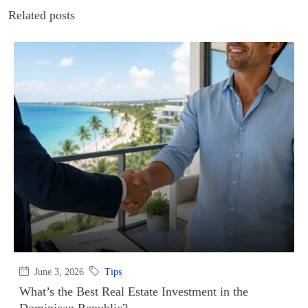
Related posts
June 3, 2026
Tips
What’s the Best Real Estate Investment in the
Dominican Republic?