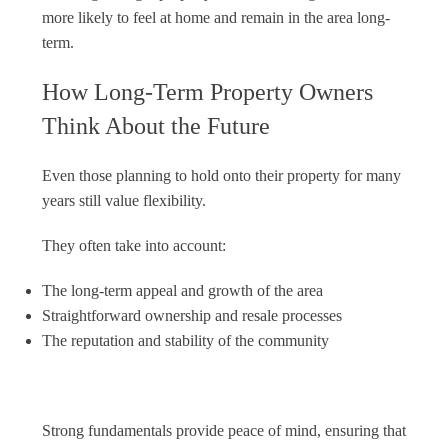
more likely to feel at home and remain in the area long-
term.
How Long-Term Property Owners
Think About the Future
Even those planning to hold onto their property for many
years still value flexibility.
They often take into account:
The long-term appeal and growth of the area
Straightforward ownership and resale processes
The reputation and stability of the community
Strong fundamentals provide peace of mind, ensuring that