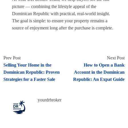
picture — combining the lifestyle appeal of the
Dominican Republic with practical, real-world insight.
The goal is simple: to ensure your property remains a
source of enjoyment long after the purchase is complete.
Prev Post
Next Post
Selling Your Home in the
How to Open a Bank
Dominican Republic: Proven
Account in the Dominican
Strategies for a Faster Sale
Republic: An Expat Guide
yourdrbroker