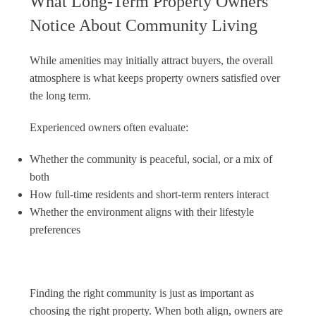
What Long-Term Property Owners
Notice About Community Living
While amenities may initially attract buyers, the overall
atmosphere is what keeps property owners satisfied over
the long term.
Experienced owners often evaluate:
Whether the community is peaceful, social, or a mix of
both
How full-time residents and short-term renters interact
Whether the environment aligns with their lifestyle
preferences
Finding the right community is just as important as
choosing the right property. When both align, owners are