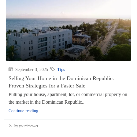
September 3, 2025
Tips
Selling Your Home in the Dominican Republic:
Proven Strategies for a Faster Sale
Putting your house, apartment, lot, or commercial property on
the market in the Dominican Republic...
Continue reading
by yourdrbroker