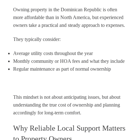
Owning property in the Dominican Republic is often
more affordable than in North America, but experienced
owners take a practical and steady approach to expenses.
They typically consider:
Average utility costs throughout the year
Monthly community or HOA fees and what they include
Regular maintenance as part of normal ownership
This mindset is not about anticipating issues, but about
understanding the true cost of ownership and planning
accordingly for long-term comfort.
Why Reliable Local Support Matters
to Property Owners