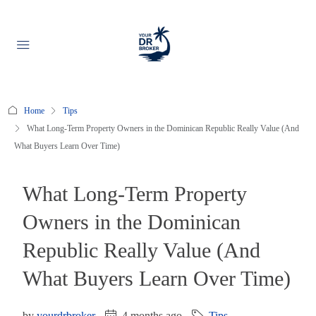
Home
Tips
What Long-Term Property Owners in the Dominican Republic Really Value (And
What Buyers Learn Over Time)
What Long-Term Property
Owners in the Dominican
Republic Really Value (And
What Buyers Learn Over Time)
by
yourdrbroker
4 months ago
Tips