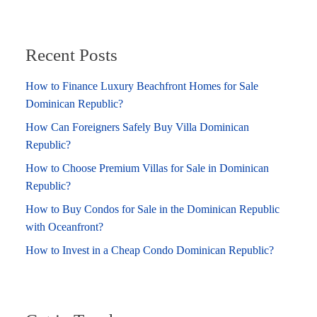
Recent Posts
How to Finance Luxury Beachfront Homes for Sale
Dominican Republic?
How Can Foreigners Safely Buy Villa Dominican
Republic?
How to Choose Premium Villas for Sale in Dominican
Republic?
How to Buy Condos for Sale in the Dominican Republic
with Oceanfront?
How to Invest in a Cheap Condo Dominican Republic?