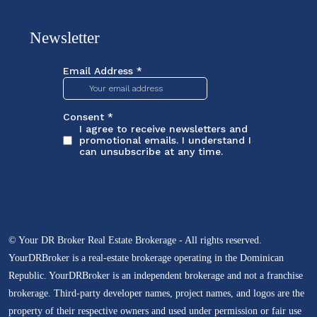
Newsletter
© Your DR Broker Real Estate Brokerage - All rights reserved.
YourDRBroker is a real-estate brokerage operating in the Dominican
Republic. YourDRBroker is an independent brokerage and not a franchise
brokerage. Third-party developer names, project names, and logos are the
property of their respective owners and used under permission or fair use