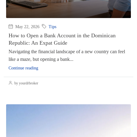
May 22, 2026
Tips
How to Open a Bank Account in the Dominican
Republic: An Expat Guide
Navigating the financial landscape of a new country can feel
like a maze, but opening a bank...
Continue reading
by yourdrbroker