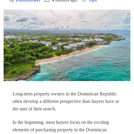
Long-term property owners in the Dominican Republic
often develop a different perspective than buyers have at
the start of their search.
In the beginning, most buyers focus on the exciting
elements of purchasing property in the Dominican