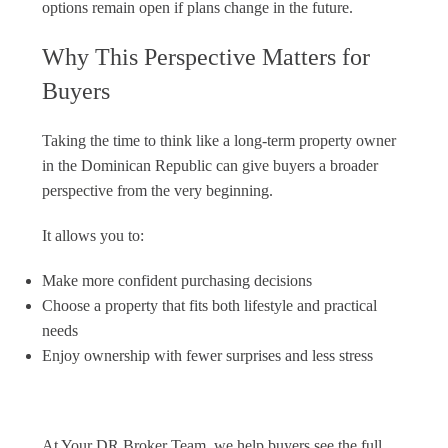
options remain open if plans change in the future.
Why This Perspective Matters for
Buyers
Taking the time to think like a long-term property owner
in the Dominican Republic can give buyers a broader
perspective from the very beginning.
It allows you to:
Make more confident purchasing decisions
Choose a property that fits both lifestyle and practical
needs
Enjoy ownership with fewer surprises and less stress
At Your DR Broker Team, we help buyers see the full