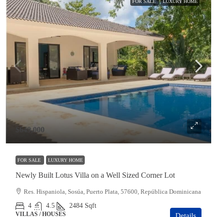
FOR SALE
LUXURY HOME
$649,000
FOR SALE
LUXURY HOME
Newly Built Lotus Villa on a Well Sized Corner Lot
Res. Hispaniola, Sosúa, Puerto Plata, 57600, República Dominicana
4
4.5
2484
Sqft
VILLAS / HOUSES
Details