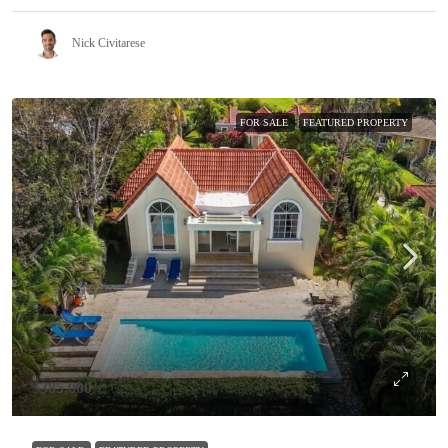
Nick Civitarese
FOR SALE
FEATURED PROPERTY
$385,000