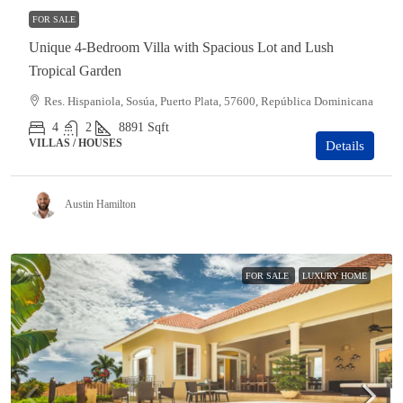
FOR SALE
Unique 4-Bedroom Villa with Spacious Lot and Lush
Tropical Garden
Res. Hispaniola, Sosúa, Puerto Plata, 57600, República Dominicana
4
2
8891
Sqft
VILLAS / HOUSES
Details
Austin Hamilton
FOR SALE
LUXURY HOME