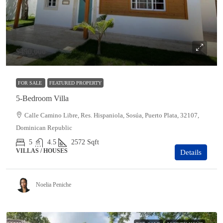
$490,000
FOR SALE
FEATURED PROPERTY
5-Bedroom Villa
Calle Camino Libre, Res. Hispaniola, Sosúa, Puerto Plata, 32107,
Dominican Republic
5
4.5
2572
Sqft
VILLAS / HOUSES
Details
Noelia Peniche