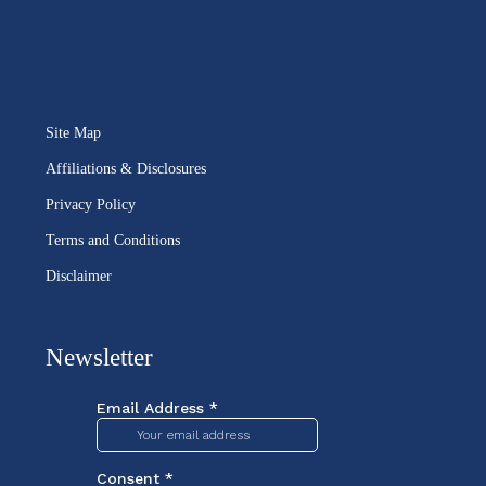
Site Map
Affiliations & Disclosures
Privacy Policy
Terms and Conditions
Disclaimer
Newsletter