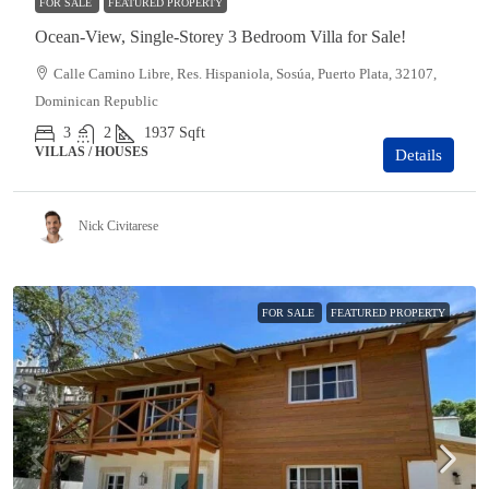
FOR SALE
FEATURED PROPERTY
Ocean-View, Single-Storey 3 Bedroom Villa for Sale!
Calle Camino Libre, Res. Hispaniola, Sosúa, Puerto Plata, 32107,
Dominican Republic
3
2
1937
Sqft
VILLAS / HOUSES
Details
Nick Civitarese
FOR SALE
FEATURED PROPERTY