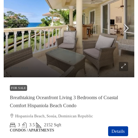
$499,000
FOR SALE
Breathtaking Oceanfront Living 3 Bedrooms of Coastal
Comfort Hispaniola Beach Condo
Hispaniola Beach, Sosúa, Dominican Republic
3
3.5
2152
Sqft
CONDOS / APARTMENTS
Details