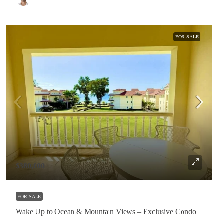
FOR SALE
$380,000
FOR SALE
Wake Up to Ocean & Mountain Views – Exclusive Condo