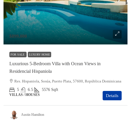
$899,000
FOR SALE
LUXURY HOME
Luxurious 5-Bedroom Villa with Ocean Views in
Residencial Hispaniola
Res. Hispaniola, Sosúa, Puerto Plata, 57600, República Dominicana
5
6.5
5576
Sqft
VILLAS / HOUSES
Details
Austin Hamilton