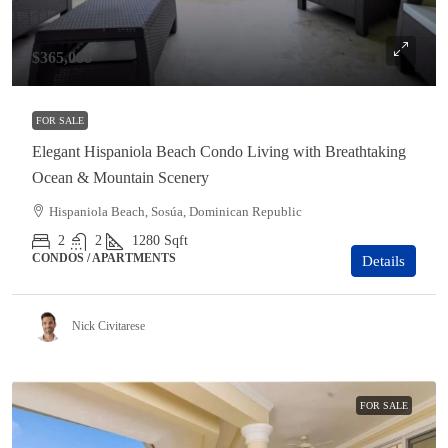
$365,000
FOR SALE
Elegant Hispaniola Beach Condo Living with Breathtaking
Ocean & Mountain Scenery
Hispaniola Beach, Sosúa, Dominican Republic
2
2
1280
Sqft
CONDOS / APARTMENTS
Details
Nick Civitarese
FOR SALE