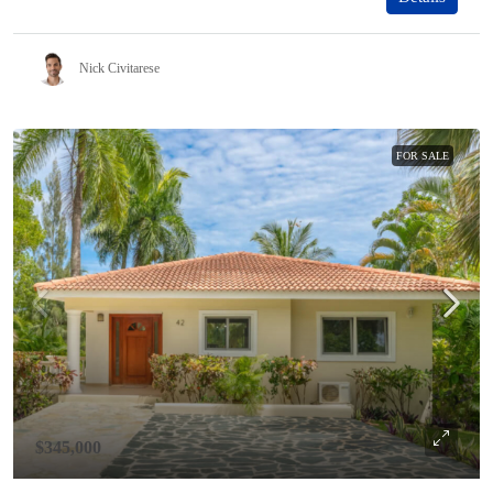
Nick Civitarese
FOR SALE
$345,000