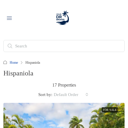
Home
Hispaniola
Hispaniola
17 Properties
Sort by:
Default Order
FOR SALE