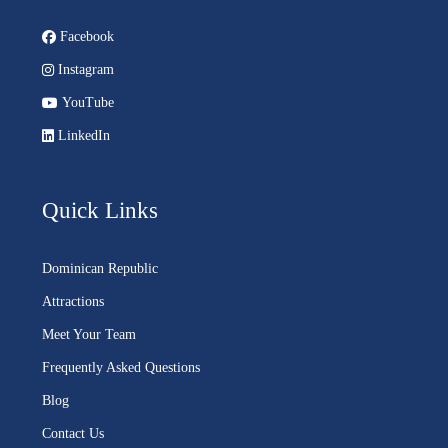
Facebook
Instagram
YouTube
LinkedIn
Quick Links
Dominican Republic
Attractions
Meet Your Team
Frequently Asked Questions
Blog
Contact Us