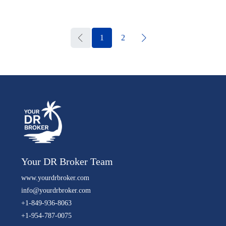
1
2
Your DR Broker Team
www.yourdrbroker.com
info@yourdrbroker.com
+1-849-936-8063
+1-954-787-0075