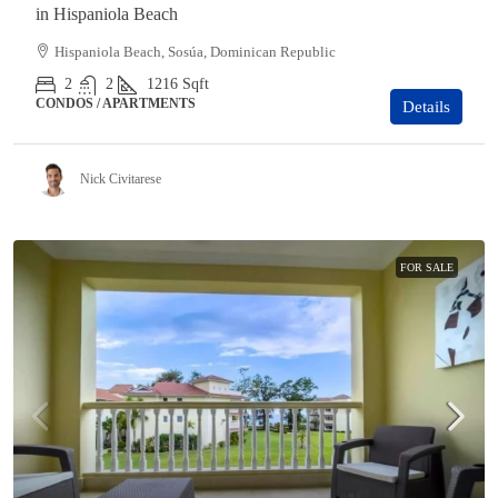
in Hispaniola Beach
Hispaniola Beach, Sosúa, Dominican Republic
2
2
1216
Sqft
CONDOS / APARTMENTS
Details
Nick Civitarese
FOR SALE