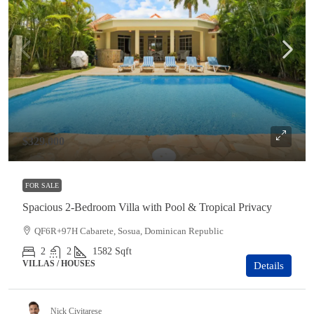
$329,000
FOR SALE
Spacious 2-Bedroom Villa with Pool & Tropical Privacy
QF6R+97H Cabarete, Sosua, Dominican Republic
2
2
1582
Sqft
VILLAS / HOUSES
Details
Nick Civitarese