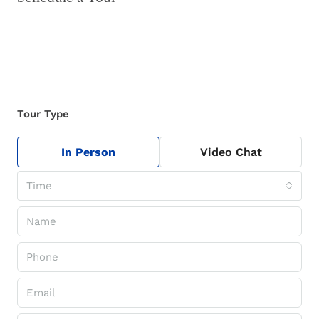
Tour Type
In Person
Video Chat
Time