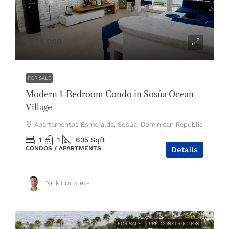
$175,000
FOR SALE
Modern 1-Bedroom Condo in Sosúa Ocean
Village
Apartamentos Esmeralda, Sosúa, Dominican Republic
1
1
635
Sqft
CONDOS / APARTMENTS
Details
Nick Civitarese
FOR SALE
PRE-CONSTRUCTION