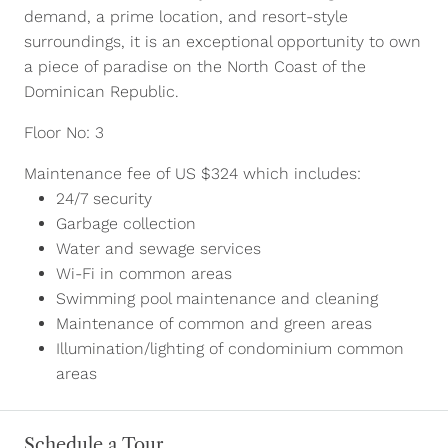
demand, a prime location, and resort-style
surroundings, it is an exceptional opportunity to own
a piece of paradise on the North Coast of the
Dominican Republic.
Floor No: 3
Maintenance fee of US $324 which includes:
24/7 security
Garbage collection
Water and sewage services
Wi-Fi in common areas
Swimming pool maintenance and cleaning
Maintenance of common and green areas
Illumination/lighting of condominium common
areas
Schedule a Tour