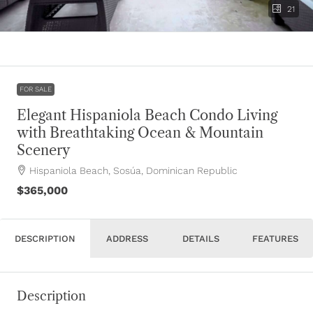
21
FOR SALE
Elegant Hispaniola Beach Condo Living
with Breathtaking Ocean & Mountain
Scenery
Hispaniola Beach, Sosúa, Dominican Republic
$365,000
DESCRIPTION
ADDRESS
DETAILS
FEATURES
Description