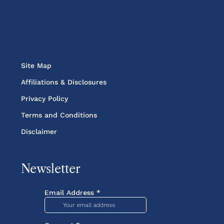
Site Map
Affiliations & Disclosures
Privacy Policy
Terms and Conditions
Disclaimer
Newsletter