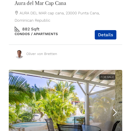
Aura del Mar Cap Cana
AURA DEL MAR cap cana, 23000 Punta Cana,
Dominican Republic
882
Sqft
CONDOS / APARTMENTS
Details
Oliver von Bretten
FOR SALE