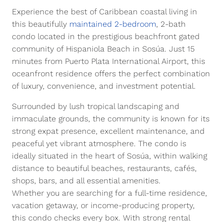
Experience the best of Caribbean coastal living in
this beautifully
maintained 2-bedroom
, 2-bath
condo located in the prestigious beachfront gated
community of Hispaniola Beach in Sosúa. Just 15
minutes from Puerto Plata International Airport, this
oceanfront residence offers the perfect combination
of luxury, convenience, and investment potential.
Surrounded by lush tropical landscaping and
immaculate grounds, the community is known for its
strong expat presence, excellent maintenance, and
peaceful yet vibrant atmosphere. The condo is
ideally situated in the heart of Sosúa, within walking
distance to beautiful beaches, restaurants, cafés,
shops, bars, and all essential amenities.
Whether you are searching for a full-time residence,
vacation getaway, or income-producing property,
this condo checks every box. With strong rental