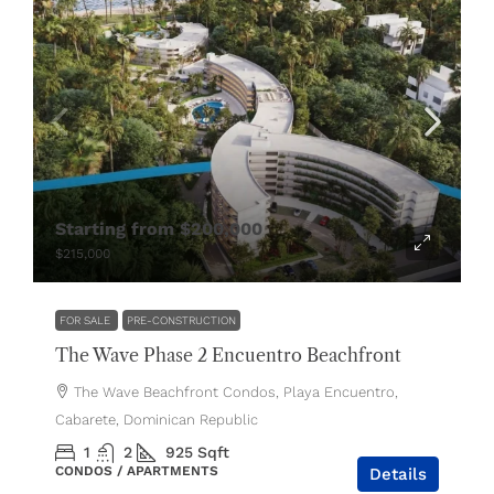
Starting from
$200,000
$215,000
FOR SALE
PRE-CONSTRUCTION
The Wave Phase 2 Encuentro Beachfront
The Wave Beachfront Condos, Playa Encuentro,
Cabarete, Dominican Republic
1
2
925
Sqft
CONDOS / APARTMENTS
Details