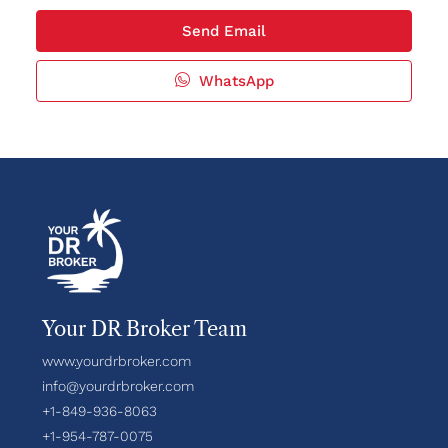
Send Email
WhatsApp
Your DR Broker Team
www.yourdrbroker.com
info@yourdrbroker.com
+1-849-936-8063
+1-954-787-0075