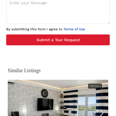
By submitting this form I agree to
Terms of Use
Submit a Tour Request
Similar Listings
FOR SALE