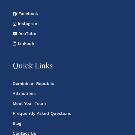
Facebook
Instagram
YouTube
LinkedIn
Quick Links
Dominican Republic
Attractions
Meet Your Team
Frequently Asked Questions
Blog
Contact Us