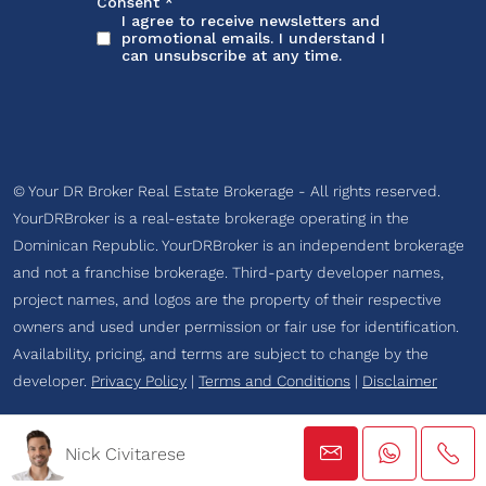
© Your DR Broker Real Estate Brokerage - All rights reserved.
YourDRBroker is a real-estate brokerage operating in the
Dominican Republic. YourDRBroker is an independent brokerage
and not a franchise brokerage. Third-party developer names,
project names, and logos are the property of their respective
owners and used under permission or fair use for identification.
Availability, pricing, and terms are subject to change by the
developer.
Privacy Policy
|
Terms and Conditions
|
Disclaimer
Nick Civitarese