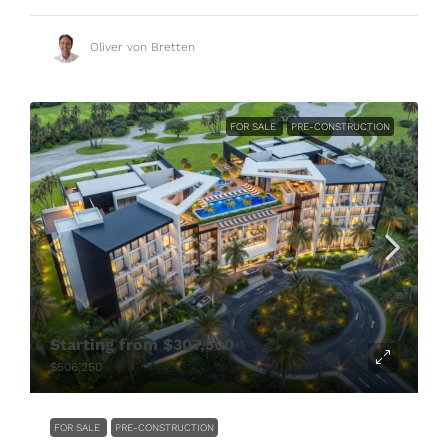
Oliver von Bretten
FOR SALE
PRE-CONSTRUCTION
Starting from
$307,500
$506,250
FOR SALE
PRE-CONSTRUCTION