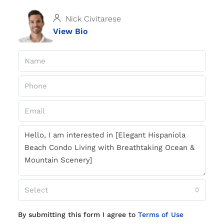
Nick Civitarese
View Bio
Select
By submitting this form I agree to
Terms of Use