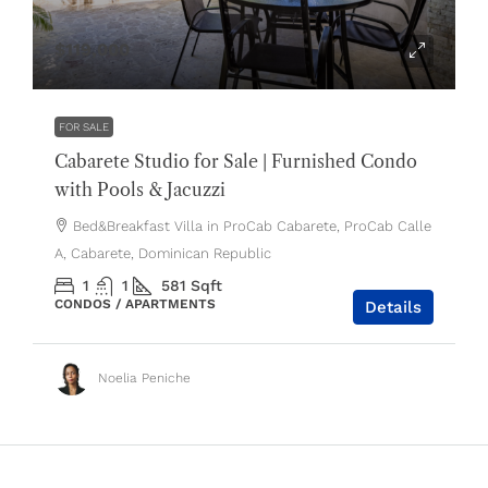
$119,000
FOR SALE
Cabarete Studio for Sale | Furnished Condo
with Pools & Jacuzzi
Bed&Breakfast Villa in ProCab Cabarete, ProCab Calle
A, Cabarete, Dominican Republic
1
1
581
Sqft
CONDOS / APARTMENTS
Details
Noelia Peniche