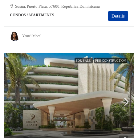
Sosúa, Puerto Plata, 57600, República Dominicana
CONDOS / APARTMENTS
Details
Yamel Morel
FOR SALE
PRE-CONSTRUCTION