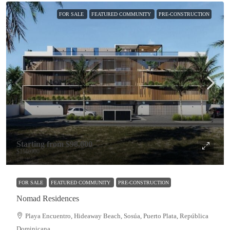
FOR SALE
FEATURED COMMUNITY
PRE-CONSTRUCTION
Starting from
$98,000
$150,000
FOR SALE
FEATURED COMMUNITY
PRE-CONSTRUCTION
Nomad Residences
Playa Encuentro, Hideaway Beach, Sosúa, Puerto Plata, República
Dominicana