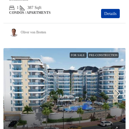
1
387
Sqft
CONDOS / APARTMENTS
Details
Oliver von Bretten
FOR SALE
PRE-CONSTRUCTION
Starting from
$325,000