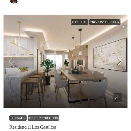
FOR SALE
PRE-CONSTRUCTION
Starting from
$79,900
$129,900
FOR SALE
PRE-CONSTRUCTION
Residencial Los Castillos