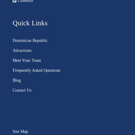
LinkedIn
Quick Links
Dominican Republic
Attractions
Meet Your Team
Frequently Asked Questions
Blog
Contact Us
Site Map