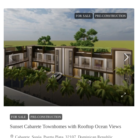
FOR SALE
PRE-CONSTRUCTION
$250,000
FOR SALE
PRE-CONSTRUCTION
Sunset Cabarete Townhomes with Rooftop Ocean Views
Cabarete, Sosúa, Puerto Plata, 32107, Dominican Republic