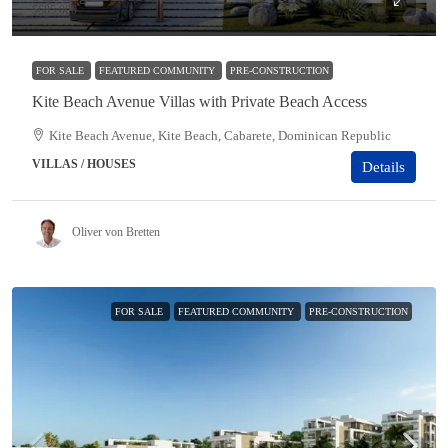
$685,000
FOR SALE
FEATURED COMMUNITY
PRE-CONSTRUCTION
Kite Beach Avenue Villas with Private Beach Access
Kite Beach Avenue, Kite Beach, Cabarete, Dominican Republic
VILLAS / HOUSES
Details
Oliver von Bretten
FOR SALE
FEATURED COMMUNITY
PRE-CONSTRUCTION