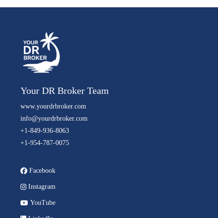
Your DR Broker Team
www.yourdrbroker.com
info@yourdrbroker.com
+1-849-936-8063
+1-954-787-0075
Facebook
Instagram
YouTube