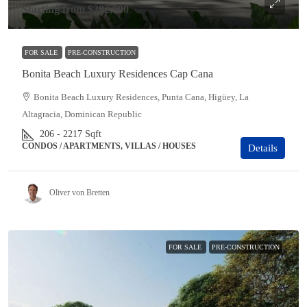
Starting from
$282,000
FOR SALE
PRE-CONSTRUCTION
Bonita Beach Luxury Residences Cap Cana
Bonita Beach Luxury Residences, Punta Cana, Higüey, La
Altagracia, Dominican Republic
206 - 2217
Sqft
CONDOS / APARTMENTS, VILLAS / HOUSES
Details
Oliver von Bretten
FOR SALE
PRE-CONSTRUCTION