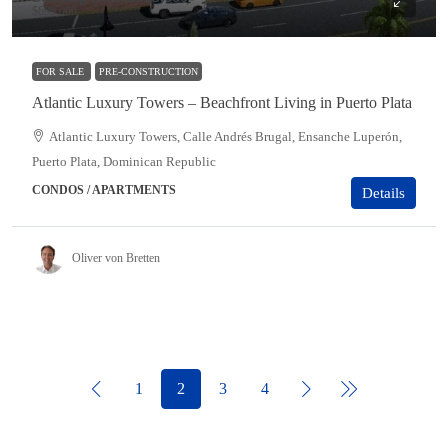
$699,000
FOR SALE
PRE-CONSTRUCTION
Atlantic Luxury Towers – Beachfront Living in Puerto Plata
Atlantic Luxury Towers, Calle Andrés Brugal, Ensanche Luperón,
Puerto Plata, Dominican Republic
CONDOS / APARTMENTS
Details
Oliver von Bretten
1
2
3
4