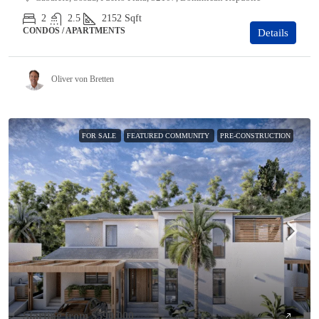
2
2.5
2152
Sqft
CONDOS / APARTMENTS
Details
Oliver von Bretten
FOR SALE
FEATURED COMMUNITY
PRE-CONSTRUCTION
Starting from
$590,000