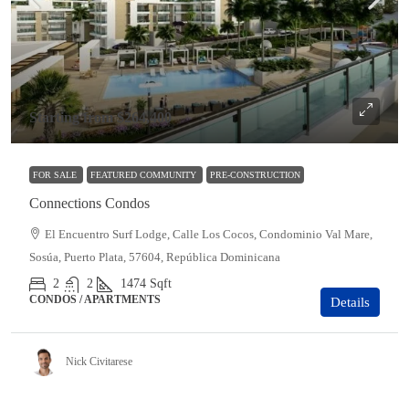
Starting from
$264,400
FOR SALE
FEATURED COMMUNITY
PRE-CONSTRUCTION
Connections Condos
El Encuentro Surf Lodge, Calle Los Cocos, Condominio Val Mare,
Sosúa, Puerto Plata, 57604, República Dominicana
2
2
1474
Sqft
CONDOS / APARTMENTS
Details
Nick Civitarese