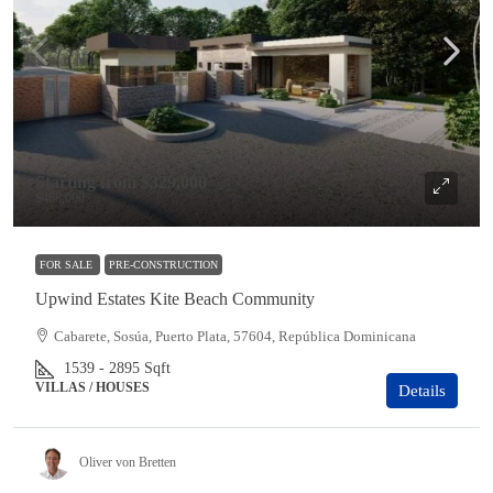
Starting from
$329,000
$468,000
FOR SALE
PRE-CONSTRUCTION
Upwind Estates Kite Beach Community
Cabarete, Sosúa, Puerto Plata, 57604, República Dominicana
1539 - 2895
Sqft
VILLAS / HOUSES
Details
Oliver von Bretten