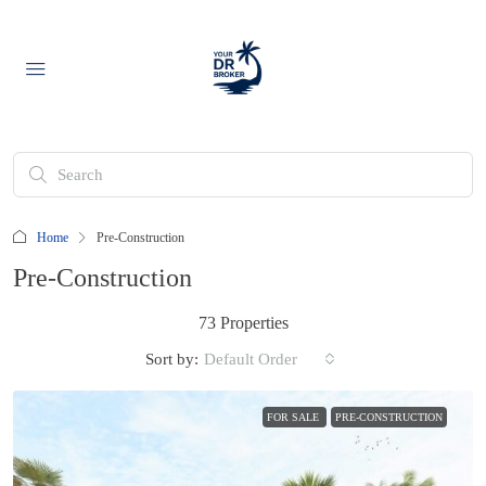
Home
Pre-Construction
Pre-Construction
73 Properties
Sort by:
Default Order
FOR SALE
PRE-CONSTRUCTION