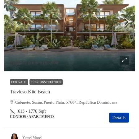
Starting from
$165,000
FOR SALE
PRE-CONSTRUCTION
Travieso Kite Beach
Cabarete, Sosúa, Puerto Plata, 57604, República Dominicana
613 - 1776
Sqft
CONDOS / APARTMENTS
Details
Yamel Morel