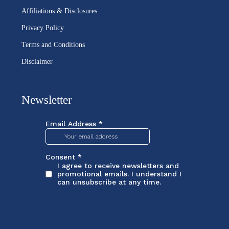
Affiliations & Disclosures
Privacy Policy
Terms and Conditions
Disclaimer
Newsletter