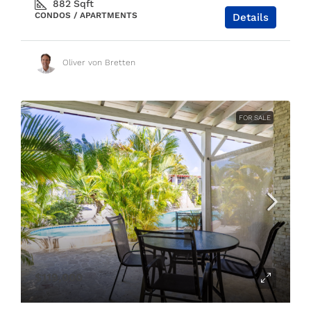
882
Sqft
CONDOS / APARTMENTS
Details
Oliver von Bretten
FOR SALE
$119,000