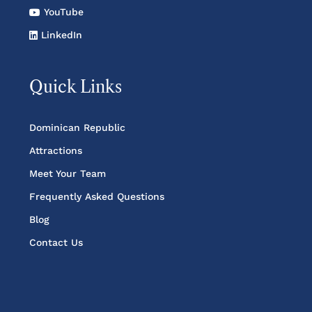
YouTube
LinkedIn
Quick Links
Dominican Republic
Attractions
Meet Your Team
Frequently Asked Questions
Blog
Contact Us