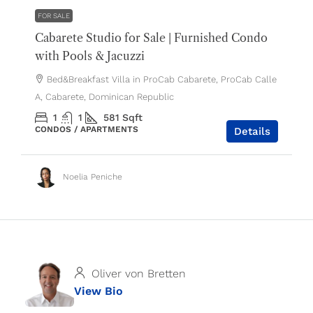
FOR SALE
Cabarete Studio for Sale | Furnished Condo
with Pools & Jacuzzi
Bed&Breakfast Villa in ProCab Cabarete, ProCab Calle
A, Cabarete, Dominican Republic
1
1
581
Sqft
CONDOS / APARTMENTS
Details
Noelia Peniche
Oliver von Bretten
View Bio