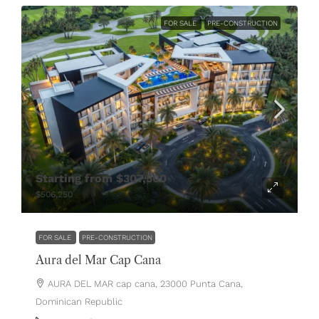
FOR SALE
PRE-CONSTRUCTION
Starting from
$307,500
$506,250
FOR SALE
PRE-CONSTRUCTION
Aura del Mar Cap Cana
AURA DEL MAR cap cana, 23000 Punta Cana,
Dominican Republic