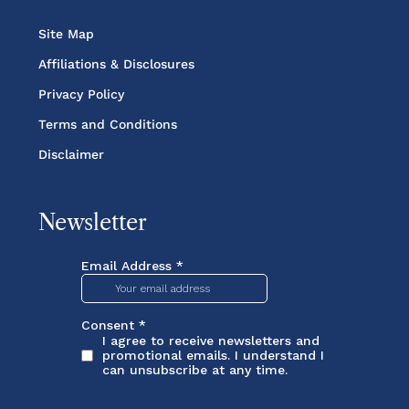
Site Map
Affiliations & Disclosures
Privacy Policy
Terms and Conditions
Disclaimer
Newsletter