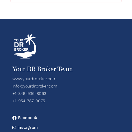
Your DR Broker Team
www.yourdrbroker.com
info@yourdrbroker.com
+1-849-936-8063
+1-954-787-0075
Facebook
Instagram