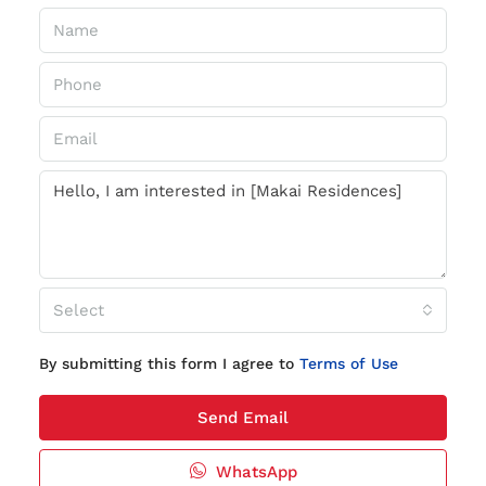
Select
By submitting this form I agree to
Terms of Use
Send Email
WhatsApp