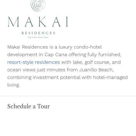
Makai Residences is a luxury condo-hotel
development in Cap Cana offering fully furnished,
resort-style residences
with lake, golf course, and
ocean views just minutes from Juanillo Beach,
combining investment potential with hotel-managed
living.
Schedule a Tour