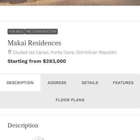
FOR SALE
PRE-CONSTRUCTION
Makai Residences
Ciudad las Canas, Punta Cana, Dominican Republic
Starting from
$283,000
DESCRIPTION
ADDRESS
DETAILS
FEATURES
FLOOR PLANS
Description