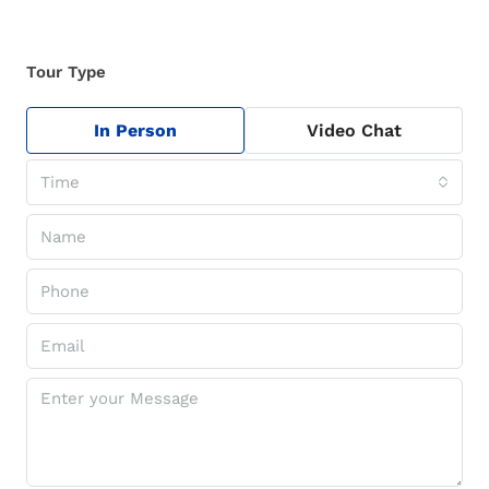
Tour Type
In Person
Video Chat
Time