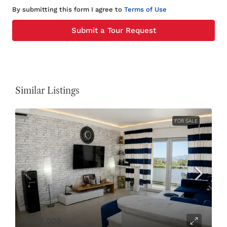
By submitting this form I agree to
Terms of Use
Submit a Tour Request
Similar Listings
FOR SALE
$175,000