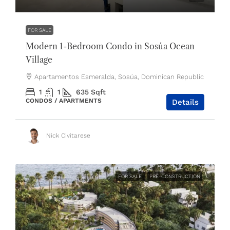
FOR SALE
Modern 1-Bedroom Condo in Sosúa Ocean
Village
Apartamentos Esmeralda, Sosúa, Dominican Republic
1
1
635
Sqft
CONDOS / APARTMENTS
Details
Nick Civitarese
FOR SALE
PRE-CONSTRUCTION