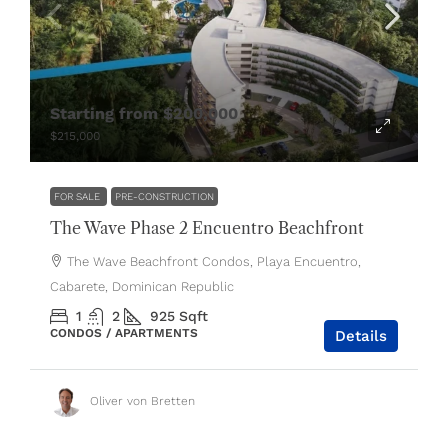
Starting from
$200,000
$215,000
FOR SALE
PRE-CONSTRUCTION
The Wave Phase 2 Encuentro Beachfront
The Wave Beachfront Condos, Playa Encuentro,
Cabarete, Dominican Republic
1
2
925
Sqft
CONDOS / APARTMENTS
Details
Oliver von Bretten