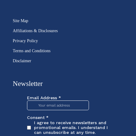
Site Map
Affiliations & Disclosures
Privacy Policy
Terms and Conditions
Disclaimer
Newsletter