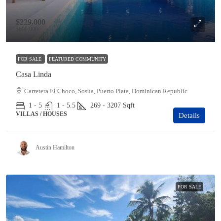
$229,000
$600,000
FOR SALE
FEATURED COMMUNITY
Casa Linda
Carretera El Choco, Sosúa, Puerto Plata, Dominican Republic
1 - 5
1 - 5.5
269 - 3207
Sqft
VILLAS / HOUSES
Details
Austin Hamilton
FOR SALE