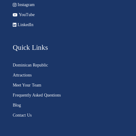
Instagram
YouTube
LinkedIn
Quick Links
Dominican Republic
Attractions
Meet Your Team
Frequently Asked Questions
Blog
Contact Us