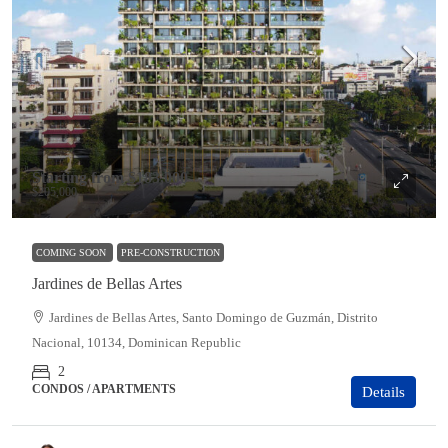
Starting from
$183,000
$205,000
COMING SOON
PRE-CONSTRUCTION
Jardines de Bellas Artes
Jardines de Bellas Artes, Santo Domingo de Guzmán, Distrito
Nacional, 10134, Dominican Republic
2
CONDOS / APARTMENTS
Details