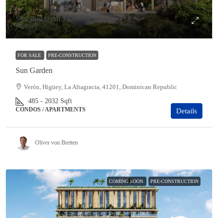
Starting from
$175,000
$538,000
FOR SALE
PRE-CONSTRUCTION
Sun Garden
Verón, Higüey, La Altagracia, 41201, Dominican Republic
485 - 2032
Sqft
CONDOS / APARTMENTS
Details
Oliver von Bretten
COMING SOON
PRE-CONSTRUCTION