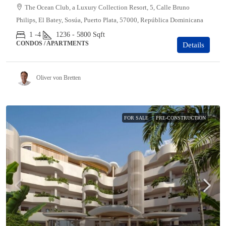
The Ocean Club, a Luxury Collection Resort, 5, Calle Bruno
Philips, El Batey, Sosúa, Puerto Plata, 57000, República Dominicana
1 -4
1236 - 5800
Sqft
CONDOS / APARTMENTS
Details
Oliver von Bretten
FOR SALE
PRE-CONSTRUCTION