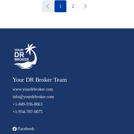
1
2
Your DR Broker Team
www.yourdrbroker.com
info@yourdrbroker.com
+1-849-936-8063
+1-954-787-0075
Facebook