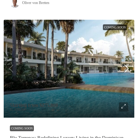
Oliver von Bretten
COMING SOON
Starting from
$275,000
$1,850,000
COMING SOON
Blu Terrenas: Redefining Luxury Living in the Dominican