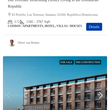
Republic
El Portillo, Las Terrenas, Samaná, 32200, República Dominicana
1-5
1345 - 3767
Sqft
CONDOS / APARTMENTS, HOTEL, VILLAS / HOUSES
Details
Oliver von Bretten
FOR SALE
PRE-CONSTRUCTION