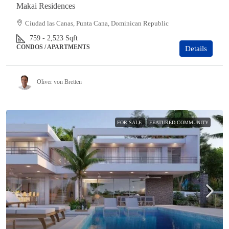
Makai Residences
Ciudad las Canas, Punta Cana, Dominican Republic
759 - 2,523
Sqft
CONDOS / APARTMENTS
Details
Oliver von Bretten
FOR SALE
FEATURED COMMUNITY