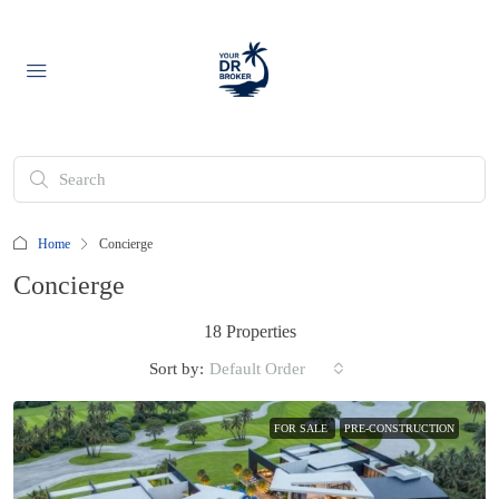
Home
Concierge
Concierge
18 Properties
Sort by:
Default Order
FOR SALE
PRE-CONSTRUCTION