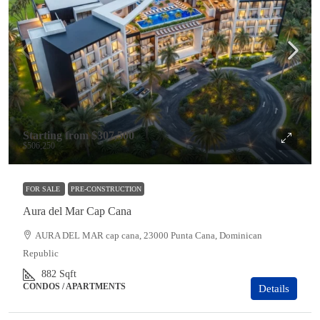
Starting from
$307,500
$506,250
FOR SALE
PRE-CONSTRUCTION
Aura del Mar Cap Cana
AURA DEL MAR cap cana, 23000 Punta Cana, Dominican
Republic
882
Sqft
CONDOS / APARTMENTS
Details