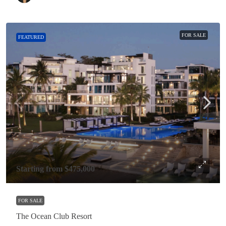
FOR SALE
FEATURED
Starting from
$475,000
FOR SALE
The Ocean Club Resort