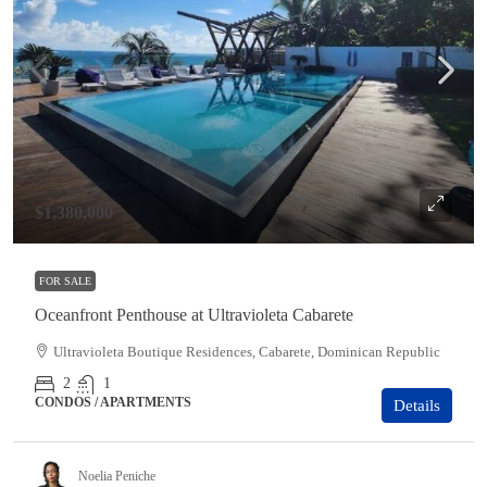
$1,380,000
FOR SALE
Oceanfront Penthouse at Ultravioleta Cabarete
Ultravioleta Boutique Residences, Cabarete, Dominican Republic
2
1
CONDOS / APARTMENTS
Details
Noelia Peniche