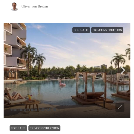
Oliver von Bretten
FOR SALE
PRE-CONSTRUCTION
Starting from
$283,000
FOR SALE
PRE-CONSTRUCTION