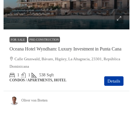
Starting from
$269,000
$395,000
FOR SALE
PRE-CONSTRUCTION
Oceana Hotel Wyndham: Luxury Investment in Punta Cana
Calle Grunwald, Bávaro, Higüey, La Altagracia, 23301, República
Dominicana
1
1
538
Sqft
CONDOS / APARTMENTS, HOTEL
Details
Oliver von Bretten