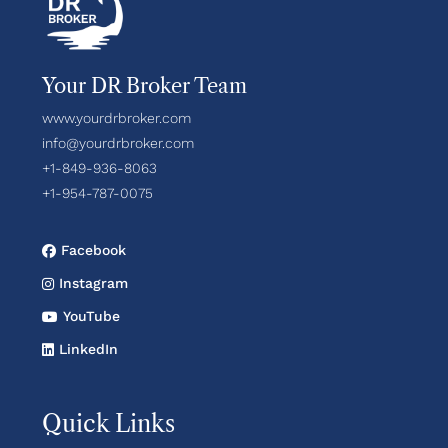
Your DR Broker Team
www.yourdrbroker.com
info@yourdrbroker.com
+1-849-936-8063
+1-954-787-0075
Facebook
Instagram
YouTube
LinkedIn
Quick Links