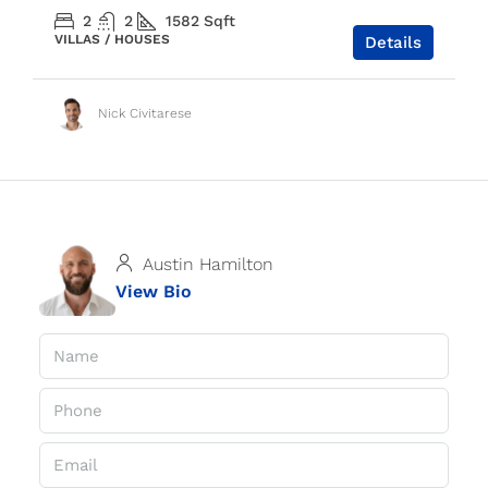
2
2
1582
Sqft
VILLAS / HOUSES
Details
Nick Civitarese
Austin Hamilton
View Bio