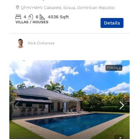
QFHV+MHV Cabarete, Sosua, Dominican Republic
4
6
4036
Sqft
VILLAS / HOUSES
Details
Nick Civitarese
FOR SALE