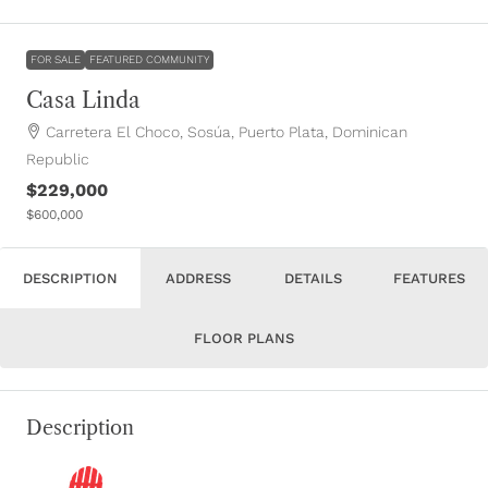
FOR SALE
FEATURED COMMUNITY
Casa Linda
Carretera El Choco, Sosúa, Puerto Plata, Dominican
Republic
$229,000
$600,000
DESCRIPTION
ADDRESS
DETAILS
FEATURES
FLOOR PLANS
Description