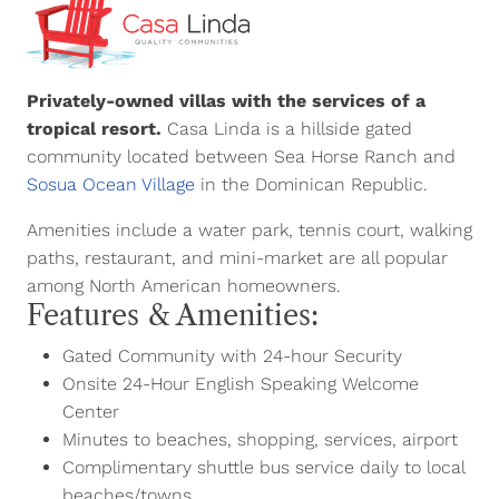
Privately-owned villas with the services of a
tropical resort.
Casa Linda is a hillside gated
community located between Sea Horse Ranch and
Sosua Ocean Village
in the Dominican Republic.
Amenities include a water park, tennis court, walking
paths, restaurant, and mini-market are all popular
among North American homeowners.
Features & Amenities:
Gated Community with 24-hour Security
Onsite 24-Hour English Speaking Welcome
Center
Minutes to beaches, shopping, services, airport
Complimentary shuttle bus service daily to local
beaches/towns