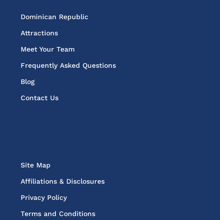
Dominican Republic
Attractions
Meet Your Team
Frequently Asked Questions
Blog
Contact Us
Site Map
Affiliations & Disclosures
Privacy Policy
Terms and Conditions