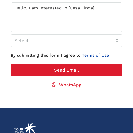
Select
By submitting this form I agree to
Terms of Use
Send Email
WhatsApp