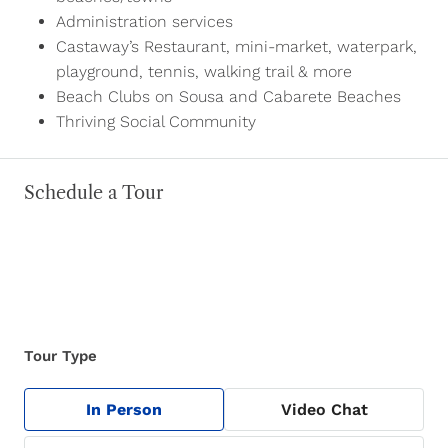
Administration services
Castaway’s Restaurant, mini-market, waterpark,
playground, tennis, walking trail & more
Beach Clubs on Sousa and Cabarete Beaches
Thriving Social Community
Schedule a Tour
Tour Type
In Person
Video Chat