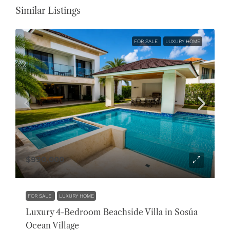
Similar Listings
FOR SALE
LUXURY HOME
$990,000
FOR SALE
LUXURY HOME
Luxury 4-Bedroom Beachside Villa in Sosúa
Ocean Village