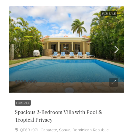
FOR SALE
$329,000
FOR SALE
Spacious 2-Bedroom Villa with Pool &
Tropical Privacy
QF6R+97H Cabarete, Sosua, Dominican Republic