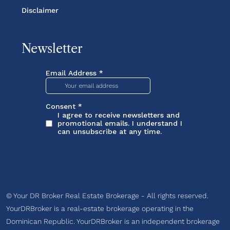
Disclaimer
Newsletter
© Your DR Broker Real Estate Brokerage - All rights reserved.
YourDRBroker is a real-estate brokerage operating in the
Dominican Republic. YourDRBroker is an independent brokerage