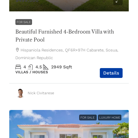
$499,000
FOR SALE
Beautiful Furnished 4-Bedroom Villa with
Private Pool
Hispaniola Residences, QF6R+97H Cabarete, Sosua,
Dominican Republic
4
4.5
2949
Sqft
VILLAS / HOUSES
Details
Nick Civitarese
FOR SALE
LUXURY HOME