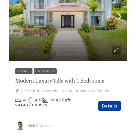
$770,000
FOR SALE
LUXURY HOME
Modern Luxury Villa with 4 Bedrooms
QF6R+6PC Cabarete, Sosua, Dominican Republic
4
4.5
2943
Sqft
VILLAS / HOUSES
Details
Nick Civitarese