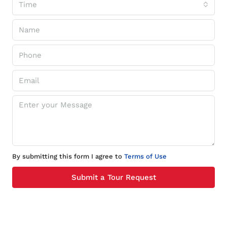
Time
By submitting this form I agree to
Terms of Use
Submit a Tour Request