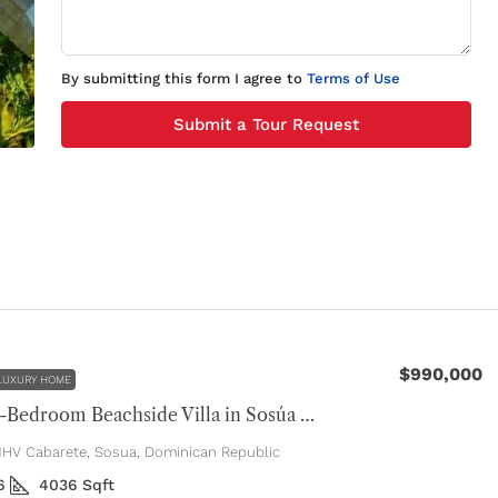
By submitting this form I agree to
Terms of Use
Submit a Tour Request
$990,000
LUXURY HOME
Luxury 4-Bedroom Beachside Villa in Sosúa Ocean Village
V Cabarete, Sosua, Dominican Republic
6
4036
Sqft