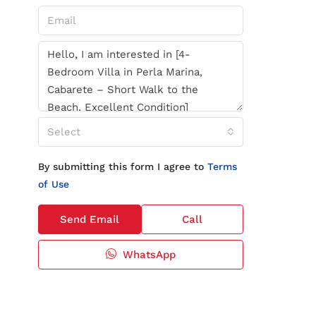
Select
By submitting this form I agree to
Terms
of Use
Send Email
Call
WhatsApp