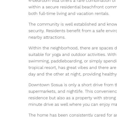
4-bedroom villa offers a rare combination of 
within a secure residential beachfront commu
both full-time living and vacation rentals.
The community is well established and known
security. Residents benefit from a safe envir
nearby attractions.
Within the neighborhood, there are spaces de
suitable for yoga and outdoor activities. With
swimming, paddleboarding, or simply spendin
tropical resort, has great vibes and there ar
day and the other at night, providing health
Downtown Sosua is only a short drive from th
supermarkets, and nightlife. This convenienc
residence but also as a property with strong
minute drive as well where you can enjoy ma
The home has been consistently cared for a