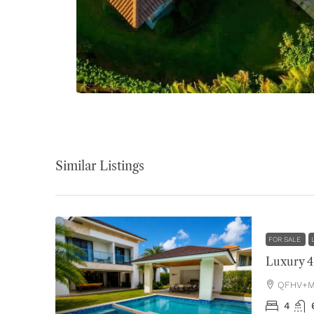
Similar Listings
FOR SALE
QFHV+MH
4