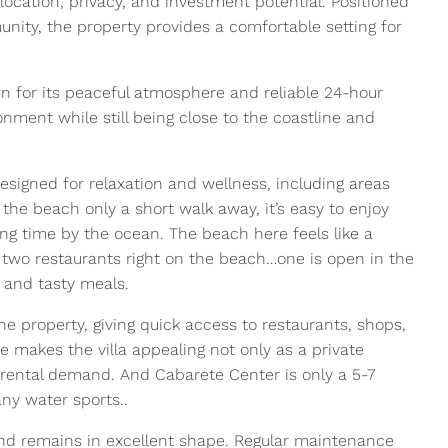
location, privacy, and investment potential. Positioned
nity, the property provides a comfortable setting for
 for its peaceful atmosphere and reliable 24-hour
onment while still being close to the coastline and
signed for relaxation and wellness, including areas
 the beach only a short walk away, it’s easy to enjoy
g time by the ocean. The beach here feels like a
e two restaurants right on the beach…one is open in the
y and tasty meals.
e property, giving quick access to restaurants, shops,
e makes the villa appealing not only as a private
 rental demand. And Cabarete Center is only a 5-7
ny water sports..
nd remains in excellent shape. Regular maintenance