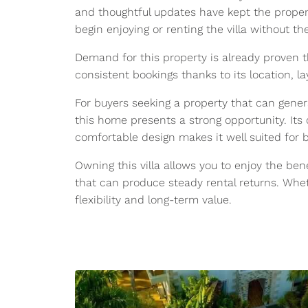
and thoughtful updates have kept the proper
begin enjoying or renting the villa without 
Demand for this property is already proven th
consistent bookings thanks to its location, 
For buyers seeking a property that can gener
this home presents a strong opportunity. Its 
comfortable design makes it well suited for 
Owning this villa allows you to enjoy the bene
that can produce steady rental returns. Wheth
flexibility and long-term value.