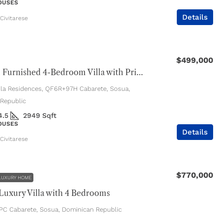
HOUSES
Details
Civitarese
$499,000
Beautiful Furnished 4-Bedroom Villa with Private Pool
ola Residences, QF6R+97H Cabarete, Sosua,
Republic
4.5
2949
Sqft
HOUSES
Details
Civitarese
$770,000
LUXURY HOME
uxury Villa with 4 Bedrooms
C Cabarete, Sosua, Dominican Republic