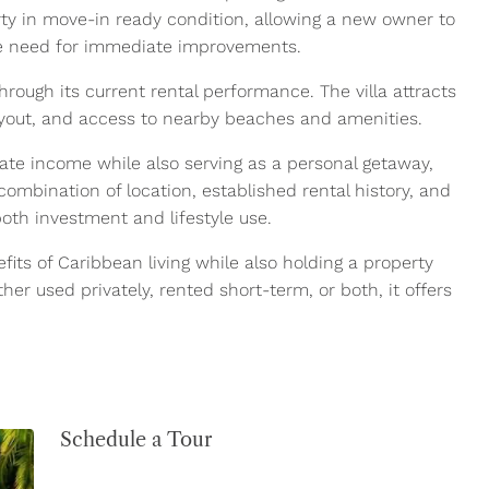
ty in move-in ready condition, allowing a new owner to
the need for immediate improvements.
rough its current rental performance. The villa attracts
layout, and access to nearby beaches and amenities.
ate income while also serving as a personal getaway,
combination of location, established rental history, and
both investment and lifestyle use.
fits of Caribbean living while also holding a property
er used privately, rented short-term, or both, it offers
Schedule a Tour