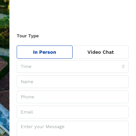
Tour Type
In Person
Video Chat
Time