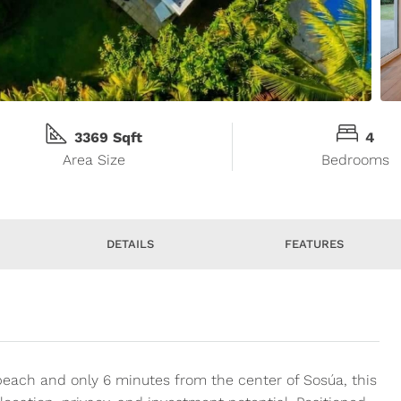
3369 Sqft
4
Area Size
Bedrooms
DETAILS
FEATURES
beach and only 6 minutes from the center of Sosúa, this