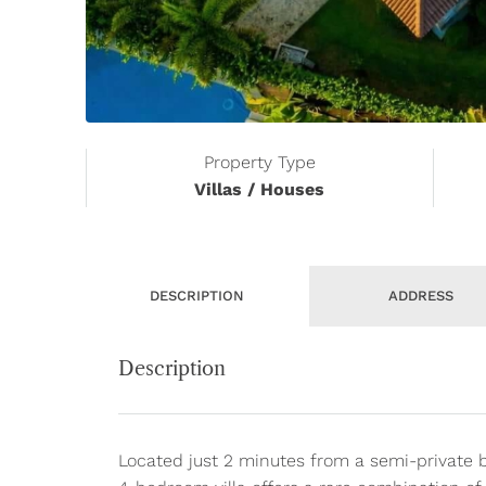
Property Type
Villas / Houses
DESCRIPTION
ADDRESS
Description
Located just 2 minutes from a semi-private 