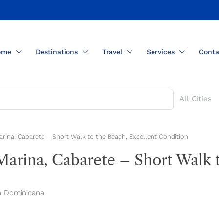
ome
Destinations
Travel
Services
Conta
All Cities
arina, Cabarete – Short Walk to the Beach, Excellent Condition
Marina, Cabarete – Short Walk 
ca Dominicana