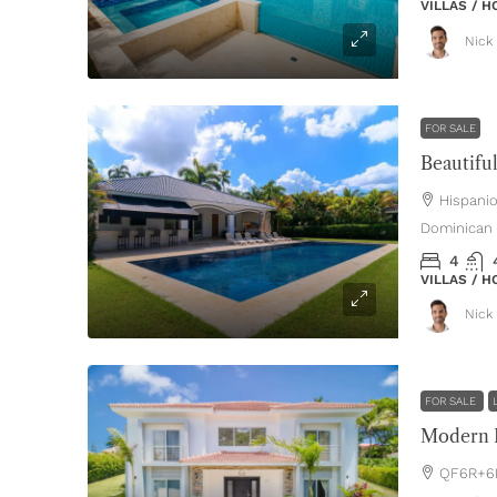
VILLAS / 
Nick 
FOR SALE
Hispani
Dominican 
4
VILLAS / 
Nick 
FOR SALE
Modern L
QF6R+6P