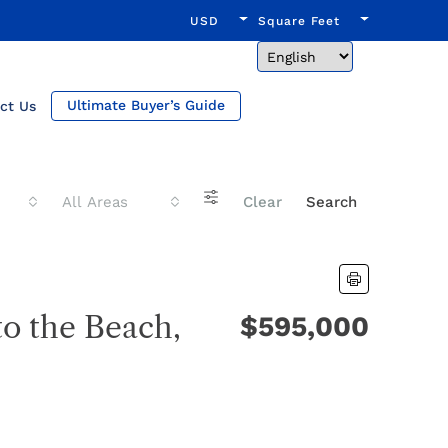
USD
Square Feet
Ultimate Buyer’s Guide
ct Us
All Areas
Clear
Search
to the Beach,
$595,000