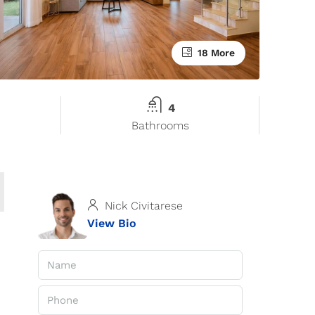
18 More
4
Bathrooms
Nick Civitarese
View Bio