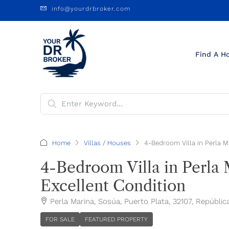
info@yourdrbroker.com
Find A H
Home
Villas / Houses
4-Bedroom Villa in Perla M
4-Bedroom Villa in Perla 
Excellent Condition
Perla Marina, Sosúa, Puerto Plata, 32107, Repúbli
FOR SALE
FEATURED PROPERTY