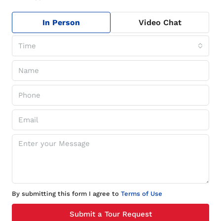
In Person
Video Chat
Time
By submitting this form I agree to
Terms of Use
Submit a Tour Request