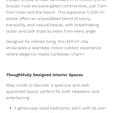
Sosúa’s most exclusive gated communities, just 3 km
from town and the beach. This expansive 11,200 m²
estate offers an unparalleled blend of luxury,
tranquility, and natural beauty, with breathtaking
ocean and lush tropical views from every angle.
Designed for refined living, this 424 m² villa
showcases a seamless indoor-outdoor experience,
where elegance meets Caribbean charm.
Thoughtfully Designed Interior Spaces
Step inside to discover a spacious and well-
appointed layout, perfect for both relaxation and
entertaining:
2 generously sized bedrooms, each with its own