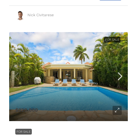
Nick Civitarese
FOR SALE
$329,000
FOR SALE