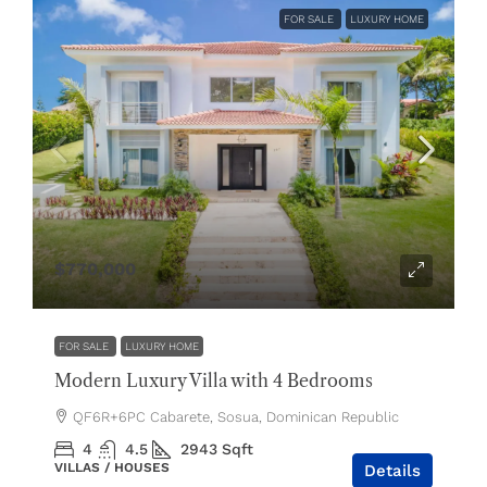
FOR SALE
LUXURY HOME
$770,000
FOR SALE
LUXURY HOME
Modern Luxury Villa with 4 Bedrooms
QF6R+6PC Cabarete, Sosua, Dominican Republic
4
4.5
2943
Sqft
VILLAS / HOUSES
Details