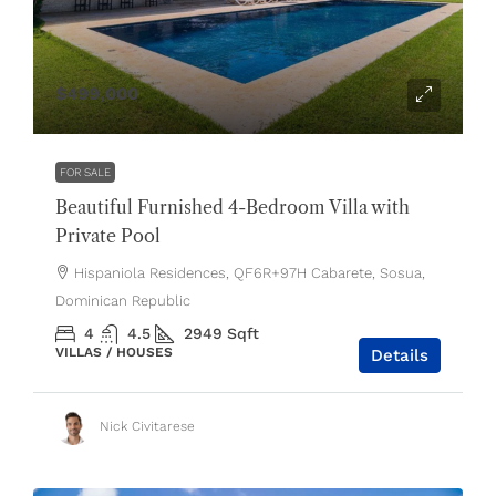
$499,000
FOR SALE
Beautiful Furnished 4-Bedroom Villa with
Private Pool
Hispaniola Residences, QF6R+97H Cabarete, Sosua,
Dominican Republic
4
4.5
2949
Sqft
VILLAS / HOUSES
Details
Nick Civitarese