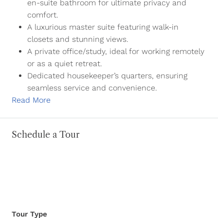
en-suite bathroom for ultimate privacy and
comfort.
A luxurious master suite featuring walk-in
closets and stunning views.
A private office/study, ideal for working remotely
or as a quiet retreat.
Dedicated housekeeper’s quarters, ensuring
seamless service and convenience.
Read More
Schedule a Tour
Tour Type