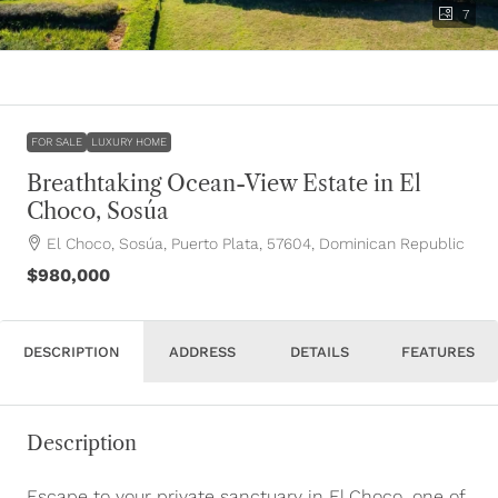
7
FOR SALE
LUXURY HOME
Breathtaking Ocean-View Estate in El
Choco, Sosúa
El Choco, Sosúa, Puerto Plata, 57604, Dominican Republic
$980,000
DESCRIPTION
ADDRESS
DETAILS
FEATURES
Description
Escape to your private sanctuary in El Choco, one of