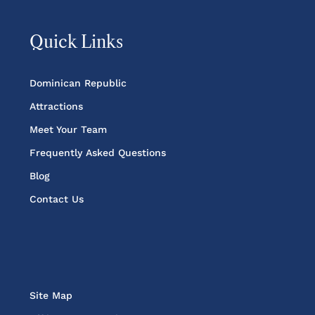
Quick Links
Dominican Republic
Attractions
Meet Your Team
Frequently Asked Questions
Blog
Contact Us
Site Map