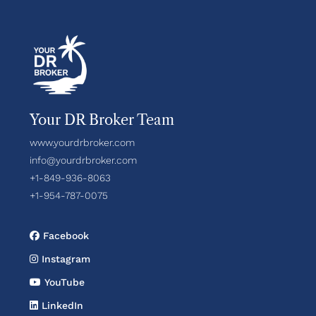
Your DR Broker Team
www.yourdrbroker.com
info@yourdrbroker.com
+1-849-936-8063
+1-954-787-0075
Facebook
Instagram
YouTube
LinkedIn