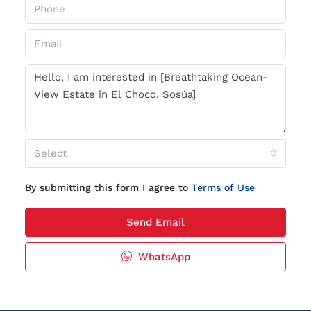
Select
By submitting this form I agree to
Terms of Use
Send Email
WhatsApp