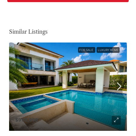
Similar Listings
FOR SALE
LUXURY HOME
$990,000