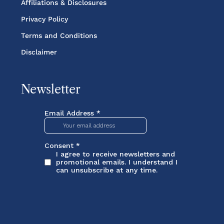
Affiliations & Disclosures
Privacy Policy
Terms and Conditions
Disclaimer
Newsletter