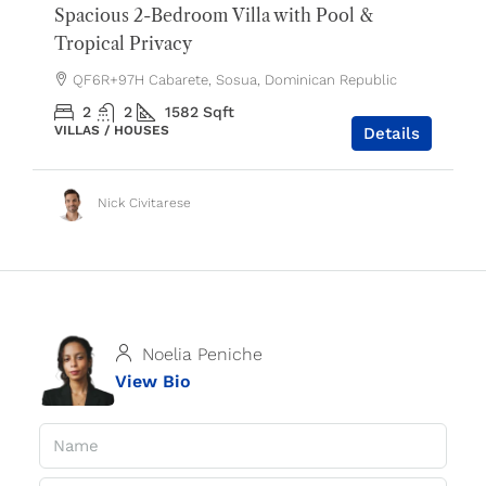
Spacious 2-Bedroom Villa with Pool &
Tropical Privacy
QF6R+97H Cabarete, Sosua, Dominican Republic
2
2
1582
Sqft
VILLAS / HOUSES
Details
Nick Civitarese
Noelia Peniche
View Bio