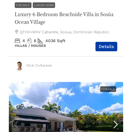
FOR SALE
LUXURY HOME
Luxury 4-Bedroom Beachside Villa in Sosúa
Ocean Village
QFHV+MHV Cabarete, Sosua, Dominican Republic
4
6
4036
Sqft
VILLAS / HOUSES
Details
Nick Civitarese
FOR SALE