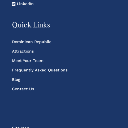
LinkedIn
Quick Links
Dominican Republic
Attractions
Meet Your Team
Frequently Asked Questions
Blog
Contact Us