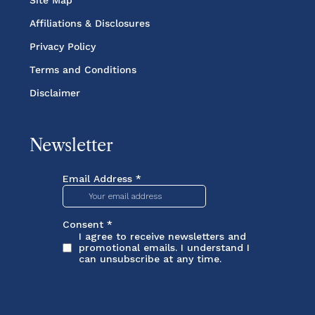
Site Map
Affiliations & Disclosures
Privacy Policy
Terms and Conditions
Disclaimer
Newsletter