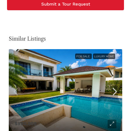
Submit a Tour Request
Similar Listings
FOR SALE
LUXURY HOME
$990,000