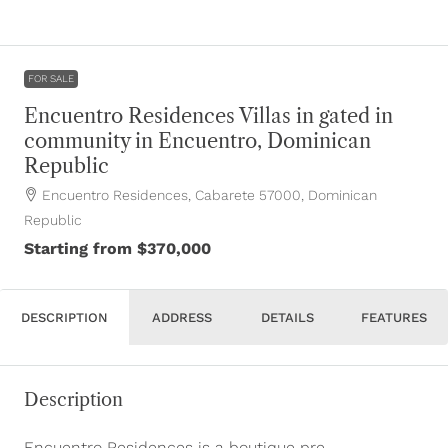
FOR SALE
Encuentro Residences Villas in gated in
community in Encuentro, Dominican
Republic
Encuentro Residences, Cabarete 57000, Dominican
Republic
Starting from
$370,000
DESCRIPTION
ADDRESS
DETAILS
FEATURES
Description
Encuentro Residences is a boutique pre-