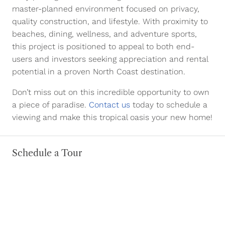
master-planned environment focused on privacy,
quality construction, and lifestyle. With proximity to
beaches, dining, wellness, and adventure sports,
this project is positioned to appeal to both end-
users and investors seeking appreciation and rental
potential in a proven North Coast destination.
Don’t miss out on this incredible opportunity to own
a piece of paradise.
Contact us
today to schedule a
viewing and make this tropical oasis your new home!
Schedule a Tour