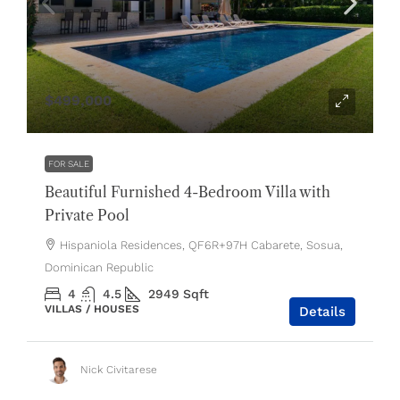
$499,000
FOR SALE
Beautiful Furnished 4-Bedroom Villa with
Private Pool
Hispaniola Residences, QF6R+97H Cabarete, Sosua,
Dominican Republic
4
4.5
2949
Sqft
VILLAS / HOUSES
Details
Nick Civitarese