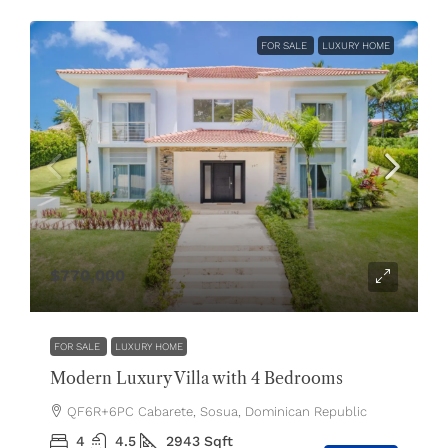
FOR SALE
LUXURY HOME
$770,000
FOR SALE
LUXURY HOME
Modern Luxury Villa with 4 Bedrooms
QF6R+6PC Cabarete, Sosua, Dominican Republic
4
4.5
2943
Sqft