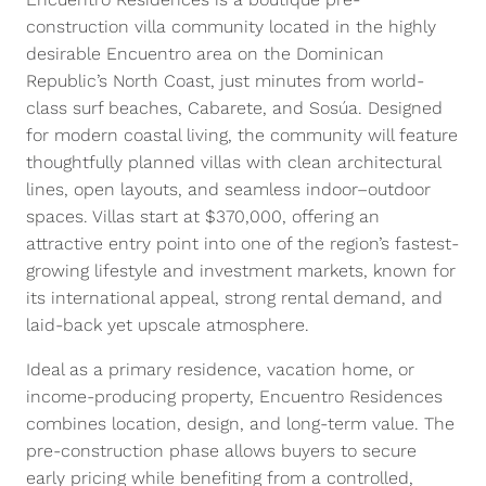
construction villa community located in the highly
desirable Encuentro area on the Dominican
Republic’s North Coast, just minutes from world-
class surf beaches, Cabarete, and Sosúa. Designed
for modern coastal living, the community will feature
thoughtfully planned villas with clean architectural
lines, open layouts, and seamless indoor–outdoor
spaces. Villas start at $370,000, offering an
attractive entry point into one of the region’s fastest-
growing lifestyle and investment markets, known for
its international appeal, strong rental demand, and
laid-back yet upscale atmosphere.
Ideal as a primary residence, vacation home, or
income-producing property, Encuentro Residences
combines location, design, and long-term value. The
pre-construction phase allows buyers to secure
early pricing while benefiting from a controlled,