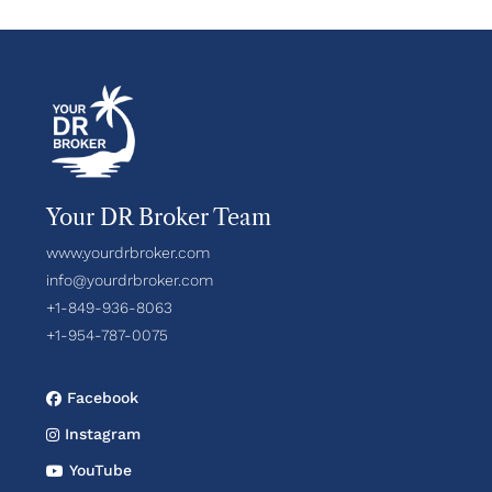
Your DR Broker Team
www.yourdrbroker.com
info@yourdrbroker.com
+1-849-936-8063
+1-954-787-0075
Facebook
Instagram
YouTube