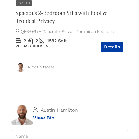
FOR SALE
Spacious 2-Bedroom Villa with Pool &
Tropical Privacy
QF6R+97H Cabarete, Sosua, Dominican Republic
2
2
1582
Sqft
VILLAS / HOUSES
Details
Nick Civitarese
Austin Hamilton
View Bio