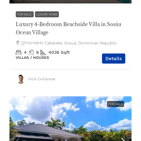
FOR SALE
LUXURY HOME
Luxury 4-Bedroom Beachside Villa in Sosúa
Ocean Village
QFHV+MHV Cabarete, Sosua, Dominican Republic
4
6
4036
Sqft
VILLAS / HOUSES
Details
Nick Civitarese
FOR SALE