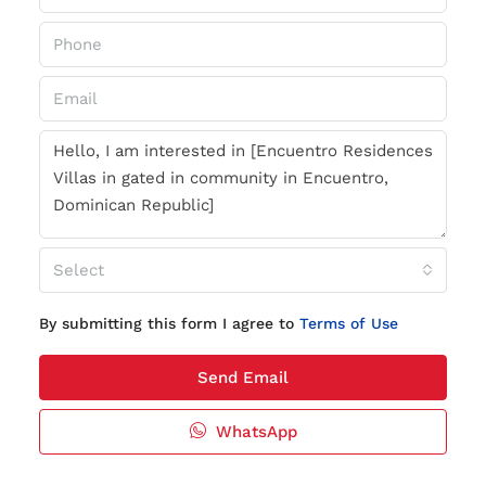
Select
By submitting this form I agree to
Terms of Use
Send Email
WhatsApp