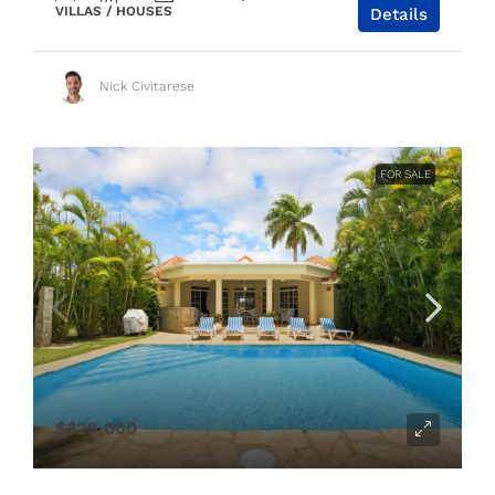
VILLAS / HOUSES
Details
Nick Civitarese
FOR SALE
$329,000