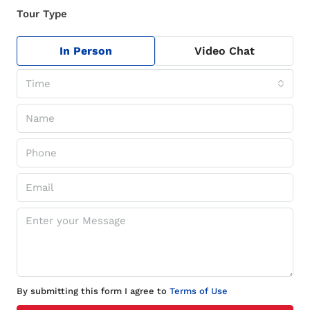
Tour Type
In Person
Video Chat
Time
By submitting this form I agree to
Terms of Use