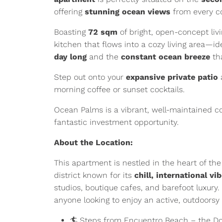
offering
stunning ocean views
from every c
Boasting
72 sqm
of bright, open-concept livi
kitchen that flows into a cozy living area—ide
day long
and the
constant ocean breeze
tha
Step out onto your
expansive private patio
morning coffee or sunset cocktails.
Ocean Palms is a vibrant, well-maintained 
fantastic investment opportunity.
About the Location:
This apartment is nestled in the heart of th
district known for its
chill, international vi
studios, boutique cafes, and barefoot luxury. 
anyone looking to enjoy an active, outdoorsy l
🏄 Steps from Encuentro Beach – the Do