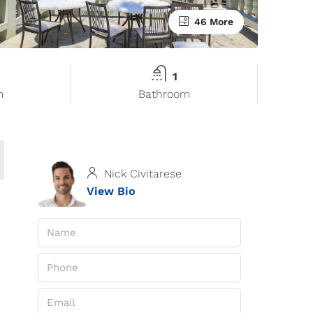
46 More
1
m
Bathroom
Nick Civitarese
View Bio