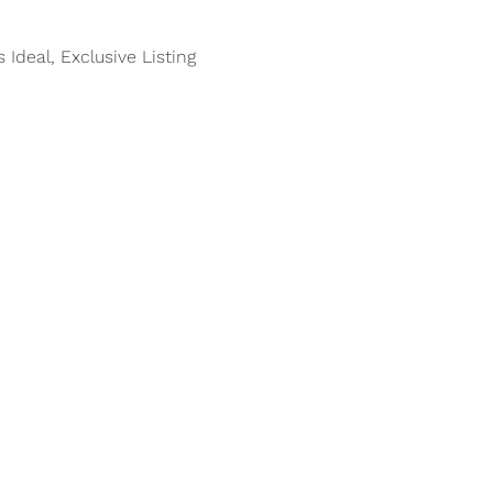
s Ideal, Exclusive Listing