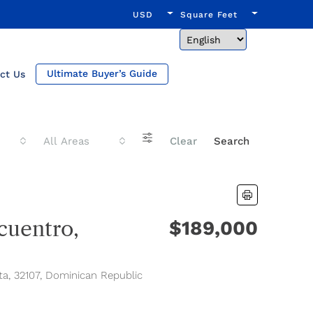
USD
Square Feet
Ultimate Buyer’s Guide
ct Us
All Areas
Clear
Search
uentro,
$189,000
ta, 32107, Dominican Republic