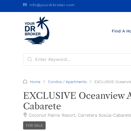
info@yourdrbroker.com
Find A H
Home
Condos / Apartments
EXCLUSIVE Oceanvie
EXCLUSIVE Oceanview Ap
Cabarete
Coconut Palms Resort, Carretera Sosúa-Cabarete, 
FOR SALE