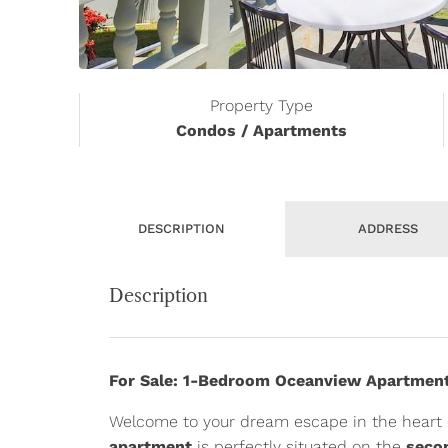
Property Type
Condos / Apartments
DESCRIPTION
ADDRESS
Description
For Sale: 1-Bedroom Oceanview Apartment
Welcome to your dream escape in the heart 
apartment
is perfectly situated on the
seco