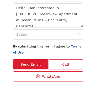
Select
By submitting this form I agree to
Terms
of Use
Send Email
Call
WhatsApp