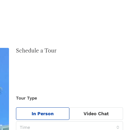
Schedule a Tour
Tour Type
In Person
Video Chat
Time