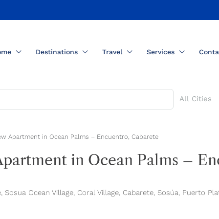
ome
Destinations
Travel
Services
Conta
All Cities
w Apartment in Ocean Palms – Encuentro, Cabarete
artment in Ocean Palms – Enc
Sosua Ocean Village, Coral Village, Cabarete, Sosúa, Puerto Pla