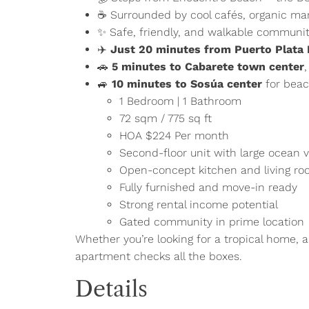
☕ Surrounded by cool cafés, organic ma
✨ Safe, friendly, and walkable communi
✈️
Just 20 minutes from Puerto Plata I
🚗
5 minutes to Cabarete town center
🚙
10 minutes to Sosúa center
for beac
1 Bedroom | 1 Bathroom
72 sqm / 775 sq ft
HOA $224 Per month
Second-floor unit with large ocean 
Open-concept kitchen and living r
Fully furnished and move-in ready
Strong rental income potential
Gated community in prime location
Whether you’re looking for a tropical home, a 
apartment checks all the boxes.
Details