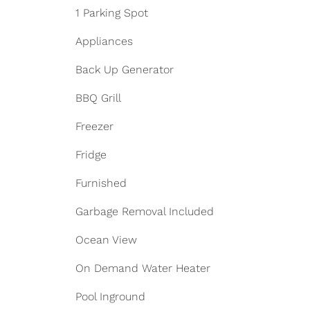
1 Parking Spot
Appliances
Back Up Generator
BBQ Grill
Freezer
Fridge
Furnished
Garbage Removal Included
Ocean View
On Demand Water Heater
Pool Inground