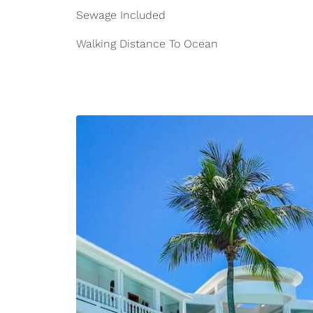
Sewage Included
Walking Distance To Ocean