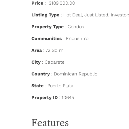
Price
: $189,000.00
Listing Type
: Hot Deal, Just Listed, Investor
Property Type
: Condos
Communities
: Encuentro
Area
: 72 Sq m
City
: Cabarete
Country
: Dominican Republic
State
: Puerto Plata
Property ID
: 10645
Features