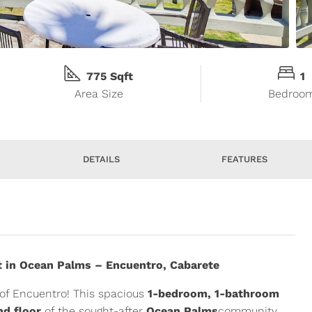
775 Sqft
1
Area Size
Bedroo
DETAILS
FEATURES
 in Ocean Palms – Encuentro, Cabarete
of Encuentro! This spacious
1-bedroom, 1-bathroom
nd floor
of the sought-after
Ocean Palms
community,