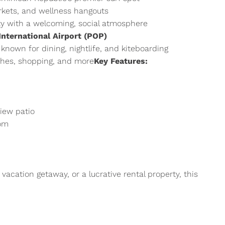
rkets, and wellness hangouts
ty with a welcoming, social atmosphere
nternational Airport (POP)
, known for dining, nightlife, and kiteboarding
hes, shopping, and more
Key Features:
view patio
oom
vacation getaway, or a lucrative rental property, this