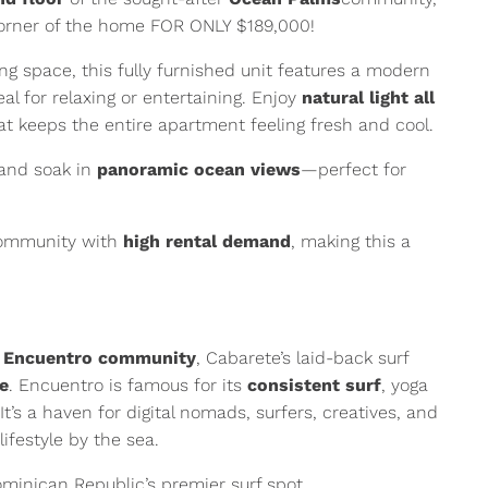
orner of the home FOR ONLY $189,000!
ng space, this fully furnished unit features a modern
al for relaxing or entertaining. Enjoy
natural light all
t keeps the entire apartment feeling fresh and cool.
and soak in
panoramic ocean views
—perfect for
community with
high rental demand
, making this a
e
Encuentro community
, Cabarete’s laid-back surf
be
. Encuentro is famous for its
consistent surf
, yoga
It’s a haven for digital nomads, surfers, creatives, and
ifestyle by the sea.
minican Republic’s premier surf spot