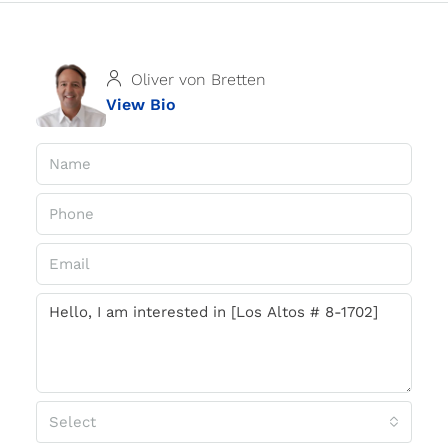
Oliver von Bretten
View Bio
Select