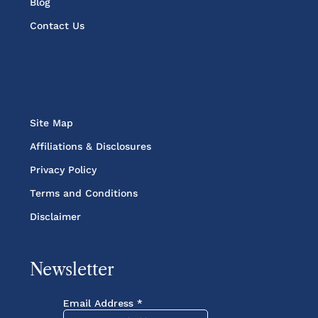
Blog
Contact Us
Site Map
Affiliations & Disclosures
Privacy Policy
Terms and Conditions
Disclaimer
Newsletter