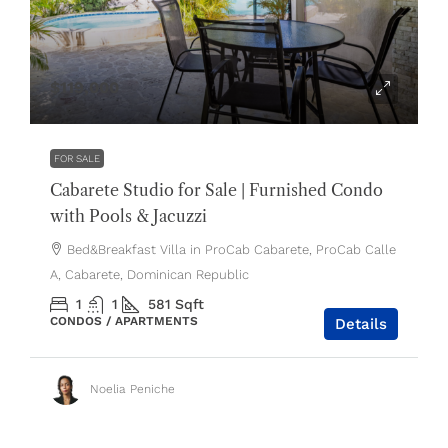
$119,000
FOR SALE
Cabarete Studio for Sale | Furnished Condo
with Pools & Jacuzzi
Bed&Breakfast Villa in ProCab Cabarete, ProCab Calle
A, Cabarete, Dominican Republic
1
1
581
Sqft
CONDOS / APARTMENTS
Details
Noelia Peniche