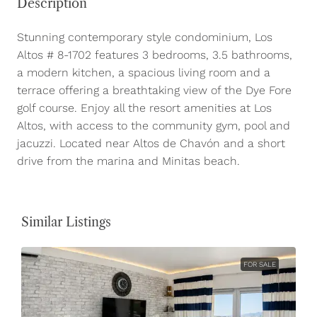
Description
Stunning contemporary style condominium, Los
Altos # 8-1702 features 3 bedrooms, 3.5 bathrooms,
a modern kitchen, a spacious living room and a
terrace offering a breathtaking view of the Dye Fore
golf course. Enjoy all the resort amenities at Los
Altos, with access to the community gym, pool and
jacuzzi. Located near Altos de Chavón and a short
drive from the marina and Minitas beach.
Similar Listings
FOR SALE