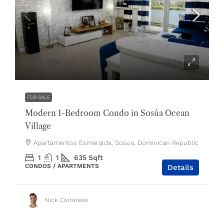
$175,000
FOR SALE
Modern 1-Bedroom Condo in Sosúa Ocean
Village
Apartamentos Esmeralda, Sosúa, Dominican Republic
1
1
635
Sqft
CONDOS / APARTMENTS
Details
Nick Civitarese