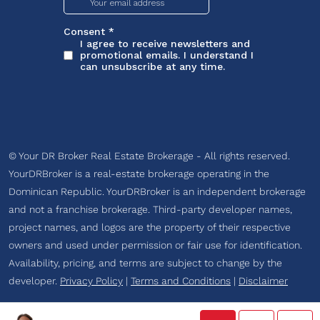
© Your DR Broker Real Estate Brokerage - All rights reserved.
YourDRBroker is a real-estate brokerage operating in the
Dominican Republic. YourDRBroker is an independent brokerage
and not a franchise brokerage. Third-party developer names,
project names, and logos are the property of their respective
owners and used under permission or fair use for identification.
Availability, pricing, and terms are subject to change by the
developer.
Privacy Policy
|
Terms and Conditions
|
Disclaimer