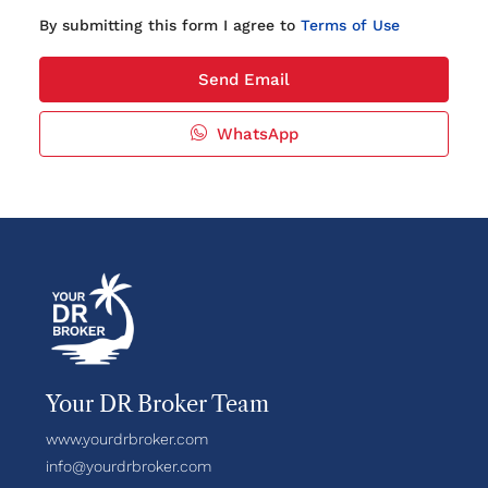
By submitting this form I agree to
Terms of Use
Send Email
WhatsApp
Your DR Broker Team
www.yourdrbroker.com
info@yourdrbroker.com