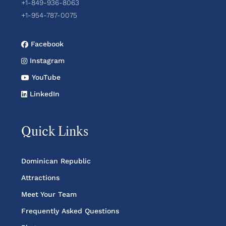
+1-849-936-8063
+1-954-787-0075
Facebook
Instagram
YouTube
LinkedIn
Quick Links
Dominican Republic
Attractions
Meet Your Team
Frequently Asked Questions