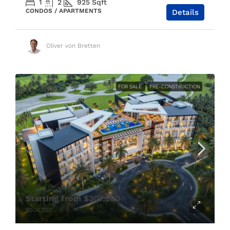
1
2
925
Sqft
CONDOS / APARTMENTS
Details
Oliver von Bretten
FOR SALE
PRE-CONSTRUCTION
Starting from
$307,500
$506,250