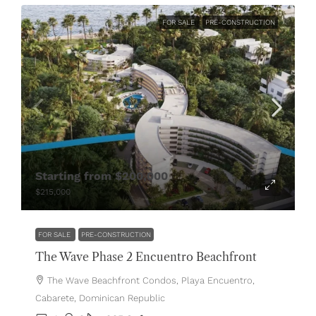
FOR SALE
PRE-CONSTRUCTION
Starting from
$200,000
$215,000
FOR SALE
PRE-CONSTRUCTION
The Wave Phase 2 Encuentro Beachfront
The Wave Beachfront Condos, Playa Encuentro,
Cabarete, Dominican Republic