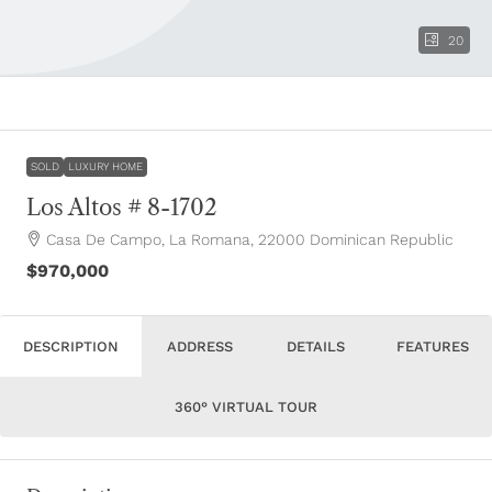
20
SOLD
LUXURY HOME
Los Altos # 8-1702
Casa De Campo, La Romana, 22000 Dominican Republic
$970,000
DESCRIPTION
ADDRESS
DETAILS
FEATURES
360° VIRTUAL TOUR