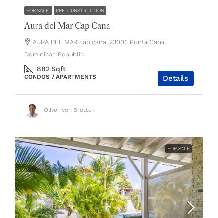
FOR SALE
PRE-CONSTRUCTION
Aura del Mar Cap Cana
AURA DEL MAR cap cana, 23000 Punta Cana,
Dominican Republic
882
Sqft
CONDOS / APARTMENTS
Details
Oliver von Bretten
FOR SALE