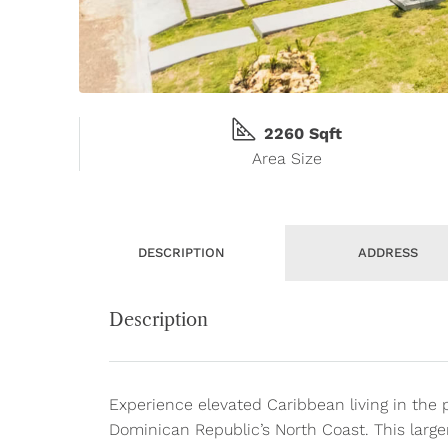
2260 Sqft
Area Size
DESCRIPTION
ADDRESS
Description
Experience elevated Caribbean living in the 
Dominican Republic’s North Coast. This large