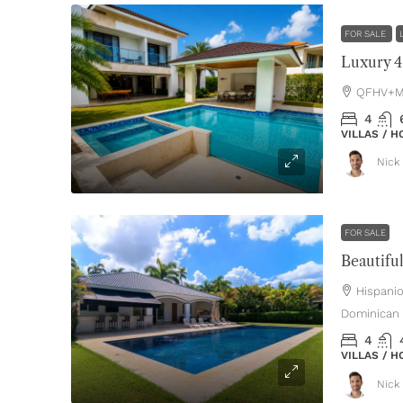
FOR SALE
QFHV+MH
4
VILLAS / 
Nick 
FOR SALE
Hispani
Dominican 
4
VILLAS / 
Nick 