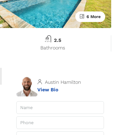
6 More
2.5
Bathrooms
Austin Hamilton
View Bio