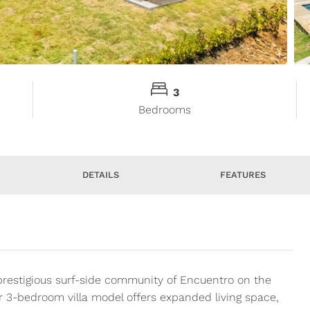
3
Bedrooms
DETAILS
FEATURES
prestigious surf-side community of Encuentro on the
r 3-bedroom villa model offers expanded living space,