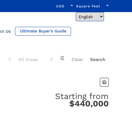
USD
Square Feet
Ultimate Buyer’s Guide
ct Us
All Areas
Clear
Search
Starting from
$440,000