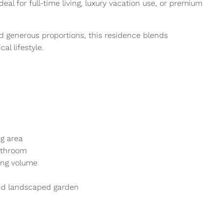
al for full-time living, luxury vacation use, or premium
d generous proportions, this residence blends
al lifestyle.
g area
athroom
ving volume
and landscaped garden