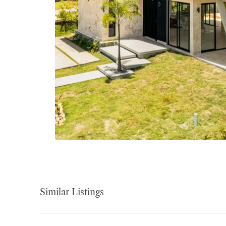
Similar Listings