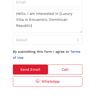
Select
By submitting this form I agree to
Terms
of Use
Send Email
Call
WhatsApp