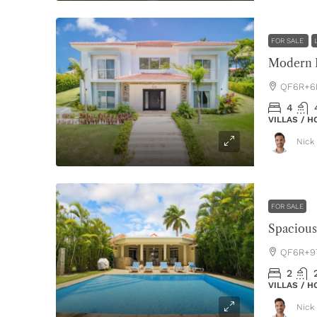
FOR SALE
Modern L
QF6R+6P
4
VILLAS / 
Nick 
FOR SALE
QF6R+97
2
VILLAS / 
Nick 