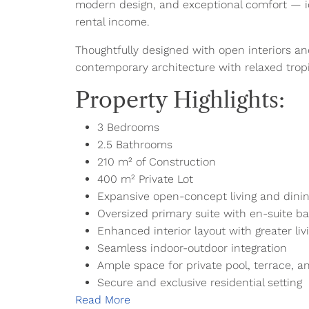
modern design, and exceptional comfort — ide
rental income.
Thoughtfully designed with open interiors an
contemporary architecture with relaxed tropic
Property Highlights:
3 Bedrooms
2.5 Bathrooms
210 m² of Construction
400 m² Private Lot
Expansive open-concept living and dinin
Oversized primary suite with en-suite b
Enhanced interior layout with greater li
Seamless indoor-outdoor integration
Ample space for private pool, terrace, 
Secure and exclusive residential setting
Read More