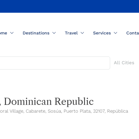
ome
Destinations
Travel
Services
Conta
All Cities
o, Dominican Republic
al Village, Cabarete, Sosúa, Puerto Plata, 32107, República