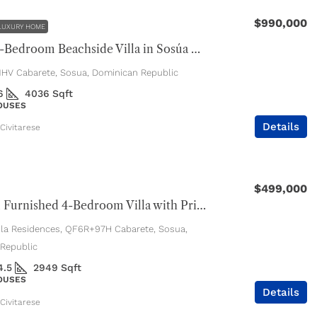
$990,000
LUXURY HOME
Luxury 4-Bedroom Beachside Villa in Sosúa Ocean Village
V Cabarete, Sosua, Dominican Republic
6
4036
Sqft
HOUSES
Details
Civitarese
$499,000
Beautiful Furnished 4-Bedroom Villa with Private Pool
ola Residences, QF6R+97H Cabarete, Sosua,
Republic
4.5
2949
Sqft
HOUSES
Details
Civitarese