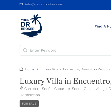
info@yourdrbroker.com
Find A H
Home
Luxury Villa in Encuentro, Dominican Republic
Luxury Villa in Encuentr
Carretera Sosúa-Cabarete, Sosua Ocean Village, Cor
Dominicana
FOR SALE