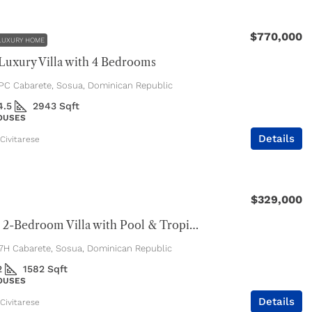
$770,000
LUXURY HOME
uxury Villa with 4 Bedrooms
C Cabarete, Sosua, Dominican Republic
4.5
2943
Sqft
HOUSES
Details
Civitarese
$329,000
Spacious 2-Bedroom Villa with Pool & Tropical Privacy
H Cabarete, Sosua, Dominican Republic
2
1582
Sqft
HOUSES
Details
Civitarese