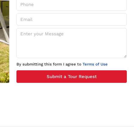
By submitting this form I agree to
Terms of Use
Submit a Tour Request