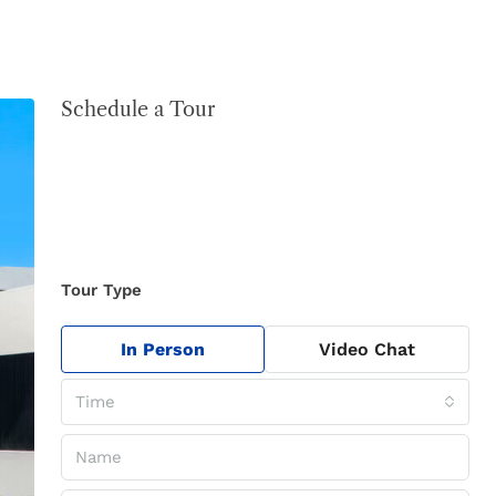
Schedule a Tour
Tour Type
In Person
Video Chat
Time