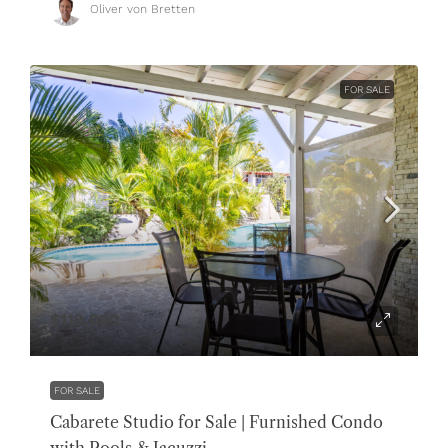
Oliver von Bretten
FOR SALE
$119,000
FOR SALE
Cabarete Studio for Sale | Furnished Condo
with Pools & Jacuzzi