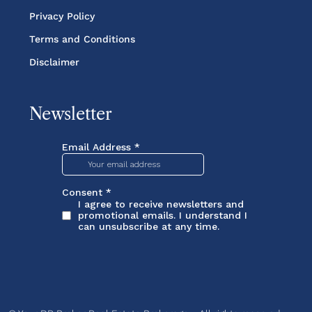
Privacy Policy
Terms and Conditions
Disclaimer
Newsletter