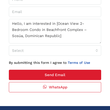
Select
By submitting this form I agree to
Terms of Use
Send Email
WhatsApp