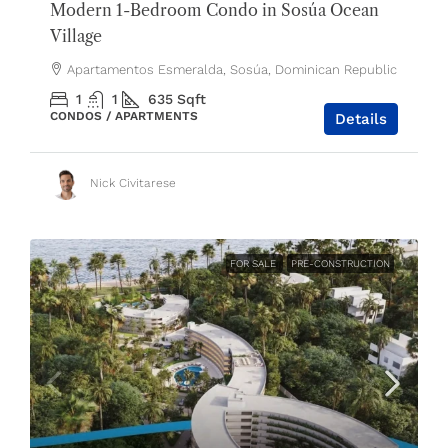
Modern 1-Bedroom Condo in Sosúa Ocean
Village
Apartamentos Esmeralda, Sosúa, Dominican Republic
1
1
635
Sqft
CONDOS / APARTMENTS
Details
Nick Civitarese
FOR SALE
PRE-CONSTRUCTION