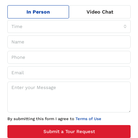
In Person
Video Chat
Time
By submitting this form I agree to
Terms of Use
Submit a Tour Request