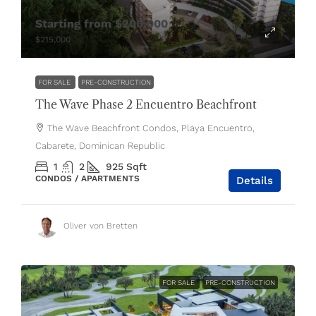
Starting from
$200,000
$215,000
FOR SALE
PRE-CONSTRUCTION
The Wave Phase 2 Encuentro Beachfront
The Wave Beachfront Condos, Playa Encuentro,
Cabarete, Dominican Republic
1
2
925
Sqft
CONDOS / APARTMENTS
Details
Oliver von Bretten
FOR SALE
PRE-CONSTRUCTION