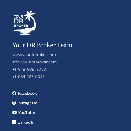
Your DR Broker Team
www.yourdrbroker.com
info@yourdrbroker.com
+1-849-936-8063
+1-954-787-0075
Facebook
Instagram
YouTube
LinkedIn