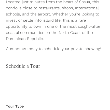
Located just minutes from the heart of Sosúa, this
condo is close to restaurants, shops, international
schools, and the airport. Whether you’re looking to
invest or settle into island life, this is a rare
opportunity to own in one of the most sought-after
coastal communities on the North Coast of the
Dominican Republic.
Contact us today to schedule your private showing!
Schedule a Tour
Tour Type