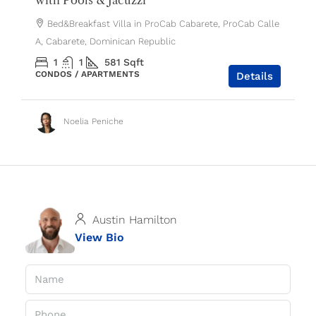
Bed&Breakfast Villa in ProCab Cabarete, ProCab Calle
A, Cabarete, Dominican Republic
1
1
581
Sqft
CONDOS / APARTMENTS
Details
Noelia Peniche
Austin Hamilton
View Bio