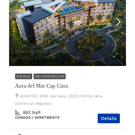
Starting from
$307,500
$506,250
FOR SALE
PRE-CONSTRUCTION
Aura del Mar Cap Cana
AURA DEL MAR cap cana, 23000 Punta Cana,
Dominican Republic
882
Sqft
CONDOS / APARTMENTS
Details