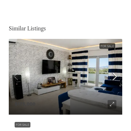
Similar Listings
FOR SALE
$175,000
FOR SALE