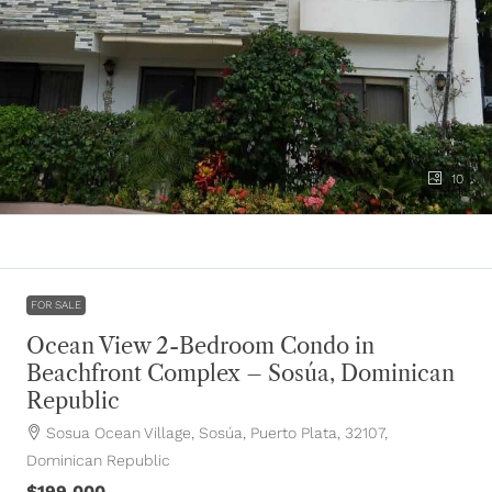
10
FOR SALE
Ocean View 2-Bedroom Condo in
Beachfront Complex – Sosúa, Dominican
Republic
Sosua Ocean Village, Sosúa, Puerto Plata, 32107,
Dominican Republic
$199,000