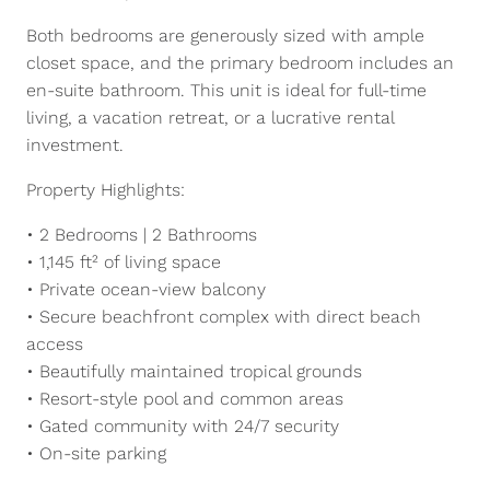
Both bedrooms are generously sized with ample
closet space, and the primary bedroom includes an
en-suite bathroom. This unit is ideal for full-time
living, a vacation retreat, or a lucrative rental
investment.
Property Highlights:
• 2 Bedrooms | 2 Bathrooms
• 1,145 ft² of living space
• Private ocean-view balcony
• Secure beachfront complex with direct beach
access
• Beautifully maintained tropical grounds
• Resort-style pool and common areas
• Gated community with 24/7 security
• On-site parking