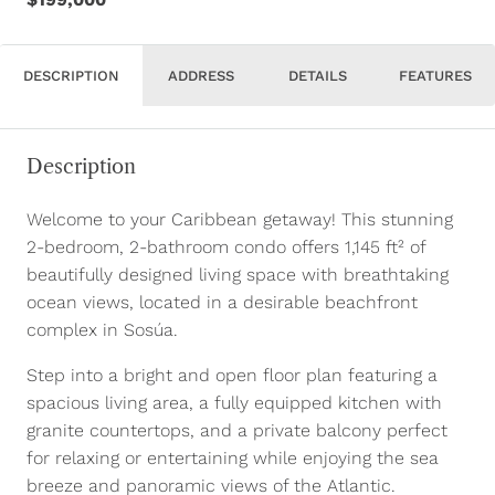
DESCRIPTION
ADDRESS
DETAILS
FEATURES
Description
Welcome to your Caribbean getaway! This stunning
2-bedroom, 2-bathroom condo offers 1,145 ft² of
beautifully designed living space with breathtaking
ocean views, located in a desirable beachfront
complex in Sosúa.
Step into a bright and open floor plan featuring a
spacious living area, a fully equipped kitchen with
granite countertops, and a private balcony perfect
for relaxing or entertaining while enjoying the sea
breeze and panoramic views of the Atlantic.