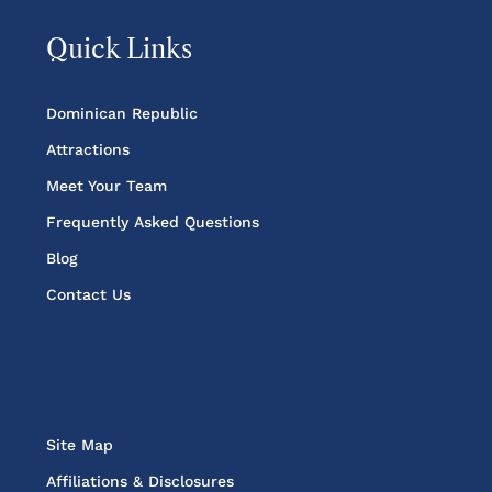
Quick Links
Dominican Republic
Attractions
Meet Your Team
Frequently Asked Questions
Blog
Contact Us
Site Map
Affiliations & Disclosures