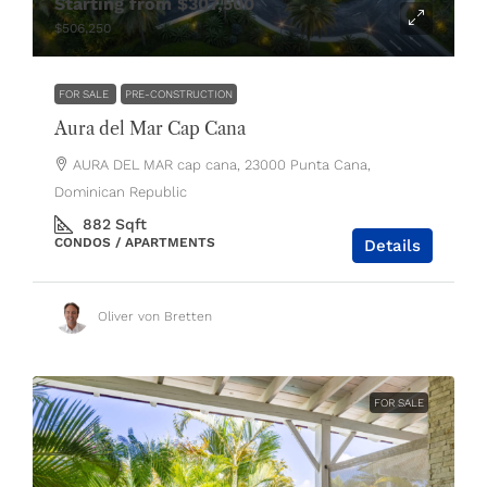
Starting from
$307,500
$506,250
FOR SALE
PRE-CONSTRUCTION
Aura del Mar Cap Cana
AURA DEL MAR cap cana, 23000 Punta Cana,
Dominican Republic
882
Sqft
CONDOS / APARTMENTS
Details
Oliver von Bretten
FOR SALE