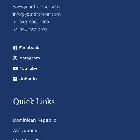
www.yourdrbroker.com
info@yourdrbroker.com
+1-849-936-8063
+1-954-787-0075
Facebook
Instagram
YouTube
LinkedIn
Quick Links
Dominican Republic
Attractions