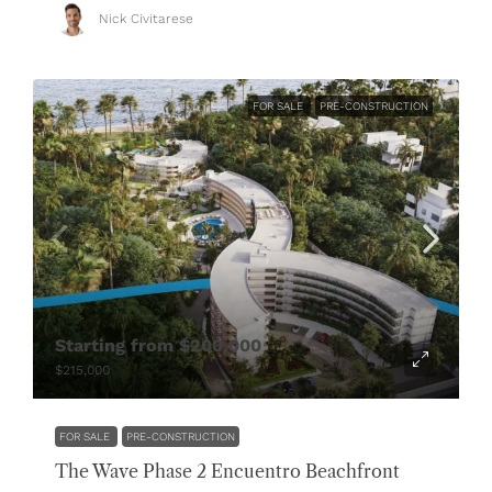
Nick Civitarese
FOR SALE
PRE-CONSTRUCTION
Starting from
$200,000
$215,000
FOR SALE
PRE-CONSTRUCTION
The Wave Phase 2 Encuentro Beachfront