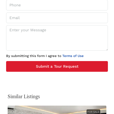
By submitting this form I agree to
Terms of Use
Submit a Tour Request
Similar Listings
FOR SALE