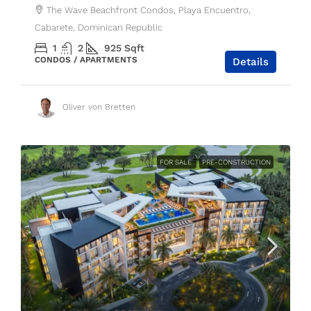
The Wave Beachfront Condos, Playa Encuentro,
Cabarete, Dominican Republic
1
2
925
Sqft
CONDOS / APARTMENTS
Details
Oliver von Bretten
FOR SALE
PRE-CONSTRUCTION