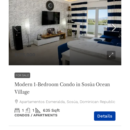
$175,000
FOR SALE
Modern 1-Bedroom Condo in Sosúa Ocean
Village
Apartamentos Esmeralda, Sosúa, Dominican Republic
1
1
635
Sqft
CONDOS / APARTMENTS
Details