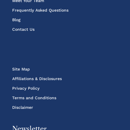
Meet Your Team
Frequently Asked Questions
Blog
Contact Us
Site Map
Affiliations & Disclosures
Privacy Policy
Terms and Conditions
Disclaimer
Newsletter