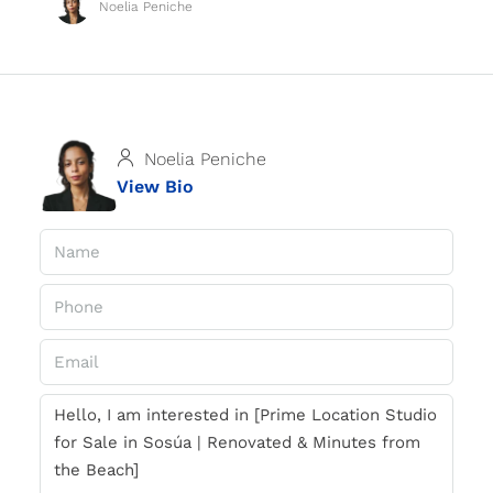
Noelia Peniche
Noelia Peniche
View Bio