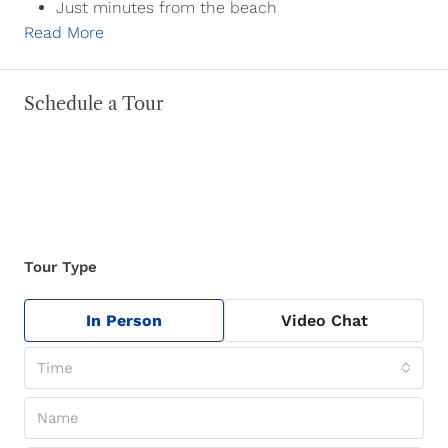
Just minutes from the beach
Read More
Schedule a Tour
Tour Type
In Person
Video Chat
Time