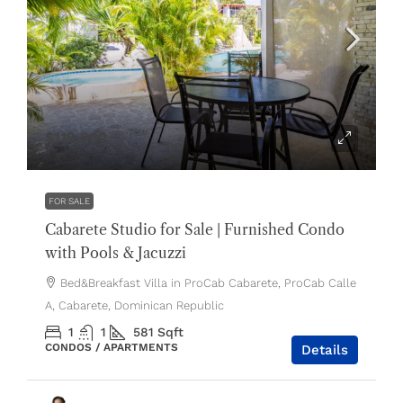
$119,000
FOR SALE
Cabarete Studio for Sale | Furnished Condo
with Pools & Jacuzzi
Bed&Breakfast Villa in ProCab Cabarete, ProCab Calle
A, Cabarete, Dominican Republic
1
1
581
Sqft
CONDOS / APARTMENTS
Details