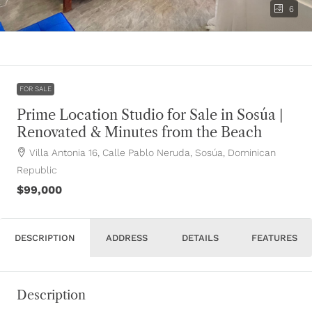
6
FOR SALE
Prime Location Studio for Sale in Sosúa |
Renovated & Minutes from the Beach
Villa Antonia 16, Calle Pablo Neruda, Sosúa, Dominican
Republic
$99,000
DESCRIPTION
ADDRESS
DETAILS
FEATURES
Description