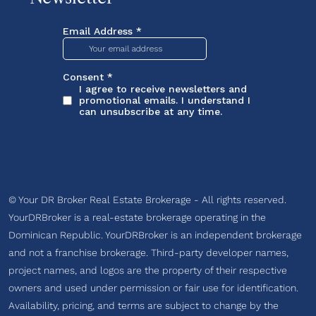
© Your DR Broker Real Estate Brokerage - All rights reserved.
YourDRBroker is a real-estate brokerage operating in the
Dominican Republic. YourDRBroker is an independent brokerage
and not a franchise brokerage. Third-party developer names,
project names, and logos are the property of their respective
owners and used under permission or fair use for identification.
Availability, pricing, and terms are subject to change by the