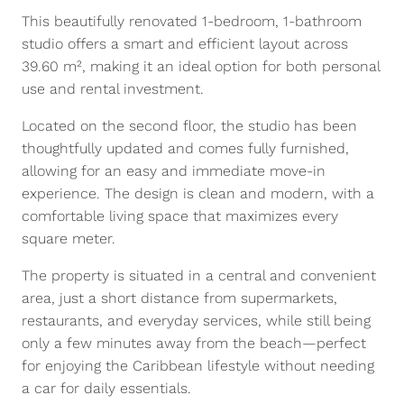
This beautifully renovated 1-bedroom, 1-bathroom
studio offers a smart and efficient layout across
39.60 m², making it an ideal option for both personal
use and rental investment.
Located on the second floor, the studio has been
thoughtfully updated and comes fully furnished,
allowing for an easy and immediate move-in
experience. The design is clean and modern, with a
comfortable living space that maximizes every
square meter.
The property is situated in a central and convenient
area, just a short distance from supermarkets,
restaurants, and everyday services, while still being
only a few minutes away from the beach—perfect
for enjoying the Caribbean lifestyle without needing
a car for daily essentials.