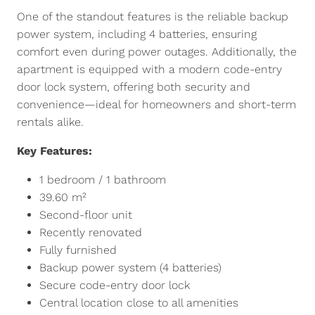
One of the standout features is the reliable backup
power system, including 4 batteries, ensuring
comfort even during power outages. Additionally, the
apartment is equipped with a modern code-entry
door lock system, offering both security and
convenience—ideal for homeowners and short-term
rentals alike.
Key Features:
1 bedroom / 1 bathroom
39.60 m²
Second-floor unit
Recently renovated
Fully furnished
Backup power system (4 batteries)
Secure code-entry door lock
Central location close to all amenities