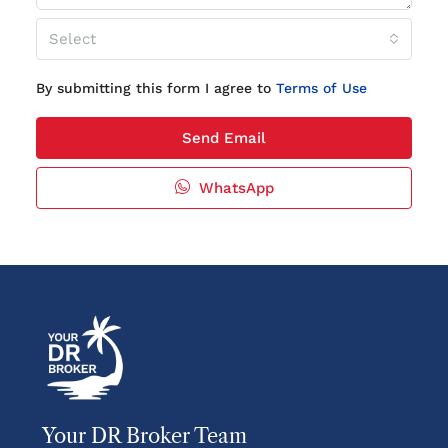
Select
By submitting this form I agree to
Terms of Use
Send Email
WhatsApp
Your DR Broker Team