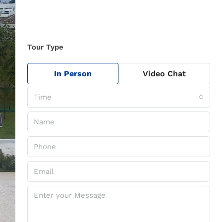
Tour Type
In Person
Video Chat
Time