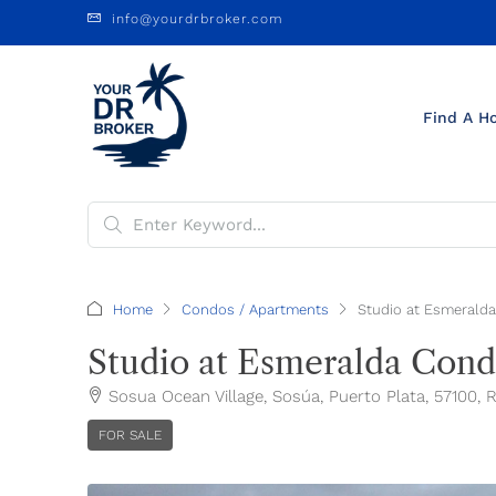
info@yourdrbroker.com
Find A H
Home
Condos / Apartments
Studio at Esmeralda
Studio at Esmeralda Condo
Sosua Ocean Village, Sosúa, Puerto Plata, 57100,
FOR SALE