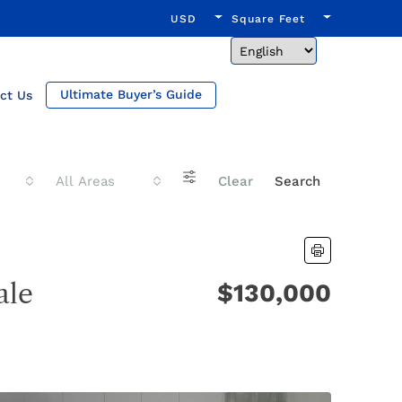
USD
Square Feet
Ultimate Buyer’s Guide
ct Us
All Areas
Clear
Search
ale
$130,000