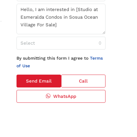
Select
By submitting this form I agree to
Terms
of Use
Send Email
Call
WhatsApp