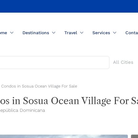
ome
Destinations
Travel
Services
Conta
All Cities
 Condos in Sosua Ocean Village For Sale
s in Sosua Ocean Village For S
 República Dominicana