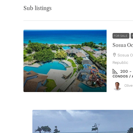
Sub listings
FOR SALE
Sosua Oc
Sosua Oc
Republic
200 -
CONDOS / 
Oliv