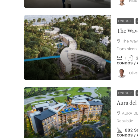
Nick 
FOR SALE
The Wave
The Wav
Dominican 
1
CONDOS /
Oliv
FOR SALE
Aura del
AURA DE
Republic
882
S
CONDOS /