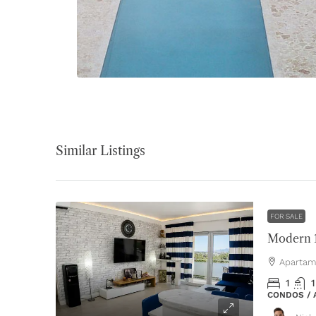
Similar Listings
FOR SALE
Apartam
1
1
CONDOS /