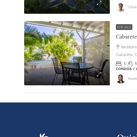
Oliv
FOR SALE
Bed&Brea
Cabarete, 
1
1
CONDOS /
Noel