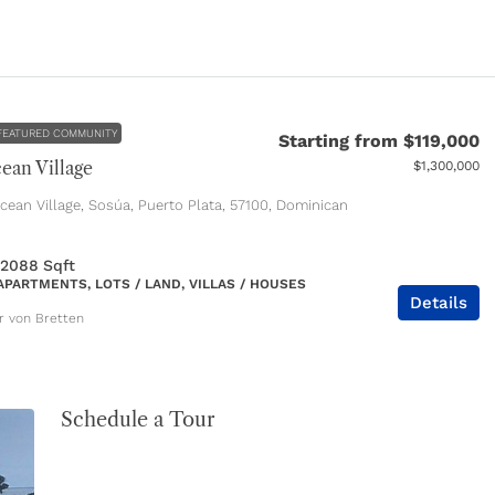
FEATURED COMMUNITY
Starting from
$119,000
ean Village
$1,300,000
ean Village, Sosúa, Puerto Plata, 57100, Dominican
 2088
Sqft
APARTMENTS, LOTS / LAND, VILLAS / HOUSES
Details
er von Bretten
Schedule a Tour