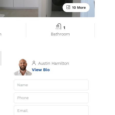
10 More
1
m
Bathroom
Austin Hamilton
View Bio