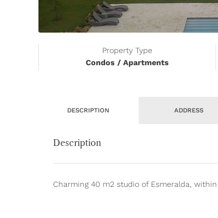
Property Type
Condos / Apartments
DESCRIPTION
ADDRESS
Description
Charming 40 m2 studio of Esmeralda, within 