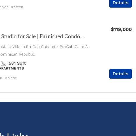
Details
er von Bretten
$119,000
Cabarete Studio for Sale | Furnished Condo with Pools & Jacuzzi
kfast Villa in ProCab Cabarete, ProCab Calle A,
Dominican Republic
581
Sqft
 APARTMENTS
Details
ia Peniche