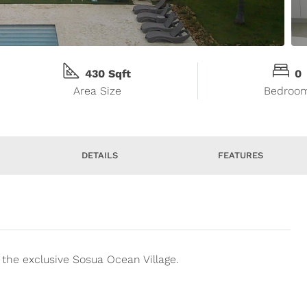
430 Sqft
0
Area Size
Bedroo
DETAILS
FEATURES
the exclusive Sosua Ocean Village.