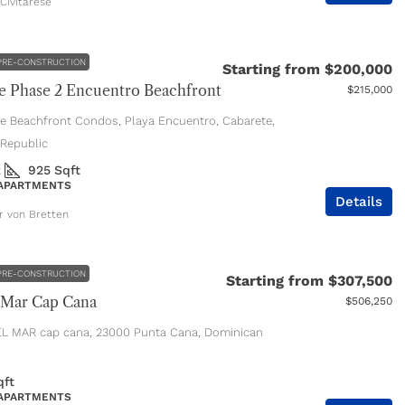
Civitarese
PRE-CONSTRUCTION
Starting from
$200,000
 Phase 2 Encuentro Beachfront
$215,000
e Beachfront Condos, Playa Encuentro, Cabarete,
Republic
2
925
Sqft
 APARTMENTS
Details
er von Bretten
PRE-CONSTRUCTION
Starting from
$307,500
 Mar Cap Cana
$506,250
L MAR cap cana, 23000 Punta Cana, Dominican
qft
 APARTMENTS