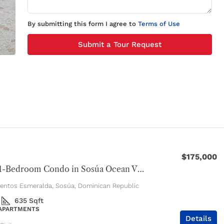
By submitting this form I agree to
Terms of Use
Submit a Tour Request
$175,000
Modern 1-Bedroom Condo in Sosúa Ocean Village
entos Esmeralda, Sosúa, Dominican Republic
635
Sqft
 APARTMENTS
Details