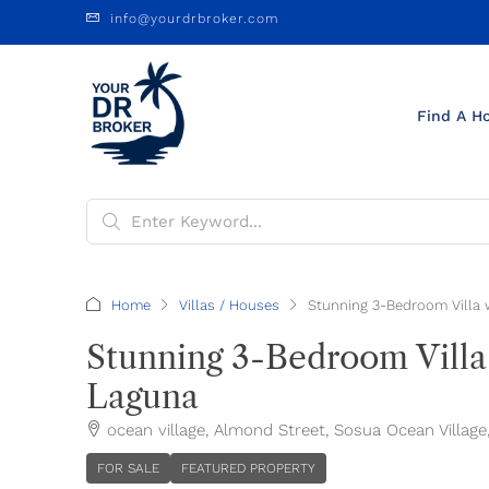
info@yourdrbroker.com
Find A H
Home
Villas / Houses
Stunning 3-Bedroom Villa 
Stunning 3-Bedroom Villa
Laguna
ocean village, Almond Street, Sosua Ocean Village
FOR SALE
FEATURED PROPERTY