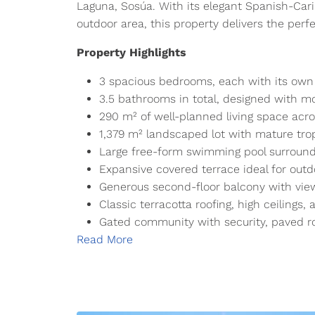
Laguna, Sosúa. With its elegant Spanish-Cari
outdoor area, this property delivers the perfe
Property Highlights
3 spacious bedrooms, each with its own
3.5 bathrooms in total, designed with mo
290 m² of well-planned living space acro
1,379 m² landscaped lot with mature tro
Large free-form swimming pool surround
Expansive covered terrace ideal for outd
Generous second-floor balcony with vie
Classic terracotta roofing, high ceilings, 
Gated community with security, paved r
Read More