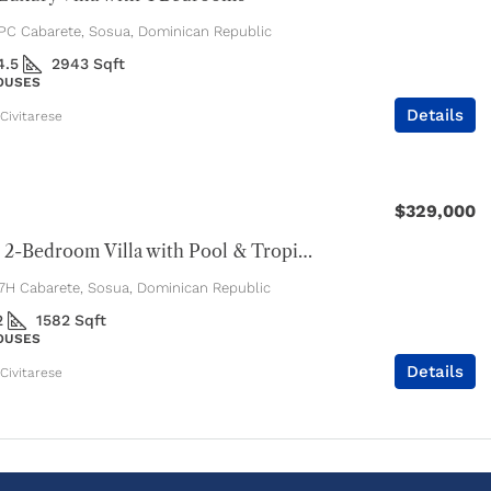
C Cabarete, Sosua, Dominican Republic
4.5
2943
Sqft
HOUSES
Details
Civitarese
$329,000
Spacious 2-Bedroom Villa with Pool & Tropical Privacy
H Cabarete, Sosua, Dominican Republic
2
1582
Sqft
HOUSES
Details
Civitarese