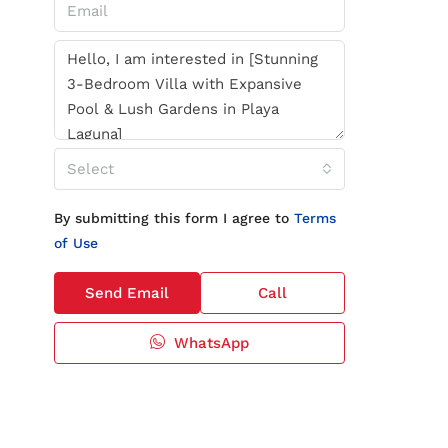
Select
By submitting this form I agree to
Terms
of Use
Send Email
Call
WhatsApp