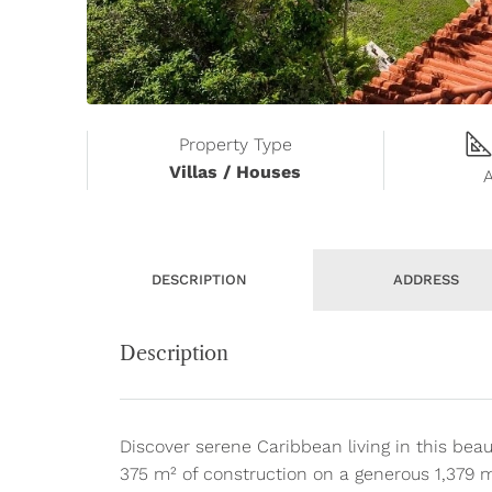
Property Type
Villas / Houses
DESCRIPTION
ADDRESS
Description
Discover serene Caribbean living in this beau
375 m² of construction on a generous 1,379 m