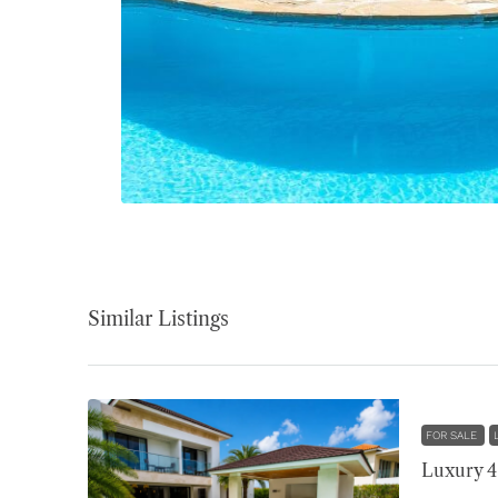
Similar Listings
FOR SALE