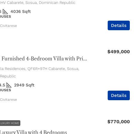
V Cabarete, Sosua, Dominican Republic
6
4036
Sqft
HOUSES
Details
Civitarese
$499,000
Beautiful Furnished 4-Bedroom Villa with Private Pool
ola Residences, QF6R+97H Cabarete, Sosua,
Republic
4.5
2949
Sqft
HOUSES
Details
Civitarese
$770,000
LUXURY HOME
uxury Villa with 4 Bedrooms