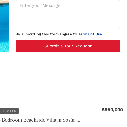
By submitting this form I agree to
Terms of Use
Submit a Tour Request
$990,000
LUXURY HOME
Luxury 4-Bedroom Beachside Villa in Sosúa Ocean Village