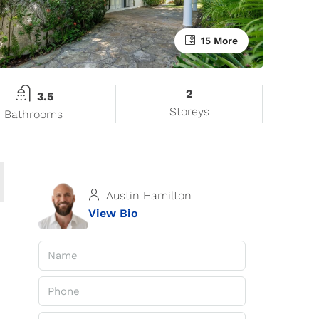
15 More
2
3.5
Storeys
Bathrooms
Austin Hamilton
View Bio