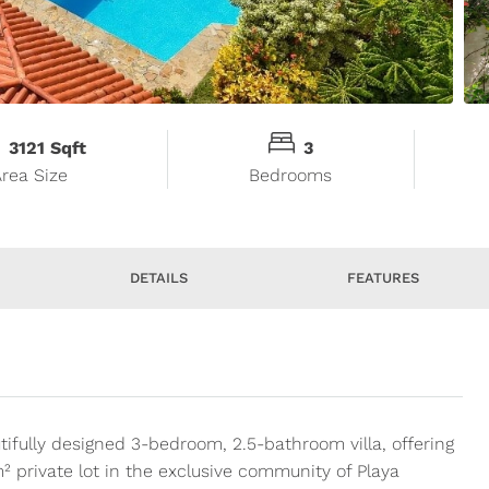
3121 Sqft
3
Area Size
Bedrooms
DETAILS
FEATURES
tifully designed 3-bedroom, 2.5-bathroom villa, offering
² private lot in the exclusive community of Playa