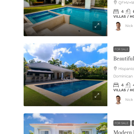
QFHV+MH
4
VILLAS / 
Nick 
FOR SALE
Hispani
Dominican 
4
VILLAS / 
Nick 
FOR SALE
Modern L