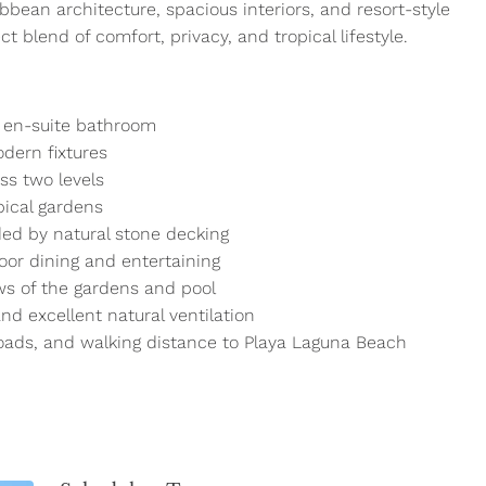
bbean architecture, spacious interiors, and resort-style
ct blend of comfort, privacy, and tropical lifestyle.
 en-suite bathroom
dern fixtures
ss two levels
pical gardens
ed by natural stone decking
oor dining and entertaining
ws of the gardens and pool
and excellent natural ventilation
oads, and walking distance to Playa Laguna Beach