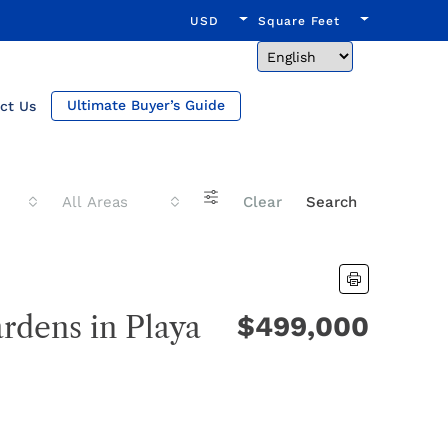
USD
Square Feet
Ultimate Buyer’s Guide
ct Us
All Areas
Clear
Search
rdens in Playa
$499,000