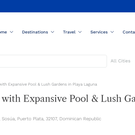
ome
Destinations
Travel
Services
Conta
All Cities
with Expansive Pool & Lush Gardens in Playa Laguna
 with Expansive Pool & Lush Ga
, Sosúa, Puerto Plata, 32107, Dominican Republic