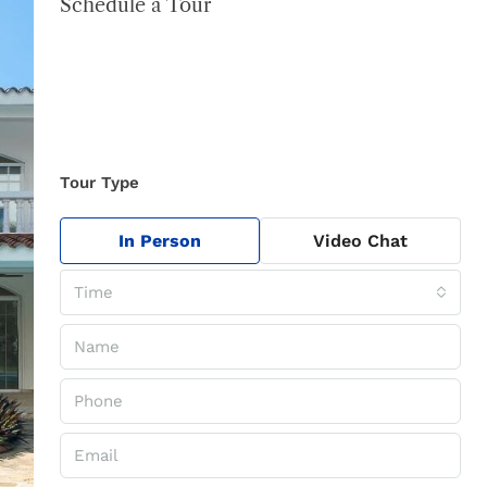
Schedule a Tour
Tour Type
In Person
Video Chat
Time