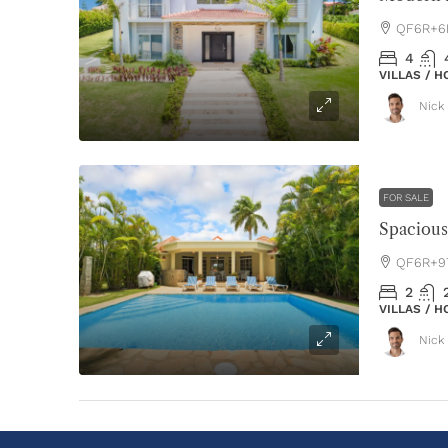
QF6R+6P
4
VILLAS / 
Nick 
FOR SALE
QF6R+97
2
VILLAS / 
Nick 