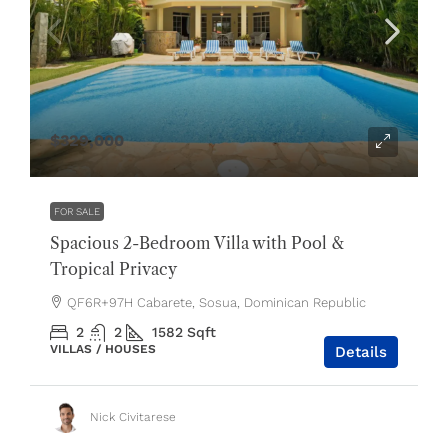
$329,000
FOR SALE
Spacious 2-Bedroom Villa with Pool &
Tropical Privacy
QF6R+97H Cabarete, Sosua, Dominican Republic
2
2
1582
Sqft
VILLAS / HOUSES
Details
Nick Civitarese