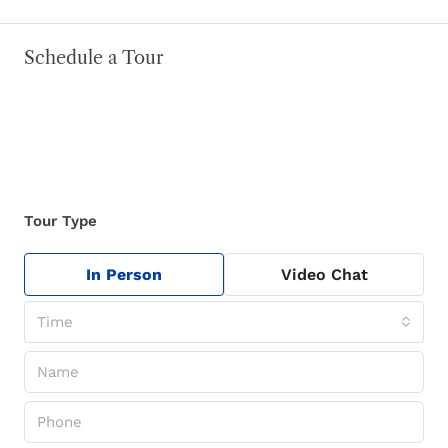
Schedule a Tour
Tour Type
In Person
Video Chat
Time