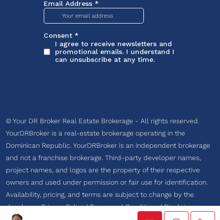
© Your DR Broker Real Estate Brokerage - All rights reserved.
YourDRBroker is a real-estate brokerage operating in the
Dominican Republic. YourDRBroker is an independent brokerage
and not a franchise brokerage. Third-party developer names,
project names, and logos are the property of their respective
owners and used under permission or fair use for identification.
Availability, pricing, and terms are subject to change by the
developer.
Privacy Policy
|
Terms and Conditions
|
Disclaimer