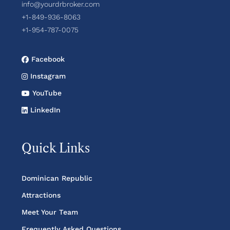
info@yourdrbroker.com
+1-849-936-8063
+1-954-787-0075
Facebook
Instagram
YouTube
LinkedIn
Quick Links
Dominican Republic
Attractions
Meet Your Team
Frequently Asked Questions