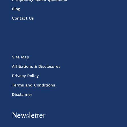
Blog
Contact Us
Site Map
Affiliations & Disclosures
Privacy Policy
Terms and Conditions
Disclaimer
Newsletter