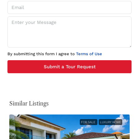
By submitting this form I agree to
Terms of Use
Submit a Tour Request
Similar Listings
FOR SALE
LUXURY HOME