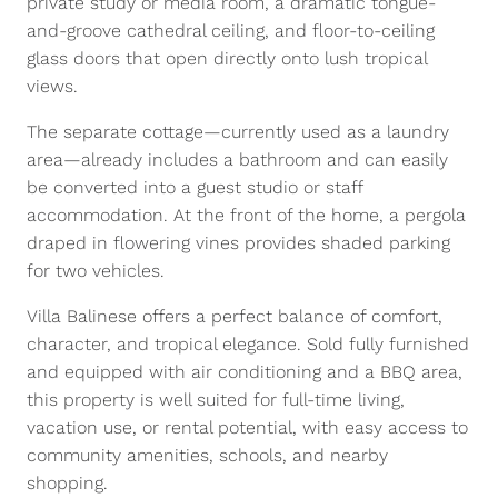
private study or media room, a dramatic tongue-
and-groove cathedral ceiling, and floor-to-ceiling
glass doors that open directly onto lush tropical
views.
The separate cottage—currently used as a laundry
area—already includes a bathroom and can easily
be converted into a guest studio or staff
accommodation. At the front of the home, a pergola
draped in flowering vines provides shaded parking
for two vehicles.
Villa Balinese offers a perfect balance of comfort,
character, and tropical elegance. Sold fully furnished
and equipped with air conditioning and a BBQ area,
this property is well suited for full-time living,
vacation use, or rental potential, with easy access to
community amenities, schools, and nearby
shopping.