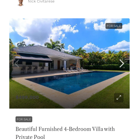
Nick Civitarese
FOR SALE
$499,000
FOR SALE
Beautiful Furnished 4-Bedroom Villa with
Private Pool