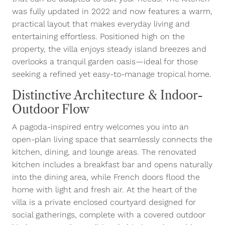
was fully updated in 2022 and now features a warm,
practical layout that makes everyday living and
entertaining effortless. Positioned high on the
property, the villa enjoys steady island breezes and
overlooks a tranquil garden oasis—ideal for those
seeking a refined yet easy-to-manage tropical home.
Distinctive Architecture & Indoor-
Outdoor Flow
A pagoda-inspired entry welcomes you into an
open-plan living space that seamlessly connects the
kitchen, dining, and lounge areas. The renovated
kitchen includes a breakfast bar and opens naturally
into the dining area, while French doors flood the
home with light and fresh air. At the heart of the
villa is a private enclosed courtyard designed for
social gatherings, complete with a covered outdoor