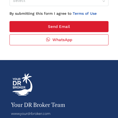
Select
By submitting this form I agree to
Terms of Use
Send Email
WhatsApp
Your DR Broker Team
www.yourdrbroker.com