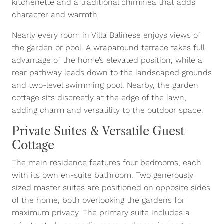
kitchenette and a traditional chiminea that adds
character and warmth.
Nearly every room in Villa Balinese enjoys views of
the garden or pool. A wraparound terrace takes full
advantage of the home’s elevated position, while a
rear pathway leads down to the landscaped grounds
and two-level swimming pool. Nearby, the garden
cottage sits discreetly at the edge of the lawn,
adding charm and versatility to the outdoor space.
Private Suites & Versatile Guest
Cottage
The main residence features four bedrooms, each
with its own en-suite bathroom. Two generously
sized master suites are positioned on opposite sides
of the home, both overlooking the gardens for
maximum privacy. The primary suite includes a