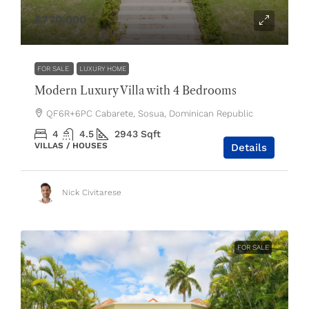
$770,000
FOR SALE
LUXURY HOME
Modern Luxury Villa with 4 Bedrooms
QF6R+6PC Cabarete, Sosua, Dominican Republic
4
4.5
2943
Sqft
VILLAS / HOUSES
Details
Nick Civitarese
FOR SALE