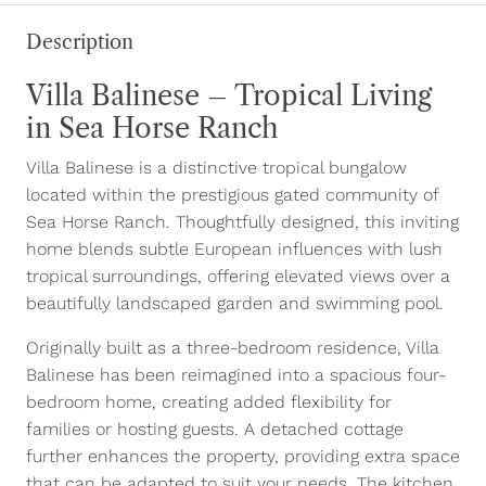
Description
Villa Balinese – Tropical Living
in Sea Horse Ranch
Villa Balinese is a distinctive tropical bungalow
located within the prestigious gated community of
Sea Horse Ranch. Thoughtfully designed, this inviting
home blends subtle European influences with lush
tropical surroundings, offering elevated views over a
beautifully landscaped garden and swimming pool.
Originally built as a three-bedroom residence, Villa
Balinese has been reimagined into a spacious four-
bedroom home, creating added flexibility for
families or hosting guests. A detached cottage
further enhances the property, providing extra space
that can be adapted to suit your needs. The kitchen