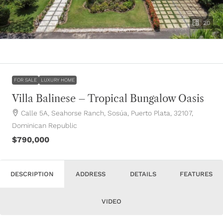
20
FOR SALE
LUXURY HOME
Villa Balinese – Tropical Bungalow Oasis
Calle 5A, Seahorse Ranch, Sosúa, Puerto Plata, 32107,
Dominican Republic
$790,000
DESCRIPTION
ADDRESS
DETAILS
FEATURES
VIDEO