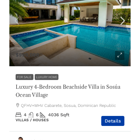
$990,000
FOR SALE
LUXURY HOME
Luxury 4-Bedroom Beachside Villa in Sosúa
Ocean Village
QFHV+MHV Cabarete, Sosua, Dominican Republic
4
6
4036
Sqft
VILLAS / HOUSES
Details