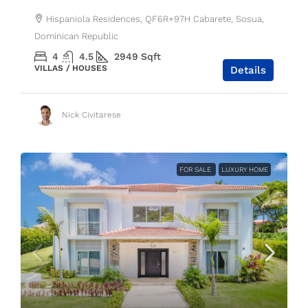
Hispaniola Residences, QF6R+97H Cabarete, Sosua,
Dominican Republic
4
4.5
2949
Sqft
VILLAS / HOUSES
Details
Nick Civitarese
FOR SALE
LUXURY HOME