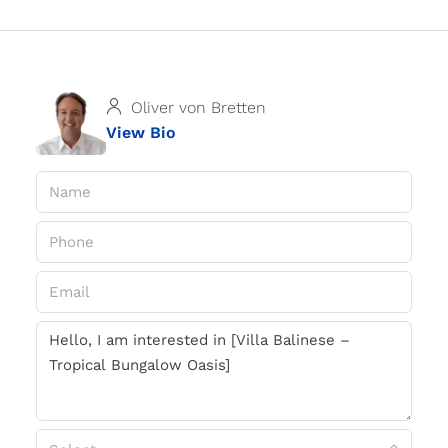
Oliver von Bretten
View Bio