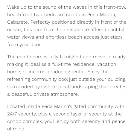
Wake up to the sound of the waves in this front-row,
beachfront two-bedroom condo in Perla Marina,
Cabarete. Perfectly positioned directly in front of the
ocean, this rare front-line residence offers beautiful
water views and effortless beach access just steps
from your door.
The condo comes fully furnished and move-in ready,
making it ideal as a full-time residence, vacation
home, or income-producing rental. Enjoy the
refreshing community pool just outside your building,
surrounded by lush tropical landscaping that creates
a peaceful, private atmosphere.
Located inside Perla Marina’s gated community with
24/7 security, plus a second layer of security at the
condo complex, you’ll enjoy both serenity and peace
of mind.