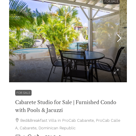
FOR SALE
$119,000
FOR SALE
Cabarete Studio for Sale | Furnished Condo
with Pools & Jacuzzi
Bed&Breakfast Villa in ProCab Cabarete, ProCab Calle
A, Cabarete, Dominican Republic