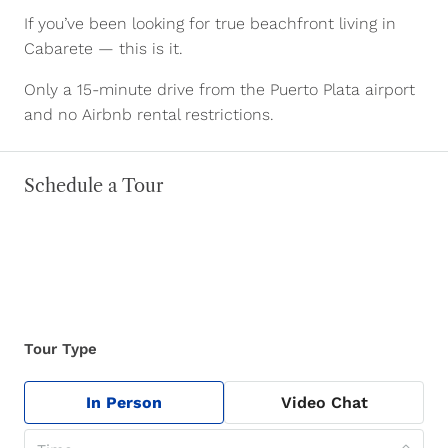
If you’ve been looking for true beachfront living in
Cabarete — this is it.
Only a 15-minute drive from the Puerto Plata airport
and no Airbnb rental restrictions.
Schedule a Tour
Tour Type
In Person
Video Chat