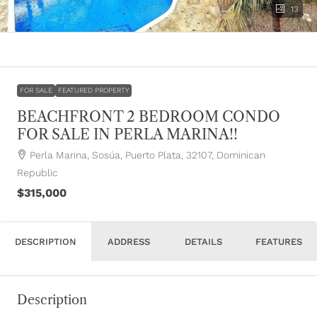
13
FOR SALE
FEATURED PROPERTY
BEACHFRONT 2 BEDROOM CONDO
FOR SALE IN PERLA MARINA!!
Perla Marina, Sosúa, Puerto Plata, 32107, Dominican
Republic
$315,000
DESCRIPTION
ADDRESS
DETAILS
FEATURES
Description