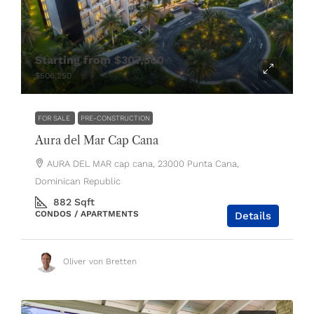
Starting from
$307,500
$506,250
FOR SALE
PRE-CONSTRUCTION
Aura del Mar Cap Cana
AURA DEL MAR cap cana, 23000 Punta Cana,
Dominican Republic
882
Sqft
CONDOS / APARTMENTS
Details
Oliver von Bretten