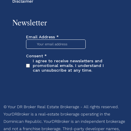
Disclaimer
Newsletter
© Your DR Broker Real Estate Brokerage - All rights reserved.
YourDRBroker is a real-estate brokerage operating in the
Dominican Republic. YourDRBroker is an independent brokerage
and not a franchise brokerage. Third-party developer names,