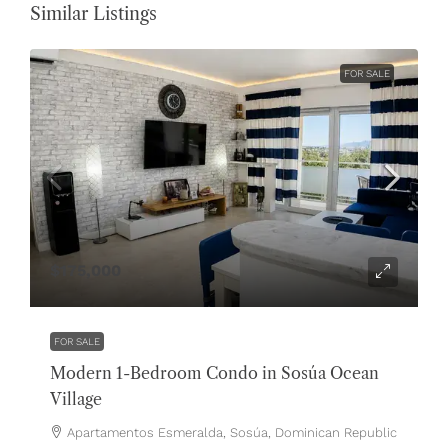
Similar Listings
FOR SALE
$175,000
FOR SALE
Modern 1-Bedroom Condo in Sosúa Ocean
Village
Apartamentos Esmeralda, Sosúa, Dominican Republic