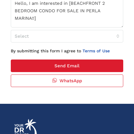
Select
By submitting this form I agree to
Terms of Use
Send Email
WhatsApp