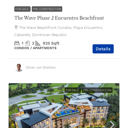
FOR SALE
PRE-CONSTRUCTION
The Wave Phase 2 Encuentro Beachfront
The Wave Beachfront Condos, Playa Encuentro,
Cabarete, Dominican Republic
1
2
925
Sqft
CONDOS / APARTMENTS
Details
Oliver von Bretten
FOR SALE
PRE-CONSTRUCTION