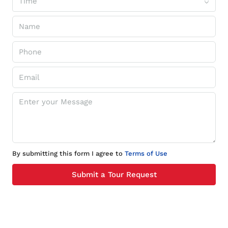
Time
By submitting this form I agree to
Terms of Use
Submit a Tour Request