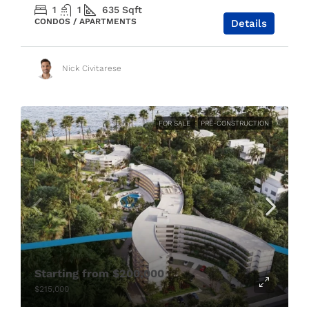
1
1
635
Sqft
CONDOS / APARTMENTS
Details
Nick Civitarese
FOR SALE
PRE-CONSTRUCTION
Starting from
$200,000
$215,000