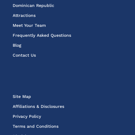
Dominican Republic
Attractions
Meet Your Team
Frequently Asked Questions
Blog
Contact Us
Site Map
Affiliations & Disclosures
Privacy Policy
Terms and Conditions