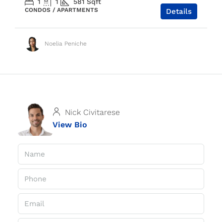
1
1
581
Sqft
CONDOS / APARTMENTS
Details
Noelia Peniche
Nick Civitarese
View Bio