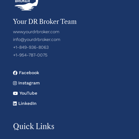
Your DR Broker Team
www.yourdrbroker.com
info@yourdrbroker.com
+1-849-936-8063
+1-954-787-0075
Facebook
Instagram
YouTube
LinkedIn
Quick Links