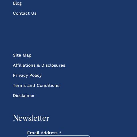
Blog
Contact Us
Site Map
Affiliations & Disclosures
Privacy Policy
Terms and Conditions
Disclaimer
Newsletter