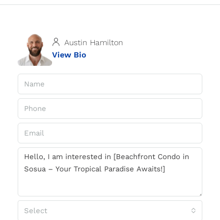
Austin Hamilton
View Bio
Select