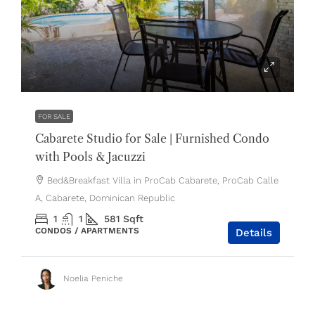
$119,000
FOR SALE
Cabarete Studio for Sale | Furnished Condo
with Pools & Jacuzzi
Bed&Breakfast Villa in ProCab Cabarete, ProCab Calle
A, Cabarete, Dominican Republic
1
1
581
Sqft
CONDOS / APARTMENTS
Details
Noelia Peniche