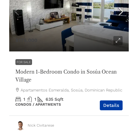
$175,000
FOR SALE
Modern 1-Bedroom Condo in Sosúa Ocean
Village
Apartamentos Esmeralda, Sosúa, Dominican Republic
1
1
635
Sqft
CONDOS / APARTMENTS
Details
Nick Civitarese