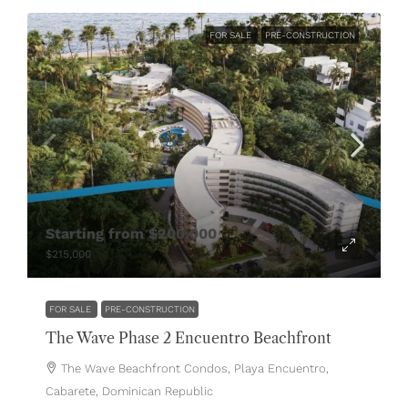
FOR SALE
PRE-CONSTRUCTION
Starting from
$200,000
$215,000
FOR SALE
PRE-CONSTRUCTION
The Wave Phase 2 Encuentro Beachfront
The Wave Beachfront Condos, Playa Encuentro,
Cabarete, Dominican Republic