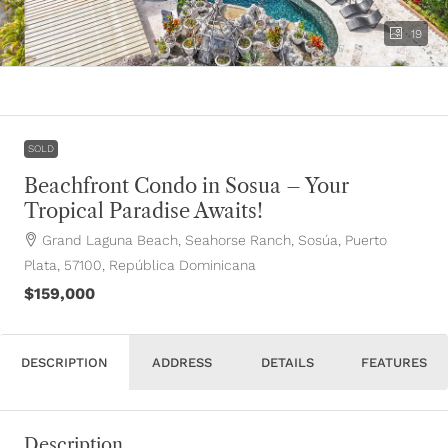
19
SOLD
Beachfront Condo in Sosua – Your
Tropical Paradise Awaits!
Grand Laguna Beach, Seahorse Ranch, Sosúa, Puerto
Plata, 57100, República Dominicana
$159,000
DESCRIPTION
ADDRESS
DETAILS
FEATURES
Description