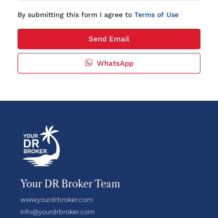
By submitting this form I agree to
Terms of Use
Send Email
WhatsApp
Your DR Broker Team
www.yourdrbroker.com
info@yourdrbroker.com