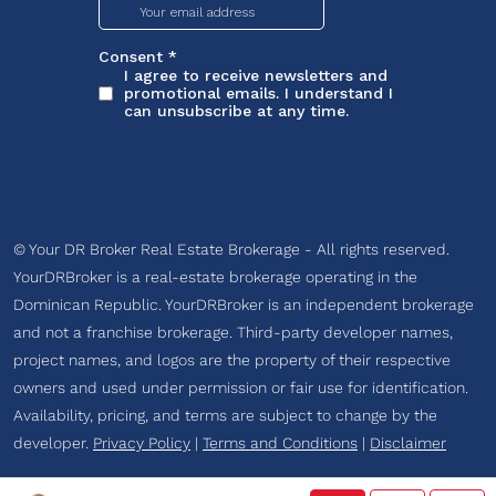
© Your DR Broker Real Estate Brokerage - All rights reserved.
YourDRBroker is a real-estate brokerage operating in the
Dominican Republic. YourDRBroker is an independent brokerage
and not a franchise brokerage. Third-party developer names,
project names, and logos are the property of their respective
owners and used under permission or fair use for identification.
Availability, pricing, and terms are subject to change by the
developer.
Privacy Policy
|
Terms and Conditions
|
Disclaimer