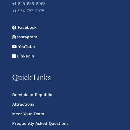
+1-849-936-8063
+1-954-787-0075
Facebook
Instagram
YouTube
LinkedIn
Quick Links
Dominican Republic
Attractions
Meet Your Team
Frequently Asked Questions