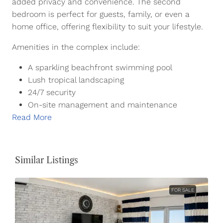
added privacy and convenience. The second
bedroom is perfect for guests, family, or even a
home office, offering flexibility to suit your lifestyle.
Amenities in the complex include:
A sparkling beachfront swimming pool
Lush tropical landscaping
24/7 security
On-site management and maintenance
Read More
Similar Listings
FOR SALE