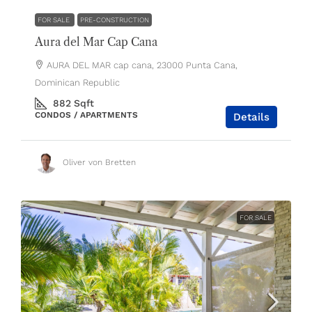
FOR SALE
PRE-CONSTRUCTION
Aura del Mar Cap Cana
AURA DEL MAR cap cana, 23000 Punta Cana,
Dominican Republic
882
Sqft
CONDOS / APARTMENTS
Details
Oliver von Bretten
FOR SALE