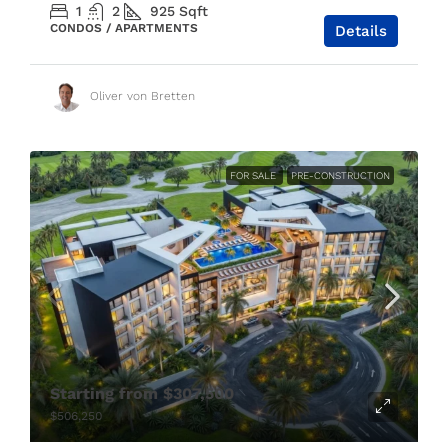
1
2
925
Sqft
CONDOS / APARTMENTS
Details
Oliver von Bretten
FOR SALE
PRE-CONSTRUCTION
Starting from
$307,500
$506,250