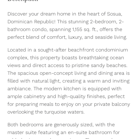
Discover your dream home in the heart of Sosua,
Dominican Republic! This stunning 2-bedroom, 2-
bathroom condo, spanning 1,155 sq. ft., offers the
perfect blend of comfort, luxury, and seaside living.
Located in a sought-after beachfront condominium
complex, this property boasts breathtaking ocean
views and direct access to pristine sandy beaches.
The spacious open-concept living and dining area is
filled with natural light, creating a warm and inviting
ambiance. The modern kitchen is equipped with
ample cabinetry and high-quality finishes, perfect
for preparing meals to enjoy on your private balcony
overlooking the turquoise waters.
Both bedrooms are generously sized, with the
master suite featuring an en-suite bathroom for