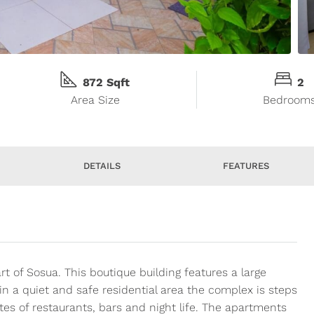
872 Sqft
2
Area Size
Bedroom
DETAILS
FEATURES
of Sosua. This boutique building features a large
n a quiet and safe residential area the complex is steps
es of restaurants, bars and night life. The apartments