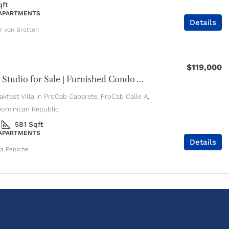
qft
 APARTMENTS
Details
er von Bretten
$119,000
Cabarete Studio for Sale | Furnished Condo with Pools & Jacuzzi
kfast Villa in ProCab Cabarete, ProCab Calle A,
Dominican Republic
581
Sqft
 APARTMENTS
Details
ia Peniche