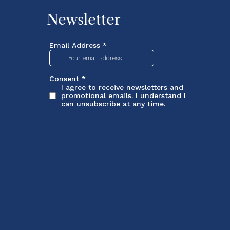
Newsletter