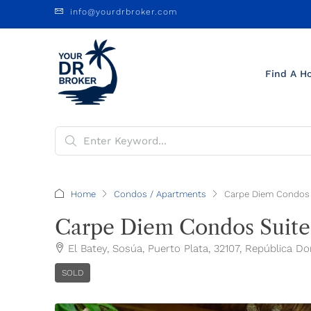
info@yourdrbroker.com
Find A H
Home
Condos / Apartments
Carpe Diem Condos 
Carpe Diem Condos Suite
El Batey, Sosúa, Puerto Plata, 32107, República D
SOLD