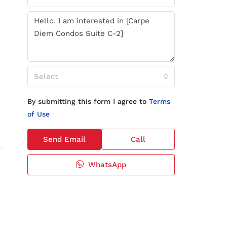
Select
By submitting this form I agree to
Terms
of Use
Send Email
Call
WhatsApp