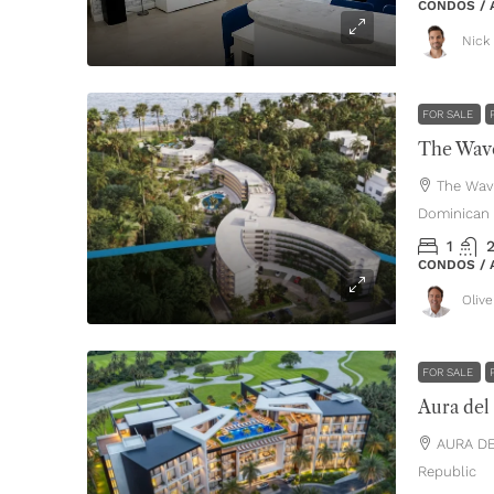
CONDOS /
Nick 
FOR SALE
The Wave
The Wav
Dominican 
1
CONDOS /
Oliv
FOR SALE
Aura del
AURA DE
Republic