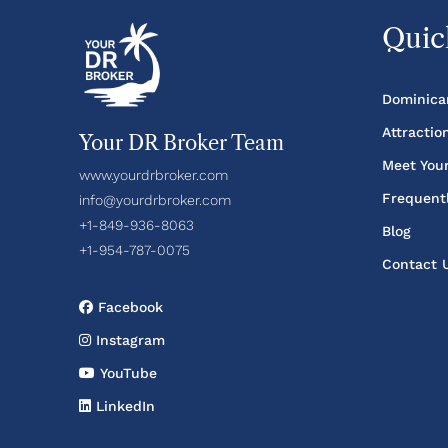
Quic
Dominica
Attractio
Your DR Broker Team
Meet You
www.yourdrbroker.com
Frequent
info@yourdrbroker.com
+1-849-936-8063
Blog
+1-954-787-0075
Contact 
Facebook
Instagram
YouTube
LinkedIn