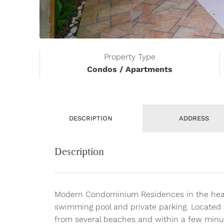
Property Type
Condos / Apartments
DESCRIPTION
ADDRESS
Description
Modern Condominium Residences in the heart 
swimming pool and private parking. Located i
from several beaches and within a few minut