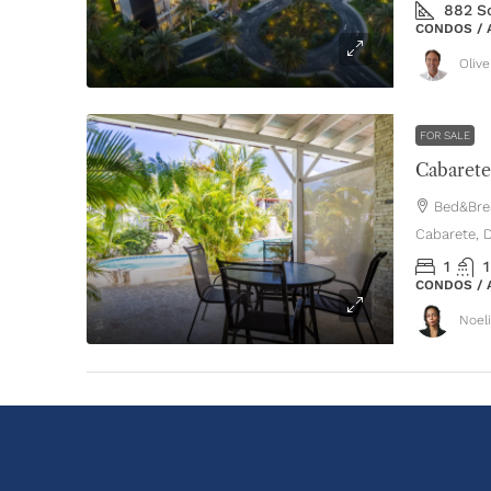
882
S
CONDOS /
Oliv
FOR SALE
Bed&Brea
Cabarete, 
1
1
CONDOS /
Noel