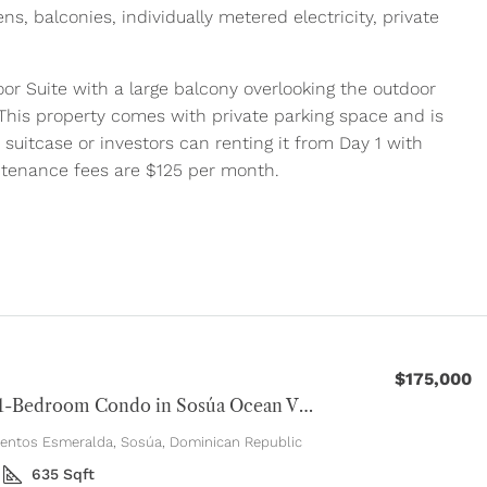
ens, balconies, individually metered electricity, private
or Suite with a large balcony overlooking the outdoor
., This property comes with private parking space and is
 suitcase or investors can renting it from Day 1 with
ntenance fees are $125 per month.
$175,000
Modern 1-Bedroom Condo in Sosúa Ocean Village
entos Esmeralda, Sosúa, Dominican Republic
635
Sqft