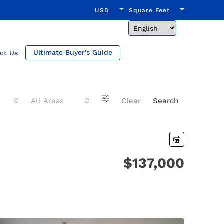
USD
Square Feet
Ultimate Buyer’s Guide
ct Us
All Areas
Clear
Search
$137,000