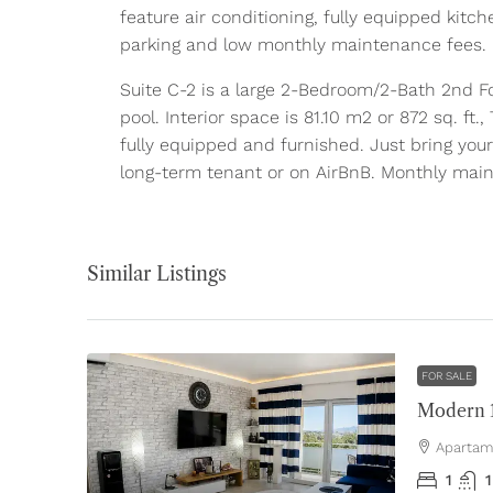
feature air conditioning, fully equipped kitch
parking and low monthly maintenance fees.
Suite C-2 is a large 2-Bedroom/2-Bath 2nd Fo
pool. Interior space is 81.10 m2 or 872 sq. ft
fully equipped and furnished. Just bring your
long-term tenant or on AirBnB. Monthly mai
Similar Listings
FOR SALE
Apartam
1
1