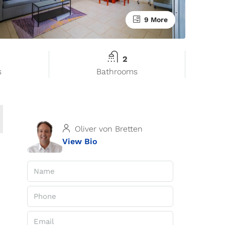
9 More
2
s
Bathrooms
Oliver von Bretten
View Bio