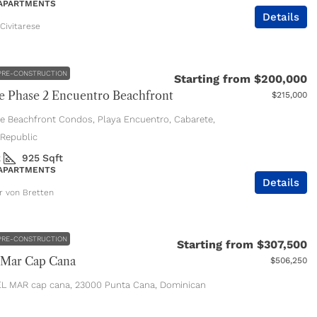
 APARTMENTS
Details
Civitarese
PRE-CONSTRUCTION
Starting from
$200,000
 Phase 2 Encuentro Beachfront
$215,000
e Beachfront Condos, Playa Encuentro, Cabarete,
Republic
2
925
Sqft
 APARTMENTS
Details
er von Bretten
PRE-CONSTRUCTION
Starting from
$307,500
 Mar Cap Cana
$506,250
L MAR cap cana, 23000 Punta Cana, Dominican