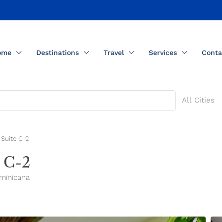
ome
Destinations
Travel
Services
Conta
All Cities
Suite C-2
 C-2
ominicana