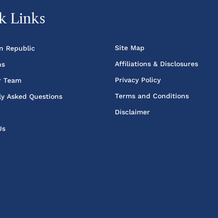
k Links
Site Map
n Republic
Affiliations & Disclosures
ns
Privacy Policy
r Team
Terms and Conditions
ly Asked Questions
Disclaimer
Us