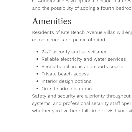
C. Additional design options include featur
and the possibility of adding a fourth bedro
Amenities
Residents of Kite Beach Avenue Villas will en
convenience, and peace of mind:
24/7 security and surveillance
Reliable electricity and water services
Recreational areas and sports courts
Private beach access
Interior design options
On-site administration
Safety and security are a priority throughout
systems, and professional security staff ope
whether you live here full-time or visit your vi