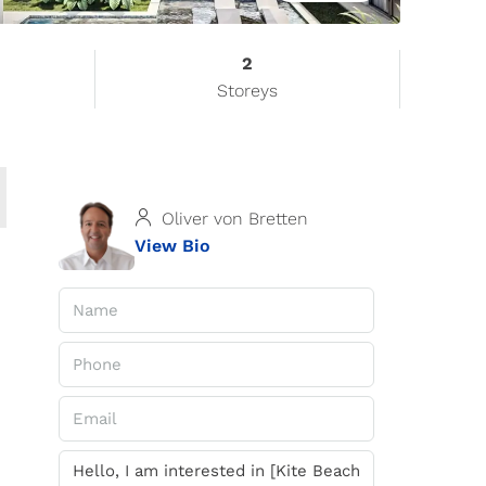
2
Storeys
Oliver von Bretten
View Bio