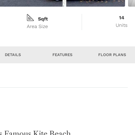
14
Sqft
Units
Area Size
DETAILS
FEATURES
FLOOR PLANS
’s Famous Kite Beach