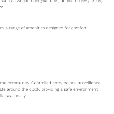
es such as wooden pergola roofs, dedicated BBQ areas,
om.
joy a range of amenities designed for comfort,
 the community. Controlled entry points, surveillance
rate around the clock, providing a safe environment
lla seasonally.