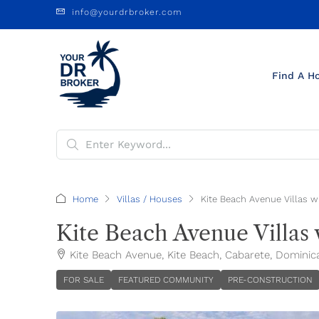
info@yourdrbroker.com
Find A H
Home
Villas / Houses
Kite Beach Avenue Villas w
Kite Beach Avenue Villas 
Kite Beach Avenue, Kite Beach, Cabarete, Dominic
FOR SALE
FEATURED COMMUNITY
PRE-CONSTRUCTION