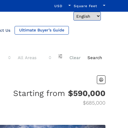
USD
Square Feet
Ultimate Buyer’s Guide
ct Us
All Areas
Clear
Search
Starting from
$590,000
$685,000