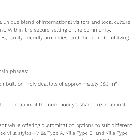
unique blend of international visitors and local culture,
t. Within the secure setting of the community,
s, family-friendly amenities, and the benefits of living
main phases:
ach built on individual lots of approximately 380 m²
d the creation of the community’s shared recreational
ept while offering customization options to suit different
villa styles—Villa Type A, Villa Type B, and Villa Type