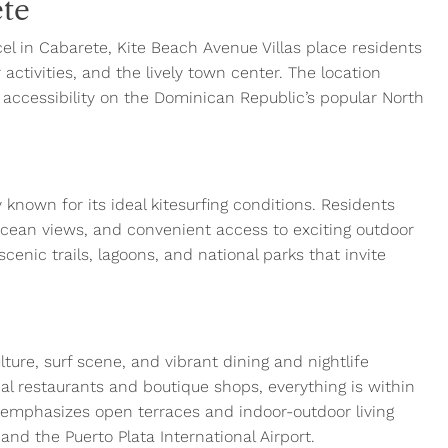
ete
rcel in Cabarete, Kite Beach Avenue Villas place residents
activities, and the lively town center. The location
d accessibility on the Dominican Republic’s popular North
 known for its ideal kitesurfing conditions. Residents
ocean views, and convenient access to exciting outdoor
scenic trails, lagoons, and national parks that invite
ture, surf scene, and vibrant dining and nightlife
al restaurants and boutique shops, everything is within
 emphasizes open terraces and indoor-outdoor living
nd the Puerto Plata International Airport.