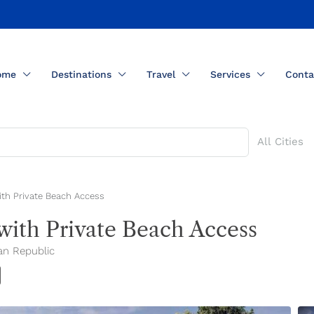
ome
Destinations
Travel
Services
Conta
All Cities
ith Private Beach Access
with Private Beach Access
an Republic