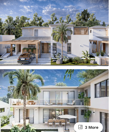
3 More