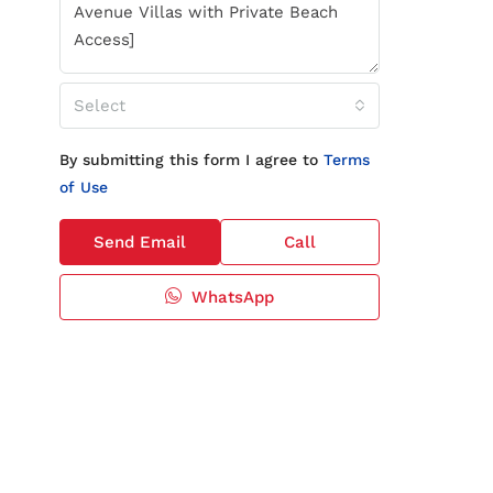
Select
By submitting this form I agree to
Terms
of Use
Send Email
Call
WhatsApp