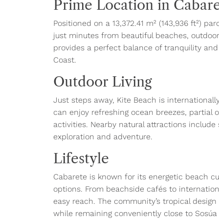
Prime Location in Cabar
Positioned on a 13,372.41 m² (143,936 ft²) pa
just minutes from beautiful beaches, outdoor 
provides a perfect balance of tranquility an
Coast.
Outdoor Living
Just steps away, Kite Beach is internationally
can enjoy refreshing ocean breezes, partial 
activities. Nearby natural attractions include 
exploration and adventure.
Lifestyle
Cabarete is known for its energetic beach cul
options. From beachside cafés to internation
easy reach. The community’s tropical design
while remaining conveniently close to Sosúa a