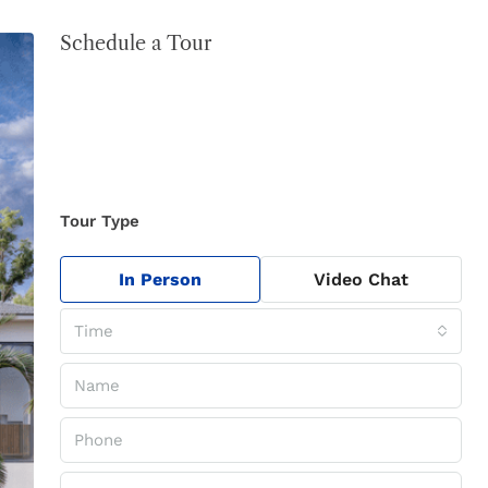
Schedule a Tour
Tour Type
In Person
Video Chat
Time