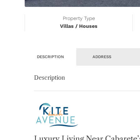
Property Type
Villas / Houses
DESCRIPTION
ADDRESS
Description
Luxury Living Near Cabarete