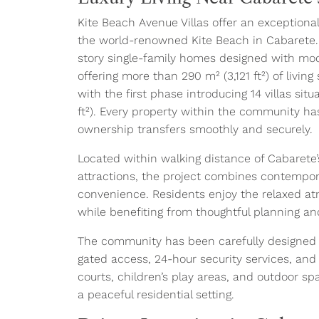
Kite Beach Avenue Villas offer an exceptiona
the world-renowned Kite Beach in Cabarete.
story single-family homes designed with mod
offering more than 290 m² (3,121 ft²) of livin
with the first phase introducing 14 villas sit
ft²). Every property within the community has
ownership transfers smoothly and securely.
Located within walking distance of Cabarete’s
attractions, the project combines contempor
convenience. Residents enjoy the relaxed a
while benefiting from thoughtful planning a
The community has been carefully designed to
gated access, 24-hour security services, and
courts, children’s play areas, and outdoor sp
a peaceful residential setting.