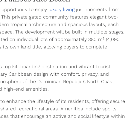
l opportunity to enjoy
luxury living
just moments from
 This private gated community features elegant two-
ern tropical architecture and spacious layouts, each
g space. The development will be built in multiple stages,
uated on individual lots of approximately 380 m² (4,090
 its own land title, allowing buyers to complete
 top kiteboarding destination and vibrant tourist
ary Caribbean design with comfort, privacy, and
tmosphere of the Dominican Republic’s North Coast
nd high-end amenities.
 enhance the lifestyle of its residents, offering secure
 shared recreational areas. Amenities include sports
aces that encourage an active and social lifestyle within