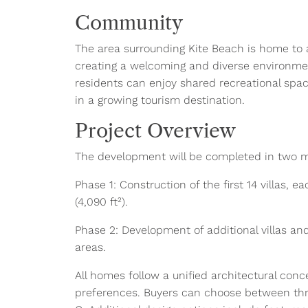
Community
The area surrounding Kite Beach is home to a 
creating a welcoming and diverse environmen
residents can enjoy shared recreational space
in a growing tourism destination.
Project Overview
The development will be completed in two 
Phase 1: Construction of the first 14 villas, e
(4,090 ft²).
Phase 2: Development of additional villas an
areas.
All homes follow a unified architectural conc
preferences. Buyers can choose between three 