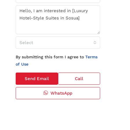
Select
By submitting this form I agree to
Terms
of Use
Send Email
Call
WhatsApp