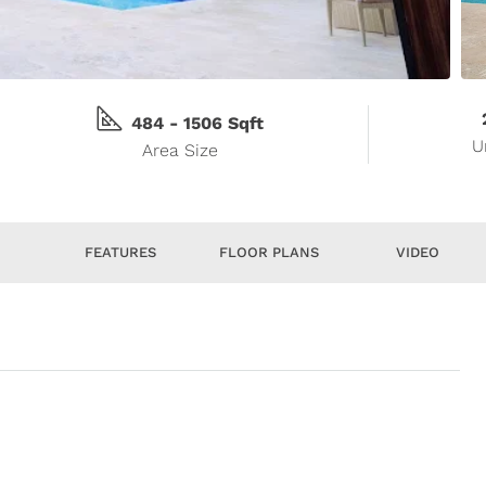
484 - 1506 Sqft
U
Area Size
S
FEATURES
FLOOR PLANS
VIDEO