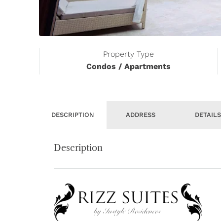
Property Type
Condos / Apartments
DESCRIPTION
ADDRESS
DETAIL
Description