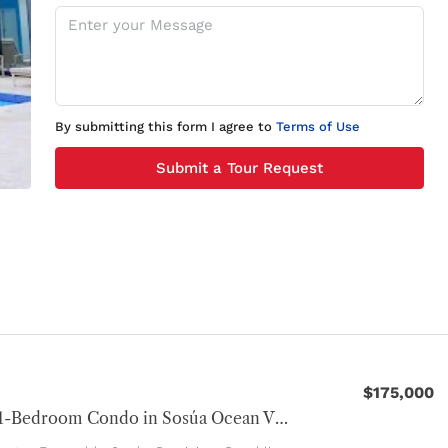
By submitting this form I agree to
Terms of Use
Submit a Tour Request
$175,000
Modern 1-Bedroom Condo in Sosúa Ocean Village