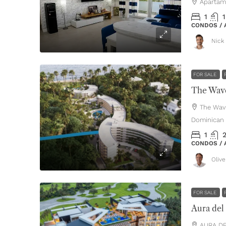
Apartam
1
1
CONDOS /
Nick 
FOR SALE
The Wave
The Wav
Dominican 
1
CONDOS /
Oliv
FOR SALE
Aura del
AURA DE