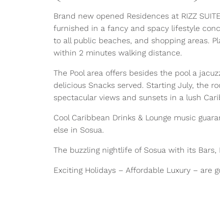
Brand new opened Residences at RIZZ SUITES
furnished in a fancy and spacy lifestyle con
to all public beaches, and shopping areas. P
within 2 minutes walking distance.
The Pool area offers besides the pool a jacu
delicious Snacks served. Starting July, the r
spectacular views and sunsets in a lush Ca
Cool Caribbean Drinks & Lounge music guarant
else in Sosua.
The buzzling nightlife of Sosua with its Bars
Exciting Holidays – Affordable Luxury – are 