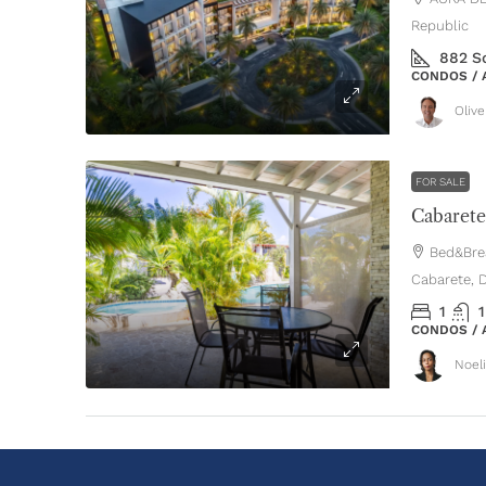
Republic
882
S
CONDOS /
Oliv
FOR SALE
Bed&Brea
Cabarete, 
1
1
CONDOS /
Noel