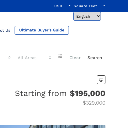
USD
Square Feet
Ultimate Buyer’s Guide
ct Us
All Areas
Clear
Search
Starting from
$195,000
$329,000