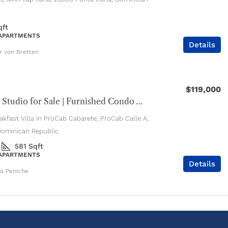
qft
 APARTMENTS
Details
er von Bretten
$119,000
Cabarete Studio for Sale | Furnished Condo with Pools & Jacuzzi
kfast Villa in ProCab Cabarete, ProCab Calle A,
Dominican Republic
581
Sqft
 APARTMENTS
Details
ia Peniche