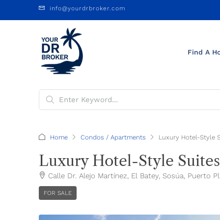
info@yourdrbroker.com
Find A H
Home
Condos / Apartments
Luxury Hotel-Style 
Luxury Hotel-Style Suites
Calle Dr. Alejo Martínez, El Batey, Sosúa, Puerto 
FOR SALE