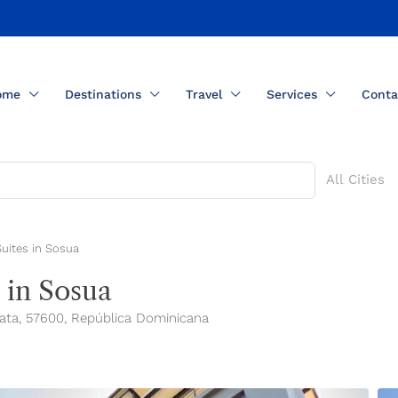
ome
Destinations
Travel
Services
Conta
All Cities
Suites in Sosua
 in Sosua
Plata, 57600, República Dominicana