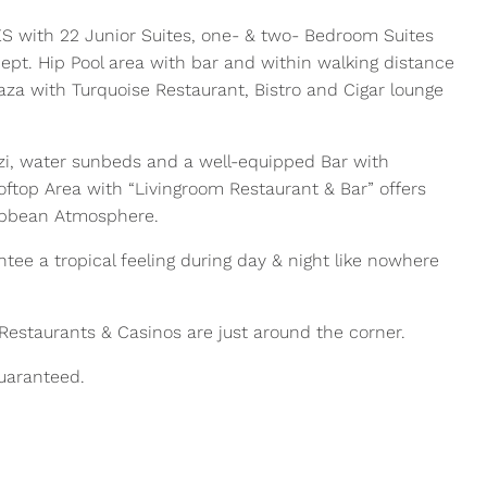
 with 22 Junior Suites, one- & two- Bedroom Suites
cept. Hip Pool area with bar and within walking distance
laza with Turquoise Restaurant, Bistro and Cigar lounge
zzi, water sunbeds and a well-equipped Bar with
ooftop Area with “Livingroom Restaurant & Bar” offers
ribbean Atmosphere.
ee a tropical feeling during day & night like nowhere
, Restaurants & Casinos are just around the corner.
guaranteed.