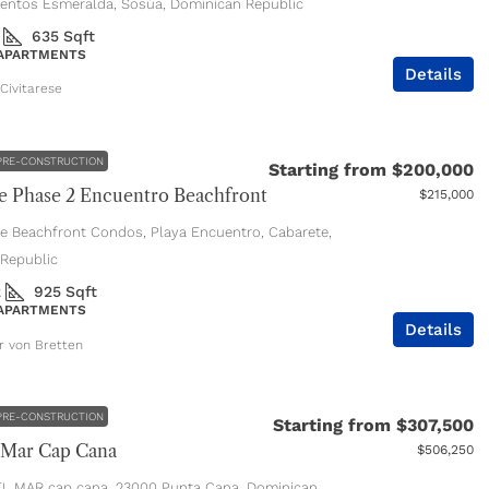
entos Esmeralda, Sosúa, Dominican Republic
635
Sqft
 APARTMENTS
Details
Civitarese
PRE-CONSTRUCTION
Starting from
$200,000
 Phase 2 Encuentro Beachfront
$215,000
e Beachfront Condos, Playa Encuentro, Cabarete,
Republic
2
925
Sqft
 APARTMENTS
Details
er von Bretten
PRE-CONSTRUCTION
Starting from
$307,500
 Mar Cap Cana
$506,250
L MAR cap cana, 23000 Punta Cana, Dominican