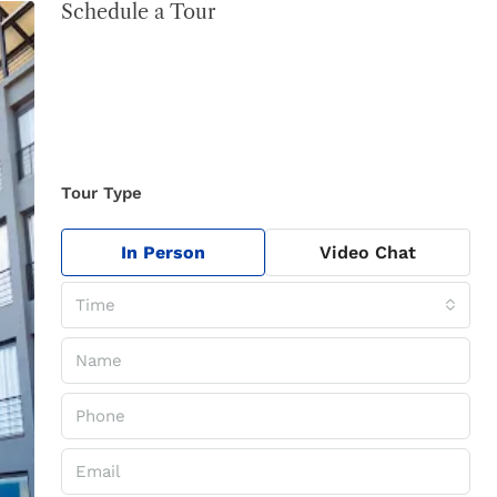
Schedule a Tour
Tour Type
In Person
Video Chat
Time