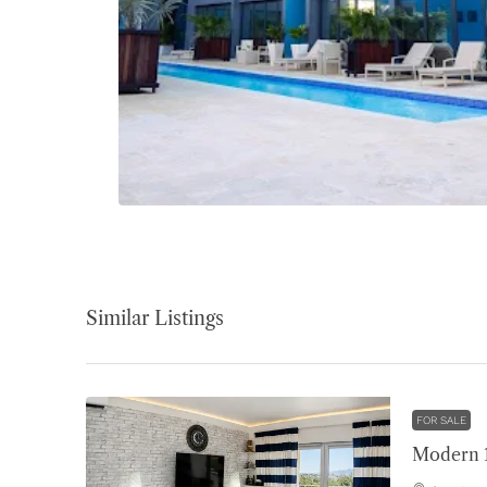
Similar Listings
FOR SALE