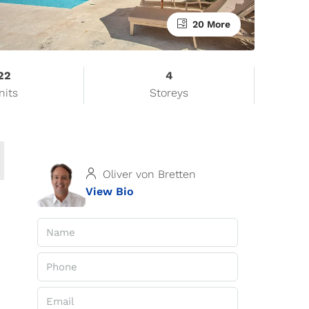
20 More
22
4
nits
Storeys
Oliver von Bretten
View Bio