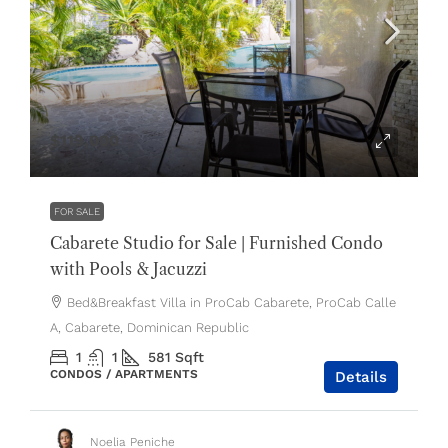
$119,000
FOR SALE
Cabarete Studio for Sale | Furnished Condo
with Pools & Jacuzzi
Bed&Breakfast Villa in ProCab Cabarete, ProCab Calle
A, Cabarete, Dominican Republic
1
1
581
Sqft
CONDOS / APARTMENTS
Details
Noelia Peniche