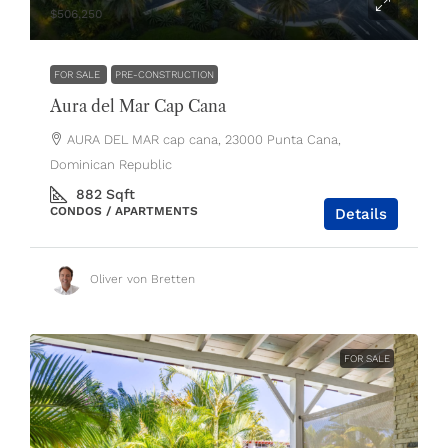
$506,250
FOR SALE
PRE-CONSTRUCTION
Aura del Mar Cap Cana
AURA DEL MAR cap cana, 23000 Punta Cana,
Dominican Republic
882
Sqft
CONDOS / APARTMENTS
Details
Oliver von Bretten
FOR SALE