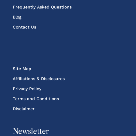
Frequently Asked Questions
Blog
Contact Us
Site Map
Affiliations & Disclosures
Privacy Policy
Terms and Conditions
Disclaimer
Newsletter