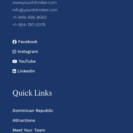
www.yourdrbroker.com
info@yourdrbroker.com
+1-849-936-8063
+1-954-787-0075
Facebook
Instagram
YouTube
LinkedIn
Quick Links
Dominican Republic
Attractions
Meet Your Team