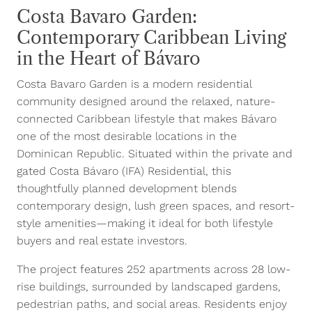
Costa Bavaro Garden:
Contemporary Caribbean Living
in the Heart of Bávaro
Costa Bavaro Garden is a modern residential
community designed around the relaxed, nature-
connected Caribbean lifestyle that makes Bávaro
one of the most desirable locations in the
Dominican Republic. Situated within the private and
gated Costa Bávaro (IFA) Residential, this
thoughtfully planned development blends
contemporary design, lush green spaces, and resort-
style amenities—making it ideal for both lifestyle
buyers and real estate investors.
The project features 252 apartments across 28 low-
rise buildings, surrounded by landscaped gardens,
pedestrian paths, and social areas. Residents enjoy