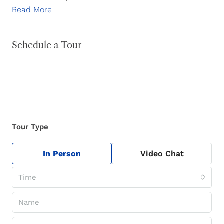
Read More
Schedule a Tour
Tour Type
In Person
Video Chat
Time