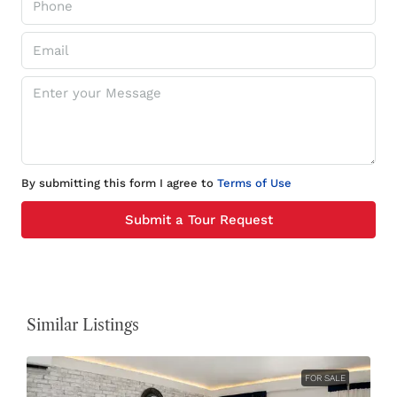
By submitting this form I agree to
Terms of Use
Submit a Tour Request
Similar Listings
FOR SALE