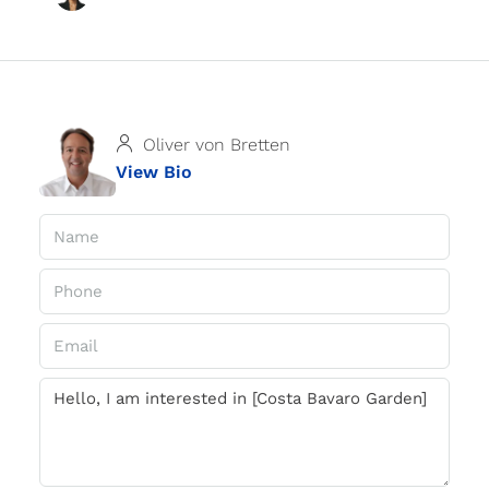
Oliver von Bretten
View Bio