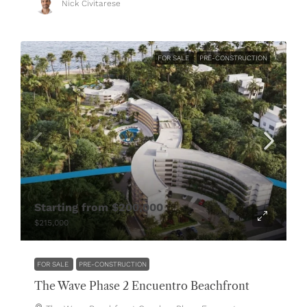
Nick Civitarese
FOR SALE
PRE-CONSTRUCTION
Starting from
$200,000
$215,000
FOR SALE
PRE-CONSTRUCTION
The Wave Phase 2 Encuentro Beachfront