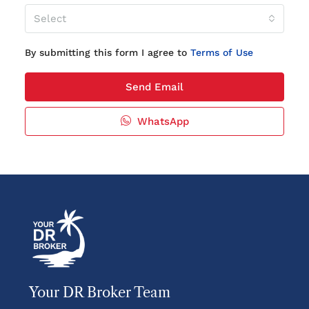
Select
By submitting this form I agree to
Terms of Use
Send Email
WhatsApp
Your DR Broker Team