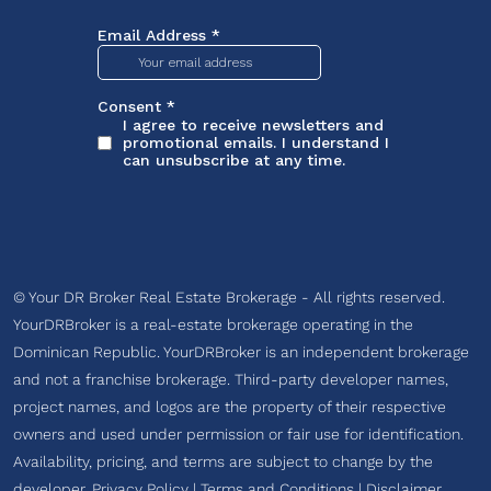
© Your DR Broker Real Estate Brokerage - All rights reserved.
YourDRBroker is a real-estate brokerage operating in the
Dominican Republic. YourDRBroker is an independent brokerage
and not a franchise brokerage. Third-party developer names,
project names, and logos are the property of their respective
owners and used under permission or fair use for identification.
Availability, pricing, and terms are subject to change by the
developer.
Privacy Policy
|
Terms and Conditions
|
Disclaimer