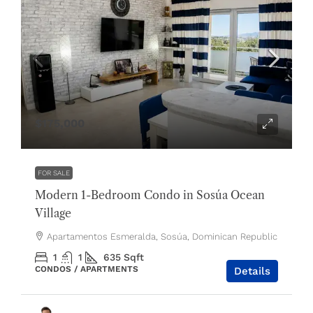
$175,000
FOR SALE
Modern 1-Bedroom Condo in Sosúa Ocean
Village
Apartamentos Esmeralda, Sosúa, Dominican Republic
1
1
635
Sqft
CONDOS / APARTMENTS
Details