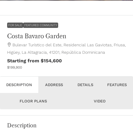
FOR SALE
FEATURED COMMUNITY
Costa Bavaro Garden
Bulevar Turístico del Este, Residencial Las Gaviotas, Friusa,
Higüey, La Altagracia, 41201, República Dominicana
Starting from
$154,600
$199,900
DESCRIPTION
ADDRESS
DETAILS
FEATURES
FLOOR PLANS
VIDEO
Description