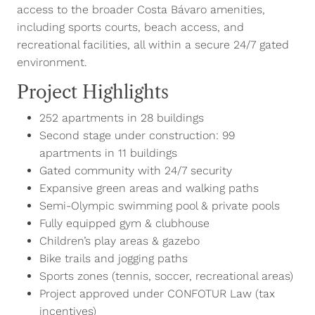
access to the broader Costa Bávaro amenities,
including sports courts, beach access, and
recreational facilities, all within a secure 24/7 gated
environment.
Project Highlights
252 apartments in 28 buildings
Second stage under construction: 99
apartments in 11 buildings
Gated community with 24/7 security
Expansive green areas and walking paths
Semi-Olympic swimming pool & private pools
Fully equipped gym & clubhouse
Children’s play areas & gazebo
Bike trails and jogging paths
Sports zones (tennis, soccer, recreational areas)
Project approved under CONFOTUR Law (tax
incentives)