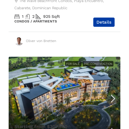
The Wave Beachfront Condos, Playa Encuentro,
Cabarete, Dominican Republic
1
2
925
Sqft
CONDOS / APARTMENTS
Details
Oliver von Bretten
FOR SALE
PRE-CONSTRUCTION
Starting from
$307,500