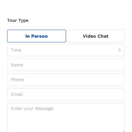
Tour Type
In Person
Video Chat
Time