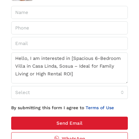
Select
By submitting this form I agree to
Terms of Use
Send Email
WhatsApp