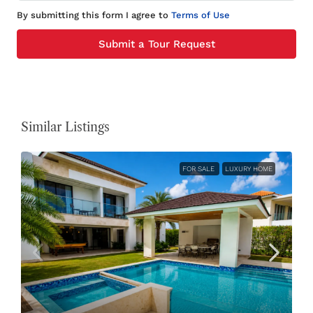
By submitting this form I agree to
Terms of Use
Submit a Tour Request
Similar Listings
FOR SALE
LUXURY HOME