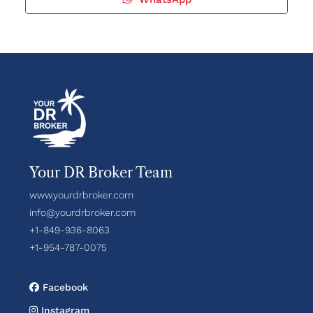
Your DR Broker Team
www.yourdrbroker.com
info@yourdrbroker.com
+1-849-936-8063
+1-954-787-0075
Facebook
Instagram