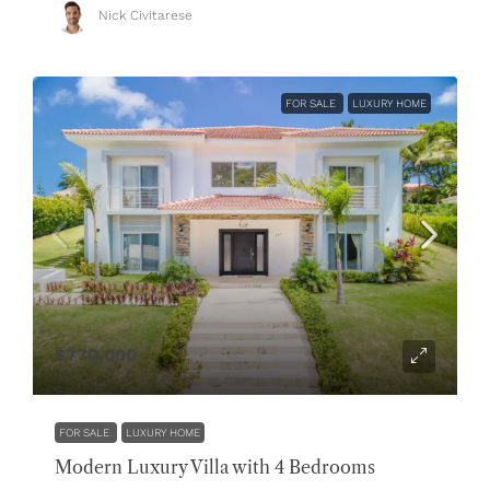
Nick Civitarese
FOR SALE
LUXURY HOME
$770,000
FOR SALE
LUXURY HOME
Modern Luxury Villa with 4 Bedrooms