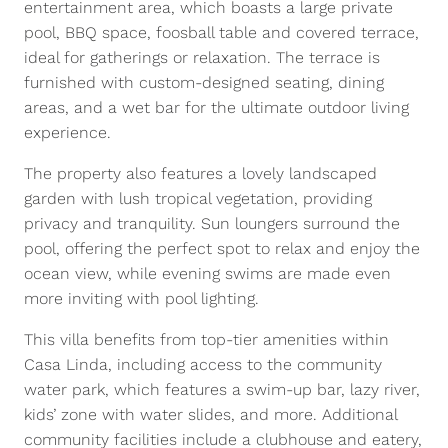
entertainment area, which boasts a large private
pool, BBQ space, foosball table and covered terrace,
ideal for gatherings or relaxation. The terrace is
furnished with custom-designed seating, dining
areas, and a wet bar for the ultimate outdoor living
experience.
The property also features a lovely landscaped
garden with lush tropical vegetation, providing
privacy and tranquility. Sun loungers surround the
pool, offering the perfect spot to relax and enjoy the
ocean view, while evening swims are made even
more inviting with pool lighting.
This villa benefits from top-tier amenities within
Casa Linda, including access to the community
water park, which features a swim-up bar, lazy river,
kids’ zone with water slides, and more. Additional
community facilities include a clubhouse and eatery,