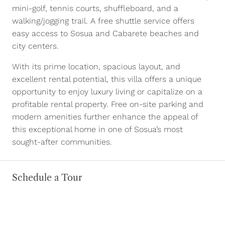
mini-golf, tennis courts, shuffleboard, and a
walking/jogging trail. A free shuttle service offers
easy access to Sosua and Cabarete beaches and
city centers.
With its prime location, spacious layout, and
excellent rental potential, this villa offers a unique
opportunity to enjoy luxury living or capitalize on a
profitable rental property. Free on-site parking and
modern amenities further enhance the appeal of
this exceptional home in one of Sosua’s most
sought-after communities.
Schedule a Tour