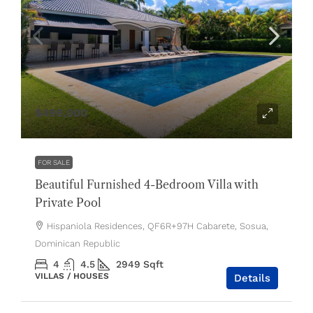
$499,000
FOR SALE
Beautiful Furnished 4-Bedroom Villa with
Private Pool
Hispaniola Residences, QF6R+97H Cabarete, Sosua,
Dominican Republic
4
4.5
2949
Sqft
VILLAS / HOUSES
Details