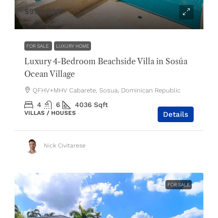
$990,000
FOR SALE
LUXURY HOME
Luxury 4-Bedroom Beachside Villa in Sosúa
Ocean Village
QFHV+MHV Cabarete, Sosua, Dominican Republic
4
6
4036
Sqft
VILLAS / HOUSES
Details
Nick Civitarese
FOR SALE