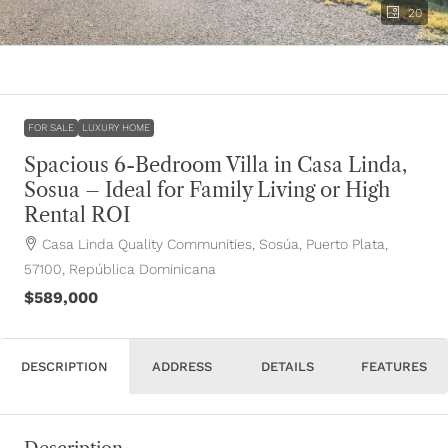
20
FOR SALE
LUXURY HOME
Spacious 6-Bedroom Villa in Casa Linda,
Sosua – Ideal for Family Living or High
Rental ROI
Casa Linda Quality Communities, Sosúa, Puerto Plata,
57100, República Dominicana
$589,000
DESCRIPTION
ADDRESS
DETAILS
FEATURES