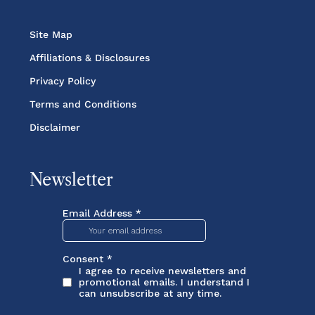
Site Map
Affiliations & Disclosures
Privacy Policy
Terms and Conditions
Disclaimer
Newsletter