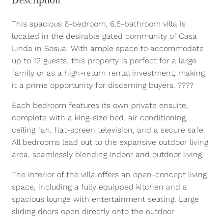
Description
This spacious 6-bedroom, 6.5-bathroom villa is
located in the desirable gated community of Casa
Linda in Sosua. With ample space to accommodate
up to 12 guests, this property is perfect for a large
family or as a high-return rental investment, making
it a prime opportunity for discerning buyers. ????
Each bedroom features its own private ensuite,
complete with a king-size bed, air conditioning,
ceiling fan, flat-screen television, and a secure safe.
All bedrooms lead out to the expansive outdoor living
area, seamlessly blending indoor and outdoor living.
The interior of the villa offers an open-concept living
space, including a fully equipped kitchen and a
spacious lounge with entertainment seating. Large
sliding doors open directly onto the outdoor