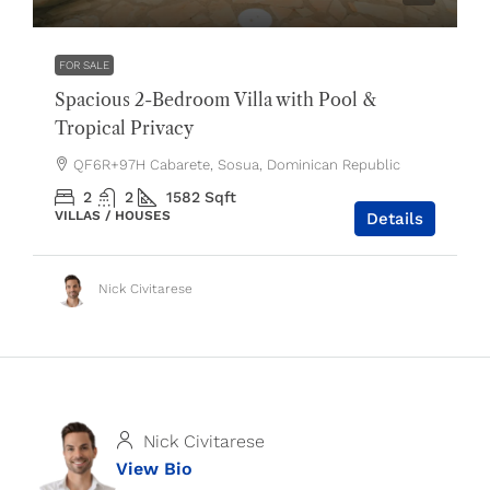
FOR SALE
Spacious 2-Bedroom Villa with Pool &
Tropical Privacy
QF6R+97H Cabarete, Sosua, Dominican Republic
2
2
1582
Sqft
VILLAS / HOUSES
Details
Nick Civitarese
Nick Civitarese
View Bio