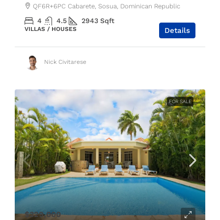
QF6R+6PC Cabarete, Sosua, Dominican Republic
4
4.5
2943
Sqft
VILLAS / HOUSES
Details
Nick Civitarese
FOR SALE
$329,000