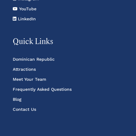
YouTube
LinkedIn
Quick Links
Dominican Republic
Attractions
Meet Your Team
Frequently Asked Questions
Blog
Contact Us