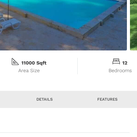
11000 Sqft
12
Area Size
Bedrooms
DETAILS
FEATURES