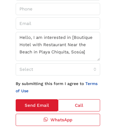
Select
By submitting this form I agree to
Terms
of Use
Send Email
Call
WhatsApp