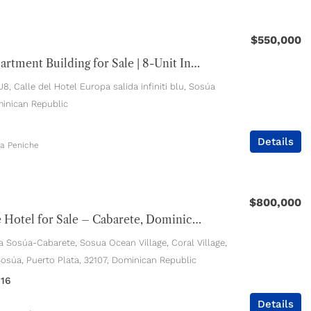
$550,000
Sosúa Apartment Building for Sale | 8-Unit Income Property Near Playa Alicia
, Calle del Hotel Europa salida infiniti blu, Sosúa
inican Republic
Details
ia Peniche
$800,000
Boutique Hotel for Sale – Cabarete, Dominican Republic
a Sosúa-Cabarete, Sosua Ocean Village, Coral Village,
Sosúa, Puerto Plata, 32107, Dominican Republic
16
Details