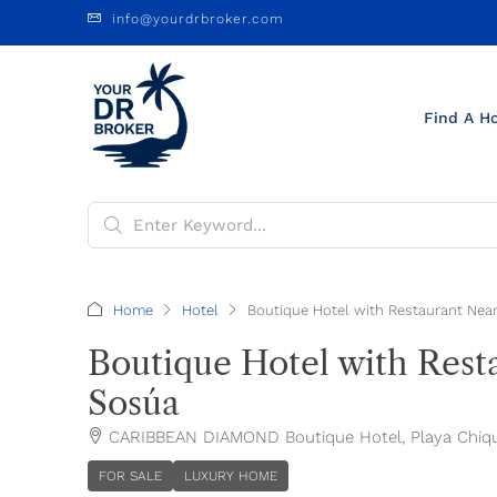
info@yourdrbroker.com
Find A H
Home
Hotel
Boutique Hotel with Restaurant Near
Boutique Hotel with Resta
Sosúa
CARIBBEAN DIAMOND Boutique Hotel, Playa Chiquit
FOR SALE
LUXURY HOME