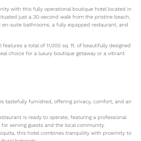
ty with this fully operational boutique hotel located in
ituated just a 30-second walk from the pristine beach,
2 en-suite bathrooms, a fully equipped restaurant, and
 features a total of 11,000 sq. ft. of beautifully designed
deal choice for a luxury boutique getaway or a vibrant
tastefully furnished, offering privacy, comfort, and air
staurant is ready to operate, featuring a professional
t for serving guests and the local community.
quita, this hotel combines tranquility with proximity to
ultural hotspots.