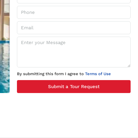
By submitting this form I agree to
Terms of Use
Submit a Tour Request