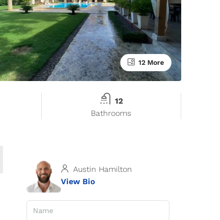
12 More
12
Bathrooms
Austin Hamilton
View Bio