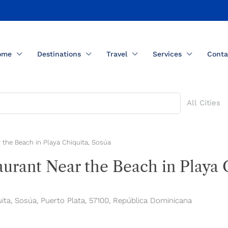
ome
Destinations
Travel
Services
Conta
All Cities
 the Beach in Playa Chiquita, Sosúa
urant Near the Beach in Playa 
a, Sosúa, Puerto Plata, 57100, República Dominicana