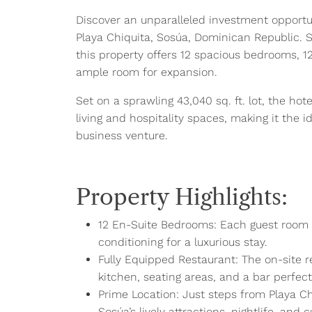
Discover an unparalleled investment opportuni
Playa Chiquita, Sosúa, Dominican Republic. S
this property offers 12 spacious bedrooms, 1
ample room for expansion.
Set on a sprawling 43,040 sq. ft. lot, the hotel
living and hospitality spaces, making it the i
business venture.
Property Highlights:
12 En-Suite Bedrooms: Each guest room is 
conditioning for a luxurious stay.
Fully Equipped Restaurant: The on-site re
kitchen, seating areas, and a bar perfec
Prime Location: Just steps from Playa Chi
Sosúa’s lively attractions, nightlife, and c