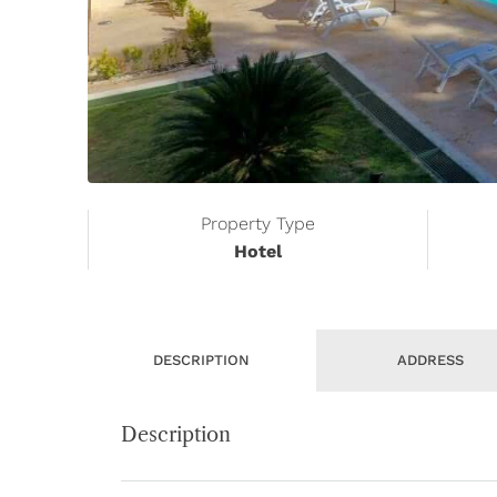
Property Type
Hotel
DESCRIPTION
ADDRESS
Description