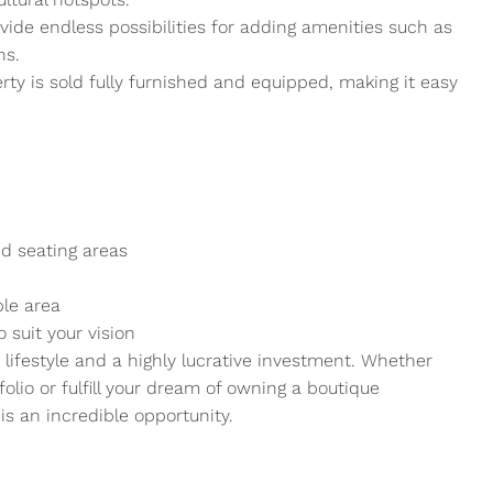
ide endless possibilities for adding amenities such as
ns.
ty is sold fully furnished and equipped, making it easy
d seating areas
ble area
 suit your vision
a lifestyle and a highly lucrative investment. Whether
folio or fulfill your dream of owning a boutique
is an incredible opportunity.