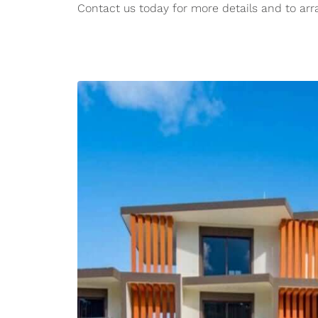
Contact us today for more details and to arr