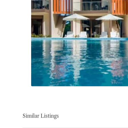
Similar Listings