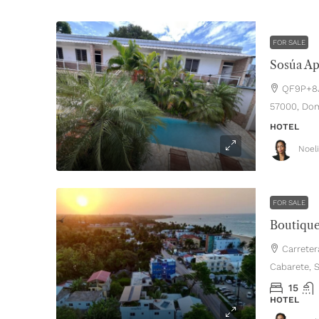
FOR SALE
QF9P+8J8
57000, Dom
HOTEL
Noel
FOR SALE
Carreter
Cabarete, 
15
HOTEL