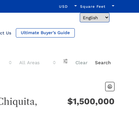
USD
Square Feet
Ultimate Buyer’s Guide
ct Us
All Areas
Clear
Search
Chiquita,
$1,500,000