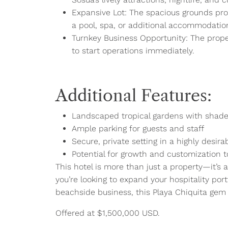
Expansive Lot: The spacious grounds prov
a pool, spa, or additional accommodatio
Turnkey Business Opportunity: The proper
to start operations immediately.
Additional Features:
Landscaped tropical gardens with shade
Ample parking for guests and staff
Secure, private setting in a highly desira
Potential for growth and customization to
This hotel is more than just a property—it’s 
you’re looking to expand your hospitality port
beachside business, this Playa Chiquita gem 
Offered at $1,500,000 USD.