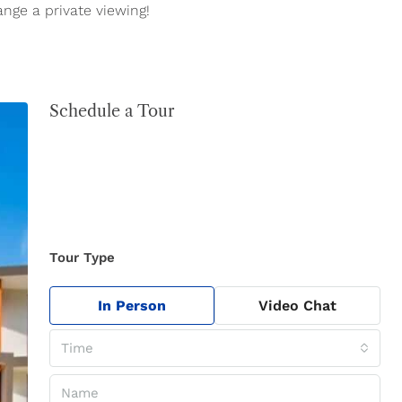
ange a private viewing!
Schedule a Tour
Tour Type
In Person
Video Chat
Time